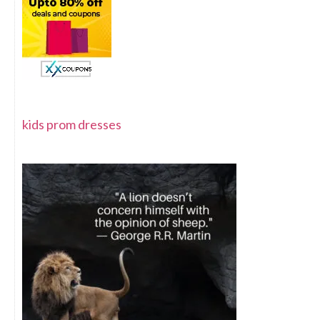
kids prom dresses