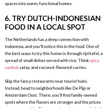
spaces into warm, functional homes.
6. TRY DUTCH-INDONESIAN
FOOD IN A LOCAL SPOT
The Netherlands has a deep connection with
Indonesia, and you’ll notice this in the food. One of
the best ways to try this fusion is through rijsttafel, a
spread of small dishes served with rice. Think
spicy
sambal
, satay, and coconut-flavored curries.
Skip the fancy restaurants near tourist hubs.
Instead, head to neighborhoods like De Pijp or
Amsterdam Oost. There, you’ll find family-owned
spots where the flavors are stronger and the prices