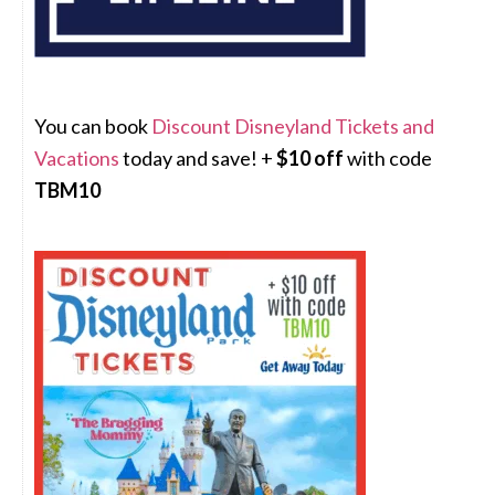
You can book
Discount Disneyland Tickets and
Vacations
today and save! +
$10 off
with code
TBM10