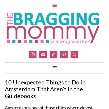
instagram
mail
tiktok
pinterest
x
10 Unexpected Things to Do in
Amsterdam That Aren’t in the
Guidebooks
Amsterdam is one of those cities where almost