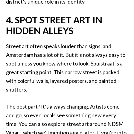
district’s unique role in its identity.
4. SPOT STREET ART IN
HIDDEN ALLEYS
Street art often speaks louder than signs, and
Amsterdam has a lot of it. But it’s not always easy to
spot unless you know where to look. Spuistraat is a
great starting point. This narrow street is packed
with colorful walls, layered posters, and painted
shutters.
The best part? It’s always changing. Artists come
and go, so even locals see something new every
time. You can also explore street art around NDSM
Wharf, which we’ll mention again later. If you’re into