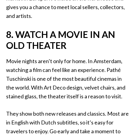
gives you a chance to meet local sellers, collectors,
and artists.
8. WATCH A MOVIE IN AN
OLD THEATER
Movie nights aren’t only for home. In Amsterdam,
watching a film can feel like an experience. Pathé
Tuschinski is one of the most beautiful cinemas in
the world. With Art Deco design, velvet chairs, and
stained glass, the theater itself is a reason to visit.
They show both new releases and classics. Most are
in English with Dutch subtitles, so it’s easy for
travelers to enjoy. Go early and take a moment to