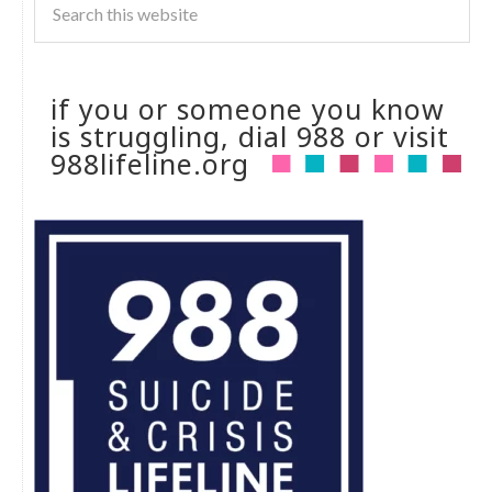
if you or someone you know
is struggling, dial 988 or visit
988lifeline.org