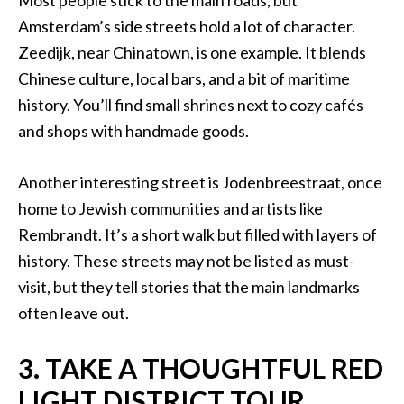
Most people stick to the main roads, but
Amsterdam’s side streets hold a lot of character.
Zeedijk, near Chinatown, is one example. It blends
Chinese culture, local bars, and a bit of maritime
history. You’ll find small shrines next to cozy cafés
and shops with handmade goods.
Another interesting street is Jodenbreestraat, once
home to Jewish communities and artists like
Rembrandt. It’s a short walk but filled with layers of
history. These streets may not be listed as must-
visit, but they tell stories that the main landmarks
often leave out.
3. TAKE A THOUGHTFUL RED
LIGHT DISTRICT TOUR