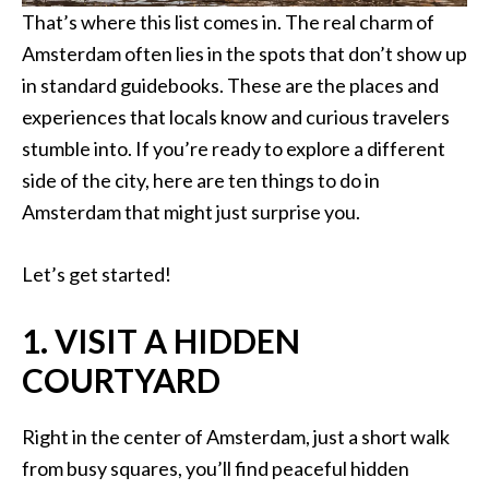
That’s where this list comes in. The real charm of
Amsterdam often lies in the spots that don’t show up
in standard guidebooks. These are the places and
experiences that locals know and curious travelers
stumble into. If you’re ready to explore a different
side of the city, here are ten things to do in
Amsterdam that might just surprise you.
Let’s get started!
1. VISIT A HIDDEN
COURTYARD
Right in the center of Amsterdam, just a short walk
from busy squares, you’ll find peaceful hidden