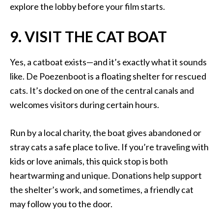
explore the lobby before your film starts.
9. VISIT THE CAT BOAT
Yes, a catboat exists—and it’s exactly what it sounds
like. De Poezenboot is a floating shelter for rescued
cats. It’s docked on one of the central canals and
welcomes visitors during certain hours.
Run by a local charity, the boat gives abandoned or
stray cats a safe place to live. If you’re traveling with
kids or love animals, this quick stop is both
heartwarming and unique. Donations help support
the shelter’s work, and sometimes, a friendly cat
may follow you to the door.