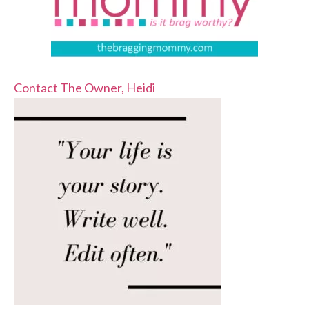
Contact The Owner, Heidi