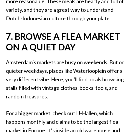
more reasonable. These meals are hearty and full of
variety, and they are a great way to understand
Dutch-Indonesian culture through your plate.
7. BROWSE A FLEA MARKET
ON A QUIET DAY
Amsterdam’s markets are busy on weekends. But on
quieter weekdays, places like Waterlooplein offer a
very different vibe. Here, you’ll find locals browsing
stalls filled with vintage clothes, books, tools, and
random treasures.
For a bigger market, check out IJ-Hallen, which
happens monthly and claims to be the largest flea
market in Europe. It’s inside an old warehouse and