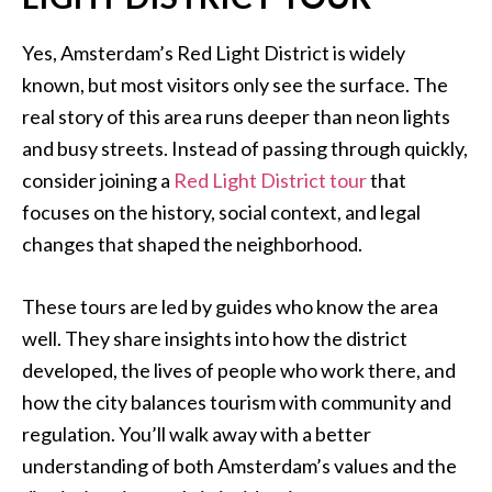
Yes, Amsterdam’s Red Light District is widely
known, but most visitors only see the surface. The
real story of this area runs deeper than neon lights
and busy streets. Instead of passing through quickly,
consider joining a
Red Light District tour
that
focuses on the history, social context, and legal
changes that shaped the neighborhood.
These tours are led by guides who know the area
well. They share insights into how the district
developed, the lives of people who work there, and
how the city balances tourism with community and
regulation. You’ll walk away with a better
understanding of both Amsterdam’s values and the