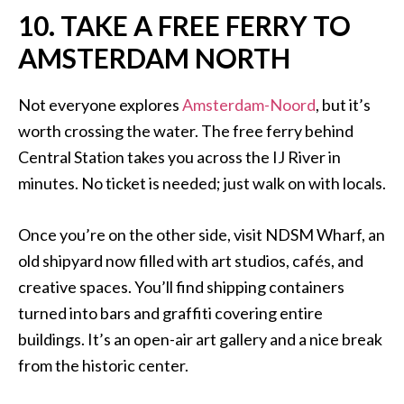
10. TAKE A FREE FERRY TO
AMSTERDAM NORTH
Not everyone explores
Amsterdam-Noord
, but it’s
worth crossing the water. The free ferry behind
Central Station takes you across the IJ River in
minutes. No ticket is needed; just walk on with locals.
Once you’re on the other side, visit NDSM Wharf, an
old shipyard now filled with art studios, cafés, and
creative spaces. You’ll find shipping containers
turned into bars and graffiti covering entire
buildings. It’s an open-air art gallery and a nice break
from the historic center.