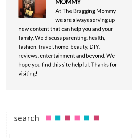
MOMMY
At The Bragging Mommy
we are always serving up
new content that can help you and your
family. We discuss parenting, health,
fashion, travel, home, beauty, DIY,
reviews, entertainment and beyond. We
hope you find this site helpful. Thanks for
visiting!
search