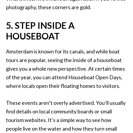
photography, these corners are gold.
5. STEP INSIDE A
HOUSEBOAT
Amsterdam is known for its canals, and while boat
tours are popular, seeing the inside of a houseboat
gives you a whole new perspective. At certain times
of the year, you can attend Houseboat Open Days,
where locals open their floating homes to visitors.
These events aren’t overly advertised. You’ll usually
find details on local community boards or small
tourism websites. It’s a simple way to see how
people live on the water and how they turn small