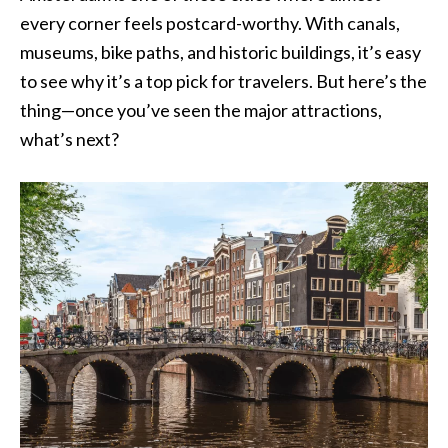
every corner feels postcard-worthy. With canals,
museums, bike paths, and historic buildings, it’s easy
to see why it’s a top pick for travelers. But here’s the
thing—once you’ve seen the major attractions,
what’s next?