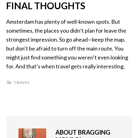
FINAL THOUGHTS
Amsterdam has plenty of well-known spots. But
sometimes, the places you didn’t plan for leave the
strongest impression. So go ahead—keep the map,
but don’t be afraid to turn off the main route. You
might just find something you weren’t even looking
for. And that’s when travel gets really interesting.
TRAVEL
ABOUT
BRAGGING