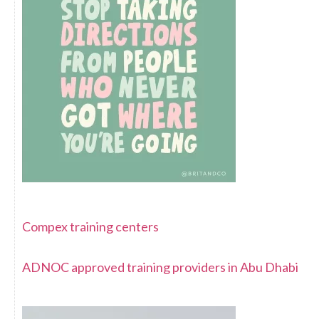
Compex training centers
ADNOC approved training providers in Abu Dhabi