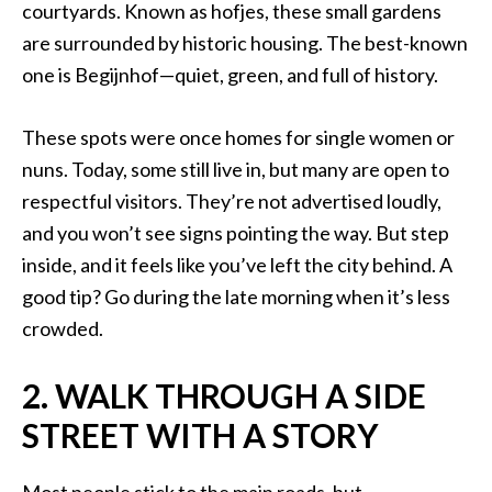
courtyards. Known as hofjes, these small gardens
are surrounded by historic housing. The best-known
one is Begijnhof—quiet, green, and full of history.
These spots were once homes for single women or
nuns. Today, some still live in, but many are open to
respectful visitors. They’re not advertised loudly,
and you won’t see signs pointing the way. But step
inside, and it feels like you’ve left the city behind. A
good tip? Go during the late morning when it’s less
crowded.
2. WALK THROUGH A SIDE
STREET WITH A STORY