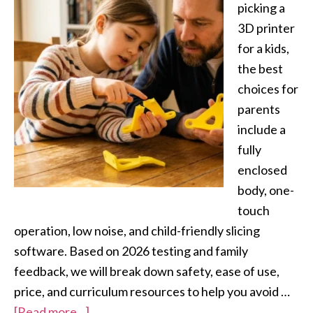
picking a
3D printer
for a kids,
the best
choices for
parents
include a
fully
enclosed
body, one-
touch
operation, low noise, and child-friendly slicing
software. Based on 2026 testing and family
feedback, we will break down safety, ease of use,
price, and curriculum resources to help you avoid …
[Read more...]