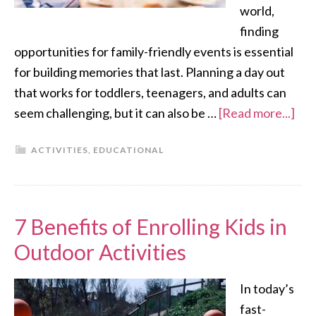
world,
finding
opportunities for family-friendly events is essential
for building memories that last. Planning a day out
that works for toddlers, teenagers, and adults can
seem challenging, but it can also be …
[Read more...]
ACTIVITIES
,
EDUCATIONAL
7 Benefits of Enrolling Kids in
Outdoor Activities
In today’s
fast-