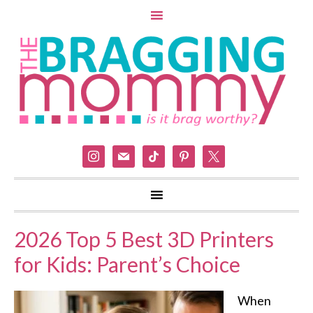
instagram
mail
tiktok
pinterest
x
2026 Top 5 Best 3D Printers
for Kids: Parent’s Choice
When