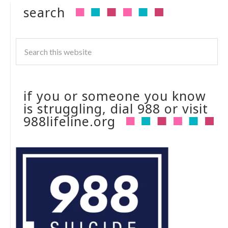
search
if you or someone you know
is struggling, dial 988 or visit
988lifeline.org