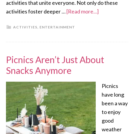
activities that unite everyone. Not only do these
activities foster deeper …
[Read more...]
ACTIVITIES
,
ENTERTAINMENT
Picnics Aren’t Just About
Snacks Anymore
Picnics
have long
been a way
to enjoy
good
weather