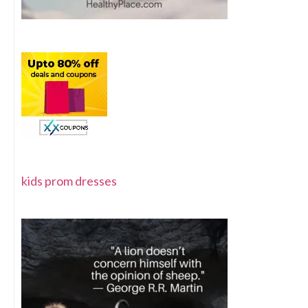
kids prom dresses