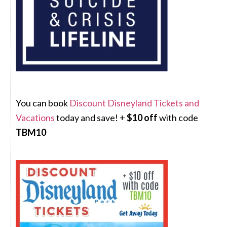
You can book
Discount Disneyland Tickets and
Vacations
today and save! +
$10 off
with code
TBM10