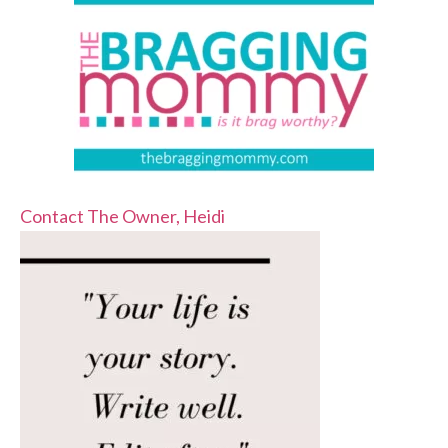
Contact The Owner, Heidi