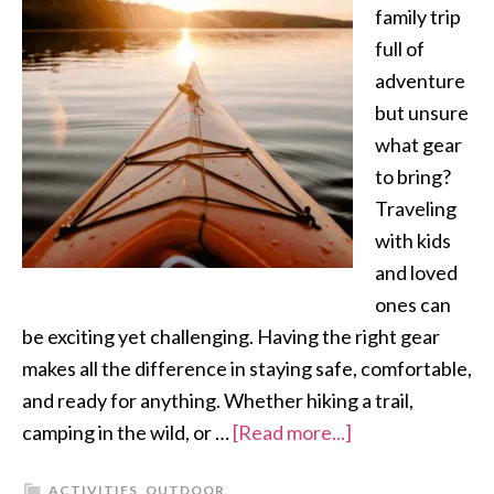
family trip
full of
adventure
but unsure
what gear
to bring?
Traveling
with kids
and loved
ones can
be exciting yet challenging. Having the right gear
makes all the difference in staying safe, comfortable,
and ready for anything. Whether hiking a trail,
camping in the wild, or …
[Read more...]
ACTIVITIES
,
OUTDOOR