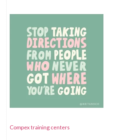
Compex training centers