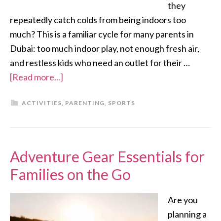
they
repeatedly catch colds from being indoors too
much? This is a familiar cycle for many parents in
Dubai: too much indoor play, not enough fresh air,
and restless kids who need an outlet for their …
[Read more...]
ACTIVITIES
,
PARENTING
,
SPORTS
Adventure Gear Essentials for
Families on the Go
Are you
planning a