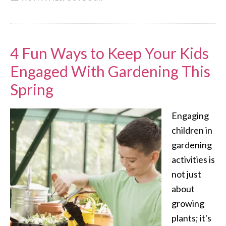
4 Fun Ways to Keep Your Kids
Engaged With Gardening This
Spring
Engaging
children in
gardening
activities is
not just
about
growing
plants; it's