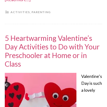
ACTIVITIES
,
PARENTING
5 Heartwarming Valentine’s
Day Activities to Do with Your
Preschooler at Home or in
Class
Valentine’s
Day is such
a lovely