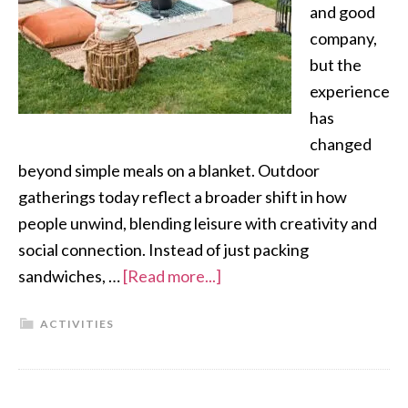
and good
company,
but the
experience
has
changed
beyond simple meals on a blanket. Outdoor
gatherings today reflect a broader shift in how
people unwind, blending leisure with creativity and
social connection. Instead of just packing
sandwiches, …
[Read more...]
ACTIVITIES