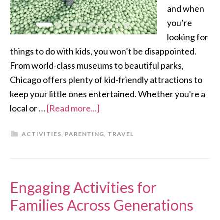
and when
you’re
looking for
things to do with kids, you won’t be disappointed.
From world-class museums to beautiful parks,
Chicago offers plenty of kid-friendly attractions to
keep your little ones entertained. Whether you're a
local or …
[Read more...]
ACTIVITIES
,
PARENTING
,
TRAVEL
Engaging Activities for
Families Across Generations