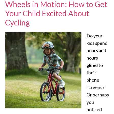
Wheels in Motion: How to Get
Your Child Excited About
Cycling
Do your
kids spend
hours and
hours
glued to
their
phone
screens?
Or perhaps
you
noticed