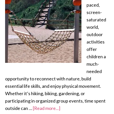
paced,
screen-
saturated
world,
outdoor
activities
offer
children a
much-
needed
opportunity to reconnect with nature, build
essential life skills, and enjoy physical movement.
Whether it’s hiking, biking, gardening, or
participating in organized group events, time spent
outside can …
[Read more...]