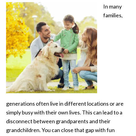
In many
families,
generations often live in different locations or are
simply busy with their own lives. This can lead to a
disconnect between grandparents and their
grandchildren. You can close that gap with fun