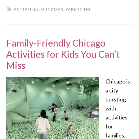
ACTIVITIES
,
OUTDOOR
,
PARENTING
Family-Friendly Chicago
Activities for Kids You Can’t
Miss
Chicago is
a city
bursting
with
activities
for
families,