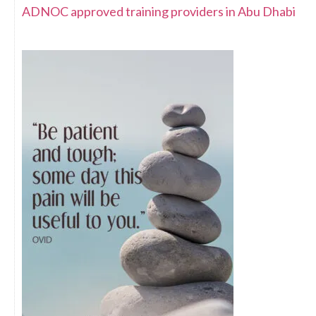
ADNOC approved training providers in Abu Dhabi