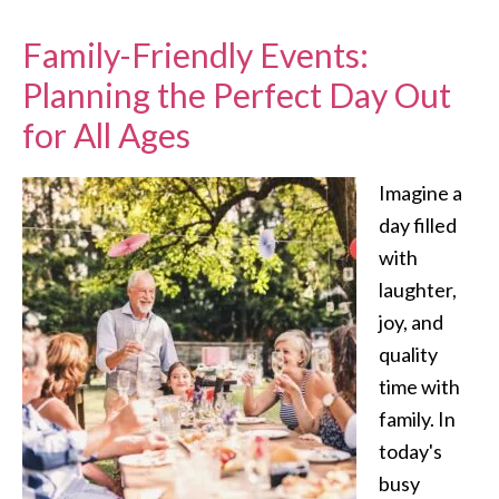
Family-Friendly Events:
Planning the Perfect Day Out
for All Ages
Imagine a
day filled
with
laughter,
joy, and
quality
time with
family. In
today's
busy