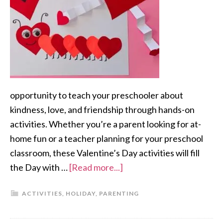
opportunity to teach your preschooler about
kindness, love, and friendship through hands-on
activities. Whether you’re a parent looking for at-
home fun or a teacher planning for your preschool
classroom, these Valentine’s Day activities will fill
the Day with …
[Read more...]
ACTIVITIES
,
HOLIDAY
,
PARENTING