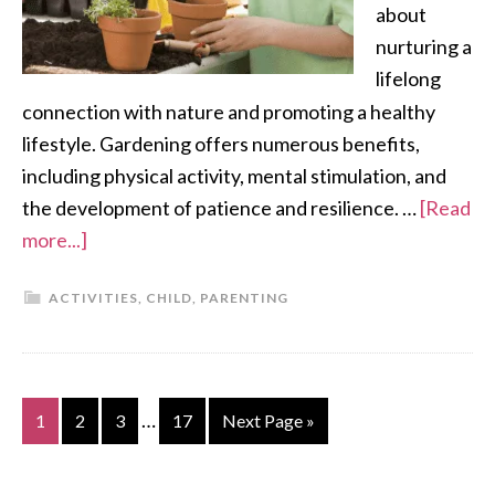
about
nurturing a
lifelong
connection with nature and promoting a healthy
lifestyle. Gardening offers numerous benefits,
including physical activity, mental stimulation, and
the development of patience and resilience. …
[Read
more...]
ACTIVITIES
,
CHILD
,
PARENTING
…
1
2
3
17
Next Page »