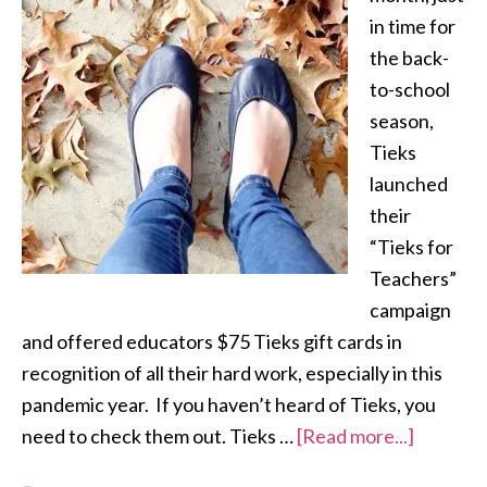
in time for
the back-
to-school
season,
Tieks
launched
their
“Tieks for
Teachers”
campaign
and offered educators $75 Tieks gift cards in
recognition of all their hard work, especially in this
pandemic year. If you haven’t heard of Tieks, you
need to check them out. Tieks …
[Read more...]