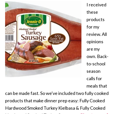
I received
these
products
for my
review. All
opinions
are my
own. Back-
to-school
season
calls for
meals that
can be made fast. So we've included two fully cooked
products that make dinner prep easy: Fully Cooked
Hardwood Smoked Turkey Kielbasa & Fully Cooked