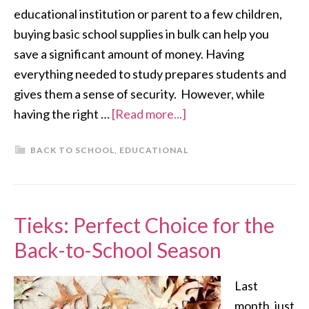
educational institution or parent to a few children,
buying basic school supplies in bulk can help you
save a significant amount of money. Having
everything needed to study prepares students and
gives them a sense of security. However, while
having the right …
[Read more...]
BACK TO SCHOOL
,
EDUCATIONAL
Tieks: Perfect Choice for the
Back-to-School Season
Last
month, just