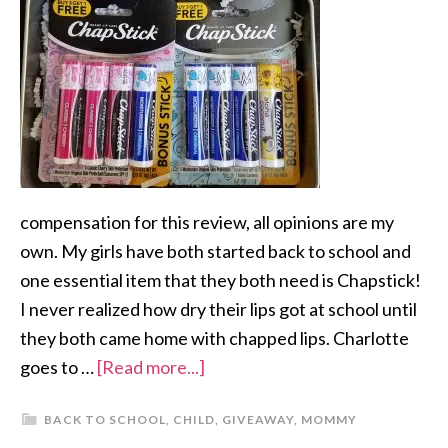
compensation for this review, all opinions are my
own. My girls have both started back to school and
one essential item that they both need is Chapstick!
I never realized how dry their lips got at school until
they both came home with chapped lips. Charlotte
goes to …
[Read more...]
BACK TO SCHOOL
,
CHILD
,
GIVEAWAY
,
MOMMY