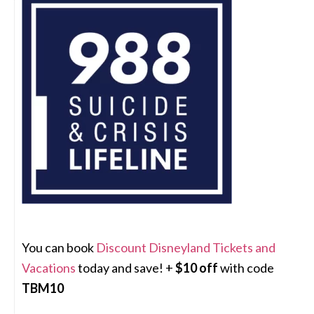
You can book
Discount Disneyland Tickets and
Vacations
today and save! +
$10 off
with code
TBM10