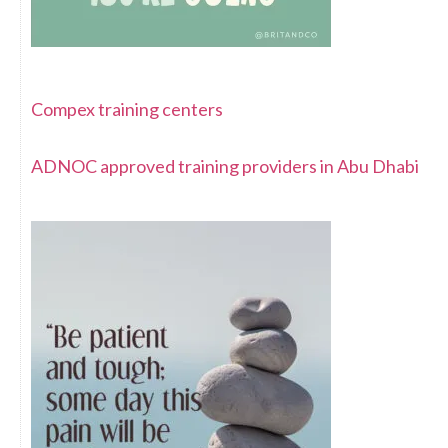
Compex training centers
ADNOC approved training providers in Abu Dhabi