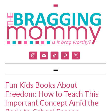
instagram
mail
tiktok
pinterest
x
Fun Kids Books About
Freedom: How to Teach This
Important Concept Amid the