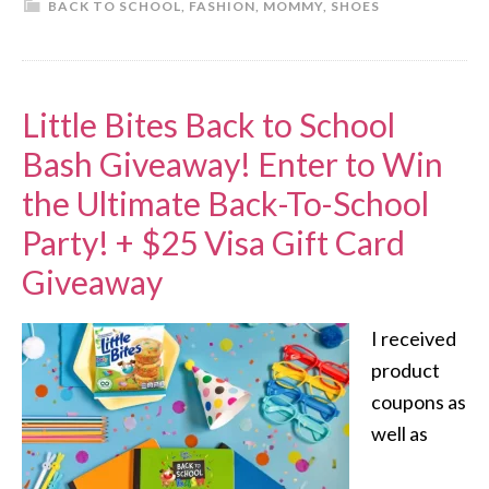
BACK TO SCHOOL
,
FASHION
,
MOMMY
,
SHOES
Little Bites Back to School
Bash Giveaway! Enter to Win
the Ultimate Back-To-School
Party! + $25 Visa Gift Card
Giveaway
I received
product
coupons as
well as