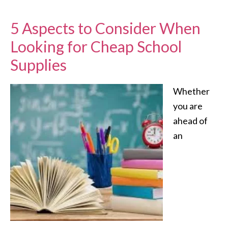
5 Aspects to Consider When
Looking for Cheap School
Supplies
Whether
you are
ahead of
an