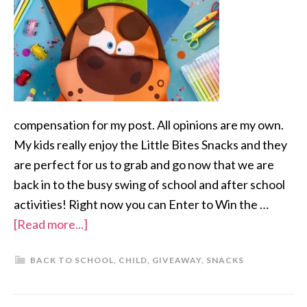
compensation for my post. All opinions are my own.
My kids really enjoy the Little Bites Snacks and they
are perfect for us to grab and go now that we are
back in to the busy swing of school and after school
activities! Right now you can Enter to Win the …
[Read more...]
BACK TO SCHOOL
,
CHILD
,
GIVEAWAY
,
SNACKS