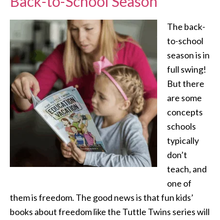
Back-to-School Season
The back-
to-school
season is in
full swing!
But there
are some
concepts
schools
typically
don’t
teach, and
one of
them is freedom. The good news is that fun kids’
books about freedom like the Tuttle Twins series will