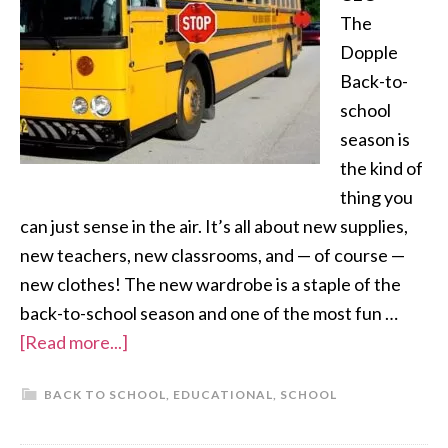
The
Dopple
Back-to-
school
season is
the kind of
thing you
can just sense in the air. It’s all about new supplies,
new teachers, new classrooms, and — of course —
new clothes! The new wardrobe is a staple of the
back-to-school season and one of the most fun …
[Read more...]
BACK TO SCHOOL
,
EDUCATIONAL
,
SCHOOL