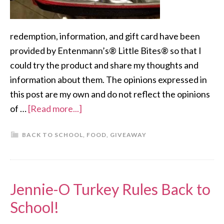
redemption, information, and gift card have been
provided by Entenmann’s® Little Bites® so that I
could try the product and share my thoughts and
information about them. The opinions expressed in
this post are my own and do not reflect the opinions
of …
[Read more...]
BACK TO SCHOOL
,
FOOD
,
GIVEAWAY
Jennie-O Turkey Rules Back to
School!