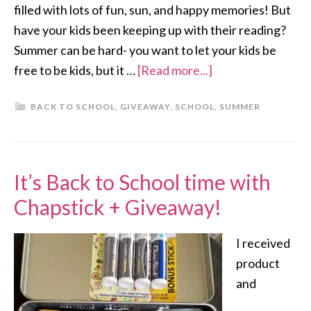
filled with lots of fun, sun, and happy memories! But
have your kids been keeping up with their reading?
Summer can be hard- you want to let your kids be
free to be kids, but it …
[Read more...]
BACK TO SCHOOL
,
GIVEAWAY
,
SCHOOL
,
SUMMER
It’s Back to School time with
Chapstick + Giveaway!
I received
product
and