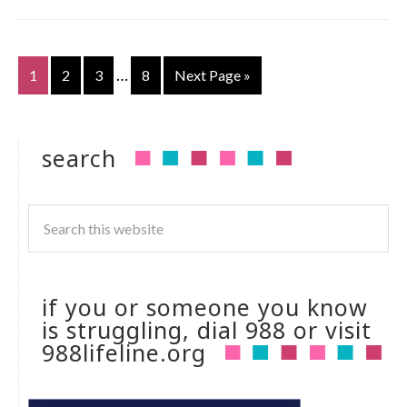
…
1
2
3
8
Next Page »
search
if you or someone you know
is struggling, dial 988 or visit
988lifeline.org