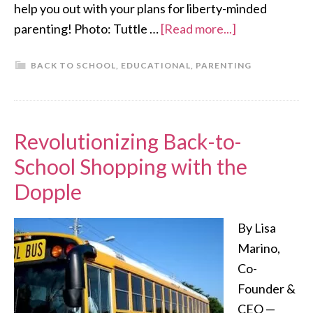
help you out with your plans for liberty-minded
parenting! Photo: Tuttle …
[Read more...]
BACK TO SCHOOL
,
EDUCATIONAL
,
PARENTING
Revolutionizing Back-to-
School Shopping with the
Dopple
By Lisa
Marino,
Co-
Founder &
CEO —