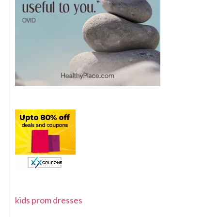
kids prom dresses