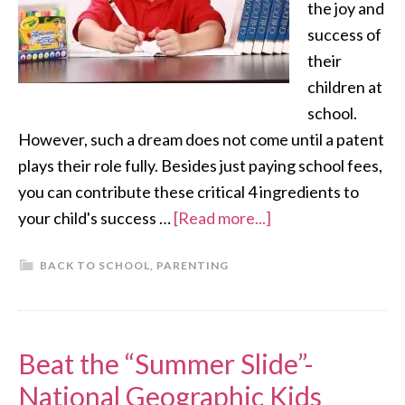
the joy and
success of
their
children at
school.
However, such a dream does not come until a patent
plays their role fully. Besides just paying school fees,
you can contribute these critical 4 ingredients to
your child's success …
[Read more...]
BACK TO SCHOOL
,
PARENTING
Beat the “Summer Slide”-
National Geographic Kids