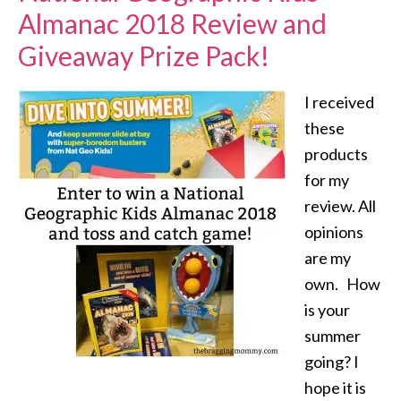
Almanac 2018 Review and
Giveaway Prize Pack!
I received
these
products
for my
review. All
opinions
are my
own. How
is your
summer
going? I
hope it is