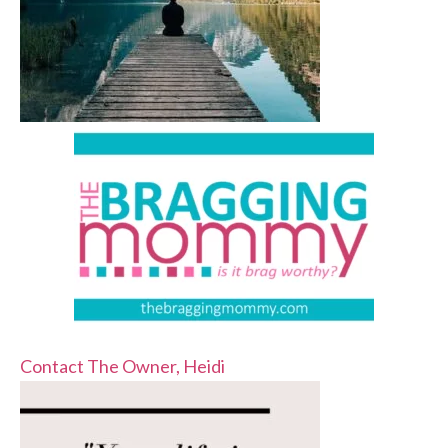
Contact The Owner, Heidi