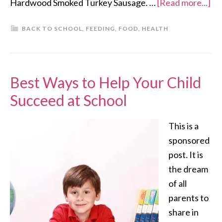
Hardwood Smoked Turkey Sausage. …
[Read more...]
BACK TO SCHOOL
,
FEEDING
,
FOOD
,
HEALTH
Best Ways to Help Your Child
Succeed at School
This is a
sponsored
post. It is
the dream
of all
parents to
share in