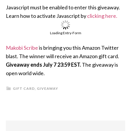
Javascript must be enabled to enter this giveaway.
Learn how to activate Javascript by
clicking here.
Loading Entry-Form
Makobi Scribe
is bringing you this Amazon Twitter
blast. The winner will receive an Amazon gift card.
Giveaway ends July 7 23:59 EST.
The giveaway is
open world wide.
GIFT CARD
,
GIVEAWAY