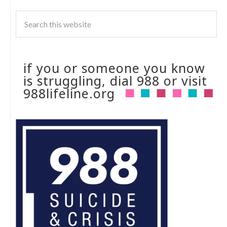
if you or someone you know
is struggling, dial 988 or visit
988lifeline.org