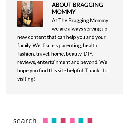
ABOUT
BRAGGING
MOMMY
At The Bragging Mommy
we are always serving up
new content that can help you and your
family. We discuss parenting, health,
fashion, travel, home, beauty, DIY,
reviews, entertainment and beyond. We
hope you find this site helpful. Thanks for
visiting!
search