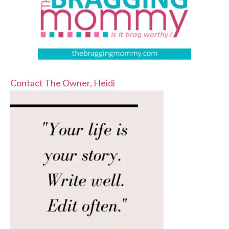
Contact The Owner, Heidi