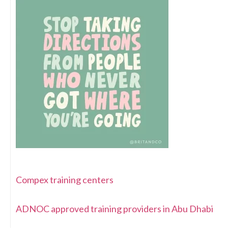
Compex training centers
ADNOC approved training providers in Abu Dhabi