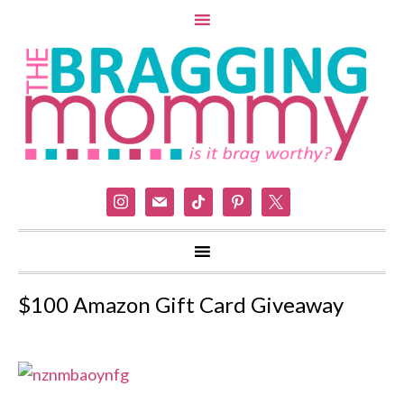
instagram
mail
tiktok
pinterest
x
$100 Amazon Gift Card Giveaway