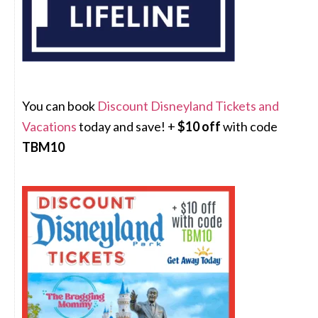
You can book
Discount Disneyland Tickets and
Vacations
today and save! +
$10 off
with code
TBM10