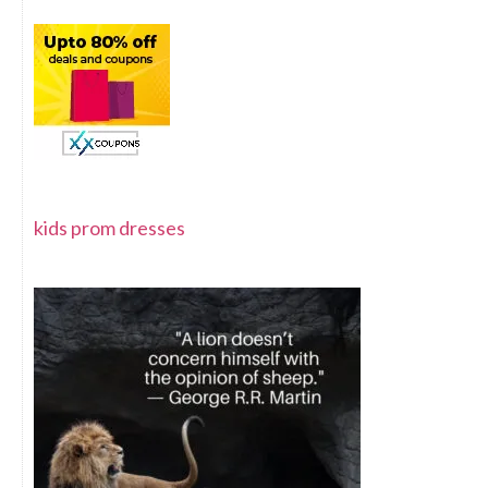
kids prom dresses