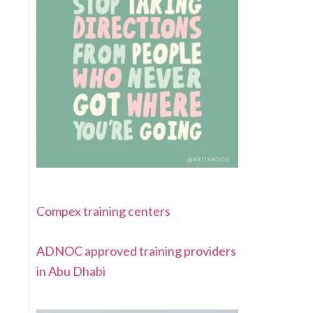
Compex training centers
ADNOC approved training providers
in Abu Dhabi