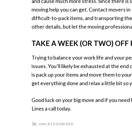
and cause much more stress. Since there is 
moving help you can get. Contact movers in F
difficult-to-pack items, and transporting the
other details, but let the moving professional
TAKE A WEEK (OR TWO) OF
Trying to balance your work life and your pe
issues. You’ll likely be exhausted at the end
is pack up your items and move them to your
get everything done and relax a little bit so 
Good luck on your big move and if you need 
Lines a call today.
UNCATEGORIZED