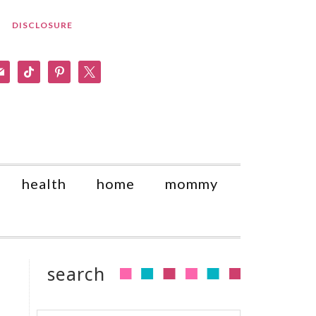
DISCLOSURE
am
il
tiktok
pinterest
x
health
home
mommy
search