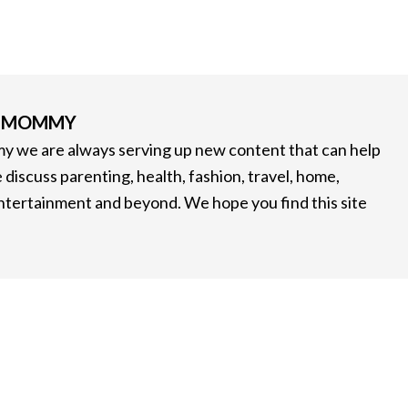
G MOMMY
 we are always serving up new content that can help
 discuss parenting, health, fashion, travel, home,
entertainment and beyond. We hope you find this site