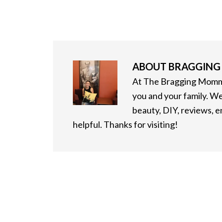
ABOUT
BRAGGIN
At The Bragging Mommy
you and your family. We
beauty, DIY, reviews, 
helpful. Thanks for visiting!