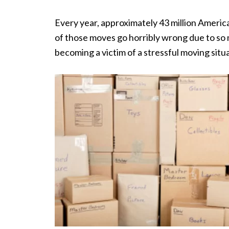
Every year, approximately 43 million Ameri
of those moves go horribly wrong due to so m
becoming a victim of a stressful moving situ