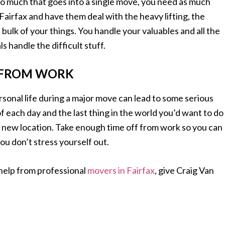
so much that goes into a single move, you need as much
airfax and have them deal with the heavy lifting, the
 bulk of your things. You handle your valuables and all the
s handle the difficult stuff.
F FROM WORK
rsonal life during a major move can lead to some serious
 of each day and the last thing in the world you’d want to do
 new location. Take enough time off from work so you can
you don’t stress yourself out.
help from professional
movers in Fairfax
, give Craig Van