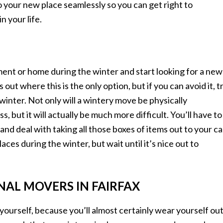
to your new place seamlessly so you can get right to
n your life.
ent or home during the winter and start looking for a new
ut where this is the only option, but if you can avoid it, t
winter. Not only will a wintery move be physically
but it will actually be much more difficult. You’ll have to
and deal with taking all those boxes of items out to your ca
laces during the winter, but wait until it’s nice out to
NAL MOVERS IN FAIRFAX
ourself, because you’ll almost certainly wear yourself ou