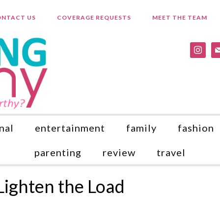
NTACT US
COVERAGE REQUESTS
MEET THE TEAM
instagr
ma
nal
entertainment
family
fashion
parenting
review
travel
Lighten the Load