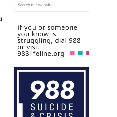
id
if you or someone
you know is
struggling, dial 988
or visit
988lifeline.org