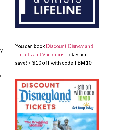
You can book
Discount Disneyland
ry
Tickets and Vacations
today and
save! +
$10 off
with code
TBM10
r
t