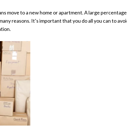
cans move to a new home or apartment. A large percentage
any reasons. It’s important that you do all you can to avo
ation.