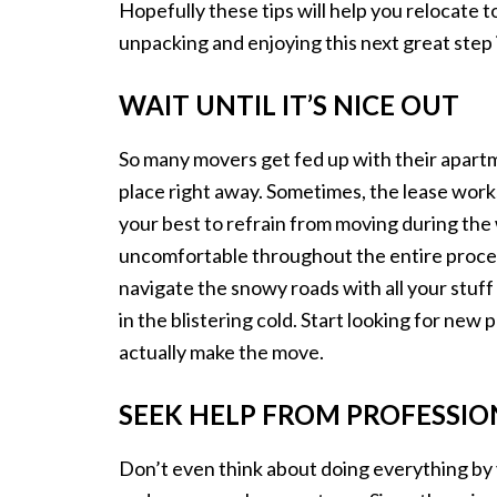
Hopefully these tips will help you relocate 
unpacking and enjoying this next great step i
WAIT UNTIL IT’S NICE OUT
So many movers get fed up with their apartm
place right away. Sometimes, the lease works o
your best to refrain from moving during the 
uncomfortable throughout the entire process, 
navigate the snowy roads with all your stuff 
in the blistering cold. Start looking for new p
actually make the move.
SEEK HELP FROM PROFESSIO
Don’t even think about doing everything by y