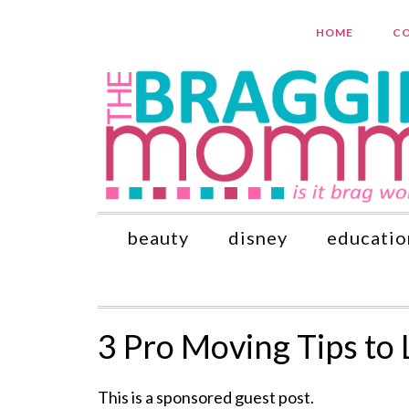
HOME
CO
beauty
disney
educatio
3 Pro Moving Tips to 
This is a sponsored guest post.