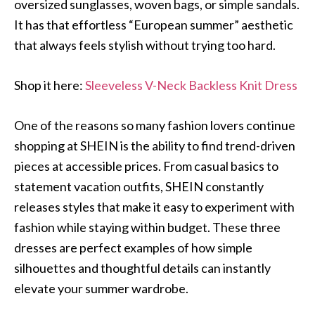
oversized sunglasses, woven bags, or simple sandals.
It has that effortless “European summer” aesthetic
that always feels stylish without trying too hard.
Shop it here:
Sleeveless V-Neck Backless Knit Dress
One of the reasons so many fashion lovers continue
shopping at SHEIN is the ability to find trend-driven
pieces at accessible prices. From casual basics to
statement vacation outfits, SHEIN constantly
releases styles that make it easy to experiment with
fashion while staying within budget. These three
dresses are perfect examples of how simple
silhouettes and thoughtful details can instantly
elevate your summer wardrobe.