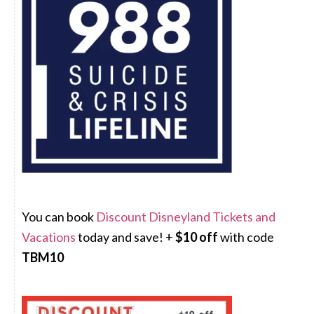
You can book
Discount Disneyland Tickets and
Vacations
today and save! +
$10 off
with code
TBM10