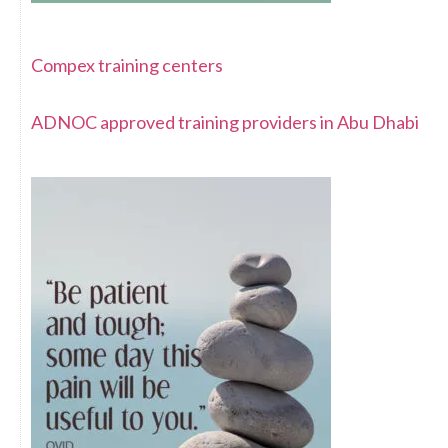
Compex training centers
ADNOC approved training providers in Abu Dhabi