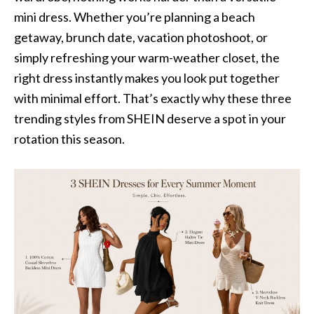
mini dress. Whether you’re planning a beach
getaway, brunch date, vacation photoshoot, or
simply refreshing your warm-weather closet, the
right dress instantly makes you look put together
with minimal effort. That’s exactly why these three
trending styles from SHEIN deserve a spot in your
rotation this season.