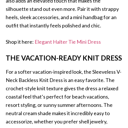
also adds an elevated touch that makes the
silhouette stand out even more. Pair it with strappy
heels, sleek accessories, and a mini handbag for an
outfit that instantly feels polished and chic.
Shop it here:
Elegant Halter Tie Mini Dress
THE VACATION-READY KNIT DRESS
For a softer vacation-inspired look, the Sleeveless V-
Neck Backless Knit Dress is an easy favorite. The
crochet-style knit texture gives the dress a relaxed
coastal feel that’s perfect for beach vacations,
resort styling, or sunny summer afternoons. The
neutral cream shade makes it incredibly easy to
accessorize, whether you prefer shell jewelry,