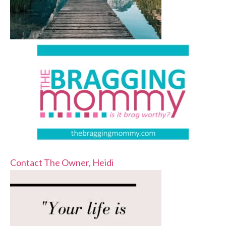
Contact The Owner, Heidi