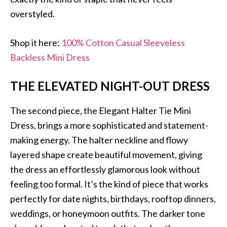
overstyled.
Shop it here:
100% Cotton Casual Sleeveless
Backless Mini Dress
THE ELEVATED NIGHT-OUT DRESS
The second piece, the Elegant Halter Tie Mini
Dress, brings a more sophisticated and statement-
making energy. The halter neckline and flowy
layered shape create beautiful movement, giving
the dress an effortlessly glamorous look without
feeling too formal. It’s the kind of piece that works
perfectly for date nights, birthdays, rooftop dinners,
weddings, or honeymoon outfits. The darker tone