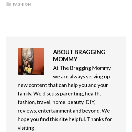
FASHION
ABOUT
BRAGGING
MOMMY
At The Bragging Mommy
we are always serving up
new content that can help you and your
family. We discuss parenting, health,
fashion, travel, home, beauty, DIY,
reviews, entertainment and beyond. We
hope you find this site helpful. Thanks for
visiting!