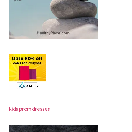
kids prom dresses