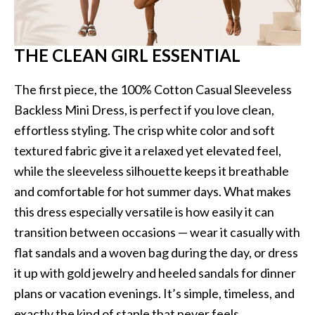
THE CLEAN GIRL ESSENTIAL
The first piece, the 100% Cotton Casual Sleeveless
Backless Mini Dress, is perfect if you love clean,
effortless styling. The crisp white color and soft
textured fabric give it a relaxed yet elevated feel,
while the sleeveless silhouette keeps it breathable
and comfortable for hot summer days. What makes
this dress especially versatile is how easily it can
transition between occasions — wear it casually with
flat sandals and a woven bag during the day, or dress
it up with gold jewelry and heeled sandals for dinner
plans or vacation evenings. It’s simple, timeless, and
exactly the kind of staple that never feels