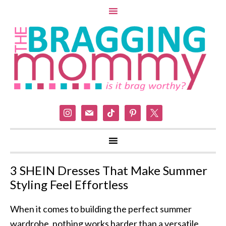
instagram
mail
tiktok
pinterest
x
3 SHEIN Dresses That Make Summer
Styling Feel Effortless
When it comes to building the perfect summer
wardrobe, nothing works harder than a versatile