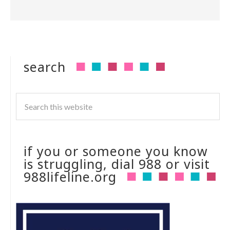
search
if you or someone you know
is struggling, dial 988 or visit
988lifeline.org