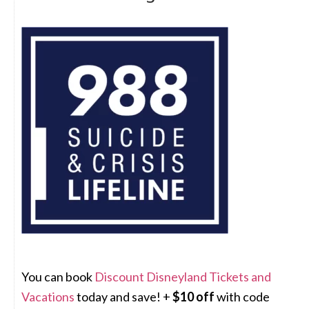
You can book
Discount Disneyland Tickets and
Vacations
today and save! +
$10 off
with code