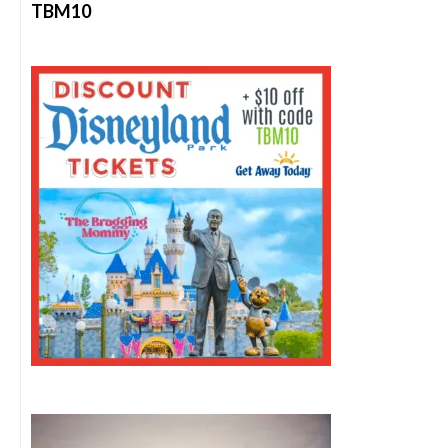
TBM10