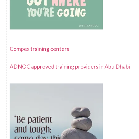
Compex training centers
ADNOC approved training providers in Abu Dhabi