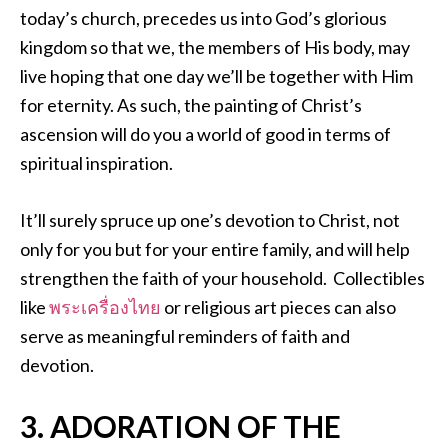
today’s church, precedes us into God’s glorious
kingdom so that we, the members of His body, may
live hoping that one day we’ll be together with Him
for eternity. As such, the painting of Christ’s
ascension will do you a world of good in terms of
spiritual inspiration.
It’ll surely spruce up one’s devotion to Christ, not
only for you but for your entire family, and will help
strengthen the faith of your household. Collectibles
like
พระเครื่องไทย
or religious art pieces can also
serve as meaningful reminders of faith and
devotion.
3. ADORATION OF THE