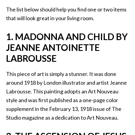
The list below should help you find one or two items
that will look great in your living room.
1. MADONNA AND CHILD BY
JEANNE ANTOINETTE
LABROUSSE
This piece of art is simply a stunner. It was done
around 1918 by London illustrator and artist Jeanne
Labrousse. This painting adopts an Art Nouveau
style and was first published as a one-page color
supplement in the February 13, 1918 issue of The
Studio magazine as a dedication to Art Nouveau.