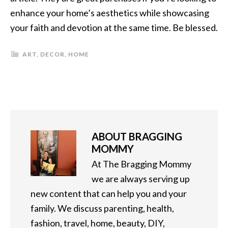
enhance your home’s aesthetics while showcasing
your faith and devotion at the same time. Be blessed.
ART
,
DECOR
,
HOME
ABOUT
BRAGGING
MOMMY
At The Bragging Mommy
we are always serving up
new content that can help you and your
family. We discuss parenting, health,
fashion, travel, home, beauty, DIY,