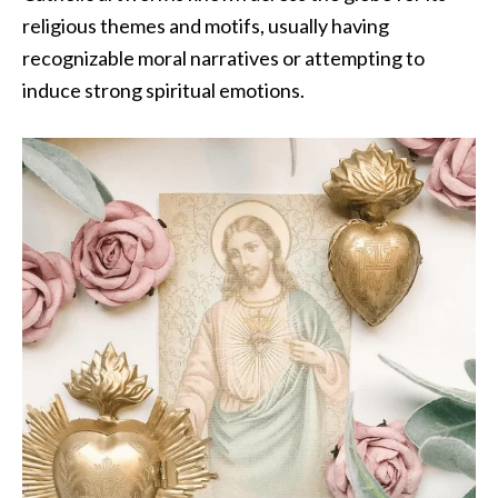
religious themes and motifs, usually having
recognizable moral narratives or attempting to
induce strong spiritual emotions.