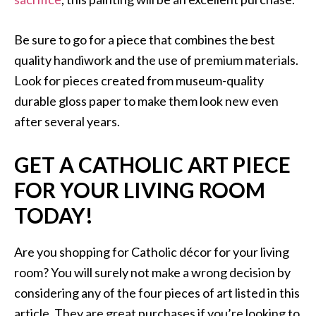
Be sure to go for a piece that combines the best
quality handiwork and the use of premium materials.
Look for pieces created from museum-quality
durable gloss paper to make them look new even
after several years.
GET A CATHOLIC ART PIECE
FOR YOUR LIVING ROOM
TODAY!
Are you shopping for Catholic décor for your living
room? You will surely not make a wrong decision by
considering any of the four pieces of art listed in this
article. They are great purchases if you’re looking to