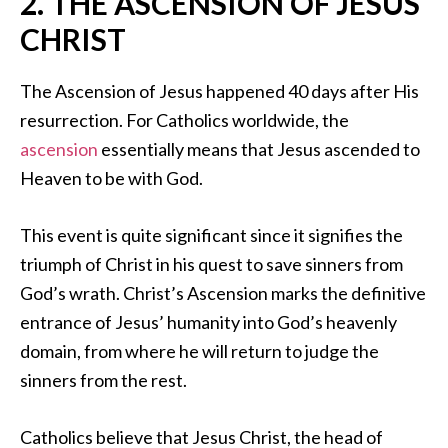
2. THE ASCENSION OF JESUS
CHRIST
The Ascension of Jesus happened 40 days after His
resurrection. For Catholics worldwide, the
ascension
essentially means that Jesus ascended to
Heaven to be with God.
This event is quite significant since it signifies the
triumph of Christ in his quest to save sinners from
God’s wrath. Christ’s Ascension marks the definitive
entrance of Jesus’ humanity into God’s heavenly
domain, from where he will return to judge the
sinners from the rest.
Catholics believe that Jesus Christ, the head of