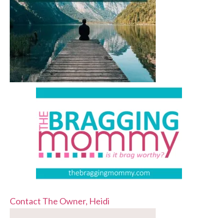
Contact The Owner, Heidi