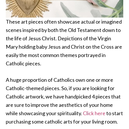
These art pieces often showcase actual or imagined
scenes inspired by both the Old Testament down to
the life of Jesus Christ. Depictions of the Virgin
Mary holding baby Jesus and Christ on the Cross are
easily the most common themes portrayed in
Catholic pieces.
A huge proportion of Catholics own one or more
Catholic-themed pieces. So, if you are looking for
Catholic artwork, we have handpicked 4 pieces that
are sure to improve the aesthetics of your home
while showcasing your spirituality.
Click here
to start
purchasing some catholic arts for your living room.