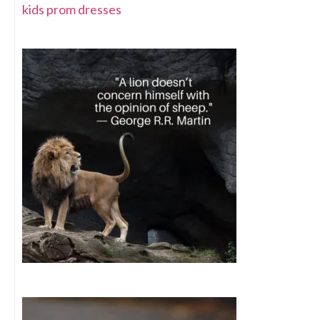
kids prom dresses