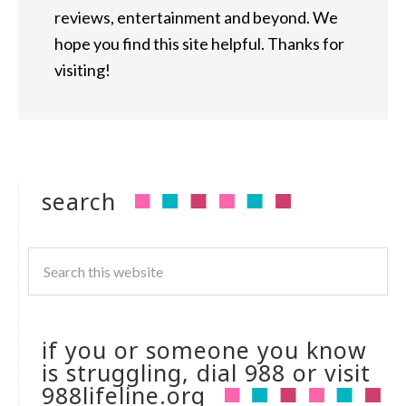
reviews, entertainment and beyond. We
hope you find this site helpful. Thanks for
visiting!
search
if you or someone you know
is struggling, dial 988 or visit
988lifeline.org