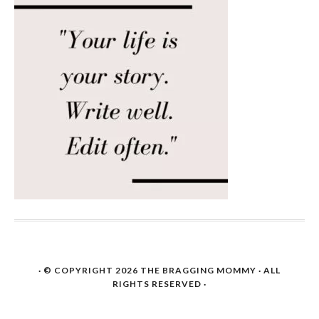
· © COPYRIGHT 2026
THE BRAGGING MOMMY
· ALL
RIGHTS RESERVED ·