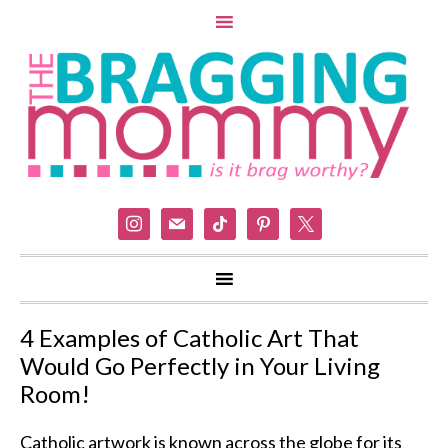
instagram
mail
tiktok
pinterest
x
4 Examples of Catholic Art That
Would Go Perfectly in Your Living
Room!
Catholic artwork is known across the globe for its