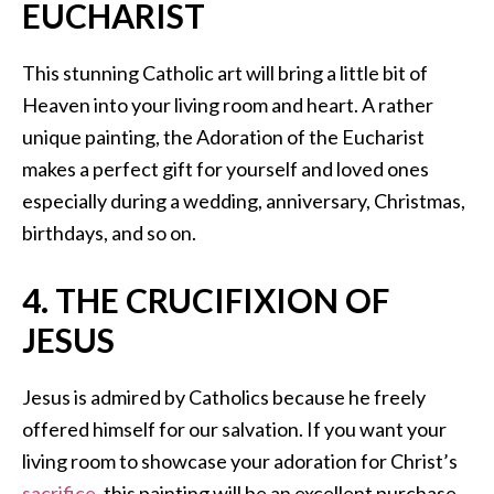
EUCHARIST
This stunning Catholic art will bring a little bit of
Heaven into your living room and heart. A rather
unique painting, the Adoration of the Eucharist
makes a perfect gift for yourself and loved ones
especially during a wedding, anniversary, Christmas,
birthdays, and so on.
4. THE CRUCIFIXION OF
JESUS
Jesus is admired by Catholics because he freely
offered himself for our salvation. If you want your
living room to showcase your adoration for Christ’s
sacrifice
, this painting will be an excellent purchase.