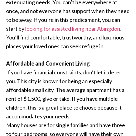
extenuating needs. You can’t be everywhere at
once, and not everyone has support when they need
to be away. If you’re in this predicament, you can
start by
looking for assisted living near Abingdon
.
You’ll find comfortable, trustworthy, and luxurious
places your loved ones can seek refuge in.
Affordable and Convenient Living
If you have financial constraints, don’t let it deter
you. This city is known for being an especially
affordable small city. The average apartment has a
rent of $1,500, give or take. If you have multiple
children, this is a great place to choose because it
accommodates your needs.
Many houses are for single families and have three
to four bedrooms, so everyone will have their own