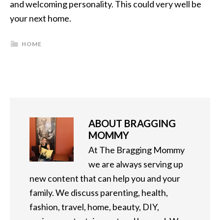
and welcoming personality. This could very well be
your next home.
HOME
ABOUT
BRAGGING
MOMMY
At The Bragging Mommy
we are always serving up
new content that can help you and your
family. We discuss parenting, health,
fashion, travel, home, beauty, DIY,