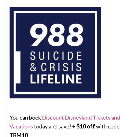
You can book
Discount Disneyland Tickets and
Vacations
today and save! +
$10 off
with code
TBM10