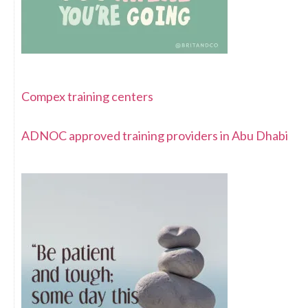
Compex training centers
ADNOC approved training providers in Abu Dhabi