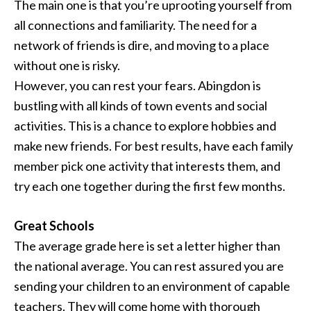
The main one is that you’re uprooting yourself from
all connections and familiarity. The need for a
network of friends is dire, and moving to a place
without one is risky.
However, you can rest your fears. Abingdon is
bustling with all kinds of town events and social
activities. This is a chance to explore hobbies and
make new friends. For best results, have each family
member pick one activity that interests them, and
try each one together during the first few months.
Great Schools
The average grade here is set a letter higher than
the national average. You can rest assured you are
sending your children to an environment of capable
teachers. They will come home with thorough