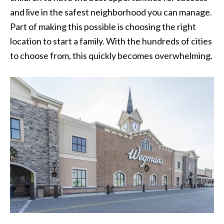
and live in the safest neighborhood you can manage.
Part of making this possible is choosing the right
location to start a family. With the hundreds of cities
to choose from, this quickly becomes overwhelming.