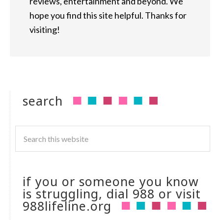
reviews, entertainment and beyond. We
hope you find this site helpful. Thanks for
visiting!
search
if you or someone you know
is struggling, dial 988 or visit
988lifeline.org