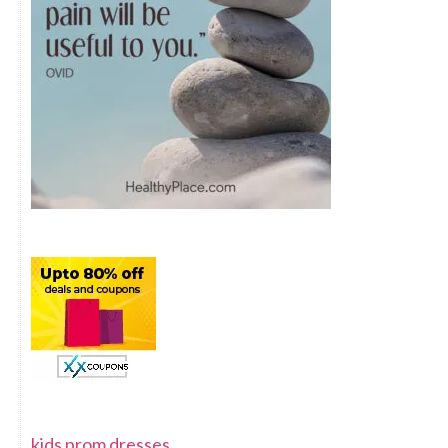
kids prom dresses