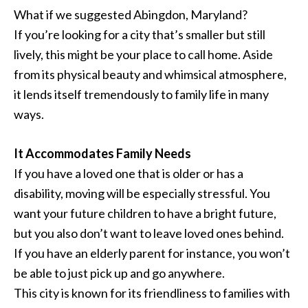
What if we suggested Abingdon, Maryland?
If you’re looking for a city that’s smaller but still
lively, this might be your place to call home. Aside
from its physical beauty and whimsical atmosphere,
it lends itself tremendously to family life in many
ways.
It Accommodates Family Needs
If you have a loved one that is older or has a
disability, moving will be especially stressful. You
want your future children to have a bright future,
but you also don’t want to leave loved ones behind.
If you have an elderly parent for instance, you won’t
be able to just pick up and go anywhere.
This city is known for its friendliness to families with