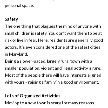
personal space.
S
afety
The one thing that plagues the mind of anyone with
small children is safety. You don’t want them to be at
risk or live in fear. Here, residents are generally good
actors. It’s even considered one of the safest cities
in Maryland.
Being a slower-paced, largely rural town with a
smaller population, violent and illegal activity is rare.
Most of the people there will have interests aligned
with yours – raising a family in a good environment.
Lots of Organized Activities
Moving to a new town is scary for many reasons.