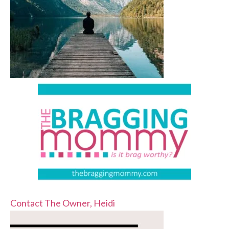
Contact The Owner, Heidi