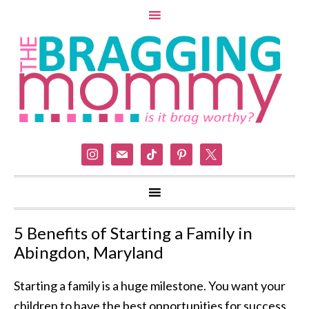
instagram
mail
tiktok
pinterest
x
5 Benefits of Starting a Family in
Abingdon, Maryland
Starting a family is a huge milestone. You want your
children to have the best opportunities for success