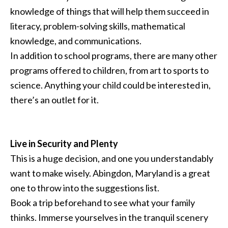
knowledge of things that will help them succeed in
literacy, problem-solving skills, mathematical
knowledge, and communications.
In addition to school programs, there are many other
programs offered to children, from art to sports to
science. Anything your child could be interested in,
there’s an outlet for it.
Live in Security and Plenty
This is a huge decision, and one you understandably
want to make wisely. Abingdon, Maryland is a great
one to throw into the suggestions list.
Book a trip beforehand to see what your family
thinks. Immerse yourselves in the tranquil scenery