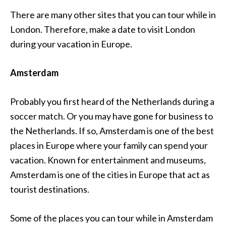
There are many other sites that you can tour while in
London. Therefore, make a date to visit London
during your vacation in Europe.
Amsterdam
Probably you first heard of the Netherlands during a
soccer match. Or you may have gone for business to
the Netherlands. If so, Amsterdam is one of the best
places in Europe where your family can spend your
vacation. Known for entertainment and museums,
Amsterdam is one of the cities in Europe that act as
tourist destinations.
Some of the places you can tour while in Amsterdam