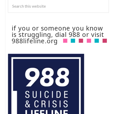
if you or someone you know
is struggling, dial 988 or visit
988lifeline.org