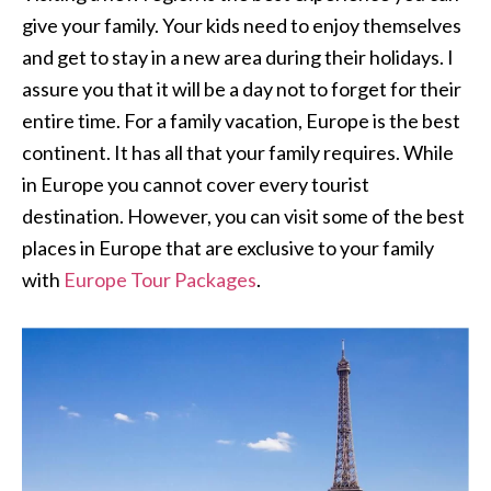
give your family. Your kids need to enjoy themselves
and get to stay in a new area during their holidays. I
assure you that it will be a day not to forget for their
entire time. For a family vacation, Europe is the best
continent. It has all that your family requires. While
in Europe you cannot cover every tourist
destination. However, you can visit some of the best
places in Europe that are exclusive to your family
with
Europe Tour Packages
.