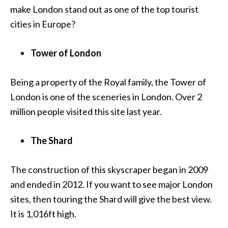
make London stand out as one of the top tourist
cities in Europe?
Tower of London
Being a property of the Royal family, the Tower of
London is one of the sceneries in London. Over 2
million people visited this site last year.
The Shard
The construction of this skyscraper began in 2009
and ended in 2012. If you want to see major London
sites, then touring the Shard will give the best view.
It is 1,016ft high.