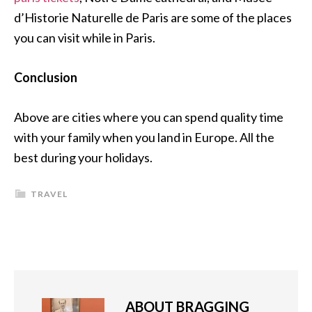
d’Historie Naturelle de Paris are some of the places
you can visit while in Paris.
Conclusion
Above are cities where you can spend quality time
with your family when you land in Europe. All the
best during your holidays.
TRAVEL
ABOUT
BRAGGING