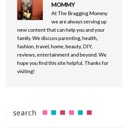
MOMMY
At The Bragging Mommy
we are always serving up
new content that can help you and your
family. We discuss parenting, health,
fashion, travel, home, beauty, DIY,
reviews, entertainment and beyond. We
hope you find this site helpful. Thanks for
visiting!
search