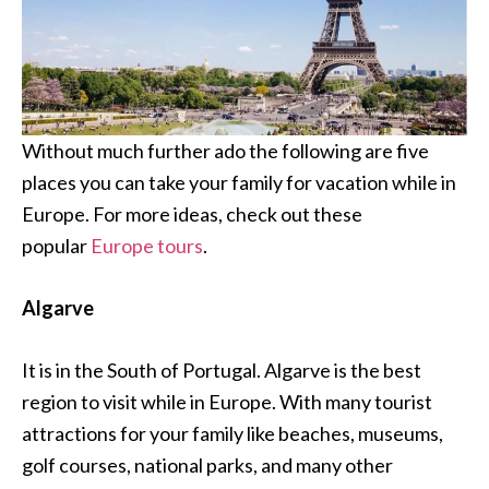
Without much further ado the following are five
places you can take your family for vacation while in
Europe. For more ideas, check out these
popular
Europe tours
.
Algarve
It is in the South of Portugal. Algarve is the best
region to visit while in Europe. With many tourist
attractions for your family like beaches, museums,
golf courses, national parks, and many other