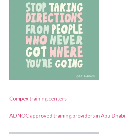
Compex training centers
ADNOC approved training providers in Abu Dhabi