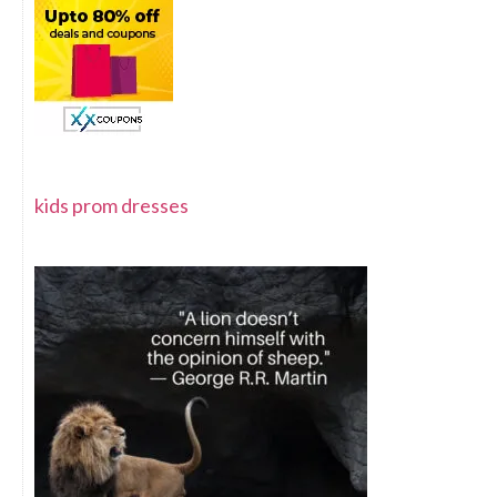
kids prom dresses