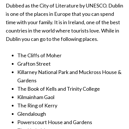
Dubbed as the City of Literature by UNESCO. Dublin
is one of the places in Europe that you can spend
time with your family. It is in Ireland, one of the best
countries in the world where tourists love. While in
Dublin you can go to the following places.
The Cliffs of Moher
Grafton Street
Killarney National Park and Muckross House &
Gardens
The Book of Kells and Trinity College
Kilmainham Gaol
The Ring of Kerry
Glendalough
Powerscourt House and Gardens