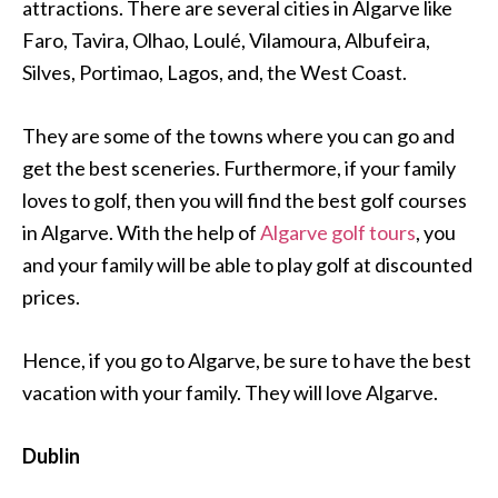
attractions. There are several cities in Algarve like
Faro, Tavira, Olhao, Loulé, Vilamoura, Albufeira,
Silves, Portimao, Lagos, and, the West Coast.
They are some of the towns where you can go and
get the best sceneries. Furthermore, if your family
loves to golf, then you will find the best golf courses
in Algarve. With the help of
Algarve golf tours
, you
and your family will be able to play golf at discounted
prices.
Hence, if you go to Algarve, be sure to have the best
vacation with your family. They will love Algarve.
Dublin