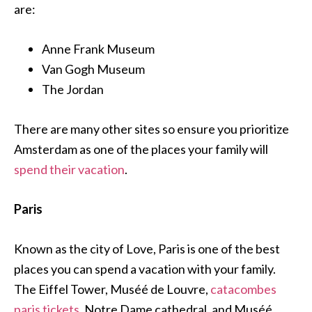
are:
Anne Frank Museum
Van Gogh Museum
The Jordan
There are many other sites so ensure you prioritize
Amsterdam as one of the places your family will
spend their vacation
.
Paris
Known as the city of Love, Paris is one of the best
places you can spend a vacation with your family.
The Eiffel Tower, Muséé de Louvre,
catacombes
paris tickets
, Notre Dame cathedral, and Muséé