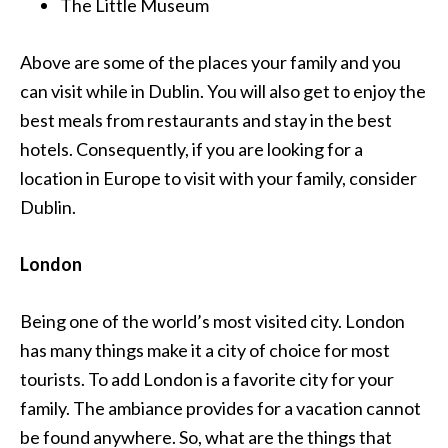
The Little Museum
Above are some of the places your family and you
can visit while in Dublin. You will also get to enjoy the
best meals from restaurants and stay in the best
hotels. Consequently, if you are looking for a
location in Europe to visit with your family, consider
Dublin.
London
Being one of the world’s most visited city. London
has many things make it a city of choice for most
tourists. To add London is a favorite city for your
family. The ambiance provides for a vacation cannot
be found anywhere. So, what are the things that