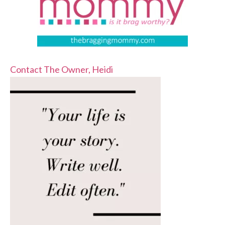
Contact The Owner, Heidi