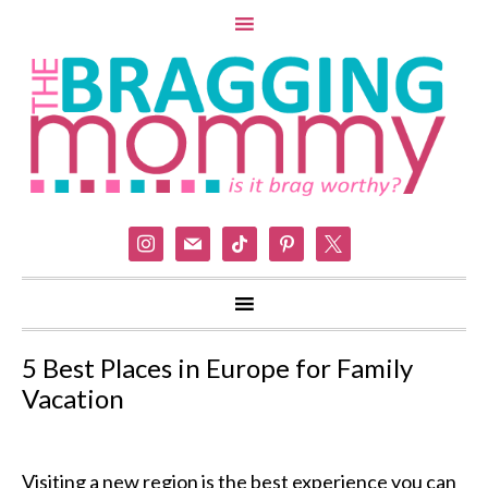
instagram
mail
tiktok
pinterest
x
5 Best Places in Europe for Family
Vacation
Visiting a new region is the best experience you can