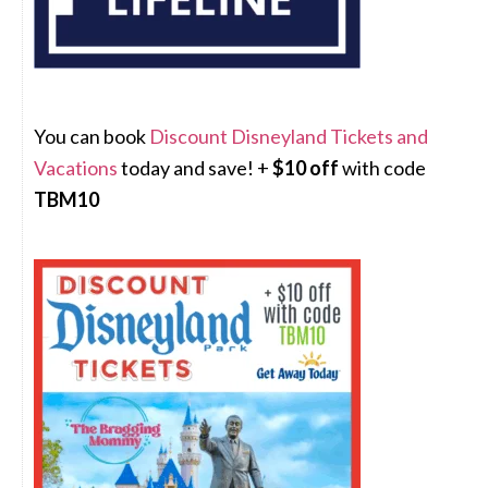
You can book
Discount Disneyland Tickets and
Vacations
today and save! +
$10 off
with code
TBM10