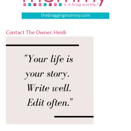
Contact The Owner, Heidi