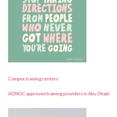
Compex training centers
ADNOC approved training providers in Abu Dhabi