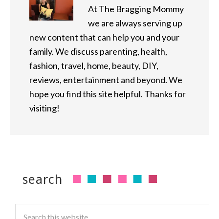
At The Bragging Mommy
we are always serving up
new content that can help you and your
family. We discuss parenting, health,
fashion, travel, home, beauty, DIY,
reviews, entertainment and beyond. We
hope you find this site helpful. Thanks for
visiting!
search