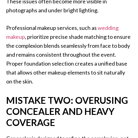
These issues often become more visible in
photographs and under bright lighting.
Professional makeup services, such as
wedding
makeup
, prioritize precise shade matching to ensure
the complexion blends seamlessly from face to body
and remains consistent throughout the event.
Proper foundation selection creates a unified base
that allows other makeup elements to sit naturally
on the skin.
MISTAKE TWO: OVERUSING
CONCEALER AND HEAVY
COVERAGE