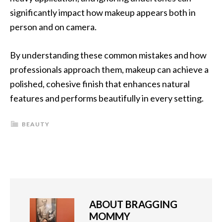
significantly impact how makeup appears both in
person and on camera.
By understanding these common mistakes and how
professionals approach them, makeup can achieve a
polished, cohesive finish that enhances natural
features and performs beautifully in every setting.
BEAUTY
ABOUT
BRAGGING
MOMMY