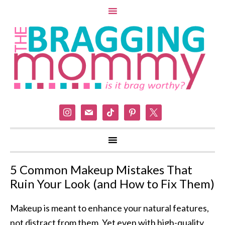
instagram
mail
tiktok
pinterest
x
5 Common Makeup Mistakes That
Ruin Your Look (and How to Fix Them)
Makeup is meant to enhance your natural features,
not distract from them. Yet even with high-quality