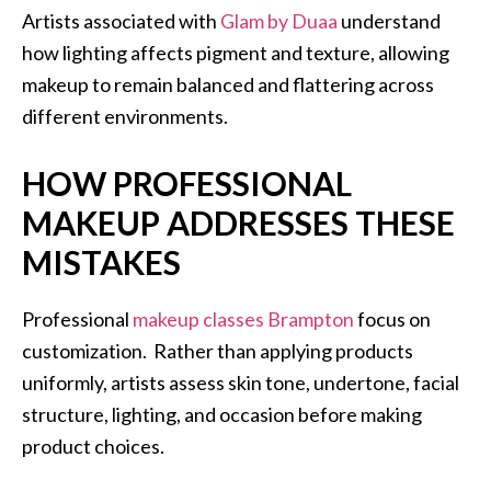
Artists associated with
Glam by Duaa
understand
how lighting affects pigment and texture, allowing
makeup to remain balanced and flattering across
different environments.
HOW PROFESSIONAL
MAKEUP ADDRESSES THESE
MISTAKES
Professional
makeup classes Brampton
focus on
customization. Rather than applying products
uniformly, artists assess skin tone, undertone, facial
structure, lighting, and occasion before making
product choices.