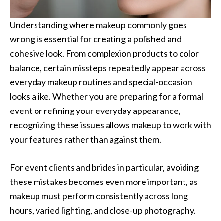
Understanding where makeup commonly goes
wrong is essential for creating a polished and
cohesive look. From complexion products to color
balance, certain missteps repeatedly appear across
everyday makeup routines and special-occasion
looks alike. Whether you are preparing for a formal
event or refining your everyday appearance,
recognizing these issues allows makeup to work with
your features rather than against them.
For event clients and brides in particular, avoiding
these mistakes becomes even more important, as
makeup must perform consistently across long
hours, varied lighting, and close-up photography.