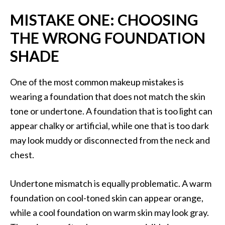
MISTAKE ONE: CHOOSING
THE WRONG FOUNDATION
SHADE
One of the most common makeup mistakes is
wearing a foundation that does not match the skin
tone or undertone. A foundation that is too light can
appear chalky or artificial, while one that is too dark
may look muddy or disconnected from the neck and
chest.
Undertone mismatch is equally problematic. A warm
foundation on cool-toned skin can appear orange,
while a cool foundation on warm skin may look gray.