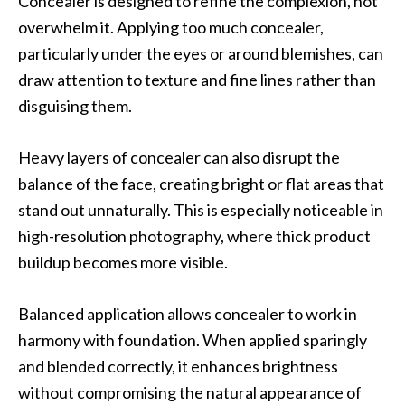
Concealer is designed to refine the complexion, not
overwhelm it. Applying too much concealer,
particularly under the eyes or around blemishes, can
draw attention to texture and fine lines rather than
disguising them.
Heavy layers of concealer can also disrupt the
balance of the face, creating bright or flat areas that
stand out unnaturally. This is especially noticeable in
high-resolution photography, where thick product
buildup becomes more visible.
Balanced application allows concealer to work in
harmony with foundation. When applied sparingly
and blended correctly, it enhances brightness
without compromising the natural appearance of