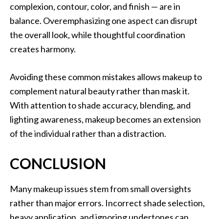
complexion, contour, color, and finish — are in
balance. Overemphasizing one aspect can disrupt
the overall look, while thoughtful coordination
creates harmony.
Avoiding these common mistakes allows makeup to
complement natural beauty rather than mask it.
With attention to shade accuracy, blending, and
lighting awareness, makeup becomes an extension
of the individual rather than a distraction.
CONCLUSION
Many makeup issues stem from small oversights
rather than major errors. Incorrect shade selection,
heavy application, and ignoring undertones can