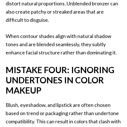
distort natural proportions. Unblended bronzer can
also create patchy or streaked areas that are
difficult to disguise.
When contour shades align with natural shadow
tones and are blended seamlessly, they subtly
enhance facial structure rather than dominating it.
MISTAKE FOUR: IGNORING
UNDERTONES IN COLOR
MAKEUP
Blush, eyeshadow, and lipstick are often chosen
based on trend or packaging rather than undertone
compatibility. This can result in colors that clash with