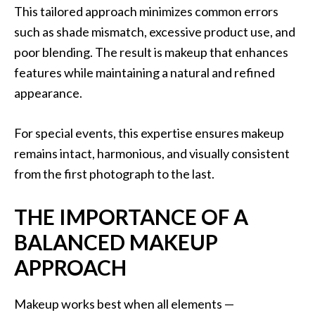
This tailored approach minimizes common errors
such as shade mismatch, excessive product use, and
poor blending. The result is makeup that enhances
features while maintaining a natural and refined
appearance.
For special events, this expertise ensures makeup
remains intact, harmonious, and visually consistent
from the first photograph to the last.
THE IMPORTANCE OF A
BALANCED MAKEUP
APPROACH
Makeup works best when all elements —