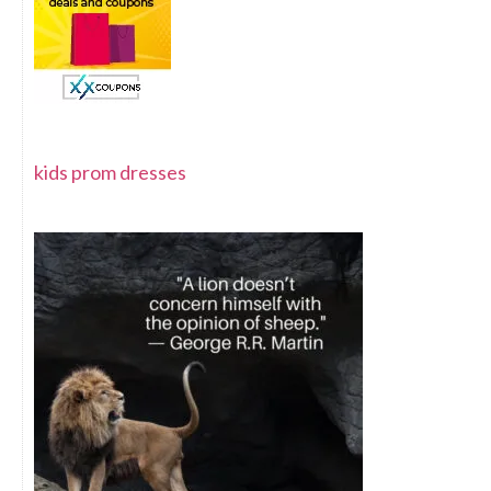
kids prom dresses