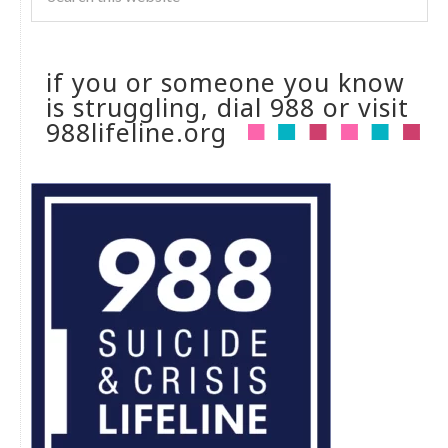
if you or someone you know
is struggling, dial 988 or visit
988lifeline.org