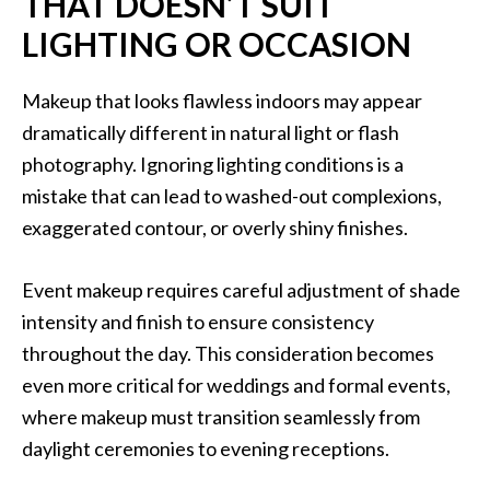
THAT DOESN’T SUIT
LIGHTING OR OCCASION
Makeup that looks flawless indoors may appear
dramatically different in natural light or flash
photography. Ignoring lighting conditions is a
mistake that can lead to washed-out complexions,
exaggerated contour, or overly shiny finishes.
Event makeup requires careful adjustment of shade
intensity and finish to ensure consistency
throughout the day. This consideration becomes
even more critical for weddings and formal events,
where makeup must transition seamlessly from
daylight ceremonies to evening receptions.