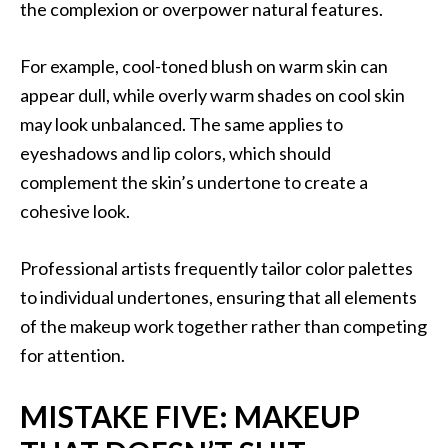
the complexion or overpower natural features.
For example, cool-toned blush on warm skin can
appear dull, while overly warm shades on cool skin
may look unbalanced. The same applies to
eyeshadows and lip colors, which should
complement the skin’s undertone to create a
cohesive look.
Professional artists frequently tailor color palettes
to individual undertones, ensuring that all elements
of the makeup work together rather than competing
for attention.
MISTAKE FIVE: MAKEUP