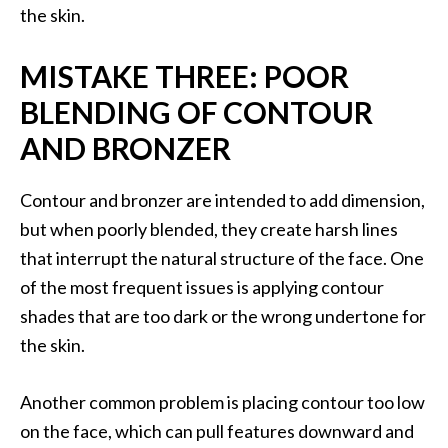
the skin.
MISTAKE THREE: POOR
BLENDING OF CONTOUR
AND BRONZER
Contour and bronzer are intended to add dimension,
but when poorly blended, they create harsh lines
that interrupt the natural structure of the face. One
of the most frequent issues is applying contour
shades that are too dark or the wrong undertone for
the skin.
Another common problem is placing contour too low
on the face, which can pull features downward and