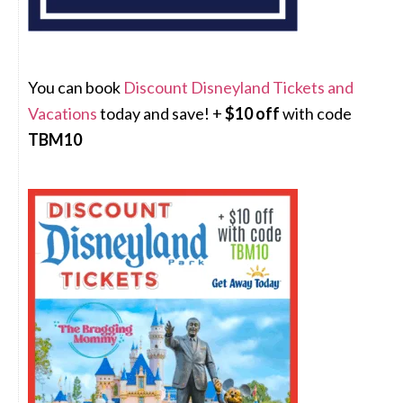
You can book
Discount Disneyland Tickets and
Vacations
today and save! +
$10 off
with code
TBM10