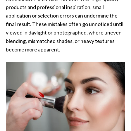
products and professional inspiration, small
application or selection errors can undermine the
final result. These mistakes often go unnoticed until
viewed in daylight or photographed, where uneven
blending, mismatched shades, or heavy textures
become more apparent.