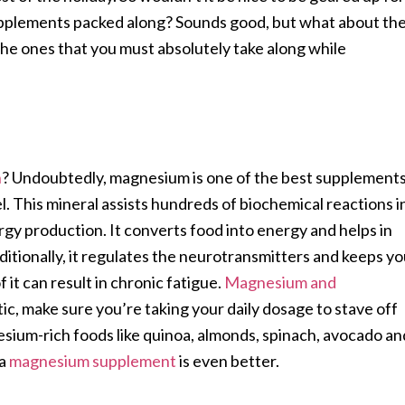
upplements packed along? Sounds good, but what about th
 the ones that you must absolutely take along while
n
? Undoubtedly, magnesium is one of the best supplement
l. This mineral assists hundreds of biochemical reactions i
gy production. It converts food into energy and helps in
itionally, it regulates the neurotransmitters and keeps y
 it can result in chronic fatigue.
Magnesium and
tic, make sure you’re taking your daily dosage to stave off
sium-rich foods like quinoa, almonds, spinach, avocado an
a
magnesium supplement
is even better.