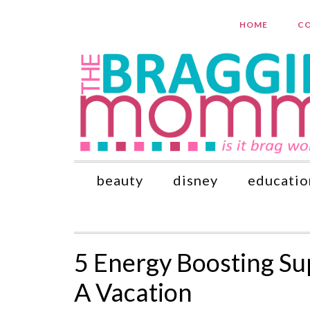
HOME
CO
beauty
disney
educatio
5 Energy Boosting S
A Vacation