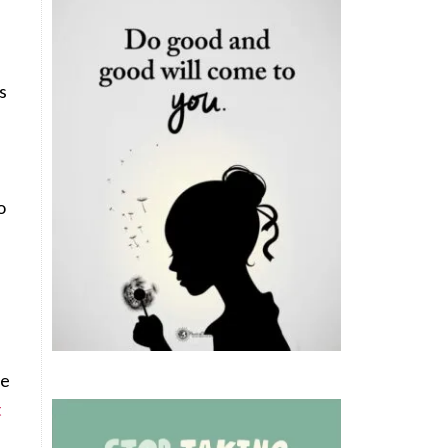
s
o
me
t