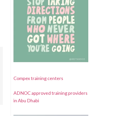
Compex training centers
ADNOC approved training providers
in Abu Dhabi