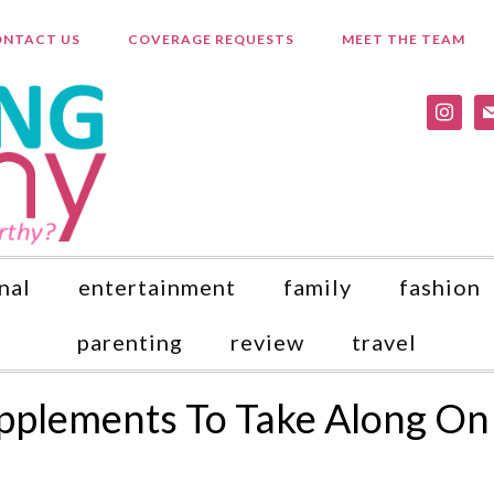
NTACT US
COVERAGE REQUESTS
MEET THE TEAM
instagr
ma
nal
entertainment
family
fashion
parenting
review
travel
upplements To Take Along On