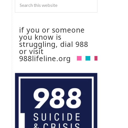
if you or someone
you know is
struggling, dial 988
or visit
988lifeline.org