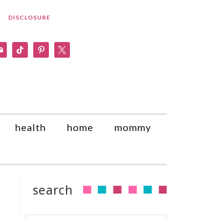
DISCLOSURE
am
il
tiktok
pinterest
x
health
home
mommy
search