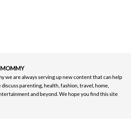
G MOMMY
 we are always serving up new content that can help
 discuss parenting, health, fashion, travel, home,
entertainment and beyond. We hope you find this site