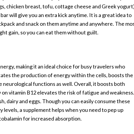
ggs, chicken breast, tofu, cottage cheese and Greek yogurt
r will give you an extra kick anytime. It is a great idea to
ackpack and snack on them anytime and anywhere. The mo
ight gain, so you can eat them without guilt.
nergy, making it an ideal choice for busy travelers who
litates the production of energy within the cells, boosts the
 neurological functions as well. Overall, it boosts both
 on vitamin B12 elevates the risk of fatigue and weakness
fish, dairy and eggs. Though you can easily consume these
gy levels, a supplement helps when you need to pep up
lcobalamin for increased absorption.