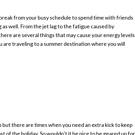
 break from your busy schedule to spend time with friends
g as well. From the jet lag to the fatigue caused by
there are several things that may cause your energy levels
u are traveling to a summer destination where you will
p but there are times when you need an extra kick to keep
t of the holiday. So wouldn’t it be nice to be geared up for