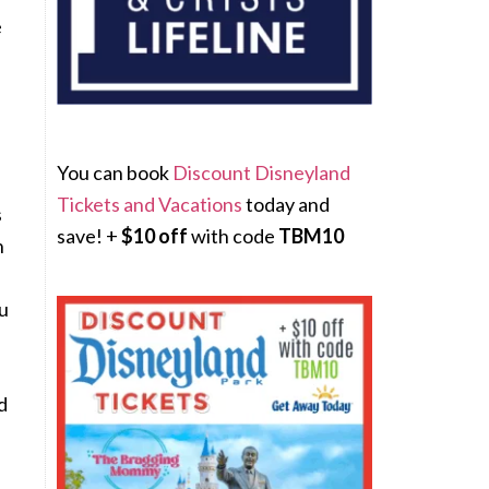
e
You can book
Discount Disneyland
Tickets and Vacations
today and
s
save! +
$10 off
with code
TBM10
n
ou
d