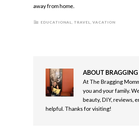
away from home.
EDUCATIONAL
,
TRAVEL
,
VACATION
ABOUT
BRAGGIN
At The Bragging Mommy
you and your family. We
beauty, DIY, reviews, 
helpful. Thanks for visiting!