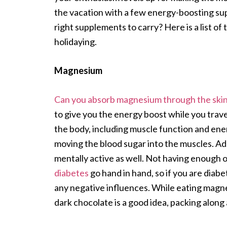
the vacation with a few energy-boosting s
right supplements to carry? Here is a list of
holidaying.
Magnesium
Can you absorb magnesium through the ski
to give you the energy boost while you trave
the body, including muscle function and ener
moving the blood sugar into the muscles. Add
mentally active as well. Not having enough of
diabetes
go hand in hand, so if you are diabe
any negative influences. While eating magne
dark chocolate is a good idea, packing along 