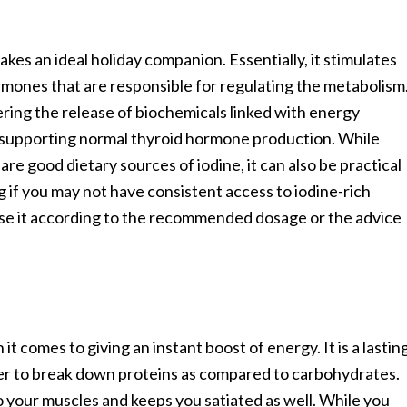
kes an ideal holiday companion. Essentially, it stimulates
rmones that are responsible for regulating the metabolism
ering the release of biochemicals linked with energy
in supporting normal thyroid hormone production. While
are good dietary sources of iodine, it can also be practical
 if you may not have consistent access to iodine-rich
 use it according to the recommended dosage or the advice
 comes to giving an instant boost of energy. It is a lastin
er to break down proteins as compared to carbohydrates.
 your muscles and keeps you satiated as well. While you