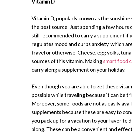
Vitamin D
Vitamin D, popularly known as the sunshine vi
the best source. Just spending a few hours o
still recommended to carry a supplement if 
regulates mood and curbs anxiety, which are
travel or otherwise. Cheese, egg yolks, tuna, 
sources of this vitamin. Making
smart food c
carry along a supplement on your holiday.
Even though you are able to get these vitam
possible while traveling because it can be tr
Moreover, some foods are not as easily avail
supplements because these are easy to cons
you pack up for a vacation to your favorite d
along. These can be a convenient and effect