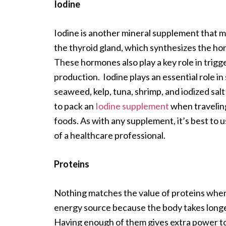
Iodine
Iodine is another mineral supplement that ma
the thyroid gland, which synthesizes the ho
These hormones also play a key role in trigg
production. Iodine plays an essential role 
seaweed, kelp, tuna, shrimp, and iodized salt 
to pack an
Iodine supplement
when traveling
foods. As with any supplement, it’s best to
of a healthcare professional.
Proteins
Nothing matches the value of proteins when it
energy source because the body takes long
Having enough of them gives extra power to