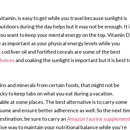
tamin, is easy to get while you travel because sunlight is
utdoors during the day helps but it may not be enough. It i
you want to keep your mental energy on the top. Vitamin D
 as important as your physical energy levels while you
cod liver oil and fortified cereals are some of the best
hoices
and soaking the sunlight is important but it is best t
ins and minerals from certain foods, that might not be
icky to keep tabs on what you eat during a vacation.
able at some places. The best alternative is to carry some
ume and ensure better adherence as well. So the next ti
estination, be sure to carry an
Amazon taurine supplemen
ive way to maintain your nutritional balance while you’re