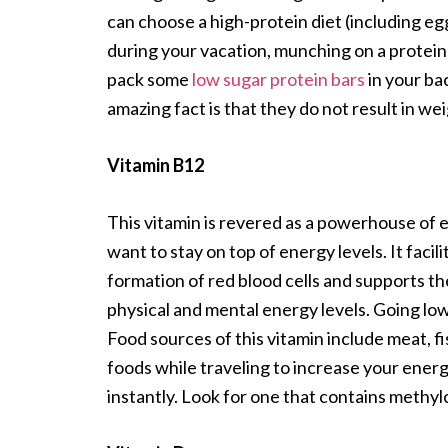
can choose a high-protein diet (including e
during your vacation, munching on a protein ba
pack some
low sugar protein bars
in your b
amazing fact is that they do not result in we
Vitamin B12
This vitamin is revered as a powerhouse of e
want to stay on top of energy levels. It faci
formation of red blood cells and supports the
physical and mental energy levels. Going low
Food sources of this vitamin include meat, 
foods while traveling to increase your ener
instantly. Look for one that contains methy