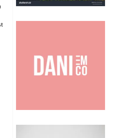
)
st
.