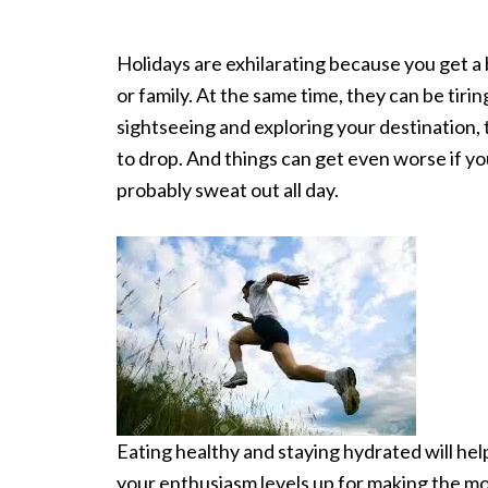
Holidays are exhilarating because you get a
or family. At the same time, they can be tirin
sightseeing and exploring your destination, 
to drop. And things can get even worse if yo
probably sweat out all day.
Eating healthy and staying hydrated will hel
your enthusiasm levels up for making the mos