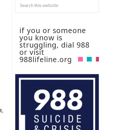
if you or someone
you know is
struggling, dial 988
or visit
988lifeline.org
t,