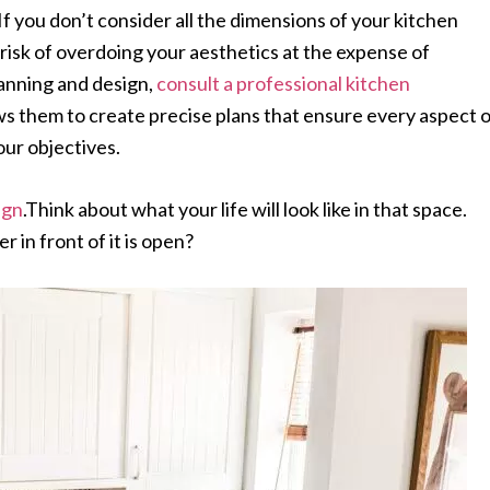
 If you don’t consider all the dimensions of your kitchen
risk of overdoing your aesthetics at the expense of
lanning and design,
consult a professional kitchen
ows them to create precise plans that ensure every aspect 
our objectives.
ign
.Think about what your life will look like in that space.
r in front of it is open?