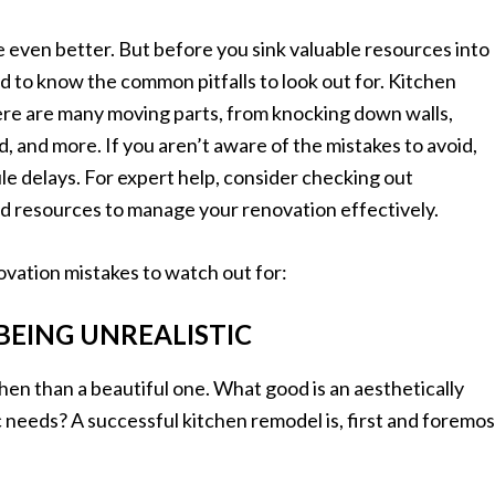
e even better. But before you sink valuable resources into
 to know the common pitfalls to look out for. Kitchen
re are many moving parts, from knocking down walls,
d, and more. If you aren’t aware of the mistakes to avoid,
e delays. For expert help, consider checking out
and resources to manage your renovation effectively.
vation mistakes to watch out for:
 BEING UNREALISTIC
chen than a beautiful one. What good is an aesthetically
c needs? A successful kitchen remodel is, first and foremos