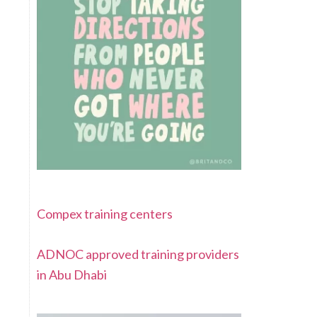
Compex training centers
ADNOC approved training providers
in Abu Dhabi