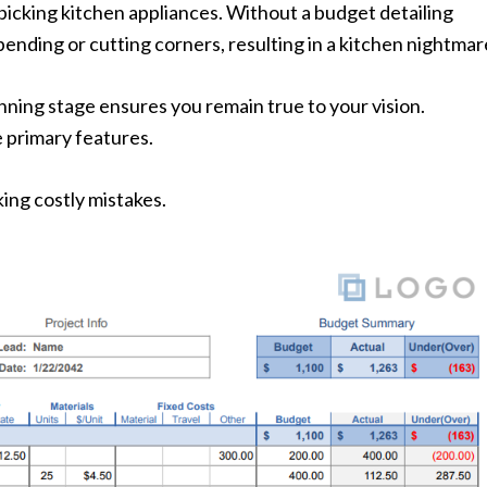
picking kitchen appliances. Without a budget detailing
pending or cutting corners, resulting in a kitchen nightmar
ning stage ensures you remain true to your vision.
e primary features.
ing costly mistakes.