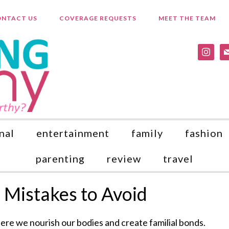
NTACT US
COVERAGE REQUESTS
MEET THE TEAM
instagr
ma
nal
entertainment
family
fashion
parenting
review
travel
 Mistakes to Avoid
here we nourish our bodies and create familial bonds.