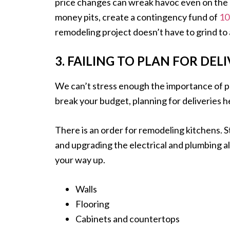
price changes can wreak havoc even on the 
money pits, create a contingency fund of
10
remodeling project doesn’t have to grind to 
3. FAILING TO PLAN FOR DELI
We can’t stress enough the importance of p
break your budget, planning for deliveries h
There is an order for remodeling kitchens. 
and upgrading the electrical and plumbing a
your way up.
Walls
Flooring
Cabinets and countertops