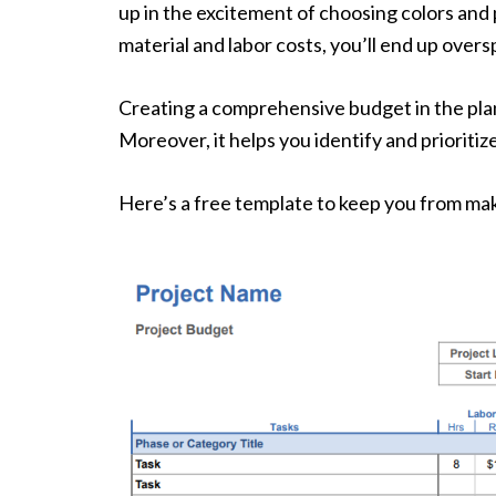
up in the excitement of choosing colors and 
material and labor costs, you’ll end up overs
Creating a comprehensive budget in the plan
Moreover, it helps you identify and prioritiz
Here’s a free template to keep you from mak