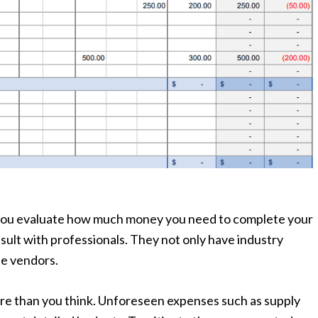
p you evaluate how much money you need to complete your
sult with professionals. They not only have industry
le vendors.
re than you think. Unforeseen expenses such as supply