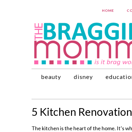
HOME
CO
beauty
disney
educatio
5 Kitchen Renovation
The kitchen is the heart of the home. It’s w