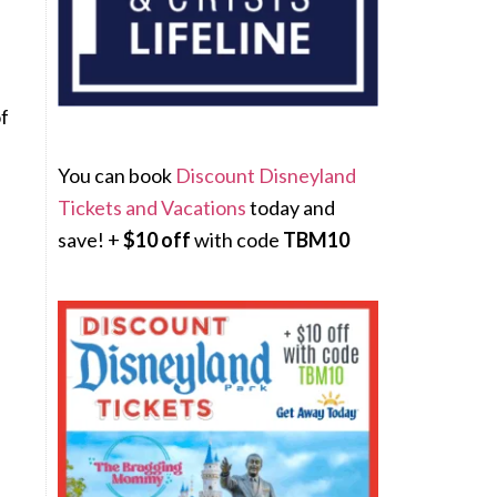
of
You can book
Discount Disneyland
Tickets and Vacations
today and
save! +
$10 off
with code
TBM10