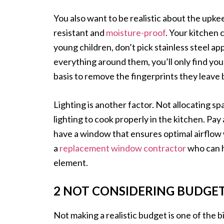
You also want to be realistic about the upkee
resistant and
moisture-proof
. Your kitchen 
young children, don’t pick stainless steel ap
everything around them, you’ll only find you
basis to remove the fingerprints they leave 
Lighting is another factor. Not allocating sp
lighting to cook properly in the kitchen. Pay 
have a window that ensures optimal airflow 
a
replacement window contractor
who can h
element.
2 NOT CONSIDERING BUDGE
Not making a realistic budget is one of the 