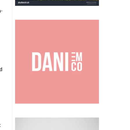
n-
ld
h
t