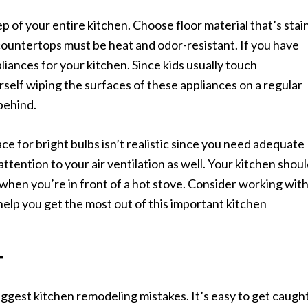
p of your entire kitchen. Choose floor material that’s stai
countertops must be heat and odor-resistant. If you have
pliances for your kitchen. Since kids usually touch
rself wiping the surfaces of these appliances on a regular
behind.
ace for bright bulbs isn’t realistic since you need adequate
attention to your air ventilation as well. Your kitchen shou
when you’re in front of a hot stove. Consider working wit
elp you get the most out of this important kitchen
T
biggest kitchen remodeling mistakes. It’s easy to get caugh