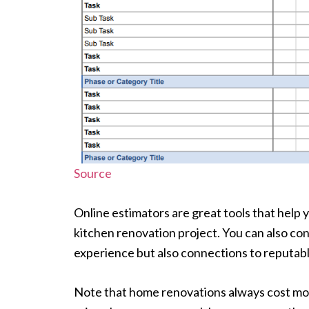
Source
Online estimators are great tools that hel
kitchen renovation project. You can also con
experience but also connections to reputab
Note that home renovations always cost mo