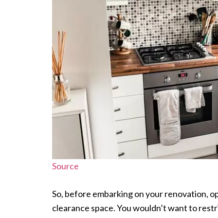
Source
So, before embarking on your renovation, o
clearance space. You wouldn’t want to restr