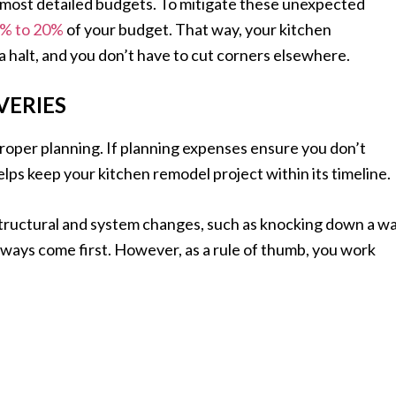
most detailed budgets. To mitigate these unexpected
% to 20%
of your budget. That way, your kitchen
a halt, and you don’t have to cut corners elsewhere.
VERIES
roper planning. If planning expenses ensure you don’t
elps keep your kitchen remodel project within its timeline.
Structural and system changes, such as knocking down a wa
lways come first. However, as a rule of thumb, you work