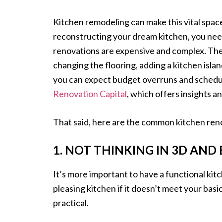
Kitchen remodeling can make this vital spac
reconstructing your dream kitchen, you need
renovations are expensive and complex. The
changing the flooring, adding a kitchen islan
you can expect budget overruns and schedul
Renovation Capital
, which offers insights 
That said, here are the common kitchen reno
1. NOT THINKING IN 3D AND
It’s more important to have a functional kit
pleasing kitchen if it doesn’t meet your basi
practical.