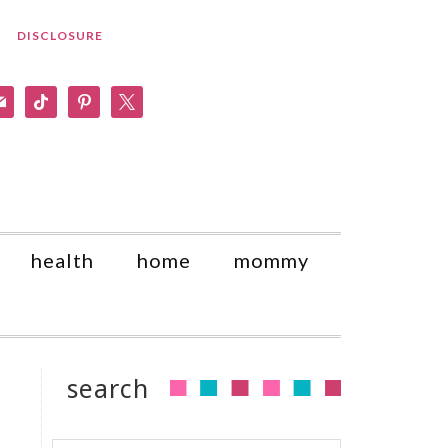
DISCLOSURE
am
il
tiktok
pinterest
x
health
home
mommy
search