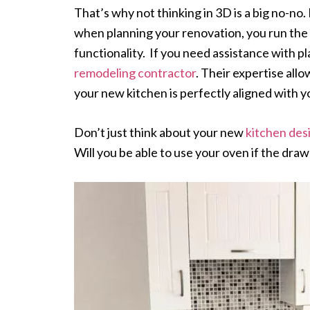
That’s why not thinking in 3D is a big no-no.
when planning your renovation, you run the 
functionality. If you need assistance with p
remodeling contractor
. Their expertise all
your new kitchen is perfectly aligned with y
Don’t just think about your new
kitchen des
Will you be able to use your oven if the drawe