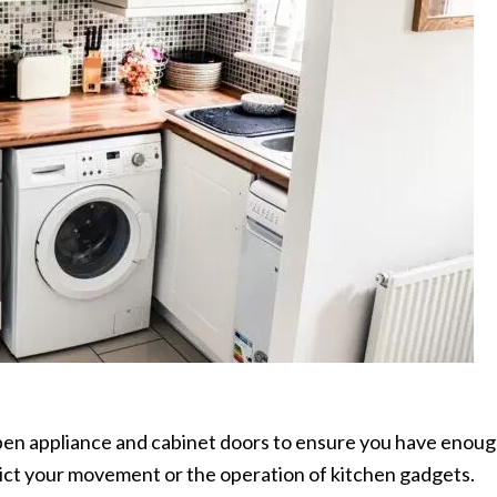
pen appliance and cabinet doors to ensure you have enou
ict your movement or the operation of kitchen gadgets.