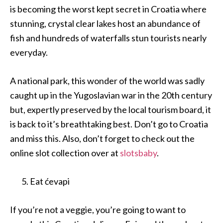
is becoming the worst kept secret in Croatia where
stunning, crystal clear lakes host an abundance of
fish and hundreds of waterfalls stun tourists nearly
everyday.
A national park, this wonder of the world was sadly
caught up in the Yugoslavian war in the 20th century
but, expertly preserved by the local tourism board, it
is back to it’s breathtaking best. Don’t go to Croatia
and miss this. Also, don’t forget to check out the
online slot collection over at
slotsbaby
.
Eat ćevapi
If you’re not a veggie, you’re going to want to