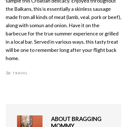
sample this Croatian delicacy. Enjoyed throughout
the Balkans, this is essentially a skinless sausage
made from all kinds of meat (lamb, veal, pork or beef),
along with somun and onion. Have it on the
barbecue for the true summer experience or grilled
in a local bar. Served in various ways, this tasty treat
will be one to remember long after your flight back
home.
TRAVEL
ABOUT
BRAGGING
MOMMY