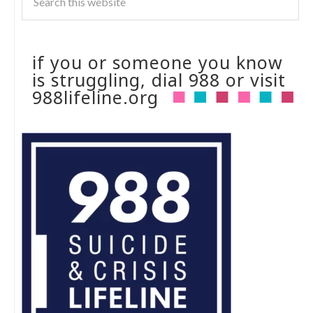
if you or someone you know
is struggling, dial 988 or visit
988lifeline.org