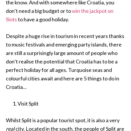
the know. And with somewhere like Croatia, you
don’t need a big budget or to
win the jackpot on
Slots
to have a good holiday.
Despite a huge rise in tourism in recent years thanks
to music festivals and emerging party islands, there
are still a surprisingly large amount of people who
don’t realise the potential that Croatia has to be a
perfect holiday for all ages. Turquoise seas and
colourful cities await and here are 5 things to do in
Croatia…
Visit Split
Whilst Split is a popular tourist spot, it is also a very
real
city. Located in the south, the people of Split are