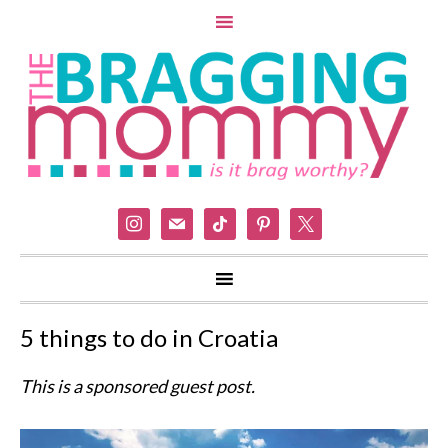
instagram
mail
tiktok
pinterest
x
5 things to do in Croatia
This is a sponsored guest post.