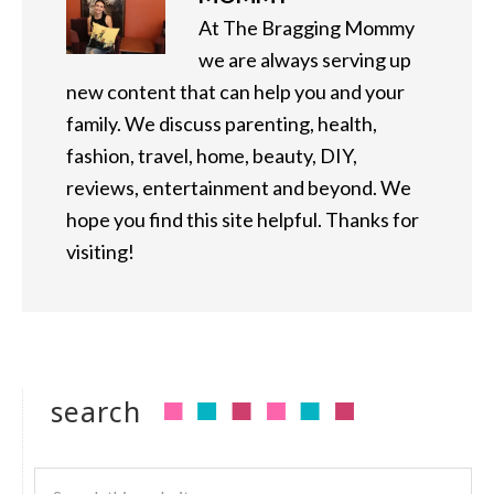
At The Bragging Mommy
we are always serving up
new content that can help you and your
family. We discuss parenting, health,
fashion, travel, home, beauty, DIY,
reviews, entertainment and beyond. We
hope you find this site helpful. Thanks for
visiting!
search