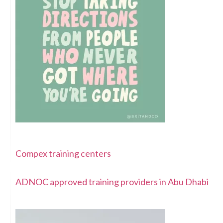
Compex training centers
ADNOC approved training providers in Abu Dhabi