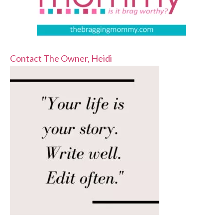
Contact The Owner, Heidi