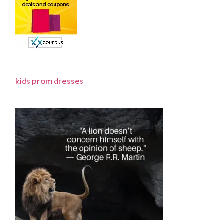
kids prom dresses