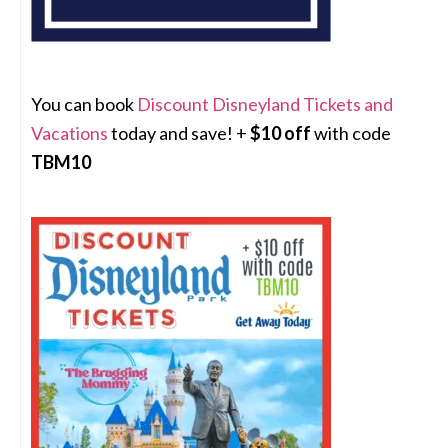
You can book
Discount Disneyland Tickets and
Vacations
today and save! +
$10 off
with code
TBM10