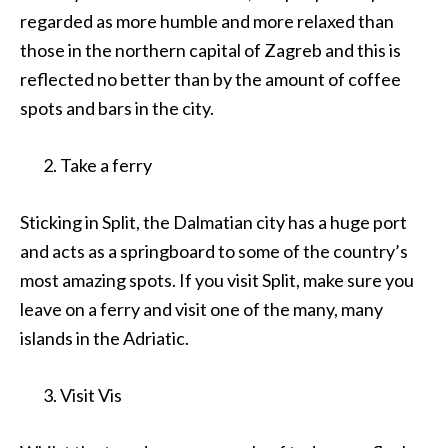
regarded as more humble and more relaxed than
those in the northern capital of Zagreb and this is
reflected no better than by the amount of coffee
spots and bars in the city.
Take a ferry
Sticking in Split, the Dalmatian city has a huge port
and acts as a springboard to some of the country’s
most amazing spots. If you visit Split, make sure you
leave on a ferry and visit one of the many, many
islands in the Adriatic.
Visit Vis