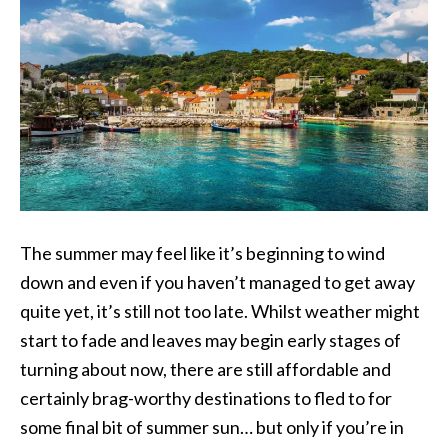
The summer may feel like it’s beginning to wind
down and even if you haven’t managed to get away
quite yet, it’s still not too late. Whilst weather might
start to fade and leaves may begin early stages of
turning about now, there are still affordable and
certainly brag-worthy destinations to fled to for
some final bit of summer sun… but only if you’re in