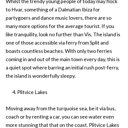
Whilst the trendy young people of today may flock
to Hvar, something of a Dalmatian Ibiza for
partygoers and dance music lovers, there are so
many more options for the average tourist. If you
like tranquility, look no further than Vis. The island is
one of those accessible via ferry from Split and
boasts countless beaches. With only two ferries
coming in and out of the main town every day, this is
a quiet spot where barring an initial rush post-ferry,
the island is wonderfully sleepy.
Plitvice Lakes
Moving away from the turquoise sea, be it via bus,
coach or by renting a car, you can see water even
more stunning that that on the coast. Plitvice Lakes