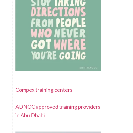
Compex training centers
ADNOC approved training providers
in Abu Dhabi