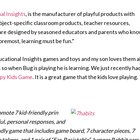
al Insights
, is the manufacturer of playful products with
ubject-specific classroom products, teacher resources,
 are designed by seasoned educators and parents who kn
foremost, learning must be fun.”
ational Insights games and toys and my son loves them al
s so when Bug is playing he is learning. We just recently ha
ppy Kids Game
. It is a great game that the kids love playing.
omote 7 kid-friendly prin
ul, personal responses, and
iendly game that includes game board, 7 character pieces, 7
e tokens, and 1 pair of “Ear-Resistable” Jumper Rabbit ears.