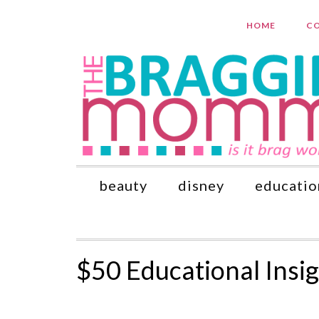
HOME
CO
beauty
disney
educatio
$50 Educational Ins