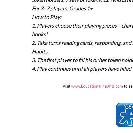
For 3–7 players. Grades 1+
How to Play:
1. Players choose their playing pieces – char
books!
2. Take turns reading cards, responding, and
Habits.
3. The first player to fill his or her token h
4. Play continues until all players have fille
Visit
www.EducationalInsights.com
to see