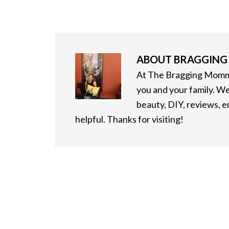
ABOUT
BRAGGIN
At The Bragging Mommy
you and your family. We
beauty, DIY, reviews, 
helpful. Thanks for visiting!