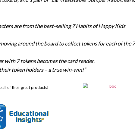
acters are from the best-selling 7 Habits of Happy Kids
 moving around the board to collect tokens for each of the 7
older with 7 tokens becomes the card reader.
d their token holders – a true win-win!”
 all of their great products!