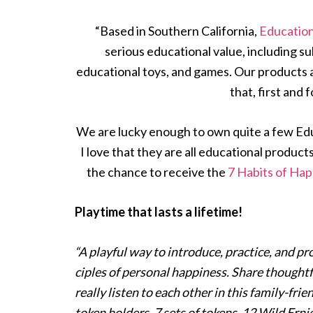
“Based in Southern California,
Education
serious educational value, including s
educational toys, and games. Our products
that, first and 
We are lucky enough to own quite a few Educ
I love that they are all educational product
the chance to receive the
7 Habits of Ha
Playtime that lasts a lifetime!
“A playful way to introduce, practice, and pr
ciples of personal happiness. Share thoughtf
really listen to each other in this family-fr
token holders, 7 sets of tokens, 12 Wild Erni