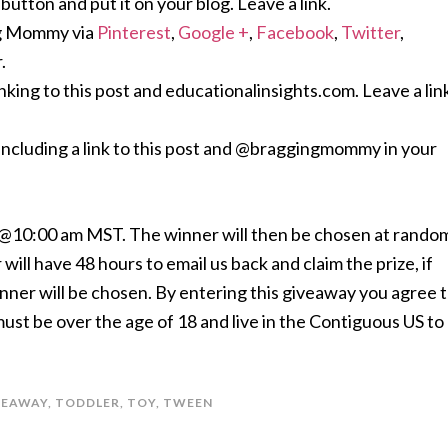
ton and put it on your blog. Leave a link.
ng Mommy via
Pinterest
,
Google +
,
Facebook
,
Twitter
,
.
nking to this post and educationalinsights.com. Leave a lin
including a link to this post and @braggingmommy in your
h @10:00 am MST. The winner will then be chosen at rando
will have 48 hours to email us back and claim the prize, if
inner will be chosen. By entering this giveaway you agree 
t be over the age of 18 and live in the Contiguous US to
VEAWAY
,
TODDLER
,
TOY
,
TWEEN