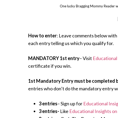
One lucky Bragging Mommy Reader wi
How to enter
: Leave comments below with 
each entry telling us which you qualify for.
MANDATORY 1st entry
– Visit
Educational 
certificate if you win.
1st Mandatory Entry must be completed bef
entries who don’t do the mandatory entry wi
3 entries
– Sign up for
Educational Insi
3 entries-
Like
Educational Insights o