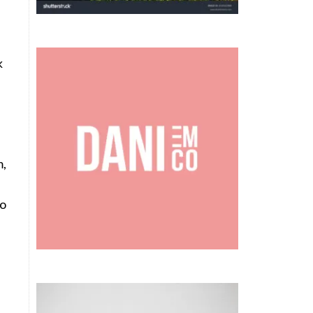
k
m,
to