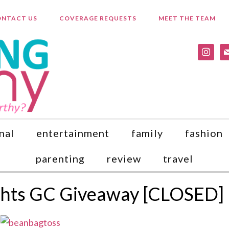
NTACT US
COVERAGE REQUESTS
MEET THE TEAM
instagr
ma
nal
entertainment
family
fashion
parenting
review
travel
ights GC Giveaway [CLOSED]