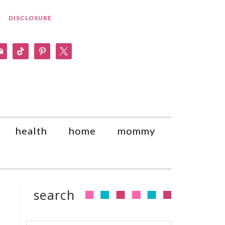
DISCLOSURE
am
il
tiktok
pinterest
x
health
home
mommy
search