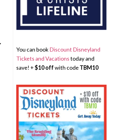
You can book
Discount Disneyland
Tickets and Vacations
today and
save! +
$10 off
with code
TBM10