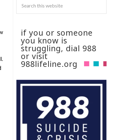
if you or someone
ow
you know is
struggling, dial 988
or visit
l.
988lifeline.org
d