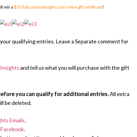
ll win a
$50 EducationalInsights.com online gift certificate
!
your qualifying entries. Leave a Separate comment for
Insights
and tell us what you will purchase with the gift
ore you can qualify for additional entries.
All extra
ll be deleted.
ghts Emails
.
n Facebook
.