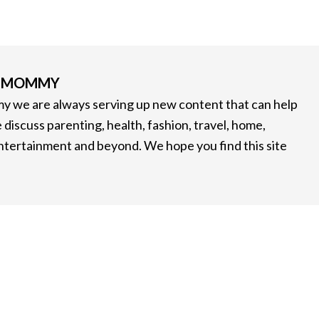
G MOMMY
 we are always serving up new content that can help
 discuss parenting, health, fashion, travel, home,
entertainment and beyond. We hope you find this site