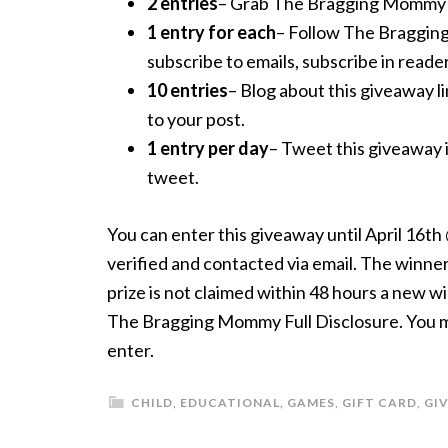
2 entries
– Grab The Bragging Mommy but
1 entry for each
– Follow The Braggi
subscribe to emails, subscribe in reader
10 entries
– Blog about this giveaway li
to your post.
1 entry per day
– Tweet this giveaway 
tweet.
You can enter this giveaway until April 16t
verified and contacted via email. The winner 
prize is not claimed within 48 hours a new w
The Bragging Mommy Full Disclosure. You mus
enter.
CHILD
,
EDUCATIONAL
,
GAMES
,
GIFT CARD
,
GI