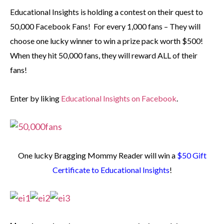
Educational Insights is holding a contest on their quest to
50,000 Facebook Fans! For every 1,000 fans – They will
choose one lucky winner to win a prize pack worth $500!
When they hit 50,000 fans, they will reward ALL of their
fans!
Enter by liking
Educational Insights on Facebook
.
One lucky Bragging Mommy Reader will win a
$50 Gift
Certificate to Educational Insights
!