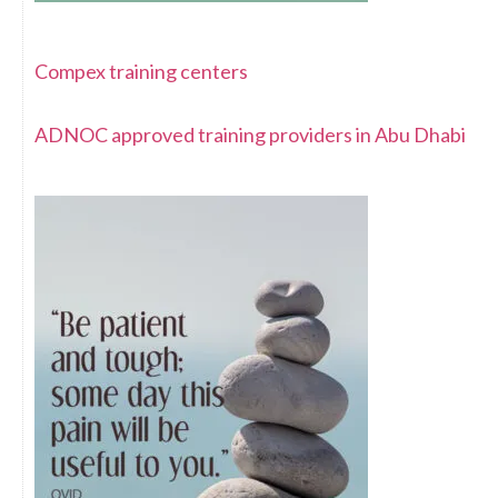
Compex training centers
ADNOC approved training providers in Abu Dhabi