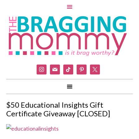
instagram
mail
tiktok
pinterest
x
$50 Educational Insights Gift
Certificate Giveaway [CLOSED]