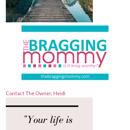
Contact The Owner, Heidi