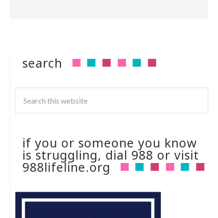
search
if you or someone you know
is struggling, dial 988 or visit
988lifeline.org