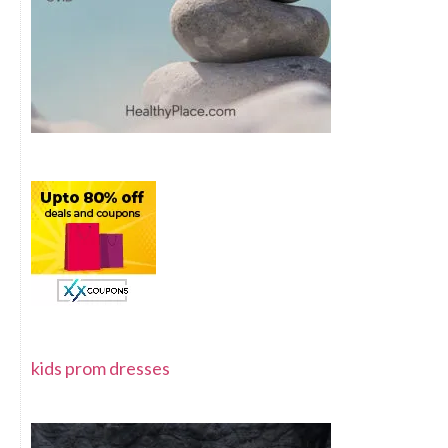
kids prom dresses