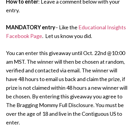
How to enter
: Leave a comment below with your
entry.
MANDATORY entry
– Like the
Educational Insights
Facebook Page
. Let us know you did.
You can enter this giveaway until Oct. 22nd @10:00
am MST. The winner will then be chosen at random,
verified and contacted via email. The winner will
have 48 hours to email us back and claim the prize, if
prize is not claimed within 48 hours a new winner will
be chosen. By entering this giveaway you agree to
The Bragging Mommy Full Disclosure. You must be
over the age of 18 and live in the Contiguous US to
enter.