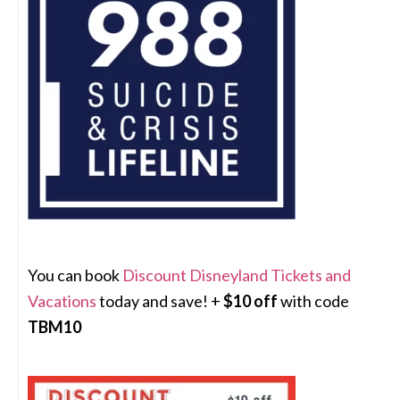
You can book
Discount Disneyland Tickets and
Vacations
today and save! +
$10 off
with code
TBM10