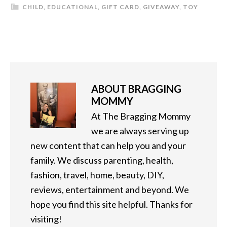
CHILD
,
EDUCATIONAL
,
GIFT CARD
,
GIVEAWAY
,
TOY
ABOUT
BRAGGING
MOMMY
At The Bragging Mommy
we are always serving up
new content that can help you and your
family. We discuss parenting, health,
fashion, travel, home, beauty, DIY,
reviews, entertainment and beyond. We
hope you find this site helpful. Thanks for
visiting!