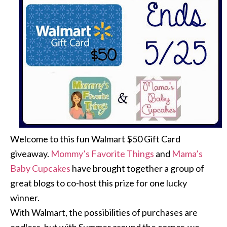
Welcome to this fun Walmart $50 Gift Card
giveaway.
Mommy’s Favorite Things
and
Mama’s
Baby Cupcakes
have brought together a group of
great blogs to co-host this prize for one lucky
winner.
With Walmart, the possibilities of purchases are