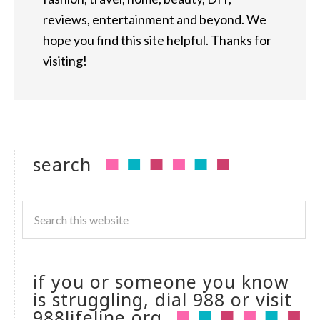
reviews, entertainment and beyond. We
hope you find this site helpful. Thanks for
visiting!
search
if you or someone you know
is struggling, dial 988 or visit
988lifeline.org