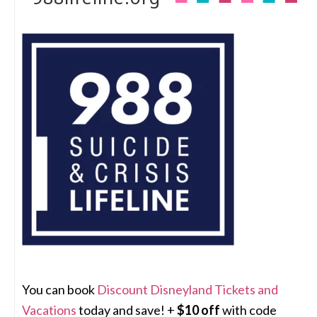
You can book
Discount Disneyland Tickets and
Vacations
today and save! +
$10 off
with code