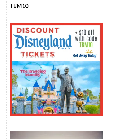
TBM10