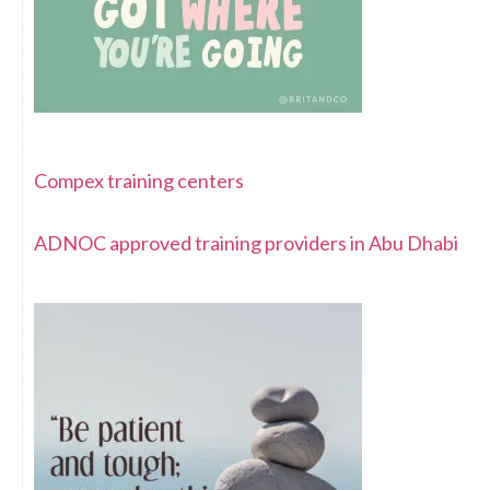
Compex training centers
ADNOC approved training providers in Abu Dhabi