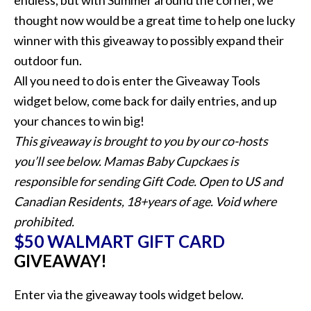
endless, but with Summer around the corner, we
thought now would be a great time to help one lucky
winner with this giveaway to possibly expand their
outdoor fun.
All you need to do is enter the Giveaway Tools
widget below, come back for daily entries, and up
your chances to win big!
This giveaway is brought to you by our co-hosts
you’ll see below. Mamas Baby Cupckaes is
responsible for sending Gift Code. Open to US and
Canadian Residents, 18+years of age. Void where
prohibited.
$50 WALMART GIFT CARD
GIVEAWAY!
Enter via the giveaway tools widget below.