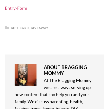
Entry
-Form
GIFT CARD
,
GIVEAWAY
ABOUT
BRAGGING
MOMMY
At The Bragging Mommy
we are always serving up
new content that can help you and your
family. We discuss parenting, health,
fashion, travel, home, beauty, DIY,