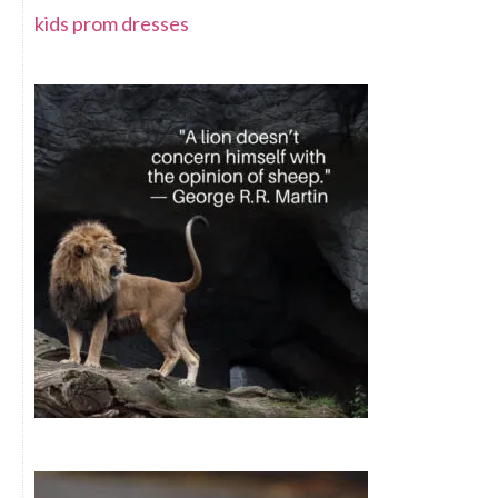
kids prom dresses