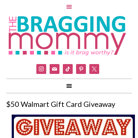
instagram
mail
tiktok
pinterest
x
$50 Walmart Gift Card Giveaway