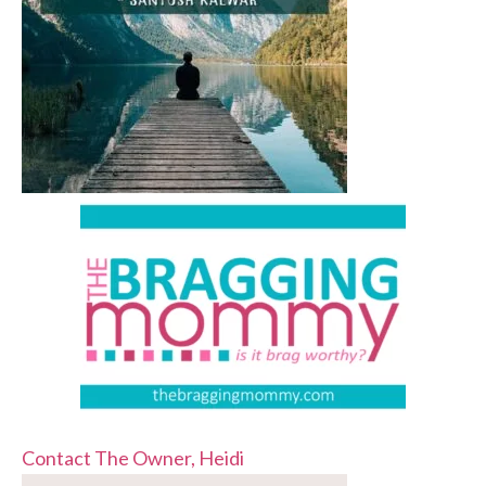
Contact The Owner, Heidi