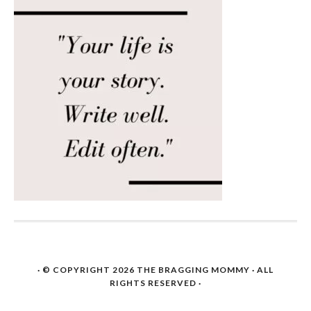
· © COPYRIGHT 2026
THE BRAGGING MOMMY
· ALL
RIGHTS RESERVED ·