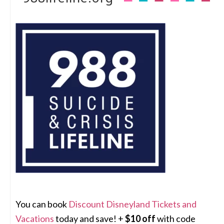
You can book
Discount Disneyland Tickets and
Vacations
today and save! +
$10 off
with code