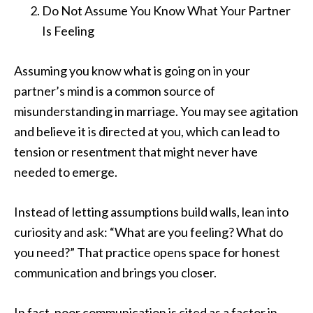
Do Not Assume You Know What Your Partner
Is Feeling
Assuming you know what is going on in your
partner’s mind is a common source of
misunderstanding in marriage. You may see agitation
and believe it is directed at you, which can lead to
tension or resentment that might never have
needed to emerge.
Instead of letting assumptions build walls, lean into
curiosity and ask: “What are you feeling? What do
you need?” That practice opens space for honest
communication and brings you closer.
In fact, poor communication is cited as a factor in