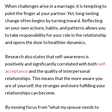
When challenges arise in a marriage, it is tempting to
point the finger at your partner. Yet, long-lasting
change often begins by turning inward. Reflecting
on your own actions, habits, and patterns allows you
to take responsibility for your role in the relationship
and opens the door to healthier dynamics.
Research also states that self-awareness is
positively and significantly correlated with both
self-
acceptance
and the quality of interpersonal
relationships. This means that the more aware you
are of yourself, the stronger and more fulfilling your
relationships can become.
By moving focus from “what my spouse needs to