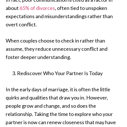
about
65% of divorces
, often tied to unspoken
expectations and misunderstandings rather than
overt conflict.
When couples choose to check in rather than
assume, they reduce unnecessary conflict and
foster deeper understanding.
Rediscover Who Your Partner Is Today
In the early days of marriage, it is often the little
quirks and qualities that draw you in. However,
people grow and change, and so does the
relationship. Taking the time to explore who your
partner is now can renew closeness that may have