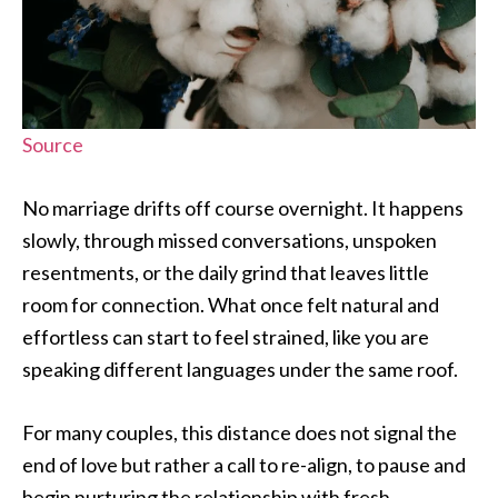
Source
No marriage drifts off course overnight. It happens
slowly, through missed conversations, unspoken
resentments, or the daily grind that leaves little
room for connection. What once felt natural and
effortless can start to feel strained, like you are
speaking different languages under the same roof.
For many couples, this distance does not signal the
end of love but rather a call to re-align, to pause and
begin nurturing the relationship with fresh