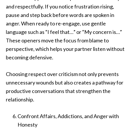
and respectfully. If you notice frustration rising,
pause and step back before words are spoken in
anger. When ready to re-engage, use gentle
language such as “I feel that…” or “My concern is…”
These openers move the focus from blame to
perspective, which helps your partner listen without
becoming defensive.
Choosing respect over criticism not only prevents
unnecessary wounds but also creates a pathway for
productive conversations that strengthen the
relationship.
Confront Affairs, Addictions, and Anger with
Honesty