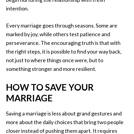
intention.
Every marriage goes through seasons. Some are
marked by joy, while others test patience and
perseverance. The encouraging truth is that with
the right steps, it is possible to find your way back,
not just to where things once were, but to
something stronger and more resilient.
HOW TO SAVE YOUR
MARRIAGE
Saving a marriage is less about grand gestures and
more about the daily choices that bring two people
closer instead of pushing them apart. It requires