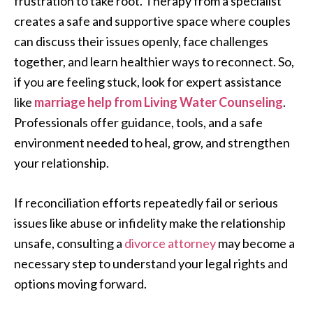
frustration to take root. Therapy from a specialist
creates a safe and supportive space where couples
can discuss their issues openly, face challenges
together, and learn healthier ways to reconnect. So,
if you are feeling stuck, look for expert assistance
like
marriage help from Living Water Counseling
.
Professionals offer guidance, tools, and a safe
environment needed to heal, grow, and strengthen
your relationship.
If reconciliation efforts repeatedly fail or serious
issues like abuse or infidelity make the relationship
unsafe, consulting a
divorce attorney
may become a
necessary step to understand your legal rights and
options moving forward.