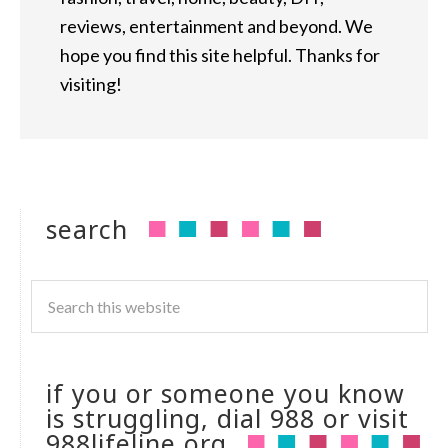
reviews, entertainment and beyond. We
hope you find this site helpful. Thanks for
visiting!
search
if you or someone you know
is struggling, dial 988 or visit
988lifeline.org