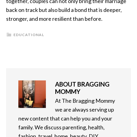
together, couples can not only bring their marriage
back on track but also build a bond that is deeper,
stronger, and more resilient than before.
EDUCATIONAL
ABOUT
BRAGGING
MOMMY
At The Bragging Mommy
we are always serving up
new content that can help you and your
family. We discuss parenting, health,
fashion, travel, home, beauty, DIY,