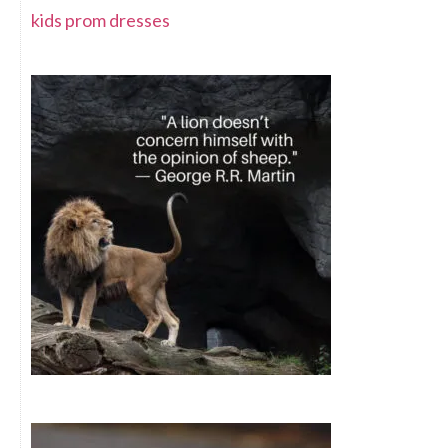
kids prom dresses