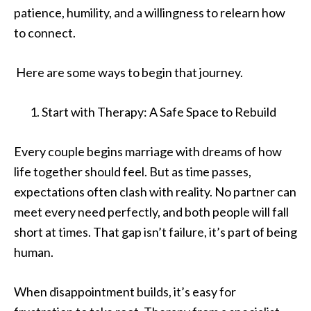
patience, humility, and a willingness to relearn how
to connect.
Here are some ways to begin that journey.
Start with Therapy: A Safe Space to Rebuild
Every couple begins marriage with dreams of how
life together should feel. But as time passes,
expectations often clash with reality. No partner can
meet every need perfectly, and both people will fall
short at times. That gap isn’t failure, it’s part of being
human.
When disappointment builds, it’s easy for