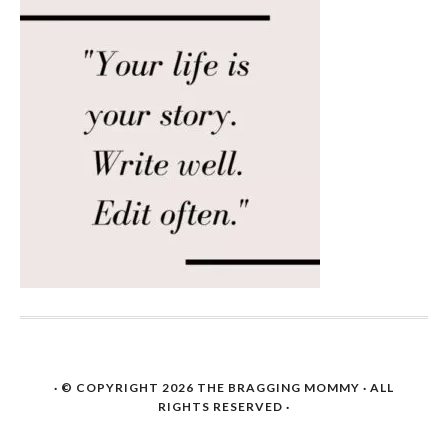
· © COPYRIGHT 2026
THE BRAGGING MOMMY
· ALL
RIGHTS RESERVED ·