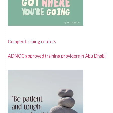
Compex training centers
ADNOC approved training providers in Abu Dhabi