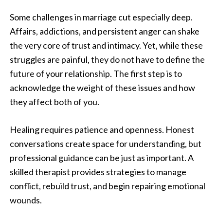
Some challenges in marriage cut especially deep.
Affairs, addictions, and persistent anger can shake
the very core of trust and intimacy. Yet, while these
struggles are painful, they do not have to define the
future of your relationship. The first step is to
acknowledge the weight of these issues and how
they affect both of you.
Healing requires patience and openness. Honest
conversations create space for understanding, but
professional guidance can be just as important. A
skilled therapist provides strategies to manage
conflict, rebuild trust, and begin repairing emotional
wounds.