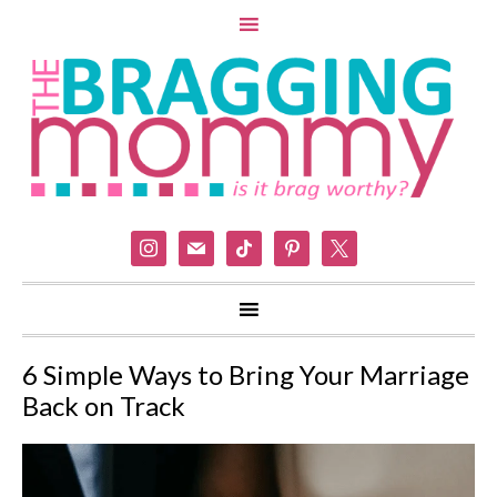
instagram
mail
tiktok
pinterest
x
6 Simple Ways to Bring Your Marriage
Back on Track