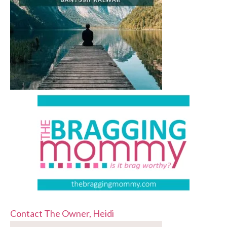
Contact The Owner, Heidi