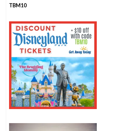
TBM10