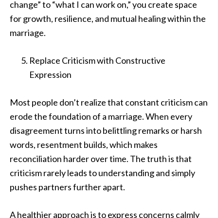
change” to “what I can work on,” you create space
for growth, resilience, and mutual healing within the
marriage.
Replace Criticism with Constructive
Expression
Most people don’t realize that constant criticism can
erode the foundation of a marriage. When every
disagreement turns into belittling remarks or harsh
words, resentment builds, which makes
reconciliation harder over time. The truth is that
criticism rarely leads to understanding and simply
pushes partners further apart.
A healthier approach is to express concerns calmly