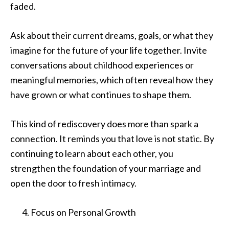
faded.
Ask about their current dreams, goals, or what they
imagine for the future of your life together. Invite
conversations about childhood experiences or
meaningful memories, which often reveal how they
have grown or what continues to shape them.
This kind of rediscovery does more than spark a
connection. It reminds you that love is not static. By
continuing to learn about each other, you
strengthen the foundation of your marriage and
open the door to fresh intimacy.
Focus on Personal Growth