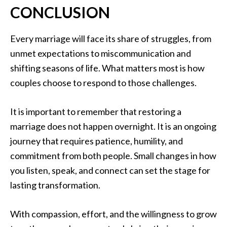
CONCLUSION
Every marriage will face its share of struggles, from
unmet expectations to miscommunication and
shifting seasons of life. What matters most is how
couples choose to respond to those challenges.
It is important to remember that restoring a
marriage does not happen overnight. It is an ongoing
journey that requires patience, humility, and
commitment from both people. Small changes in how
you listen, speak, and connect can set the stage for
lasting transformation.
With compassion, effort, and the willingness to grow