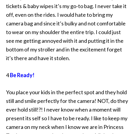
tickets & baby wipes it’s my go-to bag. I never take it
off, even on the rides. I would hate to bring my
camera bag and since it’s bulky and not comfortable
to wear on my shoulder the entire trip. I could just
see me getting annoyed with it and putting it in the
bottom of my stroller and in the excitement forget
it’s there and have it stolen.
4
Be Ready!
You place your kids in the perfect spot and they hold
still and smile perfectly for the camera! NOT, do they
ever hold still!?! I never know when a moment will
present its self so I have to be ready. I like to keep my
camera on my neck when I know we are in Princess