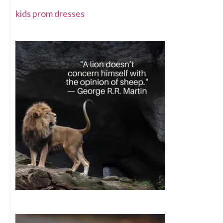
kids prom dresses