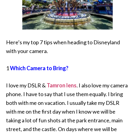
Here’s my top 7 tips when heading to Disneyland
with your camera.
1
Which Camera to Bring?
I love my DSLR &
Tamron lens
. I also love my camera
phone. I have to say that I use them equally. I bring
both with me on vacation. I usually take my DSLR
with me on the first day when I know we will be
taking a lot of fun shots at the park entrance, main
street, and the castle. On days where we will be