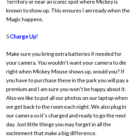
Territory or near an iconic spot where Mickey is
known to show up. This ensures I am ready when the
Magic happens.
5
Charge Up!
Make sure you bring extra batteries if needed for
your camera. You wouldn’t want your camera to die
right when Mickey Mouse shows up, would you? If
you have to purchase these in the park you will pay a
premium and I am sure you won’t be happy about it.
Also we like to put all our photos on our laptop when
we get back to the room each night. We also plug in
our camera so it’s charged and ready to go the next
day. Just little things you may forget in all the
excitement that make a big difference.