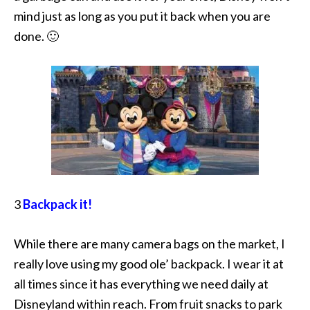
mind just as long as you put it back when you are
done. 🙂
3
Backpack it!
While there are many camera bags on the market, I
really love using my good ole’ backpack. I wear it at
all times since it has everything we need daily at
Disneyland within reach. From fruit snacks to park