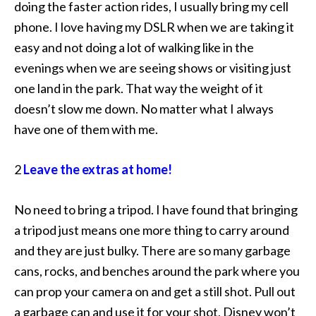
doing the faster action rides, I usually bring my cell
phone. I love having my DSLR when we are taking it
easy and not doing a lot of walking like in the
evenings when we are seeing shows or visiting just
one land in the park. That way the weight of it
doesn’t slow me down. No matter what I always
have one of them with me.
2
Leave the extras at home!
No need to bring a tripod. I have found that bringing
a tripod just means one more thing to carry around
and they are just bulky. There are so many garbage
cans, rocks, and benches around the park where you
can prop your camera on and get a still shot. Pull out
a garbage can and use it for your shot, Disney won’t