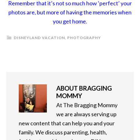
Remember that it’s not so much how ‘perfect’ your
photos are, but more of having the memories when
you get home.
DISNEYLAND VACATION
,
PHOTOGRAPHY
ABOUT
BRAGGING
MOMMY
At The Bragging Mommy
we are always serving up
new content that can help you and your
family. We discuss parenting, health,