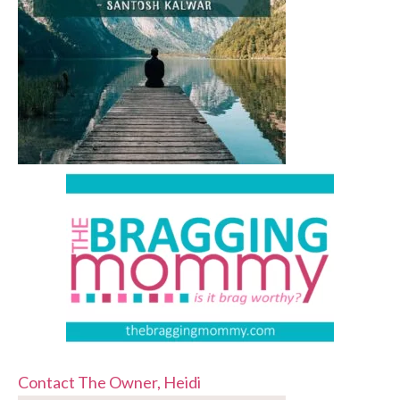
Contact The Owner, Heidi