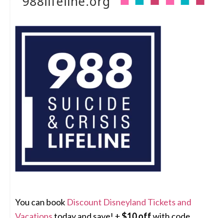
988lifeline.org
You can book
Discount Disneyland Tickets and
Vacations
today and save! +
$10 off
with code