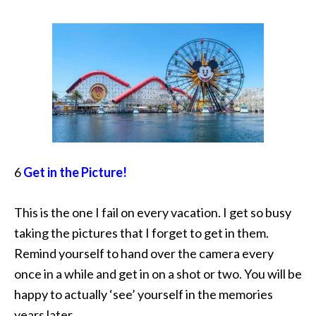
6
Get in the Picture!
This is the one I fail on every vacation. I get so busy
taking the pictures that I forget to get in them.
Remind yourself to hand over the camera every
once in a while and get in on a shot or two. You will be
happy to actually ‘see’ yourself in the memories
years later.