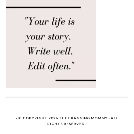
· © COPYRIGHT 2026
THE BRAGGING MOMMY
· ALL
RIGHTS RESERVED ·