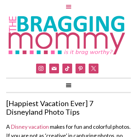
instagram
mail
tiktok
pinterest
x
[Happiest Vacation Ever] 7
Disneyland Photo Tips
A
Disney vacation
makes for fun and colorful photos.
If you are not as ‘creative’ in capturing photos, no