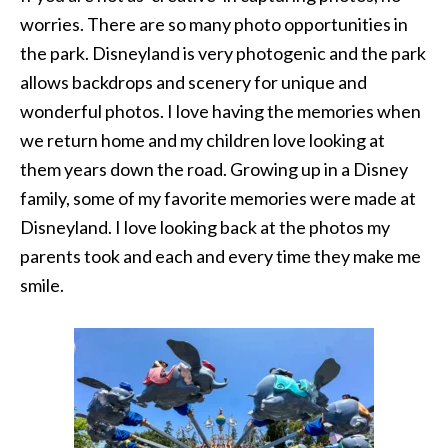
worries. There are so many photo opportunities in
the park. Disneyland is very photogenic and the park
allows backdrops and scenery for unique and
wonderful photos. I love having the memories when
we return home and my children love looking at
them years down the road. Growing up in a Disney
family, some of my favorite memories were made at
Disneyland. I love looking back at the photos my
parents took and each and every time they make me
smile.