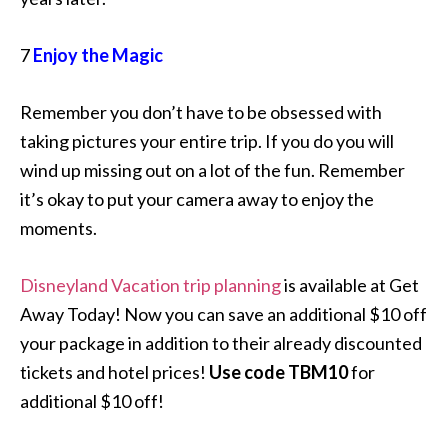
7
Enjoy the Magic
Remember you don’t have to be obsessed with
taking pictures your entire trip. If you do you will
wind up missing out on a lot of the fun. Remember
it’s okay to put your camera away to enjoy the
moments.
Disneyland Vacation trip planning
is available at Get
Away Today! Now you can save an additional $10 off
your package in addition to their already discounted
tickets and hotel prices!
Use code TBM10
for
additional $10 off!