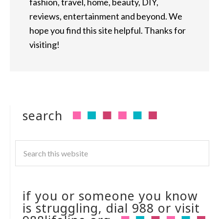
fashion, travel, home, beauty, DIY,
reviews, entertainment and beyond. We
hope you find this site helpful. Thanks for
visiting!
search
if you or someone you know
is struggling, dial 988 or visit