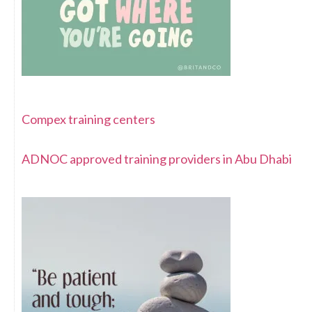
Compex training centers
ADNOC approved training providers in Abu Dhabi