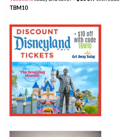
TBM10