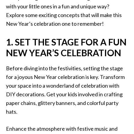
with your little ones in a fun and unique way?
Explore some exciting concepts that will make this
New Year’s celebration one to remember!
1. SET THE STAGE FOR A FUN
NEW YEAR’S CELEBRATION
Before diving into the festivities, setting the stage
for a joyous New Year celebration is key. Transform
your space into a wonderland of celebration with
DIY decorations. Get your kids involved in crafting
paper chains, glittery banners, and colorful party
hats.
Enhance the atmosphere with festive music and