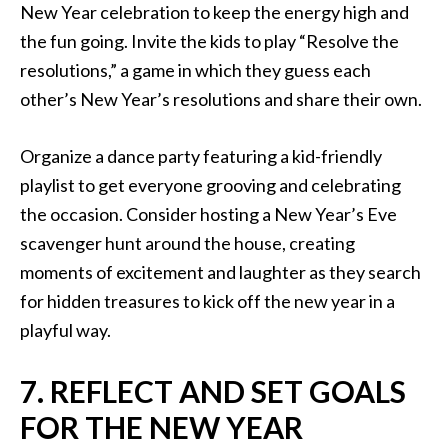
New Year celebration to keep the energy high and
the fun going. Invite the kids to play “Resolve the
resolutions,” a game in which they guess each
other’s New Year’s resolutions and share their own.
Organize a dance party featuring a kid-friendly
playlist to get everyone grooving and celebrating
the occasion. Consider hosting a New Year’s Eve
scavenger hunt around the house, creating
moments of excitement and laughter as they search
for hidden treasures to kick off the new year in a
playful way.
7. REFLECT AND SET GOALS
FOR THE NEW YEAR