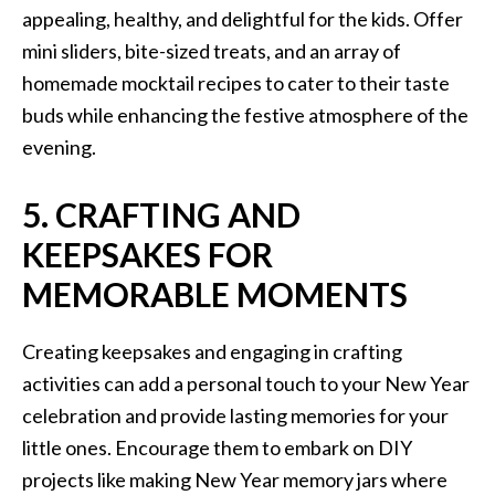
appealing, healthy, and delightful for the kids. Offer
mini sliders, bite-sized treats, and an array of
homemade mocktail recipes to cater to their taste
buds while enhancing the festive atmosphere of the
evening.
5. CRAFTING AND
KEEPSAKES FOR
MEMORABLE MOMENTS
Creating keepsakes and engaging in crafting
activities can add a personal touch to your New Year
celebration and provide lasting memories for your
little ones. Encourage them to embark on DIY
projects like making New Year memory jars where