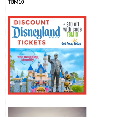
TBM10