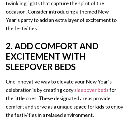
twinkling lights that capture the spirit of the
occasion. Consider introducing a themed New
Year’s party to add an extra layer of excitement to
the festivities.
2. ADD COMFORT AND
EXCITEMENT WITH
SLEEPOVER BEDS
One innovative way to elevate your New Year’s
celebration is by creating cozy
sleepover beds
for
the little ones. These designated areas provide
comfort and serve as a unique space for kids to enjoy
the festivities in a relaxed environment.