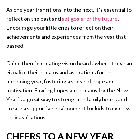
As one year transitions into the next, it’s essential to
reflect on the past and
set goals for the future
.
Encourage your little ones to reflect on their
achievements and experiences from the year that
passed.
Guide them in creating vision boards where they can
visualize their dreams and aspirations for the
upcoming year, fostering a sense of hope and
motivation. Sharing hopes and dreams for the New
Year is a great way to strengthen family bonds and
create a supportive environment for kids to express
their aspirations.
CHEERS TO A NEW YEAR