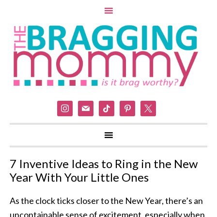
instagram
mail
tiktok
pinterest
x
7 Inventive Ideas to Ring in the New
Year With Your Little Ones
As the clock ticks closer to the New Year, there’s an
uncontainable sense of excitement, especially when