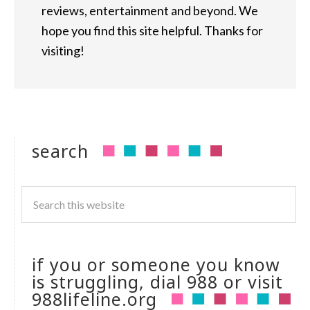
reviews, entertainment and beyond. We
hope you find this site helpful. Thanks for
visiting!
search
if you or someone you know
is struggling, dial 988 or visit
988lifeline.org