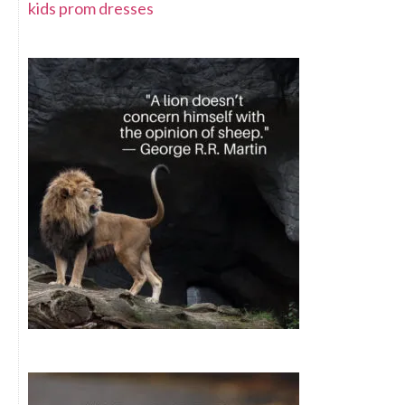
kids prom dresses