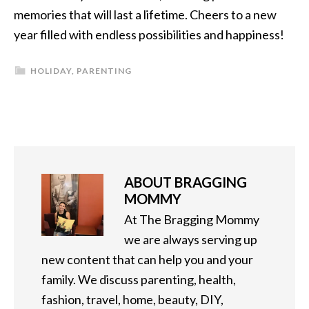
memories that will last a lifetime. Cheers to a new
year filled with endless possibilities and happiness!
HOLIDAY
,
PARENTING
ABOUT
BRAGGING
MOMMY
At The Bragging Mommy
we are always serving up
new content that can help you and your
family. We discuss parenting, health,
fashion, travel, home, beauty, DIY,