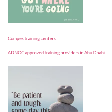
Compex training centers
ADNOC approved training providers in Abu Dhabi