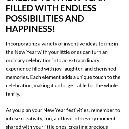
FILLED WITH ENDLESS
POSSIBILITIES AND
HAPPINESS!
Incorporating a variety of inventive ideas to ring in
the New Year with your little ones can turn an
ordinary celebration into an extraordinary
experience filled with joy, laughter, and cherished
memories. Each element adds a unique touch to the
celebration, making it unforgettable for the whole
family.
As you plan your New Year festivities, remember to
infuse creativity, fun, and love into every moment
shared with your little ones, creating precious