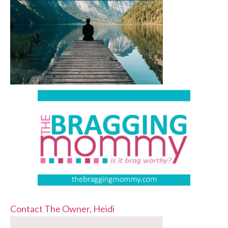
Contact The Owner, Heidi