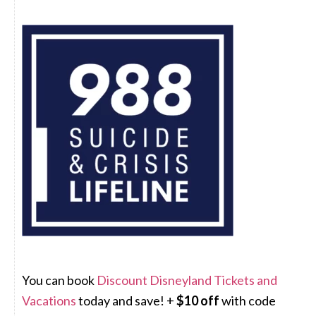
You can book
Discount Disneyland Tickets and
Vacations
today and save! +
$10 off
with code