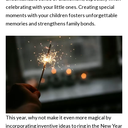
celebrating with your little ones. Creating special
moments with your children fosters unforgettable
memories and strengthens family bonds.
This year, why not make it even more magical by
incorporating inventive ideas to ring in the New Year