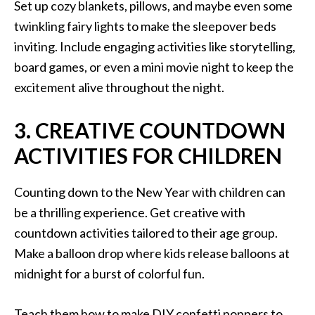
Set up cozy blankets, pillows, and maybe even some
twinkling fairy lights to make the sleepover beds
inviting. Include engaging activities like storytelling,
board games, or even a mini movie night to keep the
excitement alive throughout the night.
3. CREATIVE COUNTDOWN
ACTIVITIES FOR CHILDREN
Counting down to the New Year with children can
be a thrilling experience. Get creative with
countdown activities tailored to their age group.
Make a balloon drop where kids release balloons at
midnight for a burst of colorful fun.
Teach them how to make DIY confetti poppers to