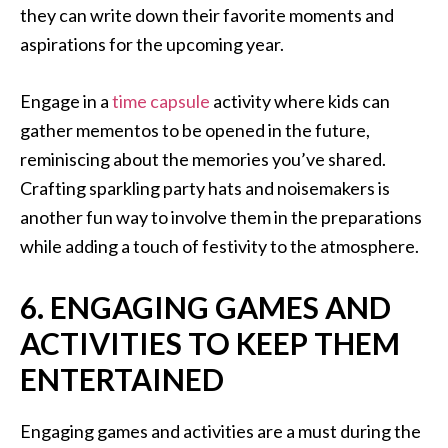
they can write down their favorite moments and
aspirations for the upcoming year.
Engage in a
time capsule
activity where kids can
gather mementos to be opened in the future,
reminiscing about the memories you’ve shared.
Crafting sparkling party hats and noisemakers is
another fun way to involve them in the preparations
while adding a touch of festivity to the atmosphere.
6. ENGAGING GAMES AND
ACTIVITIES TO KEEP THEM
ENTERTAINED
Engaging games and activities are a must during the