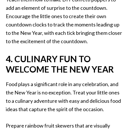
add an element of surprise to the countdown.
Encourage the little ones to create their own
countdown clocks to track the moments leading up
to the New Year, with each tick bringing them closer
to the excitement of the countdown.
4. CULINARY FUN TO
WELCOME THE NEW YEAR
Food plays a significant role in any celebration, and
the New Year is no exception. Treat your little ones
to a culinary adventure with easy and delicious food
ideas that capture the spirit of the occasion.
Prepare rainbow fruit skewers that are visually