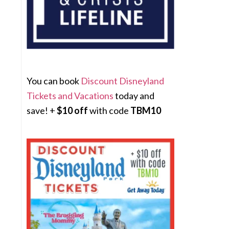
You can book
Discount Disneyland
Tickets and Vacations
today and
save! +
$10 off
with code
TBM10