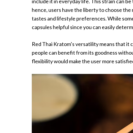
include it in everyday life. This strain can b
hence, users have the liberty to choose the
tastes and lifestyle preferences. While som
capsules helpful since you can easily determ
Red Thai Kratom’s versatility means that it
people can benefit from its goodness without
flexibility would make the user more satisfi