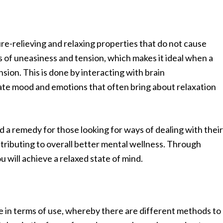
re-relieving and relaxing properties that do not cause
gs of uneasiness and tension, which makes it ideal when a
sion. This is done by interacting with brain
ate mood and emotions that often bring about relaxation
d a remedy for those looking for ways of dealing with their
tributing to overall better mental wellness. Through
 will achieve a relaxed state of mind.
e in terms of use, whereby there are different methods to