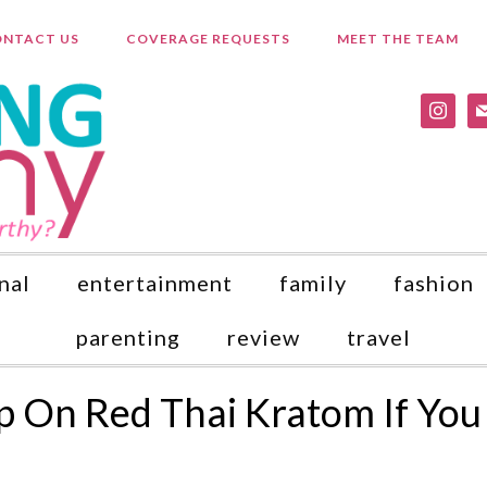
NTACT US
COVERAGE REQUESTS
MEET THE TEAM
instagr
ma
nal
entertainment
family
fashion
parenting
review
travel
p On Red Thai Kratom If You