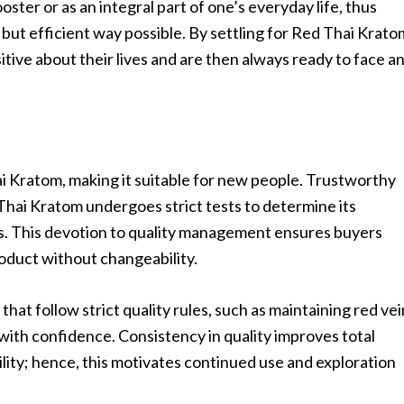
oster or as an integral part of one’s everyday life, thus
 but efficient way possible. By settling for Red Thai Krato
tive about their lives and are then always ready to face a
i Kratom, making it suitable for new people. Trustworthy
Thai Kratom undergoes strict tests to determine its
es. This devotion to quality management ensures buyers
oduct without changeability.
at follow strict quality rules, such as maintaining red vei
with confidence. Consistency in quality improves total
lity; hence, this motivates continued use and exploration