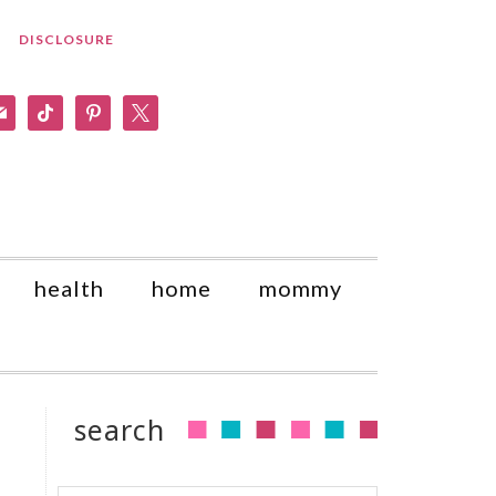
DISCLOSURE
am
il
tiktok
pinterest
x
health
home
mommy
search