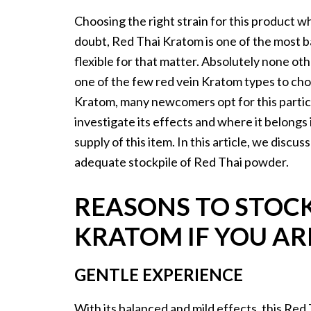
Choosing the right strain for this product wh
doubt, Red Thai Kratom is one of the most b
flexible for that matter. Absolutely none oth
one of the few red vein Kratom types to ch
Kratom, many newcomers opt for this particu
investigate its effects and where it belongs
supply of this item. In this article, we disc
adequate stockpile of Red Thai powder.
REASONS TO STOCK
KRATOM IF YOU AR
GENTLE EXPERIENCE
With its balanced and mild effects, this Re