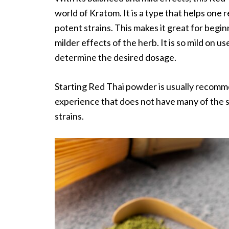
world of Kratom. It is a type that helps one
potent strains. This makes it great for begi
milder effects of the herb. It is so mild on 
determine the desired dosage.
Starting Red Thai powder is usually recomme
experience that does not have many of the 
strains.