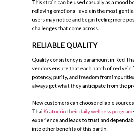
This strain can be used casually as a mood bo
relieving emotional levels in the most gentle
users may notice and begin feeling more posi
challenges that come across.
RELIABLE QUALITY
Quality consistency is paramount in Red Tha
vendors ensure that each batch of red vein 
potency, purity, and freedom from impuriti
always get what they anticipate from the pr
New customers can choose reliable sources th
Thai
Kratom in their daily wellness program
experience and leads to trust and dependabi
into other benefits of this partin.