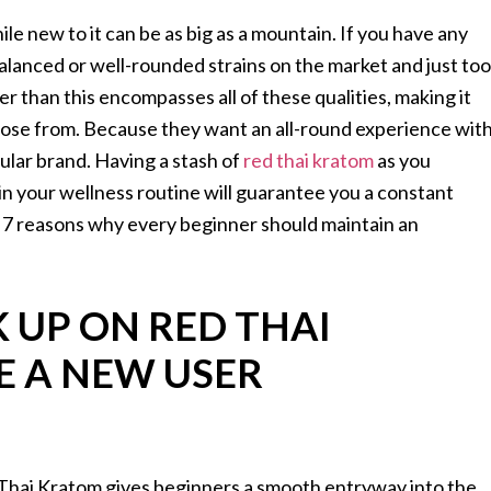
ile new to it can be as big as a mountain. If you have any
alanced or well-rounded strains on the market and just too
er than this encompasses all of these qualities, making it
oose from. Because they want an all-round experience wit
lar brand. Having a stash of
red thai kratom
as you
 in your wellness routine will guarantee you a constant
uss 7 reasons why every beginner should maintain an
 UP ON RED THAI
E A NEW USER
d Thai Kratom gives beginners a smooth entryway into the