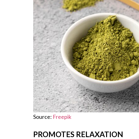
Source:
Freepik
PROMOTES RELAXATION