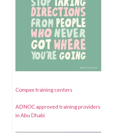
Compex training centers
ADNOC approved training providers
in Abu Dhabi