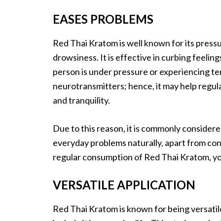
EASES PROBLEMS
Red Thai Kratom is well known for its pressu
drowsiness. It is effective in curbing feelin
person is under pressure or experiencing ten
neurotransmitters; hence, it may help regul
and tranquility.
Due to this reason, it is commonly considere
everyday problems naturally, apart from con
regular consumption of Red Thai Kratom, you
VERSATILE APPLICATION
Red Thai Kratom is known for being versatil