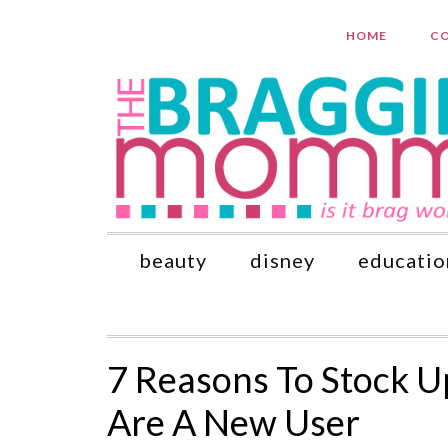
HOME
CO
beauty
disney
educatio
7 Reasons To Stock U
Are A New User