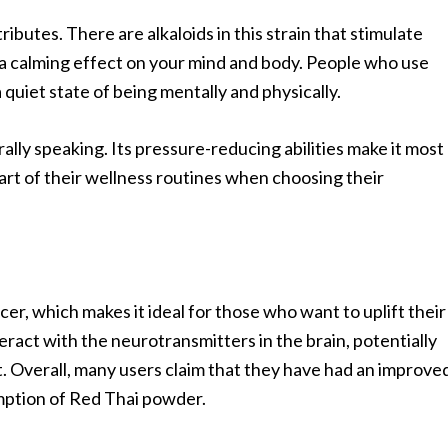
ributes. There are alkaloids in this strain that stimulate
g a calming effect on your mind and body. People who use
uiet state of being mentally and physically.
nerally speaking. Its pressure-reducing abilities make it most
rt of their wellness routines when choosing their
r, which makes it ideal for those who want to uplift their
interact with the neurotransmitters in the brain, potentially
t. Overall, many users claim that they have had an improve
mption of Red Thai powder.