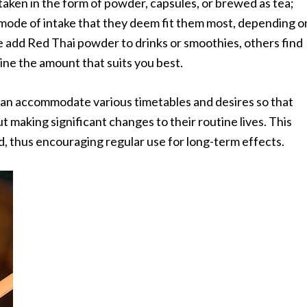
e taken in the form of powder, capsules, or brewed as tea;
 mode of intake that they deem fit them most, depending o
e add Red Thai powder to drinks or smoothies, others find
ine the amount that suits you best.
 can accommodate various timetables and desires so that
 making significant changes to their routine lives. This
ed, thus encouraging regular use for long-term effects.