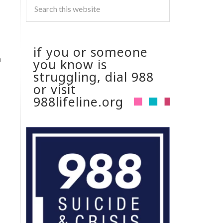
if you or someone
h
you know is
struggling, dial 988
or visit
988lifeline.org