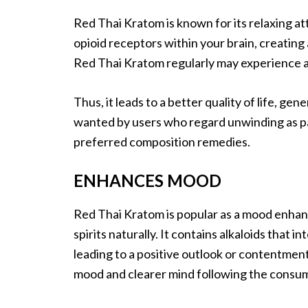
Red Thai Kratom is known for its relaxing att
opioid receptors within your brain, creatin
Red Thai Kratom regularly may experience a q
Thus, it leads to a better quality of life, ge
wanted by users who regard unwinding as pa
preferred composition remedies.
ENHANCES MOOD
Red Thai Kratom is popular as a mood enhance
spirits naturally. It contains alkaloids that 
leading to a positive outlook or contentmen
mood and clearer mind following the consu