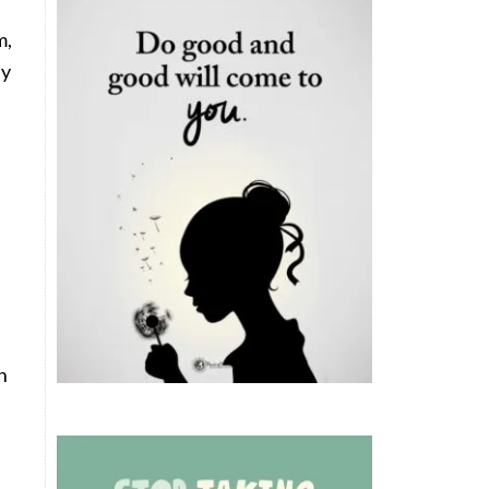
m,
ny
n