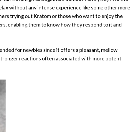
 relax without any intense experience like some other more
nners trying out Kratom or those who want to enjoy the
users, enabling them to know how they respond to it and
nded for newbies since it offers a pleasant, mellow
stronger reactions often associated with more potent