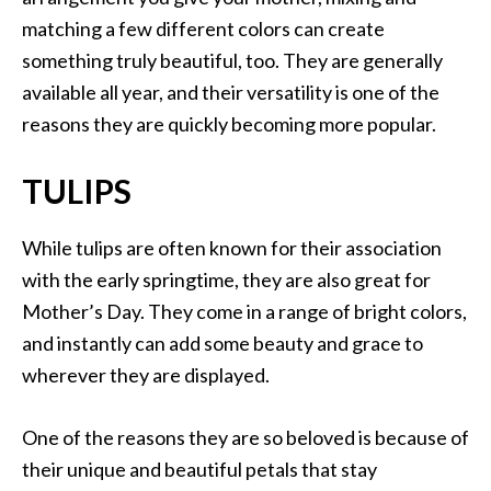
matching a few different colors can create
something truly beautiful, too. They are generally
available all year, and their versatility is one of the
reasons they are quickly becoming more popular.
TULIPS
While tulips are often known for their association
with the early springtime, they are also great for
Mother’s Day. They come in a range of bright colors,
and instantly can add some beauty and grace to
wherever they are displayed.
One of the reasons they are so beloved is because of
their unique and beautiful petals that stay