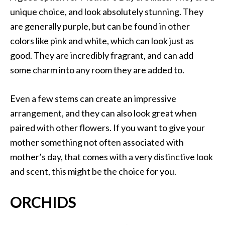
unique choice, and look absolutely stunning. They
are generally purple, but can be found in other
colors like pink and white, which can look just as
good. They are incredibly fragrant, and can add
some charm into any room they are added to.
Even a few stems can create an impressive
arrangement, and they can also look great when
paired with other flowers. If you want to give your
mother something not often associated with
mother’s day, that comes with a very distinctive look
and scent, this might be the choice for you.
ORCHIDS