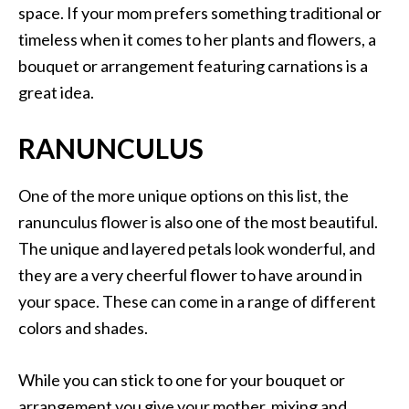
space. If your mom prefers something traditional or
timeless when it comes to her plants and flowers, a
bouquet or arrangement featuring carnations is a
great idea.
RANUNCULUS
One of the more unique options on this list, the
ranunculus flower is also one of the most beautiful.
The unique and layered petals look wonderful, and
they are a very cheerful flower to have around in
your space. These can come in a range of different
colors and shades.
While you can stick to one for your bouquet or
arrangement you give your mother, mixing and