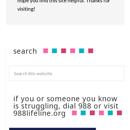
hope you find this site helpful. Thanks for
visiting!
search
if you or someone you know
is struggling, dial 988 or visit
988lifeline.org