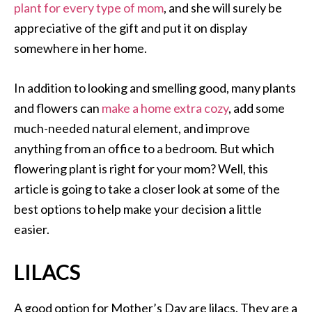
plant for every type of mom
, and she will surely be
appreciative of the gift and put it on display
somewhere in her home.
In addition to looking and smelling good, many plants
and flowers can
make a home extra cozy
, add some
much-needed natural element, and improve
anything from an office to a bedroom. But which
flowering plant is right for your mom? Well, this
article is going to take a closer look at some of the
best options to help make your decision a little
easier.
LILACS
A good option for Mother’s Day are lilacs. They are a