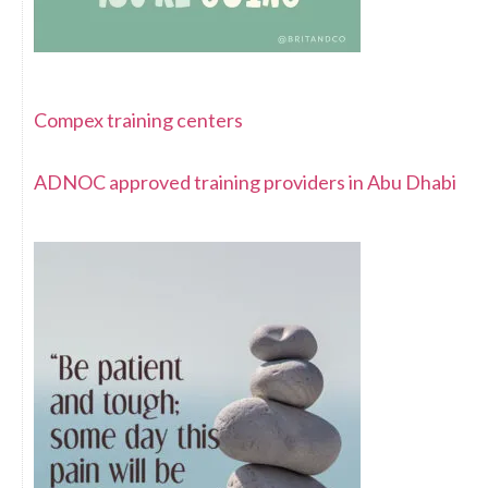
Compex training centers
ADNOC approved training providers in Abu Dhabi