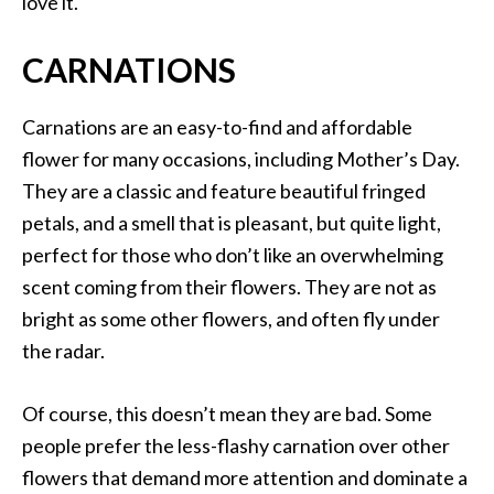
love it.
CARNATIONS
Carnations are an easy-to-find and affordable
flower for many occasions, including Mother’s Day.
They are a classic and feature beautiful fringed
petals, and a smell that is pleasant, but quite light,
perfect for those who don’t like an overwhelming
scent coming from their flowers. They are not as
bright as some other flowers, and often fly under
the radar.
Of course, this doesn’t mean they are bad. Some
people prefer the less-flashy carnation over other
flowers that demand more attention and dominate a