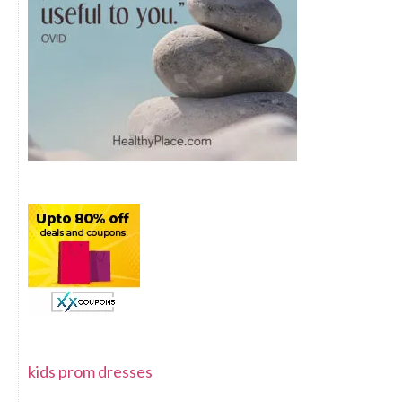
kids prom dresses