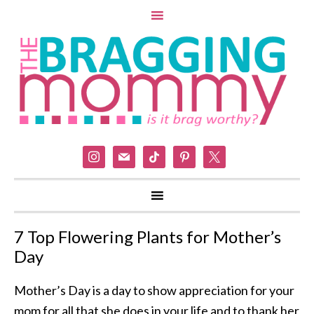
instagram
mail
tiktok
pinterest
x
7 Top Flowering Plants for Mother’s
Day
Mother’s Day is a day to show appreciation for your
mom for all that she does in your life and to thank her