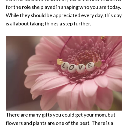
for the role she played in shaping who you are today.
While they should be appreciated every day, this day
is all about taking things a step further.
There are many gifts you could get your mom, but
flowers and plants are one of the best. There is a