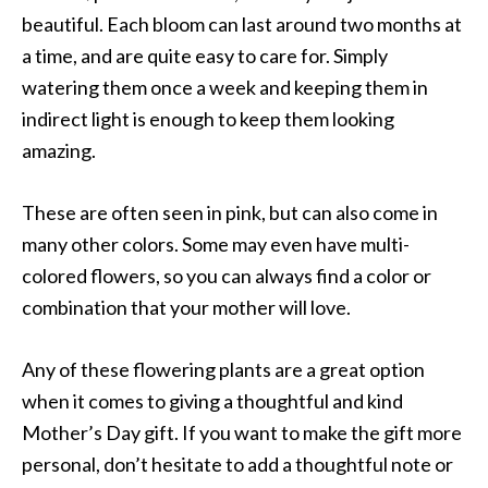
beautiful. Each bloom can last around two months at
a time, and are quite easy to care for. Simply
watering them once a week and keeping them in
indirect light is enough to keep them looking
amazing.
These are often seen in pink, but can also come in
many other colors. Some may even have multi-
colored flowers, so you can always find a color or
combination that your mother will love.
Any of these flowering plants are a great option
when it comes to giving a thoughtful and kind
Mother’s Day gift. If you want to make the gift more
personal, don’t hesitate to add a thoughtful note or