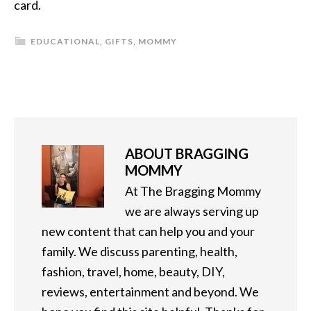
card.
EDUCATIONAL
,
GIFTS
,
MOMMY
ABOUT
BRAGGING
MOMMY
At The Bragging Mommy
we are always serving up
new content that can help you and your
family. We discuss parenting, health,
fashion, travel, home, beauty, DIY,
reviews, entertainment and beyond. We