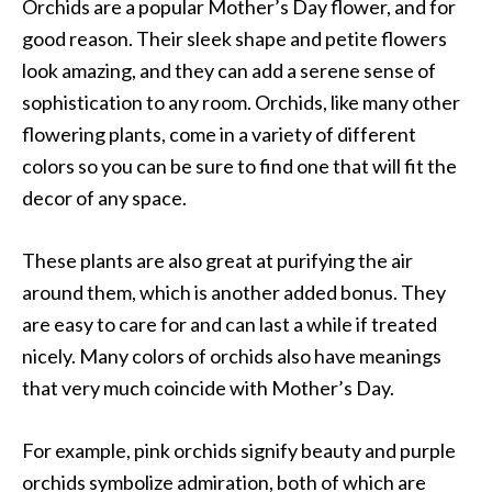
Orchids are a popular Mother’s Day flower, and for
good reason. Their sleek shape and petite flowers
look amazing, and they can add a serene sense of
sophistication to any room. Orchids, like many other
flowering plants, come in a variety of different
colors so you can be sure to find one that will fit the
decor of any space.
These plants are also great at purifying the air
around them, which is another added bonus. They
are easy to care for and can last a while if treated
nicely. Many colors of orchids also have meanings
that very much coincide with Mother’s Day.
For example, pink orchids signify beauty and purple
orchids symbolize admiration, both of which are