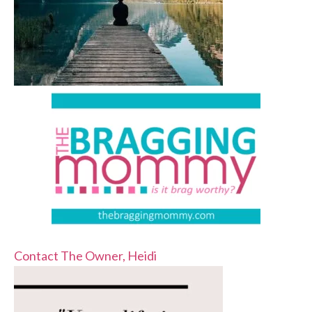
Contact The Owner, Heidi