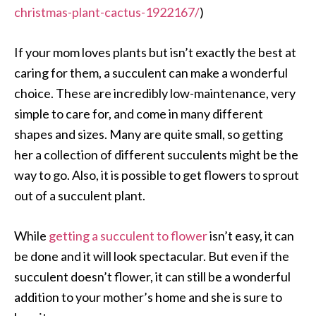
christmas-plant-cactus-1922167/
)
If your mom loves plants but isn’t exactly the best at
caring for them, a succulent can make a wonderful
choice. These are incredibly low-maintenance, very
simple to care for, and come in many different
shapes and sizes. Many are quite small, so getting
her a collection of different succulents might be the
way to go. Also, it is possible to get flowers to sprout
out of a succulent plant.
While
getting a succulent to flower
isn’t easy, it can
be done and it will look spectacular. But even if the
succulent doesn’t flower, it can still be a wonderful
addition to your mother’s home and she is sure to