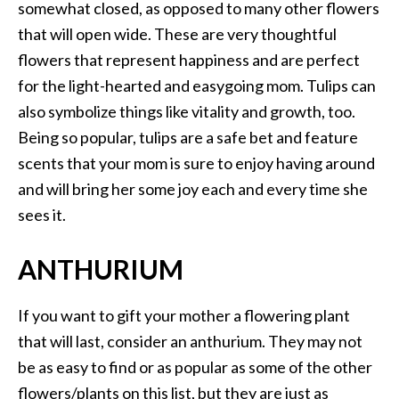
somewhat closed, as opposed to many other flowers
that will open wide. These are very thoughtful
flowers that represent happiness and are perfect
for the light-hearted and easygoing mom. Tulips can
also symbolize things like vitality and growth, too.
Being so popular, tulips are a safe bet and feature
scents that your mom is sure to enjoy having around
and will bring her some joy each and every time she
sees it.
ANTHURIUM
If you want to gift your mother a flowering plant
that will last, consider an anthurium. They may not
be as easy to find or as popular as some of the other
flowers/plants on this list, but they are just as