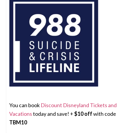
You can book
Discount Disneyland Tickets and
Vacations
today and save! +
$10 off
with code
TBM10