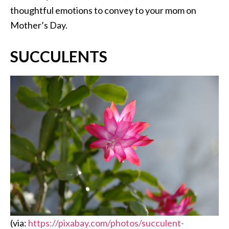
thoughtful emotions to convey to your mom on
Mother’s Day.
SUCCULENTS
(via:
https://pixabay.com/photos/succulent-