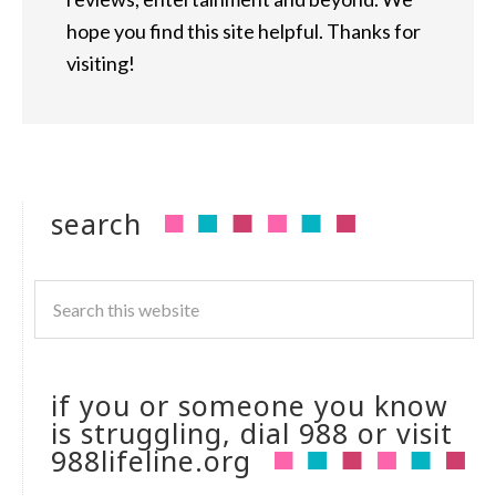
hope you find this site helpful. Thanks for
visiting!
search
if you or someone you know
is struggling, dial 988 or visit
988lifeline.org