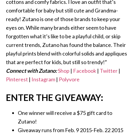
cottons and comfy fabrics. I love an outfit that’s
comfortable for baby but still cute and Grandma-
ready! Zutano is one of those brands to keep your
eyes on. While many brands either seem to have
forgotten what it’s like to be a playful child, or skip
current trends, Zutano has found the balance. Their
playful prints blend with colorful solids and appliques
that are perfect for kids, but still so trendy!”
Connect with Zutano:
Shop
|
Facebook
|
Twitter
|
Pinterest
|
Instagram
|
Polyvore
ENTER THE GIVEAWAY:
One winner will receive a $75 gift card to
Zutano!
Giveaway runs from Feb. 9 2015-Feb. 22 2015