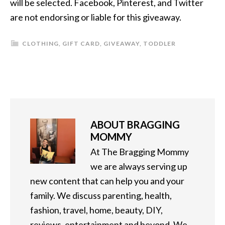
will be selected. Facebook, Pinterest, and Twitter
are not endorsing or liable for this giveaway.
CLOTHING
,
GIFT CARD
,
GIVEAWAY
,
TODDLER
ABOUT
BRAGGING
MOMMY
At The Bragging Mommy
we are always serving up
new content that can help you and your
family. We discuss parenting, health,
fashion, travel, home, beauty, DIY,
reviews, entertainment and beyond. We