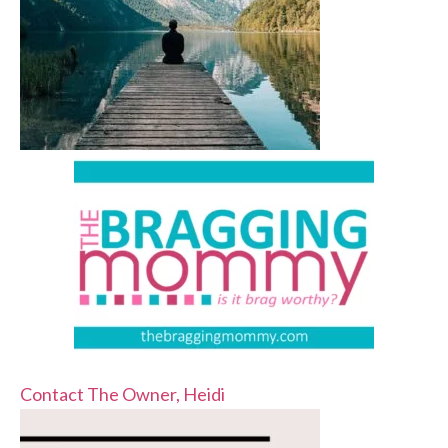
Contact The Owner, Heidi