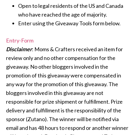
Open to legal residents of the US and Canada
who have reached the age of majority.
Enter using the Giveaway Tools form below.
Entry
-Form
Disclaimer
: Moms & Crafters received an item for
review only and no other compensation for the
giveaway. No other bloggers involved in the
promotion of this giveaway were compensated in
any way for the promotion of this giveaway. The
bloggers involved in this giveaway are not
responsible for prize shipment or fulfillment. Prize
delivery and fulfillment is the responsibility of the
sponsor (Zutano). The winner will be notified via
email and has 48 hours to respond or another winner