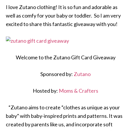
I love Zutano clothing! It is so fun and adorable as
well as comfy for your baby or toddler. So I am very
excited to share this fantastic giveaway with you!
Welcome to the Zutano Gift Card Giveaway
Sponsored by:
Zutano
Hosted by:
Moms & Crafters
“Zutano aims to create “clothes as unique as your
baby” with baby-inspired prints and patterns. It was
created by parents like us, and incorporate soft