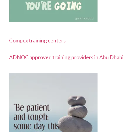
Compex training centers
ADNOC approved training providers in Abu Dhabi