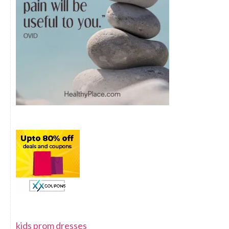
kids prom dresses