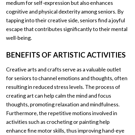
medium for self-expression but also enhances
cognitive and physical dexterity among seniors. By
tapping into their creative side, seniors find a joyful
escape that contributes significantly to their mental
well-being.
BENEFITS OF ARTISTIC ACTIVITIES
Creative arts and crafts serve as a valuable outlet
for seniors to channel emotions and thoughts, often
resulting in reduced stress levels. The process of
creating art can help calm the mind and focus
thoughts, promoting relaxation and mindfulness.
Furthermore, the repetitive motions involved in
activities such as crocheting or painting help
enhance fine motor skills, thus improving hand-eye