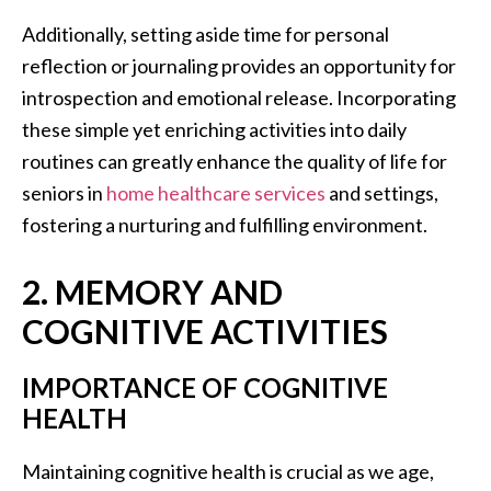
Additionally, setting aside time for personal
reflection or journaling provides an opportunity for
introspection and emotional release. Incorporating
these simple yet enriching activities into daily
routines can greatly enhance the quality of life for
seniors in
home healthcare services
and settings,
fostering a nurturing and fulfilling environment.
2. MEMORY AND
COGNITIVE ACTIVITIES
IMPORTANCE OF COGNITIVE
HEALTH
Maintaining cognitive health is crucial as we age,