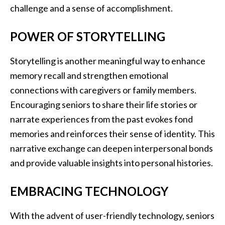
challenge and a sense of accomplishment.
POWER OF STORYTELLING
Storytelling is another meaningful way to enhance
memory recall and strengthen emotional
connections with caregivers or family members.
Encouraging seniors to share their life stories or
narrate experiences from the past evokes fond
memories and reinforces their sense of identity. This
narrative exchange can deepen interpersonal bonds
and provide valuable insights into personal histories.
EMBRACING TECHNOLOGY
With the advent of user-friendly technology, seniors