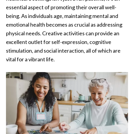
essential aspect of promoting their overall well-
being. As individuals age, maintaining mental and
emotional health becomes as crucial as addressing
physical needs. Creative activities can provide an
excellent outlet for self-expression, cognitive
stimulation, and social interaction, all of which are
vital for a vibrant life.