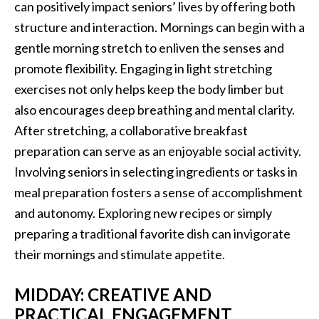
can positively impact seniors’ lives by offering both
structure and interaction. Mornings can begin with a
gentle morning stretch to enliven the senses and
promote flexibility. Engaging in light stretching
exercises not only helps keep the body limber but
also encourages deep breathing and mental clarity.
After stretching, a collaborative breakfast
preparation can serve as an enjoyable social activity.
Involving seniors in selecting ingredients or tasks in
meal preparation fosters a sense of accomplishment
and autonomy. Exploring new recipes or simply
preparing a traditional favorite dish can invigorate
their mornings and stimulate appetite.
MIDDAY: CREATIVE AND
PRACTICAL ENGAGEMENT