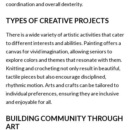
coordination and overall dexterity.
TYPES OF CREATIVE PROJECTS
There is a wide variety of artistic activities that cater
to different interests and abilities. Painting offers a
canvas for vivid imagination, allowing seniors to
explore colors and themes that resonate with them.
Knitting and crocheting not only result in beautiful,
tactile pieces but also encourage disciplined,
rhythmic motion. Arts and crafts can be tailored to
individual preferences, ensuring they are inclusive
and enjoyable for all.
BUILDING COMMUNITY THROUGH
ART