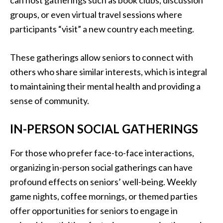
can host gatherings such as book clubs, discussion
groups, or even virtual travel sessions where
participants “visit” a new country each meeting.
These gatherings allow seniors to connect with
others who share similar interests, which is integral
to maintaining their mental health and providing a
sense of community.
IN-PERSON SOCIAL GATHERINGS
For those who prefer face-to-face interactions,
organizing in-person social gatherings can have
profound effects on seniors’ well-being. Weekly
game nights, coffee mornings, or themed parties
offer opportunities for seniors to engage in