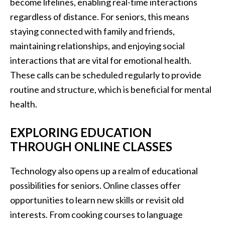
become lifelines, enabling real-time interactions
regardless of distance. For seniors, this means
staying connected with family and friends,
maintaining relationships, and enjoying social
interactions that are vital for emotional health.
These calls can be scheduled regularly to provide
routine and structure, which is beneficial for mental
health.
EXPLORING EDUCATION
THROUGH ONLINE CLASSES
Technology also opens up a realm of educational
possibilities for seniors. Online classes offer
opportunities to learn new skills or revisit old
interests. From cooking courses to language