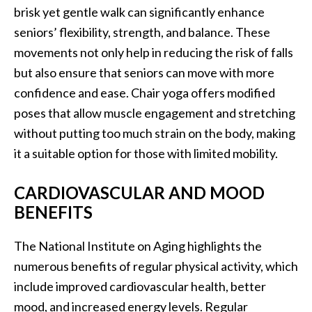
brisk yet gentle walk can significantly enhance
seniors’ flexibility, strength, and balance. These
movements not only help in reducing the risk of falls
but also ensure that seniors can move with more
confidence and ease. Chair yoga offers modified
poses that allow muscle engagement and stretching
without putting too much strain on the body, making
it a suitable option for those with limited mobility.
CARDIOVASCULAR AND MOOD
BENEFITS
The National Institute on Aging highlights the
numerous benefits of regular physical activity, which
include improved cardiovascular health, better
mood, and increased energy levels. Regular