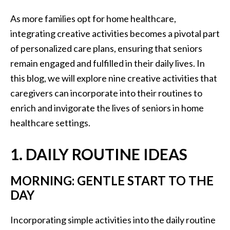
As more families opt for home healthcare,
integrating creative activities becomes a pivotal part
of personalized care plans, ensuring that seniors
remain engaged and fulfilled in their daily lives. In
this blog, we will explore nine creative activities that
caregivers can incorporate into their routines to
enrich and invigorate the lives of seniors in home
healthcare settings.
1. DAILY ROUTINE IDEAS
MORNING: GENTLE START TO THE
DAY
Incorporating simple activities into the daily routine