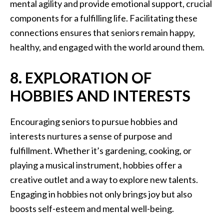
mental agility and provide emotional support, crucial
components for a fulfilling life. Facilitating these
connections ensures that seniors remain happy,
healthy, and engaged with the world around them.
8. EXPLORATION OF
HOBBIES AND INTERESTS
Encouraging seniors to pursue hobbies and
interests nurtures a sense of purpose and
fulfillment. Whether it’s gardening, cooking, or
playing a musical instrument, hobbies offer a
creative outlet and a way to explore new talents.
Engaging in hobbies not only brings joy but also
boosts self-esteem and mental well-being.