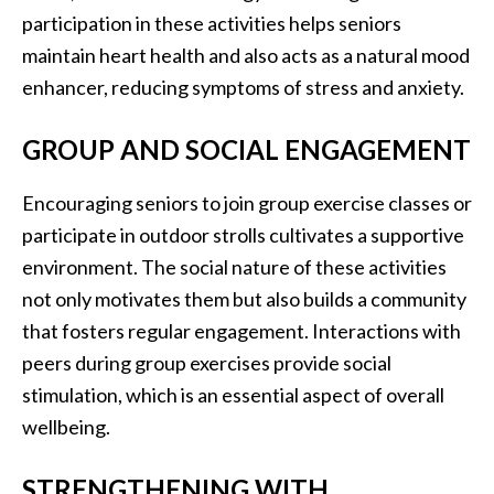
participation in these activities helps seniors
maintain heart health and also acts as a natural mood
enhancer, reducing symptoms of stress and anxiety.
GROUP AND SOCIAL ENGAGEMENT
Encouraging seniors to join group exercise classes or
participate in outdoor strolls cultivates a supportive
environment. The social nature of these activities
not only motivates them but also builds a community
that fosters regular engagement. Interactions with
peers during group exercises provide social
stimulation, which is an essential aspect of overall
wellbeing.
STRENGTHENING WITH