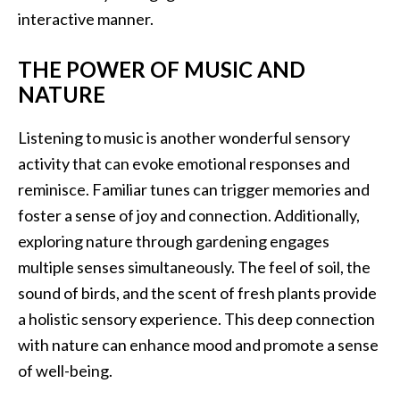
interactive manner.
THE POWER OF MUSIC AND
NATURE
Listening to music is another wonderful sensory
activity that can evoke emotional responses and
reminisce. Familiar tunes can trigger memories and
foster a sense of joy and connection. Additionally,
exploring nature through gardening engages
multiple senses simultaneously. The feel of soil, the
sound of birds, and the scent of fresh plants provide
a holistic sensory experience. This deep connection
with nature can enhance mood and promote a sense
of well-being.