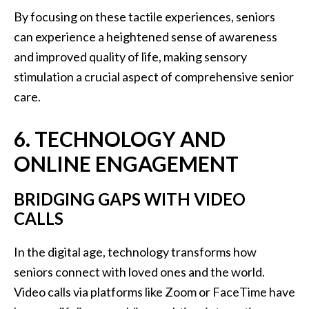
By focusing on these tactile experiences, seniors
can experience a heightened sense of awareness
and improved quality of life, making sensory
stimulation a crucial aspect of comprehensive senior
care.
6. TECHNOLOGY AND
ONLINE ENGAGEMENT
BRIDGING GAPS WITH VIDEO
CALLS
In the digital age, technology transforms how
seniors connect with loved ones and the world.
Video calls via platforms like Zoom or FaceTime have