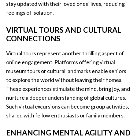
stay updated with their loved ones’ lives, reducing
feelings of isolation.
VIRTUAL TOURS AND CULTURAL
CONNECTIONS
Virtual tours represent another thrilling aspect of
online engagement. Platforms offering virtual
museum tours or cultural landmarks enable seniors
to explore the world without leaving their homes.
These experiences stimulate the mind, bring joy, and
nurture a deeper understanding of global cultures.
Such virtual excursions can become group activities,
shared with fellow enthusiasts or family members.
ENHANCING MENTAL AGILITY AND