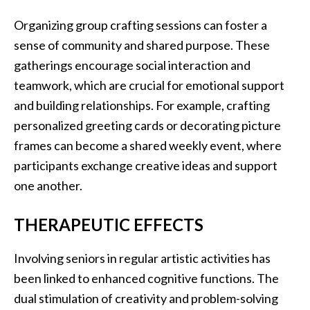
Organizing group crafting sessions can foster a
sense of community and shared purpose. These
gatherings encourage social interaction and
teamwork, which are crucial for emotional support
and building relationships. For example, crafting
personalized greeting cards or decorating picture
frames can become a shared weekly event, where
participants exchange creative ideas and support
one another.
THERAPEUTIC EFFECTS
Involving seniors in regular artistic activities has
been linked to enhanced cognitive functions. The
dual stimulation of creativity and problem-solving