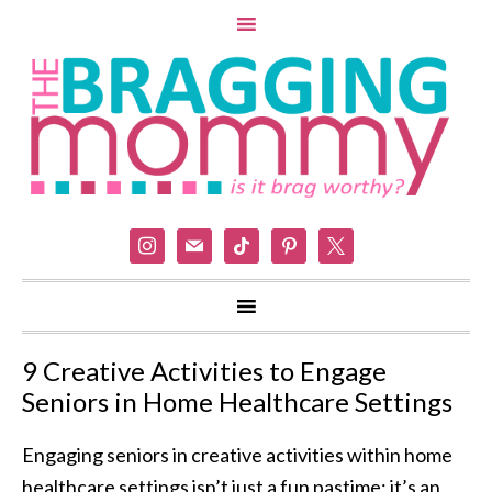
instagram
mail
tiktok
pinterest
x
9 Creative Activities to Engage
Seniors in Home Healthcare Settings
Engaging seniors in creative activities within home
healthcare settings isn’t just a fun pastime; it’s an