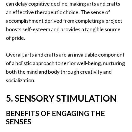
can delay cognitive decline, making arts and crafts
an effective therapeutic choice. The sense of
accomplishment derived from completing a project
boosts self-esteem and provides a tangible source
of pride.
Overall, arts and crafts are an invaluable component
of a holistic approach to senior well-being, nurturing
both the mind and body through creativity and
socialization.
5. SENSORY STIMULATION
BENEFITS OF ENGAGING THE
SENSES