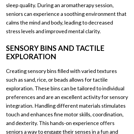
sleep quality. During an aromatherapy session,
seniors can experience a soothing environment that
calms the mind and body, leading to decreased
stress levels and improved mental clarity.
SENSORY BINS AND TACTILE
EXPLORATION
Creating sensory bins filled with varied textures
such as sand, rice, or beads allows for tactile
exploration. These bins can be tailored to individual
preferences and are an excellent activity for sensory
integration. Handling different materials stimulates
touch and enhances fine motor skills, coordination,
and dexterity. This hands-on experience offers
seniors a way to engage their senses in a fun and