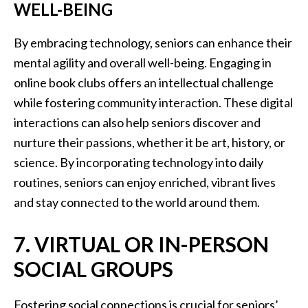
WELL-BEING
By embracing technology, seniors can enhance their
mental agility and overall well-being. Engaging in
online book clubs offers an intellectual challenge
while fostering community interaction. These digital
interactions can also help seniors discover and
nurture their passions, whether it be art, history, or
science. By incorporating technology into daily
routines, seniors can enjoy enriched, vibrant lives
and stay connected to the world around them.
7. VIRTUAL OR IN-PERSON
SOCIAL GROUPS
Fostering social connections is crucial for seniors’