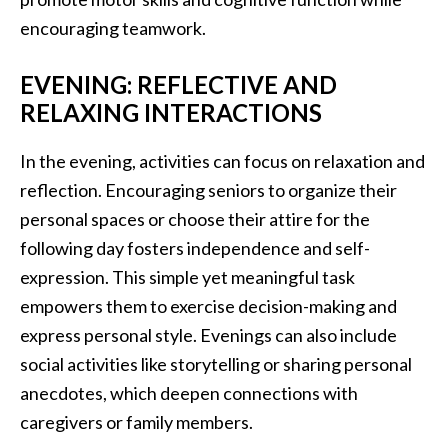
encouraging teamwork.
EVENING: REFLECTIVE AND
RELAXING INTERACTIONS
In the evening, activities can focus on relaxation and
reflection. Encouraging seniors to organize their
personal spaces or choose their attire for the
following day fosters independence and self-
expression. This simple yet meaningful task
empowers them to exercise decision-making and
express personal style. Evenings can also include
social activities like storytelling or sharing personal
anecdotes, which deepen connections with
caregivers or family members.