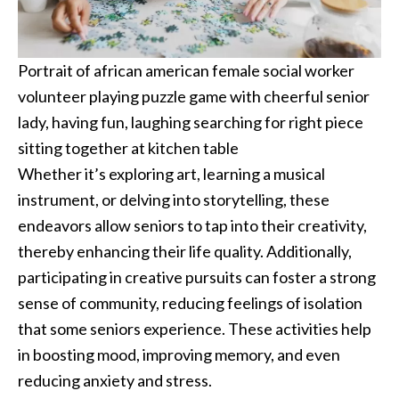
Portrait of african american female social worker
volunteer playing puzzle game with cheerful senior
lady, having fun, laughing searching for right piece
sitting together at kitchen table
Whether it’s exploring art, learning a musical
instrument, or delving into storytelling, these
endeavors allow seniors to tap into their creativity,
thereby enhancing their life quality. Additionally,
participating in creative pursuits can foster a strong
sense of community, reducing feelings of isolation
that some seniors experience. These activities help
in boosting mood, improving memory, and even
reducing anxiety and stress.