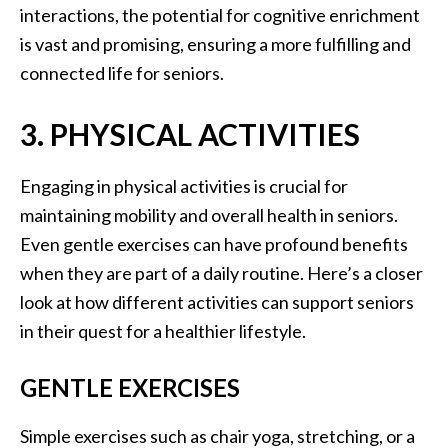
interactions, the potential for cognitive enrichment
is vast and promising, ensuring a more fulfilling and
connected life for seniors.
3. PHYSICAL ACTIVITIES
Engaging in physical activities is crucial for
maintaining mobility and overall health in seniors.
Even gentle exercises can have profound benefits
when they are part of a daily routine. Here’s a closer
look at how different activities can support seniors
in their quest for a healthier lifestyle.
GENTLE EXERCISES
Simple exercises such as chair yoga, stretching, or a