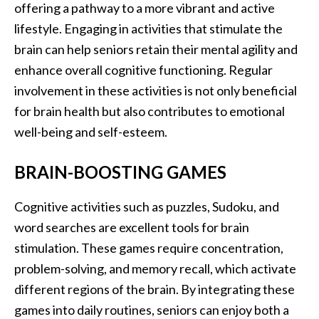
offering a pathway to a more vibrant and active
lifestyle. Engaging in activities that stimulate the
brain can help seniors retain their mental agility and
enhance overall cognitive functioning. Regular
involvement in these activities is not only beneficial
for brain health but also contributes to emotional
well-being and self-esteem.
BRAIN-BOOSTING GAMES
Cognitive activities such as puzzles, Sudoku, and
word searches are excellent tools for brain
stimulation. These games require concentration,
problem-solving, and memory recall, which activate
different regions of the brain. By integrating these
games into daily routines, seniors can enjoy both a