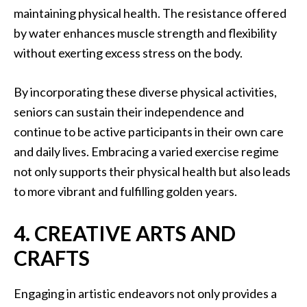
maintaining physical health. The resistance offered
by water enhances muscle strength and flexibility
without exerting excess stress on the body.
By incorporating these diverse physical activities,
seniors can sustain their independence and
continue to be active participants in their own care
and daily lives. Embracing a varied exercise regime
not only supports their physical health but also leads
to more vibrant and fulfilling golden years.
4. CREATIVE ARTS AND
CRAFTS
Engaging in artistic endeavors not only provides a