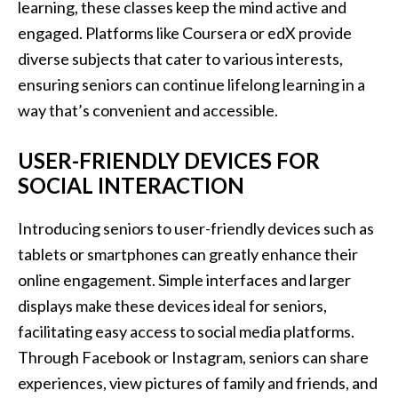
learning, these classes keep the mind active and
engaged. Platforms like Coursera or edX provide
diverse subjects that cater to various interests,
ensuring seniors can continue lifelong learning in a
way that’s convenient and accessible.
USER-FRIENDLY DEVICES FOR
SOCIAL INTERACTION
Introducing seniors to user-friendly devices such as
tablets or smartphones can greatly enhance their
online engagement. Simple interfaces and larger
displays make these devices ideal for seniors,
facilitating easy access to social media platforms.
Through Facebook or Instagram, seniors can share
experiences, view pictures of family and friends, and