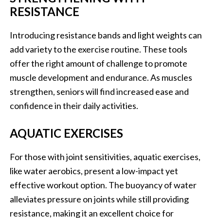
RESISTANCE
Introducing resistance bands and light weights can
add variety to the exercise routine. These tools
offer the right amount of challenge to promote
muscle development and endurance. As muscles
strengthen, seniors will find increased ease and
confidence in their daily activities.
AQUATIC EXERCISES
For those with joint sensitivities, aquatic exercises,
like water aerobics, present a low-impact yet
effective workout option. The buoyancy of water
alleviates pressure on joints while still providing
resistance, making it an excellent choice for