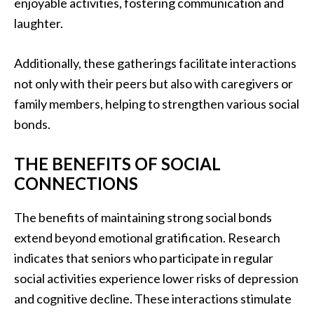
enjoyable activities, fostering communication and
laughter.
Additionally, these gatherings facilitate interactions
not only with their peers but also with caregivers or
family members, helping to strengthen various social
bonds.
THE BENEFITS OF SOCIAL
CONNECTIONS
The benefits of maintaining strong social bonds
extend beyond emotional gratification. Research
indicates that seniors who participate in regular
social activities experience lower risks of depression
and cognitive decline. These interactions stimulate