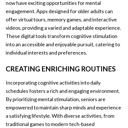
now have exciting opportunities for mental
engagement. Apps designed for older adults can
offer virtual tours, memory games, and interactive
videos, providing a varied and adaptable experience.
These digital tools transform cognitive stimulation
into an accessible and enjoyable pursuit, catering to
individual interests and preferences.
CREATING ENRICHING ROUTINES
Incorporating cognitive activities into daily
schedules fosters a rich and engaging environment.
By prioritizing mental stimulation, seniors are
empowered to maintain sharp minds and experience
a satisfying lifestyle. With diverse activities, from
traditional games to modern tech-based