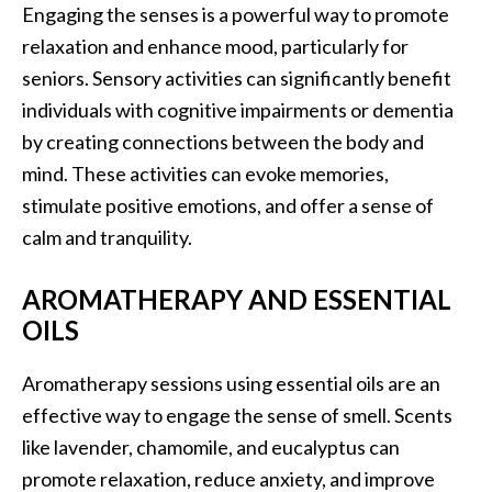
Engaging the senses is a powerful way to promote
relaxation and enhance mood, particularly for
seniors. Sensory activities can significantly benefit
individuals with cognitive impairments or dementia
by creating connections between the body and
mind. These activities can evoke memories,
stimulate positive emotions, and offer a sense of
calm and tranquility.
AROMATHERAPY AND ESSENTIAL
OILS
Aromatherapy sessions using essential oils are an
effective way to engage the sense of smell. Scents
like lavender, chamomile, and eucalyptus can
promote relaxation, reduce anxiety, and improve