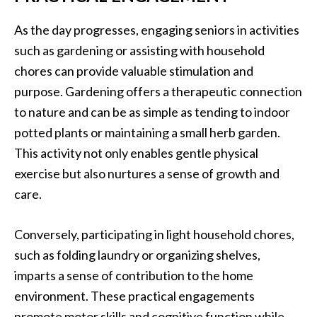
As the day progresses, engaging seniors in activities
such as gardening or assisting with household
chores can provide valuable stimulation and
purpose. Gardening offers a therapeutic connection
to nature and can be as simple as tending to indoor
potted plants or maintaining a small herb garden.
This activity not only enables gentle physical
exercise but also nurtures a sense of growth and
care.
Conversely, participating in light household chores,
such as folding laundry or organizing shelves,
imparts a sense of contribution to the home
environment. These practical engagements
promote motor skills and cognitive function while