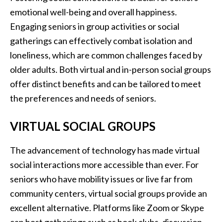
emotional well-being and overall happiness.
Engaging seniors in group activities or social
gatherings can effectively combat isolation and
loneliness, which are common challenges faced by
older adults. Both virtual and in-person social groups
offer distinct benefits and can be tailored to meet
the preferences and needs of seniors.
VIRTUAL SOCIAL GROUPS
The advancement of technology has made virtual
social interactions more accessible than ever. For
seniors who have mobility issues or live far from
community centers, virtual social groups provide an
excellent alternative. Platforms like Zoom or Skype