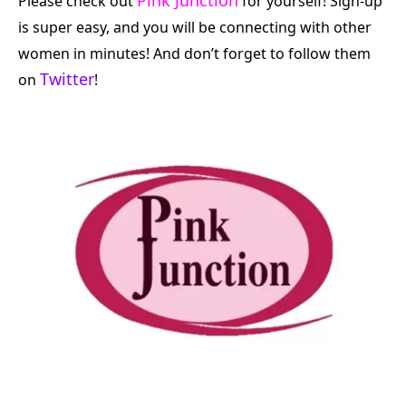
Please check out
for yourself! Sign-up
is super easy, and you will be connecting with other
women in minutes! And don’t forget to follow them
Twitter
on
!