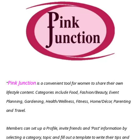
Pink Junction
“
is a convenient tool for women to share their own
lifestyle content. Categories include Food, Fashion/Beauty, Event
Planning, Gardening, Health/Wellness, Fitness, Home/Décor, Parenting
and Travel.
Members can set up a Profile, invite friends and ‘Post’ information by
selecting a category, topic and fill out a template to write their tips and