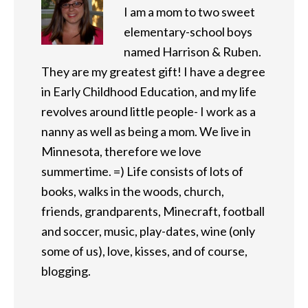
I am a mom to two sweet
elementary-school boys
named Harrison & Ruben.
They are my greatest gift! I have a degree
in Early Childhood Education, and my life
revolves around little people- I work as a
nanny as well as being a mom. We live in
Minnesota, therefore we love
summertime. =) Life consists of lots of
books, walks in the woods, church,
friends, grandparents, Minecraft, football
and soccer, music, play-dates, wine (only
some of us), love, kisses, and of course,
blogging.