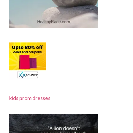
kids prom dresses