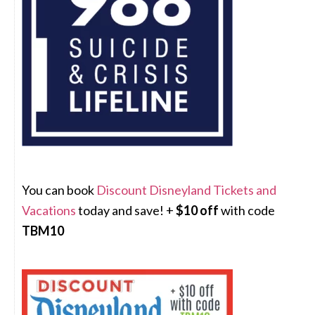
You can book
Discount Disneyland Tickets and
Vacations
today and save! +
$10 off
with code
TBM10