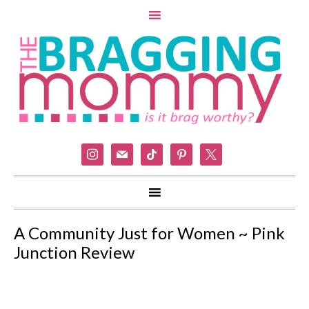
instagram
mail
tiktok
pinterest
x
A Community Just for Women ~ Pink
Junction Review