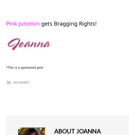
Pink Junction
gets Bragging Rights!
*This is a sponsored post.
MOMMY
ABOUT
JOANNA