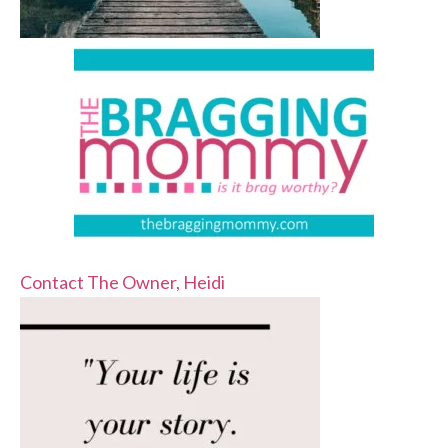
Contact The Owner, Heidi