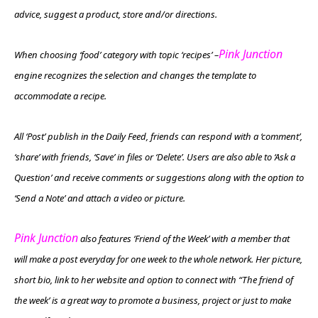
advice, suggest a product, store and/or directions.
Pink Junction
When choosing ‘food’ category with topic ‘recipes’ –
engine recognizes the selection and changes the template to
accommodate a recipe.
All ‘Post’ publish in the Daily Feed, friends can respond with a ‘comment’,
‘share’ with friends, ‘Save’ in files or ‘Delete’. Users are also able to ‘Ask a
Question’ and receive comments or suggestions along with the option to
‘Send a Note’ and attach a video or picture.
Pink Junction
also features ‘Friend of the Week’ with a member that
will make a post everyday for one week to the whole network. Her picture,
short bio, link to her website and option to connect with “The friend of
the week’ is a great way to promote a business, project or just to make