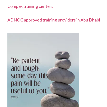
Compex training centers
ADNOC approved training providers in Abu Dhabi