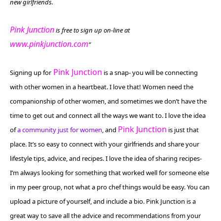
new girlfriends.
Pink Junction
is free to sign up on-line at
www.pinkjunction.com
”
Pink Junction
Signing up for
is a snap- you will be connecting
with other women in a heartbeat. I love that! Women need the
companionship of other women, and sometimes we don’t have the
time to get out and connect all the ways we want to. I love the idea
Pink Junction
of
a community just for women
, and
is just that
place. It’s so easy to
connect with your girlfriends and share your
lifestyle tips, advice, and recipes
. I love the idea of sharing recipes-
I’m always looking for something that worked well for someone else
in my peer group, not what a pro chef things would be easy. You can
upload a picture of yourself, and include a bio. Pink Junction is
a
great way to save all the advice and recommendations from your