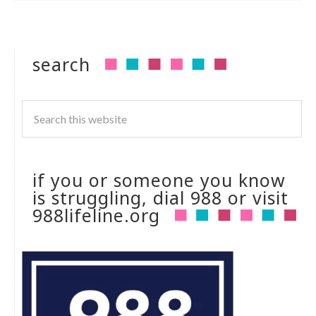
search
if you or someone you know
is struggling, dial 988 or visit
988lifeline.org