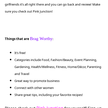
girlfriends
it’s all right there and you can go back and review! Make
sure you check out Pink Junction!
Brag Worthy
Things that are
:
It’s free!
Categories include Food, Fashion/Beauty, Event Planning,
Gardening, Health/Wellness, Fitness, Home/Décor, Parenting
and Travel
Great way to promote business
Connect with other women
Share great tips, including your favorite recipes!
Pink Junction