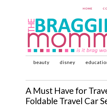
HOME
CO
beauty
disney
educatio
A Must Have for Trave
Foldable Travel Car S