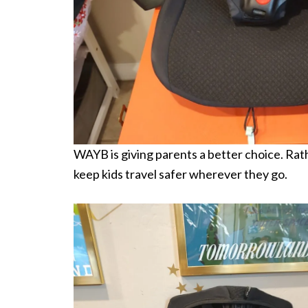
WAYB is giving parents a better choice. Rath
keep kids travel safer wherever they go.