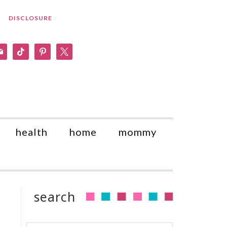
DISCLOSURE
am
il
tiktok
pinterest
x
health
home
mommy
o
search