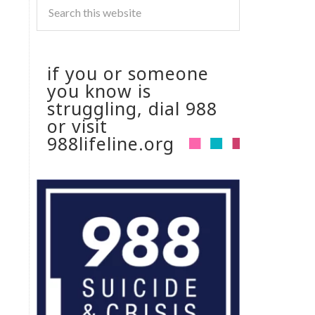
if you or someone
you know is
struggling, dial 988
or visit
988lifeline.org