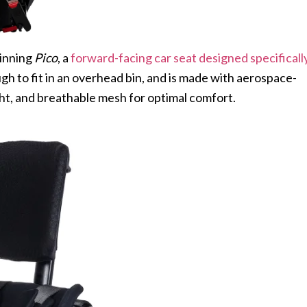
inning
Pico
, a
forward-facing car seat designed specificall
ough to fit in an overhead bin, and is made with aerospace-
ight, and breathable mesh for optimal comfort.