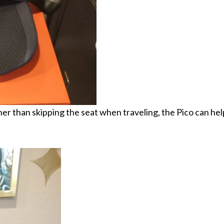
er than skipping the seat when traveling, the Pico can hel