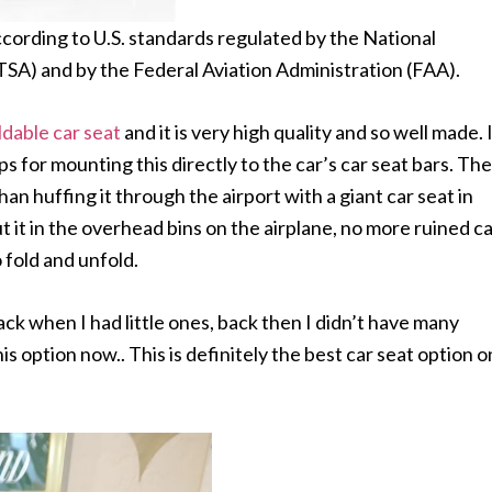
according to U.S. standards regulated by the National
SA) and by the Federal Aviation Administration (FAA).
ldable car seat
and it is very high quality and so well made. 
ps for mounting this directly to the car’s car seat bars. The
an huffing it through the airport with a giant car seat in
ut it in the overhead bins on the airplane, no more ruined c
 fold and unfold.
back when I had little ones, back then I didn’t have many
is option now.. This is definitely the best car seat option o