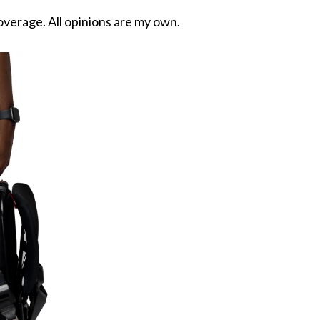
overage. All opinions are my own.