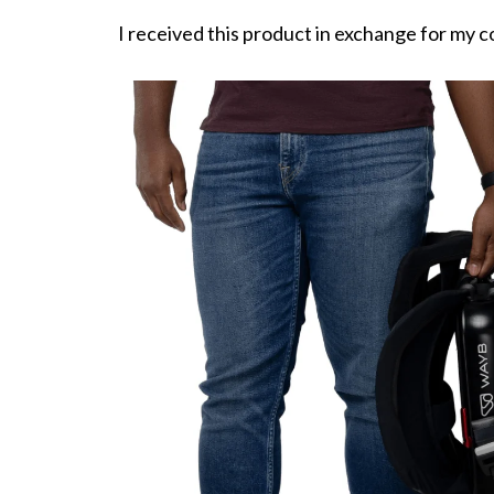
I received this product in exchange for my c