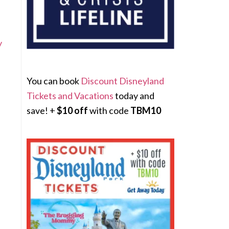
y
You can book
Discount Disneyland
Tickets and Vacations
today and
save! +
$10 off
with code
TBM10