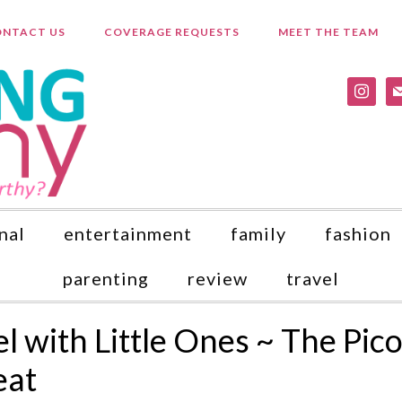
NTACT US
COVERAGE REQUESTS
MEET THE TEAM
instagr
ma
nal
entertainment
family
fashion
parenting
review
travel
l with Little Ones ~ The Pic
eat