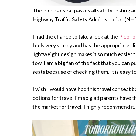
The Pico car seat passes all safety testing 
Highway Traffic Safety Administration (NHT
I had the chance to take a look at the
Pico fo
feels very sturdy and has the appropriate cli
lightweight design makes it so much easier th
tow. I am a big fan of the fact that you can p
seats because of checking them. It is easy to
I wish I would have had this travel car seat 
options for travel I’m so glad parents have th
the market for travel. I highly recommend it.