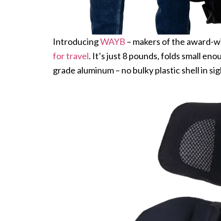
Introducing
WAYB
– makers of the award-w
for travel
. It’s just 8 pounds, folds small en
grade aluminum – no bulky plastic shell in s