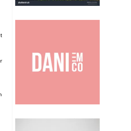
It
ar
n