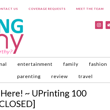
NTACT US
COVERAGE REQUESTS
MEET THE TEAM
instagr
ma
nal
entertainment
family
fashion
parenting
review
travel
 Here! ~ UPrinting 100
 [CLOSED]