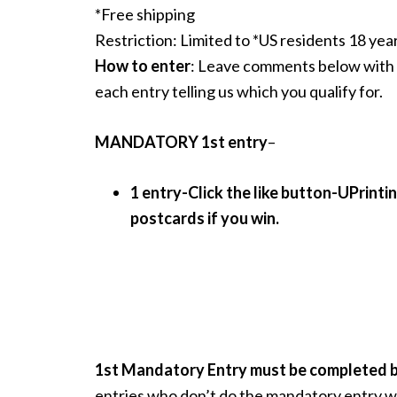
*Free shipping
Restriction: Limited to *US residents 18 yea
How to enter
: Leave comments below with 
each entry telling us which you qualify for.
MANDATORY 1st entry
–
1 entry-Click the like button-UPrintin
postcards if you win.
1st Mandatory Entry must be completed be
entries who don’t do the mandatory entry wi