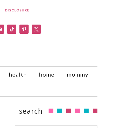
DISCLOSURE
am
il
tiktok
pinterest
x
health
home
mommy
search