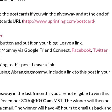
 the postcards if you win the giveaway and at the end of
tcards URL (
http://www.uprinting.com/
postcard-
er
.
ton and put it on your blog. Leave a link.
g Mommy via Google Friend Connect,
Facebook
,
Twitter
,
.
ing to this post. Leave a link.
using @braggingmommy. Include a link to this post in your
away in the last 6 months you are not eligible to win this
l December 30th @10:00 am MST. The winner will then be
 email. The winner will have 48 hours to email us back and