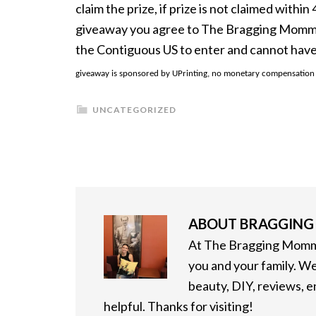
claim the prize, if prize is not claimed withi
giveaway you agree to The Bragging Mommy F
the Contiguous US to enter and cannot have
giveaway is sponsored by UPrinting, no monetary compensation wa
UNCATEGORIZED
ABOUT
BRAGGIN
At The Bragging Mommy
you and your family. We
beauty, DIY, reviews, 
helpful. Thanks for visiting!