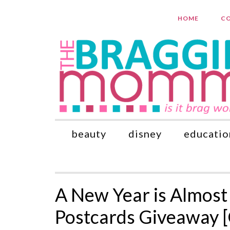
HOME
CO
beauty
disney
educatio
A New Year is Almost
Postcards Giveaway