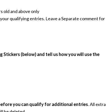
rs old and above only
your qualifying entries. Leave a Separate comment for
g Stickers (below) and tell us how you will use the
fore you can qualify for additional entries
. All extra
ll be deleted.