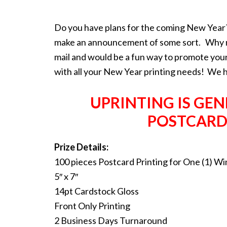
Do you have plans for the coming New Year?
make an announcement of some sort. Why not
mail and would be a fun way to promote your 
with all your New Year printing needs! We 
UPRINTING IS GE
POSTCARD
Prize Details:
100 pieces Postcard Printing for One (1) W
5″ x 7″
14pt Cardstock Gloss
Front Only Printing
2 Business Days Turnaround