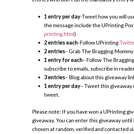
1 entry per day
-Tweet how you will use
the message include the UPrinting Pos
printing.html
)
2 entries each
-Follow UPrinting
Twitt
2 entries
– Grab The Bragging Mommy but
1 entry for each
– Follow The Braggin
subscribe to emails, subscribe in reader
3 entries
– Blog about this giveaway link
1 entry per day
– Tweet this giveaway 
tweet.
Please note: If you have won a UPrinting give
giveaway. You can enter this giveaway unti
chosen at random, verified and contacted via