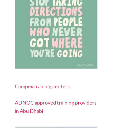
Compex training centers
ADNOC approved training providers
in Abu Dhabi