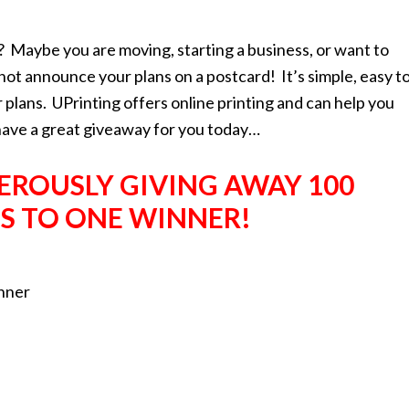
 Maybe you are moving, starting a business, or want to
 announce your plans on a postcard! It’s simple, easy t
plans. UPrinting offers online printing and can help you
have a great giveaway for you today…
NEROUSLY GIVING AWAY
100
S TO ONE
WINNER!
inner