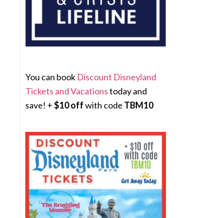
You can book
Discount Disneyland
Tickets and Vacations
today and
save! +
$10 off
with code
TBM10