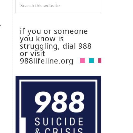
o
if you or someone
you know is
struggling, dial 988
or visit
988lifeline.org