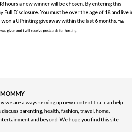
n 48 hours a new winner will be chosen. By entering this
ull Disclosure. You must be over the age of 18 and live i
 won a UPrinting giveaway within the last 6 months.
This
s given and I will receive postcards for hosting.
G MOMMY
 we are always serving up new content that can help
 discuss parenting, health, fashion, travel, home,
entertainment and beyond. We hope you find this site