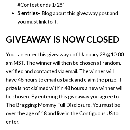
#Contest ends 1/28”
5 entries
– Blog about this giveaway post and
you must link to it.
GIVEAWAY IS NOW CLOSED
You can enter this giveaway until January 28 @10:00
am MST. The winner will then be chosen at random,
verified and contacted via email. The winner will
have 48 hours to email us back and claim the prize, if
prize is not claimed within 48 hours a new winner will
be chosen. By entering this giveaway you agree to
The Bragging Mommy Full Disclosure. You must be
over the age of 18 and live in the Contiguous US to
enter.