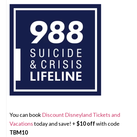
You can book
Discount Disneyland Tickets and
Vacations
today and save! +
$10 off
with code
TBM10