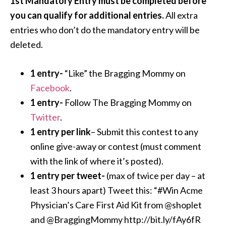
1st Mandatory Entry must be completed before
you can qualify for additional entries.
All extra
entries who don’t do the mandatory entry will be
deleted.
1 entry-
“Like” the Bragging Mommy on
Facebook
.
1 entry-
Follow The Bragging Mommy on
Twitter
.
1 entry per link
– Submit this contest to any
online give-away or contest (must comment
with the link of where it’s posted).
1 entry per tweet-
(max of twice per day – at
least 3 hours apart) Tweet this: “#Win Acme
Physician’s Care First Aid Kit from @shoplet
and @BraggingMommy http://bit.ly/fAy6fR