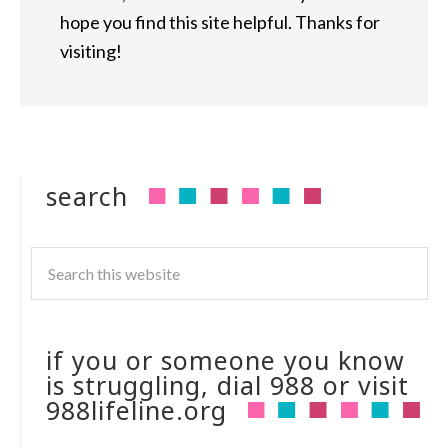
hope you find this site helpful. Thanks for
visiting!
search
if you or someone you know
is struggling, dial 988 or visit
988lifeline.org