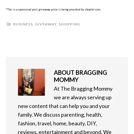
*This is a sponsored post, giveaway prize is being provided by shoplet.com.
BUSINESS
,
GIVEAWAY
,
SHOPPING
ABOUT
BRAGGING
MOMMY
At The Bragging Mommy
we are always serving up
new content that can help you and your
family. We discuss parenting, health,
fashion, travel, home, beauty, DIY,
reviews, entertainment and beyond. We