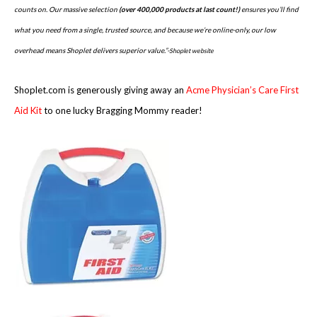
counts on. Our massive selection
(over 400,000 products at last count!)
ensures you’ll find
what you need from a single, trusted source, and because we’re online-only, our low
overhead means Shoplet delivers superior value.”-
Shoplet website
Shoplet.com is generously giving away an
Acme Physician’s Care First
Aid Kit
to one lucky Bragging Mommy reader!