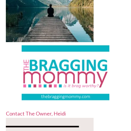
Contact The Owner, Heidi