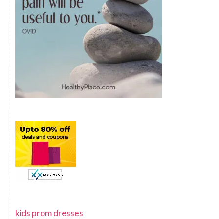
kids prom dresses