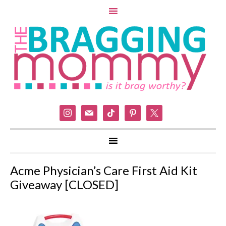
instagram
mail
tiktok
pinterest
x
Acme Physician’s Care First Aid Kit
Giveaway [CLOSED]