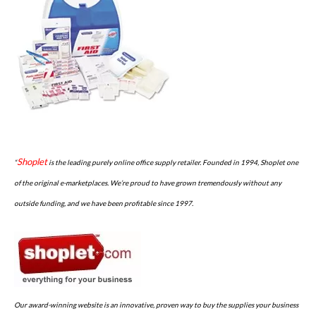
Shoplet
“
is the leading purely online office supply retailer. Founded in 1994, Shoplet one
of the original e-marketplaces. We’re proud to have grown tremendously without any
outside funding, and we have been profitable since 1997.
Our award-winning website is an innovative, proven way to buy the supplies your business