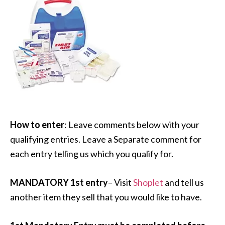
How to enter
: Leave comments below with your
qualifying entries. Leave a Separate comment for
each entry telling us which you qualify for.
MANDATORY 1st entry
– Visit
Shoplet
and tell us
another item they sell that you would like to have.