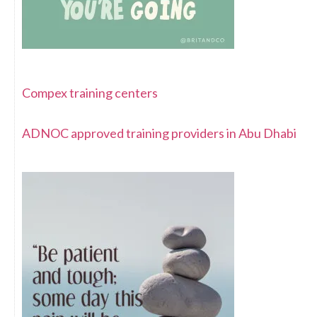
Compex training centers
ADNOC approved training providers in Abu Dhabi