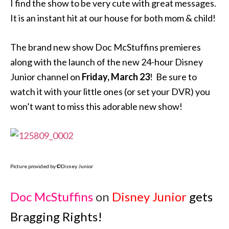
I find the show to be very cute with great messages.
It is an instant hit at our house for both mom & child!
The brand new show Doc McStuffins premieres
along with the launch of the new 24-hour Disney
Junior channel on
Friday, March 23
! Be sure to
watch it with your little ones (or set your DVR) you
won’t want to miss this adorable new show!
Picture provided by ©Disney Junior
Doc McStuffins
on
Disney Junior
gets
Bragging Rights!