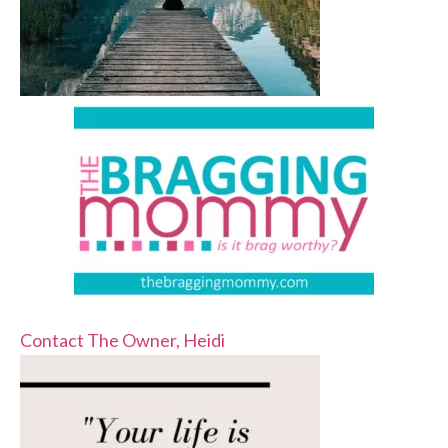
Contact The Owner, Heidi