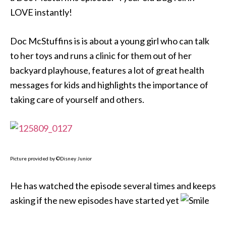
LOVE instantly!
Doc McStuffins is is about a young girl who can talk
to her toys and runs a clinic for them out of her
backyard playhouse, features a lot of great health
messages for kids and highlights the importance of
taking care of yourself and others.
Picture provided by ©Disney Junior
He has watched the episode several times and keeps
asking if the new episodes have started yet