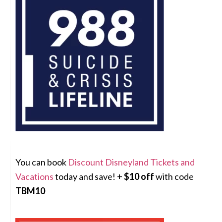
You can book
Discount Disneyland Tickets and
Vacations
today and save! +
$10 off
with code
TBM10