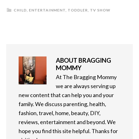
CHILD
,
ENTERTAINMENT
,
TODDLER
,
TV SHOW
ABOUT
BRAGGING
MOMMY
At The Bragging Mommy
we are always serving up
new content that can help you and your
family. We discuss parenting, health,
fashion, travel, home, beauty, DIY,
reviews, entertainment and beyond. We
hope you find this site helpful. Thanks for