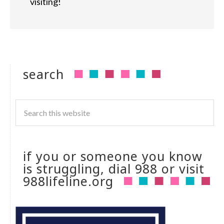
visiting!
search
if you or someone you know
is struggling, dial 988 or visit
988lifeline.org