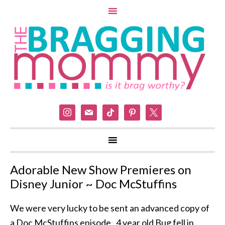
instagram
mail
tiktok
pinterest
x
Adorable New Show Premieres on
Disney Junior ~ Doc McStuffins
We were very lucky to be sent an advanced copy of
a Doc McStuffins episode. 4 year old Bug fell in