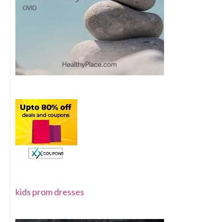
kids prom dresses