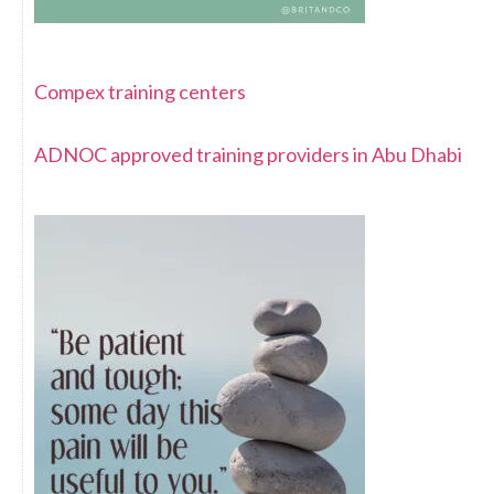
Compex training centers
ADNOC approved training providers in Abu Dhabi