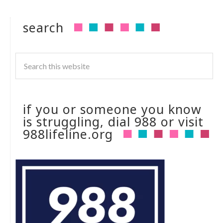
search
if you or someone you know
is struggling, dial 988 or visit
988lifeline.org