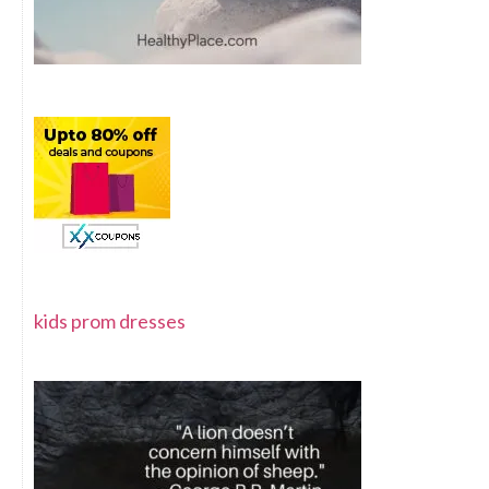
kids prom dresses