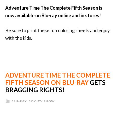
Adventure Time The Complete Fifth Season is
now available on Blu-ray online and in stores!
Be sure to print these fun coloring sheets and enjoy
with the kids.
ADVENTURE TIME THE COMPLETE
FIFTH SEASON ON BLU-RAY
GETS
BRAGGING RIGHTS!
BLU-RAY
,
BOY
,
TV SHOW