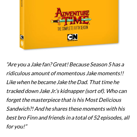
“Are you a Jake fan? Great! Because Season 5 has a
ridiculous amount of momentous Jake moments!!
Like when he became Jake the Dad. That time he
tracked down Jake Jr.’s kidnapper (sort of). Who can
forget the masterpiece that is his Most Delicious
Sandwich?! And he shares these moments with his
best bro Finn and friends in a total of 52 episodes, all
for you!”