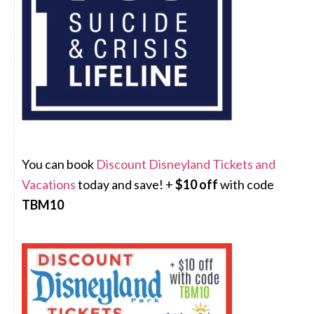
You can book
Discount Disneyland Tickets and
Vacations
today and save! +
$10 off
with code
TBM10