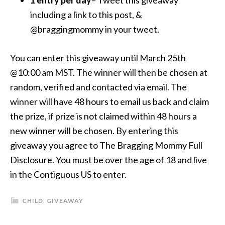
1 entry per day
– Tweet this giveaway
including a link to this post, &
@braggingmommy in your tweet.
You can enter this giveaway until March 25th
@10:00 am MST. The winner will then be chosen at
random, verified and contacted via email. The
winner will have 48 hours to email us back and claim
the prize, if prize is not claimed within 48 hours a
new winner will be chosen. By entering this
giveaway you agree to The Bragging Mommy Full
Disclosure. You must be over the age of 18 and live
in the Contiguous US to enter.
CHILD
,
GIVEAWAY