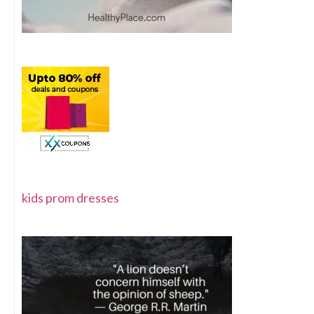
kids prom dresses