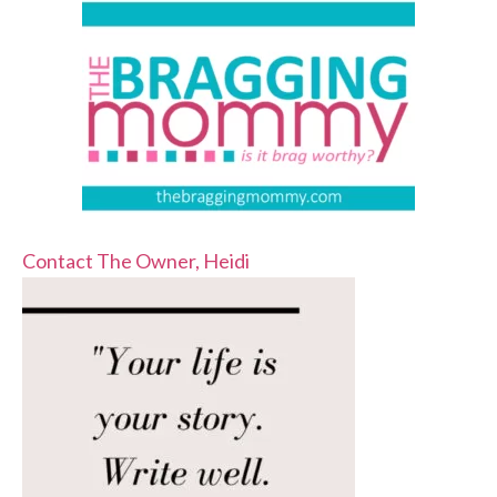
Contact The Owner, Heidi