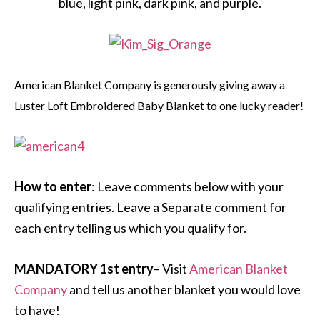
blue, light pink, dark pink, and purple.
American Blanket Company is generously giving away a
Luster Loft Embroidered Baby Blanket to one lucky reader!
How to enter
: Leave comments below with your
qualifying entries. Leave a Separate comment for
each entry telling us which you qualify for.
MANDATORY 1st entry
– Visit
American Blanket
Company
and tell us another blanket you would love
to have!