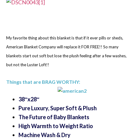
My favorite thing about this blanket is that if it ever pills or sheds,
American Blanket Company will replace it FOR FREE!! So many
blankets start out soft but lose the plush feeling after a few washes,
but not the Luster Loft!!
Things that are BRAG WORTHY:
38″x28″
Pure Luxury, Super Soft & Plush
The Future of Baby Blankets
High Warmth to Weight Ratio
Machine Wash & Dry