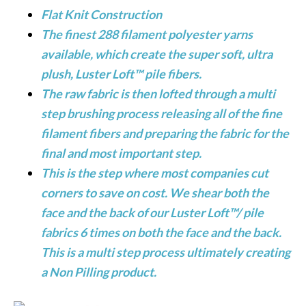
Flat Knit Construction
The finest 288 filament polyester yarns
available, which create the super soft, ultra
plush, Luster Loft™ pile fibers.
The raw fabric is then lofted through a multi
step brushing process releasing all of the fine
filament fibers and preparing the fabric for the
final and most important step.
This is the step where most companies cut
corners to save on cost. We shear both the
face and the back of our Luster Loft™/ pile
fabrics 6 times on both the face and the back.
This is a multi step process ultimately creating
a Non Pilling product.