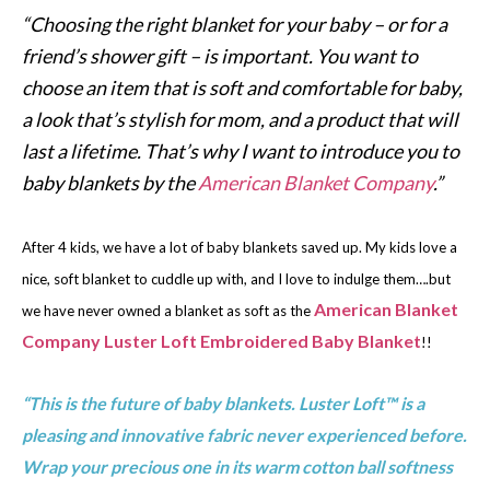
“Choosing the right blanket for your baby – or for a
friend’s shower gift – is important. You want to
choose an item that is soft and comfortable for baby,
a look that’s stylish for mom, and a product that will
last a lifetime. That’s why I want to introduce you to
baby blankets by the
American Blanket Company
.”
After 4 kids, we have a lot of baby blankets saved up. My kids love a
nice, soft blanket to cuddle up with, and I love to indulge them….but
American Blanket
we have never owned a blanket as soft as the
Company Luster Loft Embroidered Baby Blanket
!!
“This is the future of baby blankets. Luster Loft™ is a
pleasing and innovative fabric never experienced before.
Wrap your precious one in its warm cotton ball softness