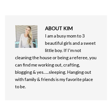
ABOUT
KIM
I am a busy mom to 3
beautiful girls and a sweet
little boy. If I’m not
cleaning the house or being a referee, you
can find me working out, crafting,
blogging & yes…..sleeping. Hanging out
with family & friends is my favorite place
to be.