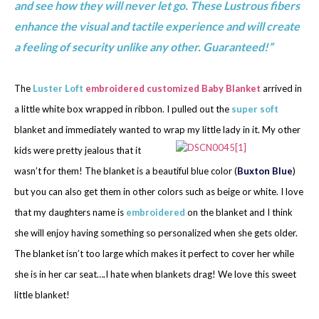
and see how they will never let go. These Lustrous fibers
enhance the visual and tactile experience and will create
a feeling of security unlike any other. Guaranteed!”
The
Luster Loft
embroidered customized Baby Blanket
arrived in
a little white box wrapped in ribbon. I pulled out the
super soft
blanket and immediately wanted to wrap my
little lady in it. My other
kids were pretty jealous that it
wasn’t for them! The blanket is a beautiful blue color (
Buxton Blue
)
but you can also get them in other colors such as beige or white. I love
that my daughters name is
embroidered
on the blanket and I think
she will enjoy having something so personalized when she gets older.
The blanket isn’t too large which makes it perfect to cover her while
she is in her car seat….I hate when blankets drag! We love this sweet
little blanket!