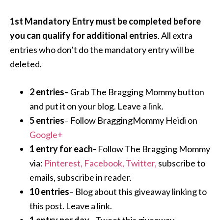
1st Mandatory Entry must be completed before
you can qualify for additional entries
. All extra
entries who don’t do the mandatory entry will be
deleted.
2 entries
– Grab The Bragging Mommy button
and put it on your blog. Leave a link.
5 entries
– Follow BraggingMommy Heidi on
Google+
1 entry for each-
Follow The Bragging Mommy
via:
Pinterest,
Facebook,
Twitter,
subscribe to
emails, subscribe in reader.
10 entries
– Blog about this giveaway linking to
this post. Leave a link.