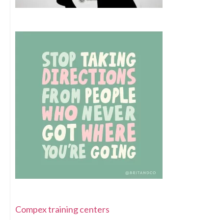
Compex training centers