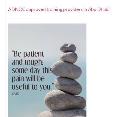
ADNOC approved training providers in Abu Dhabi