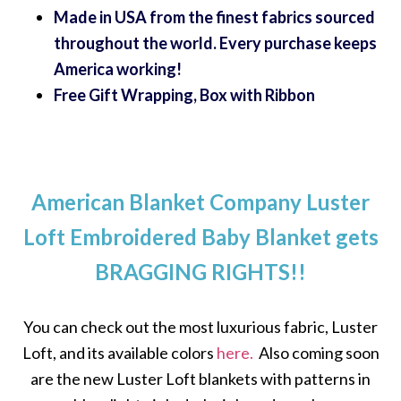
Made in USA from the finest fabrics sourced
throughout the world. Every purchase keeps
America working!
Free Gift Wrapping, Box with Ribbon
American Blanket Company Luster
Loft Embroidered Baby Blanket gets
BRAGGING RIGHTS!!
You can check out the most luxurious fabric, Luster
Loft, and its available colors
here.
Also coming soon
are the new Luster Loft blankets with patterns in