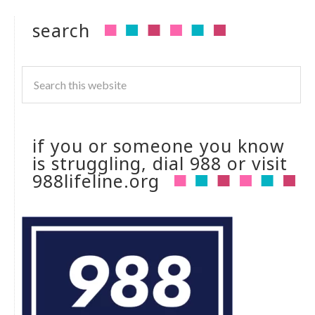
search
if you or someone you know
is struggling, dial 988 or visit
988lifeline.org