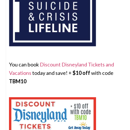
You can book
Discount Disneyland Tickets and
Vacations
today and save! +
$10 off
with code
TBM10