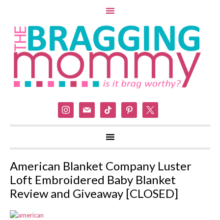
instagram
mail
tiktok
pinterest
x
American Blanket Company Luster
Loft Embroidered Baby Blanket
Review and Giveaway [CLOSED]