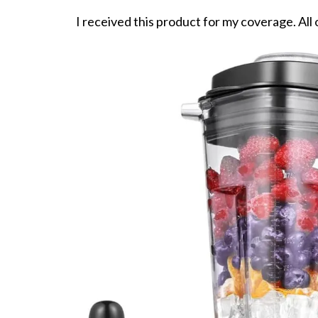
I received this product for my coverage. All