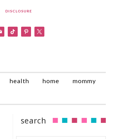
DISCLOSURE
am
il
tiktok
pinterest
x
health
home
mommy
search