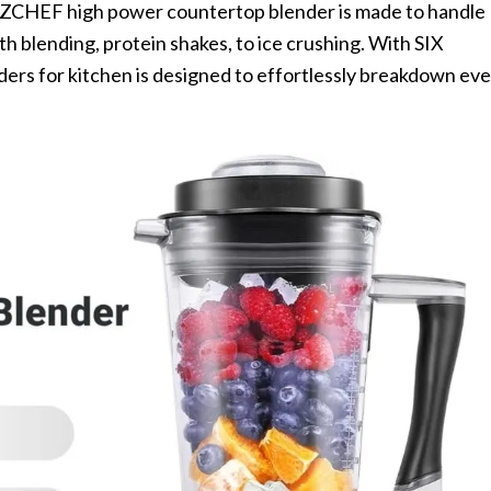
ZCHEF high power countertop blender is made to handle
h blending, protein shakes, to ice crushing. With SIX
nders for kitchen is designed to effortlessly breakdown ev