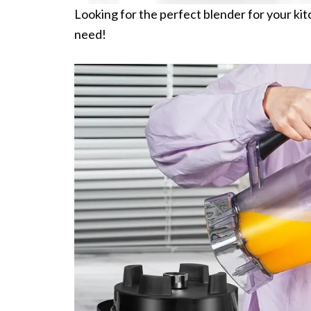
Looking for the perfect blender for your k
need!