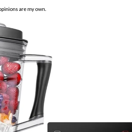
 opinions are my own.