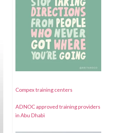
Compex training centers
ADNOC approved training providers
in Abu Dhabi