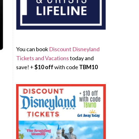
You can book
Discount Disneyland
Tickets and Vacations
today and
save! +
$10 off
with code
TBM10