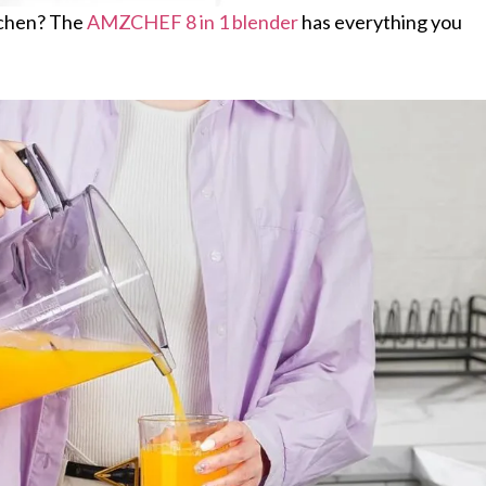
itchen? The
AMZCHEF 8 in 1 blender
has everything you