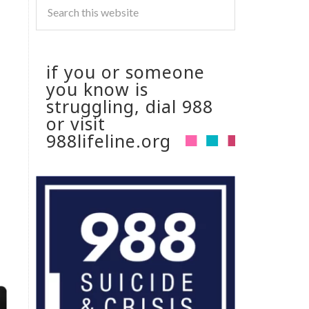
if you or someone
you know is
struggling, dial 988
or visit
988lifeline.org