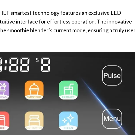
EF smartest technology features an exclusive LED
tuitive interface for effortless operation. The innovative
the smoothie blender’s current mode, ensuring a truly use