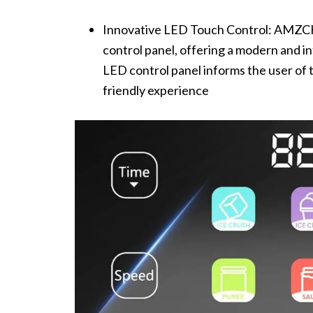
Innovative LED Touch Control: AMZCH
control panel, offering a modern and in
LED control panel informs the user of 
friendly experience