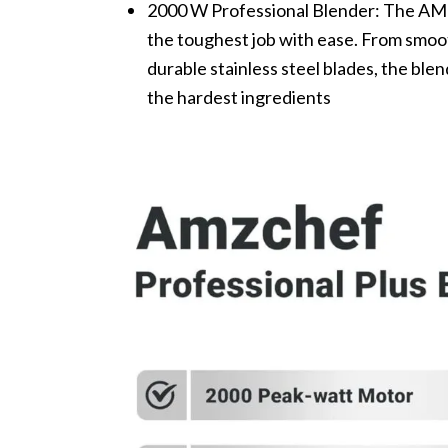
2000 W Professional Blender: The AM
the toughest job with ease. From smoot
durable stainless steel blades, the ble
the hardest ingredients