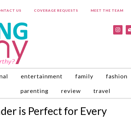
NTACT US
COVERAGE REQUESTS
MEET THE TEAM
instagr
ma
nal
entertainment
family
fashion
parenting
review
travel
er is Perfect for Every