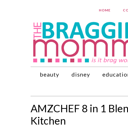
HOME
CO
beauty
disney
educatio
AMZCHEF 8 in 1 Blend
Kitchen