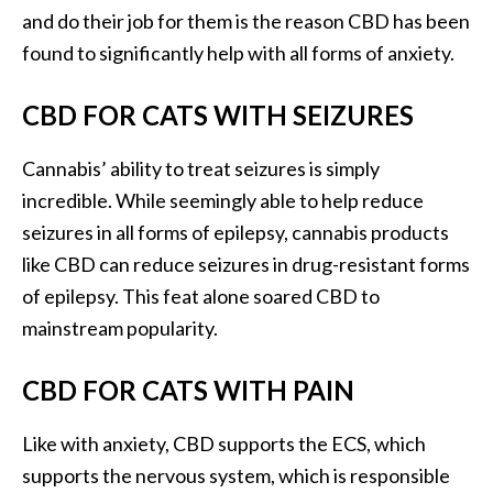
and do their job for them is the reason CBD has been
found to significantly help with all forms of anxiety.
CBD FOR CATS WITH SEIZURES
Cannabis’ ability to treat seizures is simply
incredible. While seemingly able to help reduce
seizures in all forms of epilepsy, cannabis products
like CBD can reduce seizures in drug-resistant forms
of epilepsy. This feat alone soared CBD to
mainstream popularity.
CBD FOR CATS WITH PAIN
Like with anxiety, CBD supports the ECS, which
supports the nervous system, which is responsible