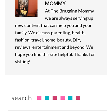
MOMMY
At The Bragging Mommy
we are always serving up
new content that can help you and your
family. We discuss parenting, health,
fashion, travel, home, beauty, DIY,
reviews, entertainment and beyond. We
hope you find this site helpful. Thanks for
visiting!
search