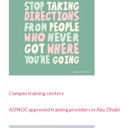
Compex training centers
ADNOC approved training providers in Abu Dhabi