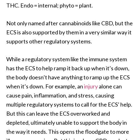
THC. Endo = internal; phyto = plant.
Not only named after cannabinoids like CBD, but the
ECS is also supported by them in a very similar way it
supports other regulatory systems.
While a regulatory system like the immune system
has the ECS to help ramp it back up when it’s down,
the body doesn’t have anything to ramp up the ECS
when it’s down. For example, an
injury
alone can
cause pain, inflammation, and stress, causing
multiple regulatory systems to call for the ECS’ help.
But this can leave the ECS overworked and
depleted, ultimately unable to support the body in
the way it needs. This opens the floodgate to more