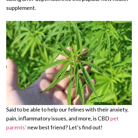
supplement.
Said to be able to help our felines with their anxiety,
pain, inflammatory issues, and more, is CBD
pet
parents’
new best friend? Let’s find out!