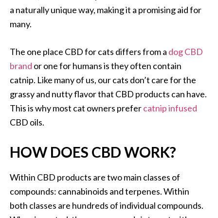
a naturally unique way, making it a promising aid for
many.
The one place CBD for cats differs from a
dog CBD
brand
or one for humans is they often contain
catnip. Like many of us, our cats don’t care for the
grassy and nutty flavor that CBD products can have.
This is why most cat owners prefer
catnip infused
CBD oils.
HOW DOES CBD WORK?
Within CBD products are two main classes of
compounds: cannabinoids and terpenes. Within
both classes are hundreds of individual compounds.