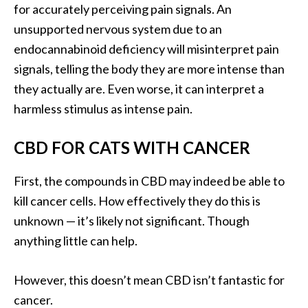
for accurately perceiving pain signals. An
unsupported nervous system due to an
endocannabinoid deficiency will misinterpret pain
signals, telling the body they are more intense than
they actually are. Even worse, it can interpret a
harmless stimulus as intense pain.
CBD FOR CATS WITH CANCER
First, the compounds in CBD may indeed be able to
kill cancer cells. How effectively they do this is
unknown — it’s likely not significant. Though
anything little can help.
However, this doesn’t mean CBD isn’t fantastic for
cancer.