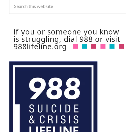
if you or someone you know
is struggling, dial 988 or visit
988lifeline.org