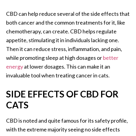
CBD can help reduce several of the side effects that
both cancer and the common treatments for it, like
chemotherapy, can create. CBD helps regulate
appetite, stimulating it in individuals lacking one.
Then it can reduce stress, inflammation, and pain,
while promoting sleep at high dosages or
better
energy
at lower dosages. This can make it an
invaluable tool when treating cancer in cats.
SIDE EFFECTS OF CBD FOR
CATS
CBD is noted and quite famous for its safety profile,
with the extreme majority seeing no side effects