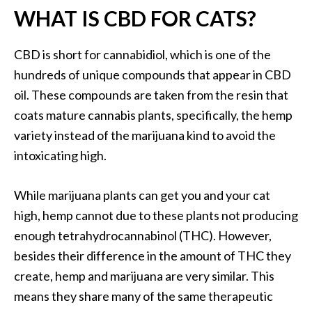
WHAT IS CBD FOR CATS?
CBD is short for cannabidiol, which is one of the
hundreds of unique compounds that appear in CBD
oil. These compounds are taken from the resin that
coats mature cannabis plants, specifically, the hemp
variety instead of the marijuana kind to avoid the
intoxicating high.
While marijuana plants can get you and your cat
high, hemp cannot due to these plants not producing
enough tetrahydrocannabinol (THC). However,
besides their difference in the amount of THC they
create, hemp and marijuana are very similar. This
means they share many of the same therapeutic