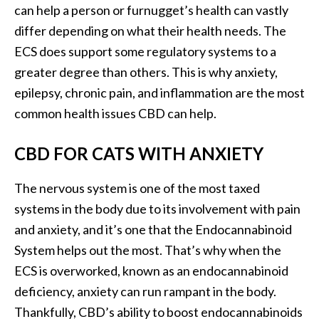
can help a person or furnugget’s health can vastly
differ depending on what their health needs. The
ECS does support some regulatory systems to a
greater degree than others. This is why anxiety,
epilepsy, chronic pain, and inflammation are the most
common health issues CBD can help.
CBD FOR CATS WITH ANXIETY
The nervous system is one of the most taxed
systems in the body due to its involvement with pain
and anxiety, and it’s one that the Endocannabinoid
System helps out the most. That’s why when the
ECS is overworked, known as an endocannabinoid
deficiency, anxiety can run rampant in the body.
Thankfully, CBD’s ability to boost endocannabinoids