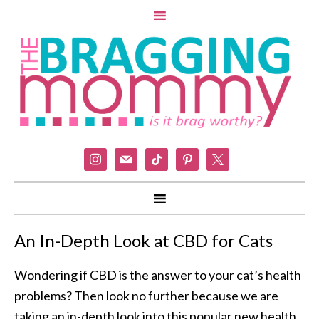
instagram
mail
tiktok
pinterest
x
An In-Depth Look at CBD for Cats
Wondering if CBD is the answer to your cat’s health
problems? Then look no further because we are
taking an in-depth look into this popular new health