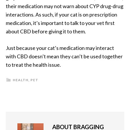
their medication may not warn about CYP drug-drug
interactions. As such, if your cat is on prescription
medication, it’s important to talk to your vet first
about CBD before giving it to them.
Just because your cat’s medication may interact
with CBD doesn’t mean they can’t be used together
to treat the health issue.
HEALTH
,
PET
ABOUT
BRAGGING