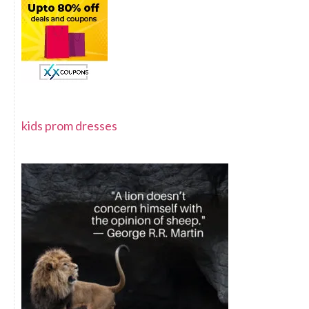
kids prom dresses