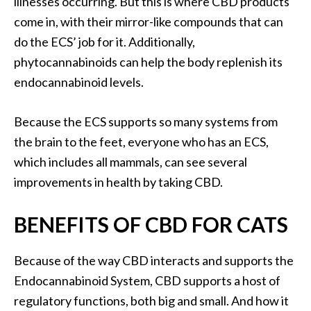
illnesses occurring. But this is where CBD products
come in, with their mirror-like compounds that can
do the ECS’ job for it. Additionally,
phytocannabinoids can help the body replenish its
endocannabinoid levels.
Because the ECS supports so many systems from
the brain to the feet, everyone who has an ECS,
which includes all mammals, can see several
improvements in health by taking CBD.
BENEFITS OF CBD FOR CATS
Because of the way CBD interacts and supports the
Endocannabinoid System, CBD supports a host of
regulatory functions, both big and small. And how it