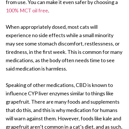
from use. You can make it even safer by choosing a
100% MCT oil free
.
When appropriately dosed, most cats will
experience no side effects while a small minority
may see some stomach discomfort, restlessness, or
tiredness, in the first week. This is common for many
medications, as the body often needs time to see
said medication is harmless.
Speaking of other medications, CBD is known to
influence CYP liver enzymes similar to things like
grapefruit. There are many foods and supplements
that do this, and this is why medication for humans
will warn against them. However, foods like kale and
grapefruit aren’t common in a cat’s diet, and as such,