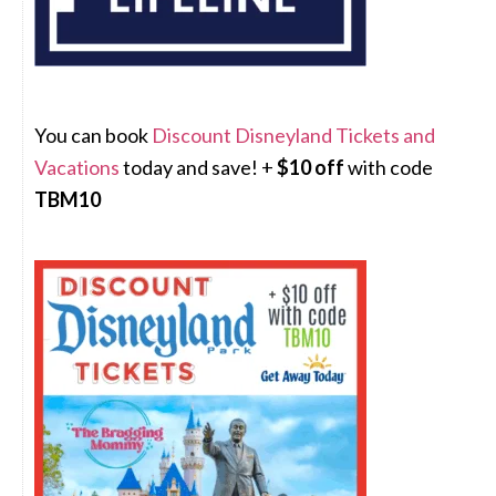
You can book
Discount Disneyland Tickets and
Vacations
today and save! +
$10 off
with code
TBM10