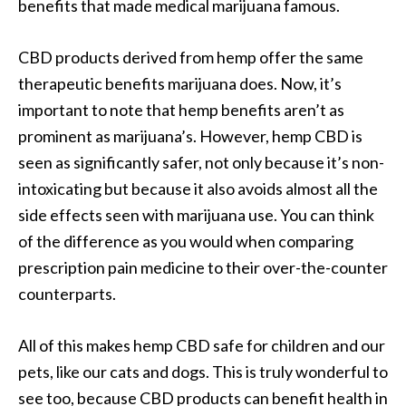
benefits that made medical marijuana famous.
CBD products derived from hemp offer the same
therapeutic benefits marijuana does. Now, it’s
important to note that hemp benefits aren’t as
prominent as marijuana’s. However, hemp CBD is
seen as significantly safer, not only because it’s non-
intoxicating but because it also avoids almost all the
side effects seen with marijuana use. You can think
of the difference as you would when comparing
prescription pain medicine to their over-the-counter
counterparts.
All of this makes hemp CBD safe for children and our
pets, like our cats and dogs. This is truly wonderful to
see too, because CBD products can benefit health in