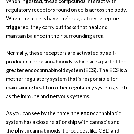
When ingested, these compounds interact with
regulatory receptors found on cells across the body.
When these cells have their regulatory receptors
triggered, they carry out tasks that heal and
maintain balance in their surrounding area.
Normally, these receptors are activated by self-
produced endocannabinoids, which are a part of the
greater endocannabinoid system (ECS). The ECS is a
mother regulatory system that’s responsible for
maintaining health in other regulatory systems, such
as the immune and nervous systems.
As you can see by the name, the
endo
cannabinoid
system has a close relationship with cannabis and
the
phyto
cannabinoids it produces, like CBD and