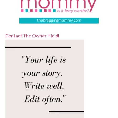
Contact The Owner, Heidi