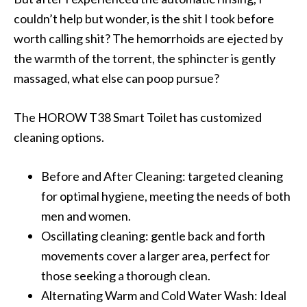
couldn’t help but wonder, is the shit I took before
worth calling shit? The hemorrhoids are ejected by
the warmth of the torrent, the sphincter is gently
massaged, what else can poop pursue?
The HOROW T38 Smart Toilet has customized
cleaning options.
Before and After Cleaning: targeted cleaning
for optimal hygiene, meeting the needs of both
men and women.
Oscillating cleaning: gentle back and forth
movements cover a larger area, perfect for
those seeking a thorough clean.
Alternating Warm and Cold Water Wash: Ideal