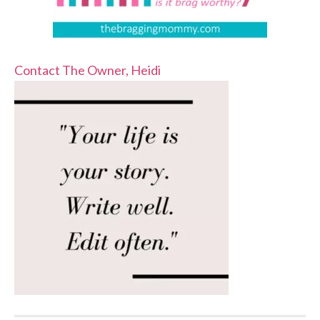
Contact The Owner, Heidi