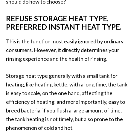
should do how to choose?
REFUSE STORAGE HEAT TYPE,
PREFERRED INSTANT HEAT TYPE.
This is the function most easily ignored by ordinary
consumers. However, it directly determines your
rinsing experience and the health of rinsing.
Storage heat type generally with a small tank for
heating, like heating kettle, with a long time, the tank
is easy to scale, on the one hand, affecting the
efficiency of heating, and more importantly, easy to
breed bacteria, if you flush a large amount of time,
the tank heating is not timely, but also prone to the
phenomenon of cold and hot.