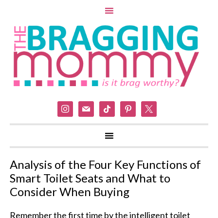
instagram
mail
tiktok
pinterest
x
Analysis of the Four Key Functions of
Smart Toilet Seats and What to
Consider When Buying
Remember the first time by the intelligent toilet