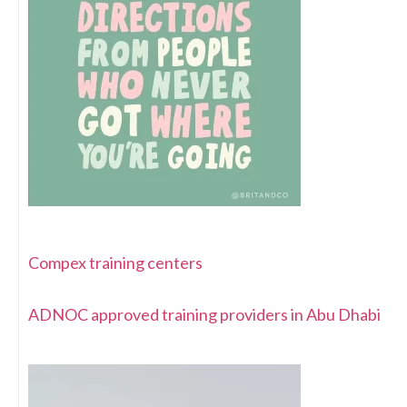
Compex training centers
ADNOC approved training providers in Abu Dhabi