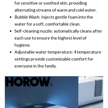
for sensitive or soothed skin, providing
alternating streams of warm and cold water.
Bubble Wash: Injects gentle foam into the
water for a soft, comfortable clean.
Self-cleaning nozzle: automatically cleans after
each use to ensure the highest level of
hygiene.
Adjustable water temperature: 4 temperature
settings provide customizable comfort for
everyone in the family.