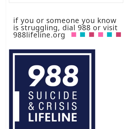
if you or someone you know
is struggling, dial 988 or visit
988lifeline.org