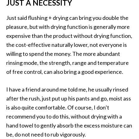
JUST A NECESSITY
Just said flushing + drying can bring you double the
pleasure, but with drying function is generally more
expensive than the product without drying function,
the cost-effective naturally lower, not everyone is
willing to spend the money. The more abundant
rinsing mode, the strength, range and temperature
of free control, can also bring a good experience.
I have a friend around me told me, he usually rinsed
after the rush, just put up his pants and go, moist ass
is also quite comfortable. Of course, I don’t
recommend you to do this, without drying with a
hand towel to gently absorb the excess moisture can
be, do not need to rub vigorously.