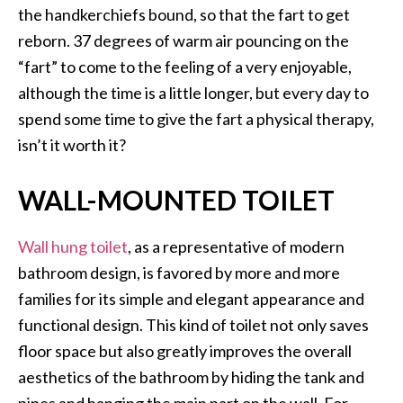
the handkerchiefs bound, so that the fart to get
reborn. 37 degrees of warm air pouncing on the
“fart” to come to the feeling of a very enjoyable,
although the time is a little longer, but every day to
spend some time to give the fart a physical therapy,
isn’t it worth it?
WALL-MOUNTED TOILET
Wall hung toilet
, as a representative of modern
bathroom design, is favored by more and more
families for its simple and elegant appearance and
functional design. This kind of toilet not only saves
floor space but also greatly improves the overall
aesthetics of the bathroom by hiding the tank and