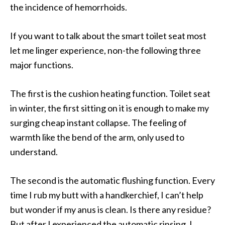
the incidence of hemorrhoids.
If you want to talk about the smart toilet seat most
let me linger experience, non-the following three
major functions.
The first is the cushion heating function. Toilet seat
in winter, the first sitting on it is enough to make my
surging cheap instant collapse. The feeling of
warmth like the bend of the arm, only used to
understand.
The second is the automatic flushing function. Every
time I rub my butt with a handkerchief, I can’t help
but wonder if my anus is clean. Is there any residue?
But after I experienced the automatic rinsing, I