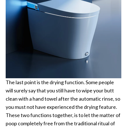
The last point is the drying function. Some people
will surely say that you still have to wipe your butt
clean with a hand towel after the automatic rinse, so
you must not have experienced the drying feature.
These two functions together, is to let the matter of
poop completely free from the traditional ritual of