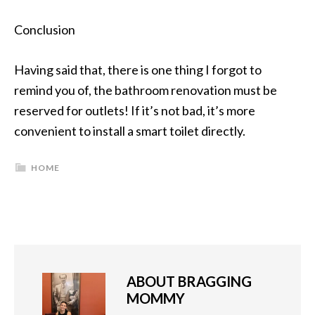
Conclusion
Having said that, there is one thing I forgot to
remind you of, the bathroom renovation must be
reserved for outlets! If it’s not bad, it’s more
convenient to install a smart toilet directly.
HOME
ABOUT
BRAGGING
MOMMY