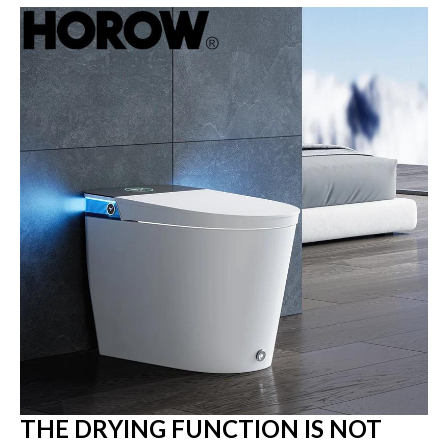
THE DRYING FUNCTION IS NOT