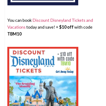
You can book
Discount Disneyland Tickets and
Vacations
today and save! +
$10 off
with code
TBM10