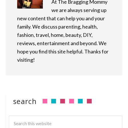
At The Bragging Mommy
we are always serving up
new content that can help you and your
family. We discuss parenting, health,
fashion, travel, home, beauty, DIY,
reviews, entertainment and beyond. We
hope you find this site helpful. Thanks for
visiting!
search