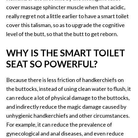
cover massage sphincter muscle when that acidic,
really regret not a little earlier to have a smart toilet
cover this talisman, so as to upgrade the cognitive
level of the butt, so that the butt to get reborn.
WHY IS THE SMART TOILET
SEAT SO POWERFUL?
Because there is less friction of handkerchiefs on
the buttocks, instead of using clean water to flush, it
can reduce a lot of physical damage to the buttocks,
and indirectly reduce the magic damage caused by
unhygienic handkerchiefs and other circumstances.
For example, it can reduce the prevalence of
gynecological and anal diseases, and even reduce