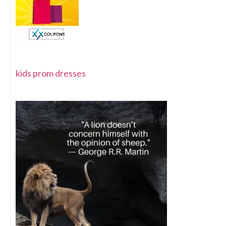
kids prom dresses