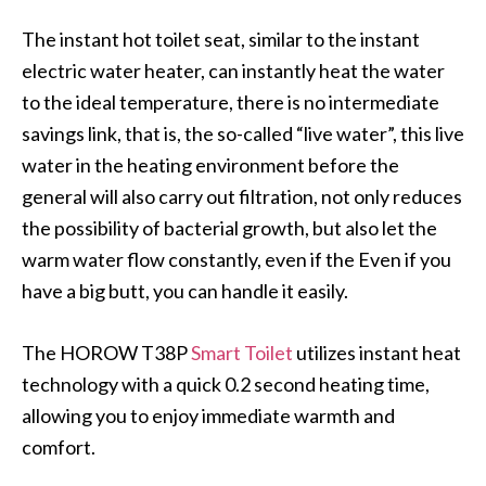
The instant hot toilet seat, similar to the instant
electric water heater, can instantly heat the water
to the ideal temperature, there is no intermediate
savings link, that is, the so-called “live water”, this live
water in the heating environment before the
general will also carry out filtration, not only reduces
the possibility of bacterial growth, but also let the
warm water flow constantly, even if the Even if you
have a big butt, you can handle it easily.
The HOROW T38P
Smart Toilet
utilizes instant heat
technology with a quick 0.2 second heating time,
allowing you to enjoy immediate warmth and
comfort.