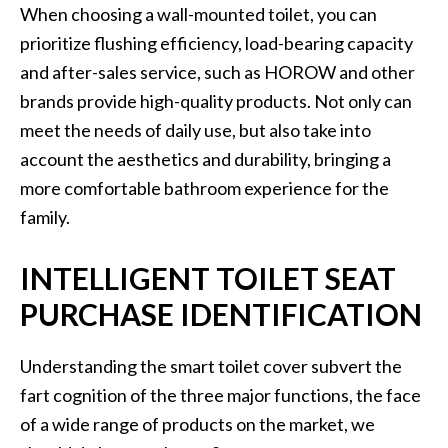
When choosing a wall-mounted toilet, you can
prioritize flushing efficiency, load-bearing capacity
and after-sales service, such as HOROW and other
brands provide high-quality products. Not only can
meet the needs of daily use, but also take into
account the aesthetics and durability, bringing a
more comfortable bathroom experience for the
family.
INTELLIGENT TOILET SEAT
PURCHASE IDENTIFICATION
Understanding the smart toilet cover subvert the
fart cognition of the three major functions, the face
of a wide range of products on the market, we