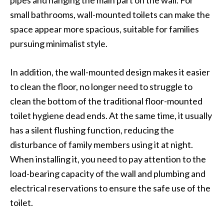
pipes and hanging the main part on the wall. For
small bathrooms, wall-mounted toilets can make the
space appear more spacious, suitable for families
pursuing minimalist style.
In addition, the wall-mounted design makes it easier
to clean the floor, no longer need to struggle to
clean the bottom of the traditional floor-mounted
toilet hygiene dead ends. At the same time, it usually
has a silent flushing function, reducing the
disturbance of family members using it at night.
When installing it, you need to pay attention to the
load-bearing capacity of the wall and plumbing and
electrical reservations to ensure the safe use of the
toilet.