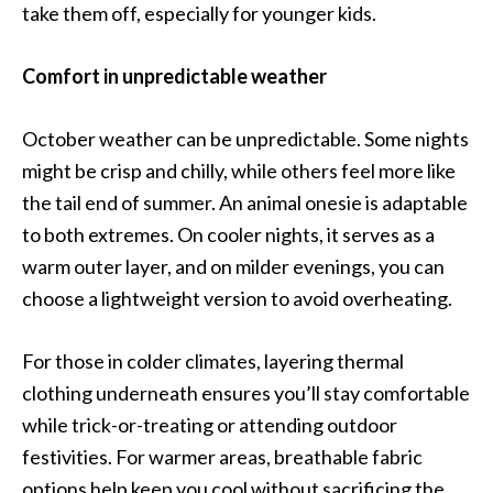
take them off, especially for younger kids.
Comfort in unpredictable weather
October weather can be unpredictable. Some nights
might be crisp and chilly, while others feel more like
the tail end of summer. An animal onesie is adaptable
to both extremes. On cooler nights, it serves as a
warm outer layer, and on milder evenings, you can
choose a lightweight version to avoid overheating.
For those in colder climates, layering thermal
clothing underneath ensures you’ll stay comfortable
while trick-or-treating or attending outdoor
festivities. For warmer areas, breathable fabric
options help keep you cool without sacrificing the