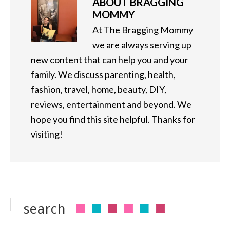
ABOUT
BRAGGING
MOMMY
At The Bragging Mommy
we are always serving up
new content that can help you and your
family. We discuss parenting, health,
fashion, travel, home, beauty, DIY,
reviews, entertainment and beyond. We
hope you find this site helpful. Thanks for
visiting!
search