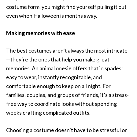
costume form, you might find yourself pulling it out
even when Halloween is months away.
Making memories with ease
The best costumes aren’t always the most intricate
—they’re the ones that help you make great
memories. An animal onesie offers that in spades:
easy to wear, instantly recognizable, and
comfortable enough to keep on all night. For
families, couples, and groups of friends, it’s a stress-
free way to coordinate looks without spending
weeks crafting complicated outfits.
Choosing a costume doesn’t have to be stressful or