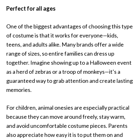
Perfect for all ages
One of the biggest advantages of choosing this type
of costume is that it works for everyone—kids,
teens, and adults alike. Many brands offer a wide
range of sizes, so entire families can dress up
together. Imagine showing up to a Halloween event
as a herd of zebras or a troop of monkeys—it’s a
guaranteed way to grab attention and create lasting
memories.
For children, animal onesies are especially practical
because they can move around freely, stay warm,
and avoid uncomfortable costume pieces. Parents
also appreciate how easy it is to put them on and