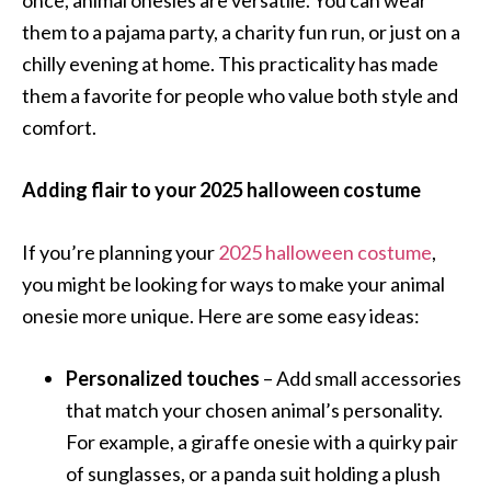
once, animal onesies are versatile. You can wear
them to a pajama party, a charity fun run, or just on a
chilly evening at home. This practicality has made
them a favorite for people who value both style and
comfort.
Adding flair to your 2025 halloween costume
If you’re planning your
2025 halloween costume
,
you might be looking for ways to make your animal
onesie more unique. Here are some easy ideas:
Personalized touches
– Add small accessories
that match your chosen animal’s personality.
For example, a giraffe onesie with a quirky pair
of sunglasses, or a panda suit holding a plush