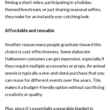
filming a short video, participating in a holiday-
themed livestream, or just sharing seasonal selfies,
they make for an instantly eye-catching look.
Affordable and reusable
Another reason many people gravitate toward this
choice is cost-effectiveness. Some elaborate
Halloween costumes can get expensive, especially if
they require multiple accessories or props. An animal
onesie is typically a one-and-done purchase that you
can reuse for different events over the years. This
makes it a budget-friendly option without sacrificing
creativity or quality.
Plus, since it’s essentially a wearable blanket in