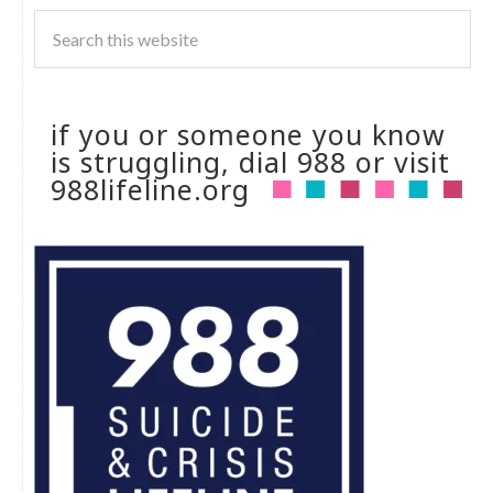
if you or someone you know
is struggling, dial 988 or visit
988lifeline.org