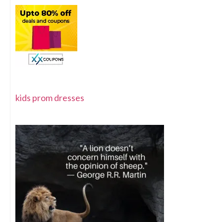
kids prom dresses