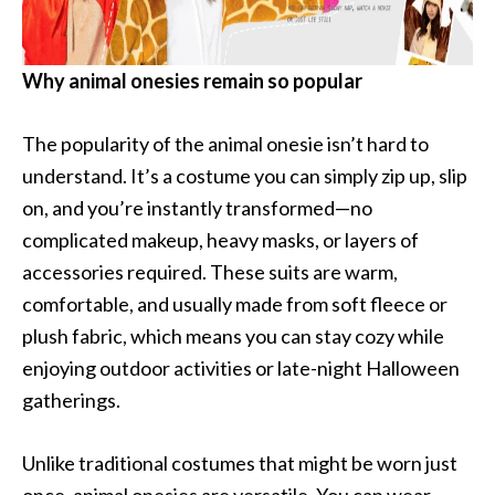
Why animal onesies remain so popular
The popularity of the animal onesie isn’t hard to
understand. It’s a costume you can simply zip up, slip
on, and you’re instantly transformed—no
complicated makeup, heavy masks, or layers of
accessories required. These suits are warm,
comfortable, and usually made from soft fleece or
plush fabric, which means you can stay cozy while
enjoying outdoor activities or late-night Halloween
gatherings.
Unlike traditional costumes that might be worn just