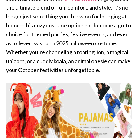
the ultimate blend of fun, comfort, and style. It’s no
longer just something you throw on for lounging at
home—this cozy costume option has become a go-to
choice for themed parties, festive events, and even
as a clever twist on a 2025 halloween costume.
Whether you’re channeling a roaring lion, a magical
unicorn, or a cuddly koala, an animal onesie can make
your October festivities unforgettable.