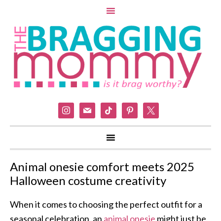
instagram
mail
tiktok
pinterest
x
Animal onesie comfort meets 2025
Halloween costume creativity
When it comes to choosing the perfect outfit for a
seasonal celebration, an
animal onesie
might just be