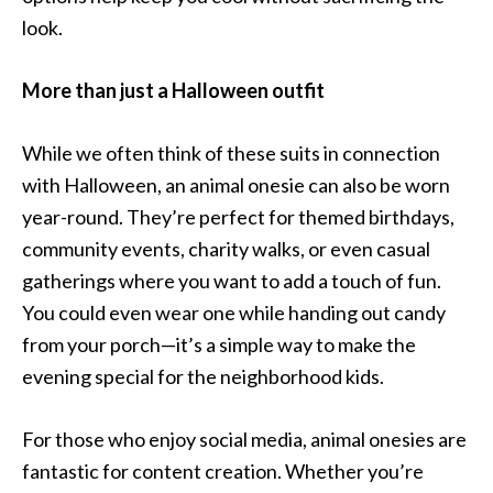
look.
More than just a Halloween outfit
While we often think of these suits in connection
with Halloween, an animal onesie can also be worn
year-round. They’re perfect for themed birthdays,
community events, charity walks, or even casual
gatherings where you want to add a touch of fun.
You could even wear one while handing out candy
from your porch—it’s a simple way to make the
evening special for the neighborhood kids.
For those who enjoy social media, animal onesies are
fantastic for content creation. Whether you’re