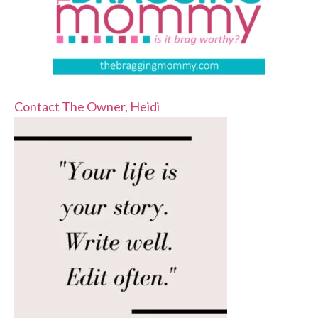
Contact The Owner, Heidi