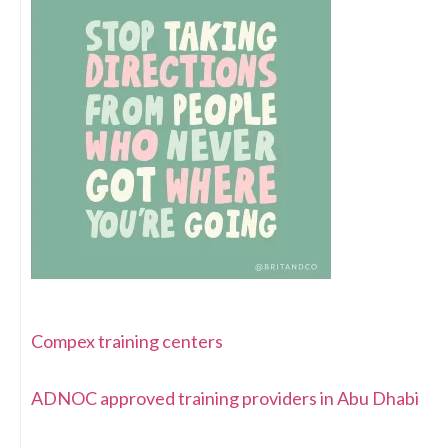
Compex training centers
ADNOC approved training providers in Abu Dhabi