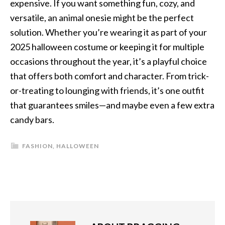
expensive. If you want something fun, cozy, and
versatile, an animal onesie might be the perfect
solution. Whether you’re wearing it as part of your
2025 halloween costume or keeping it for multiple
occasions throughout the year, it’s a playful choice
that offers both comfort and character. From trick-
or-treating to lounging with friends, it’s one outfit
that guarantees smiles—and maybe even a few extra
candy bars.
FASHION
,
HALLOWEEN