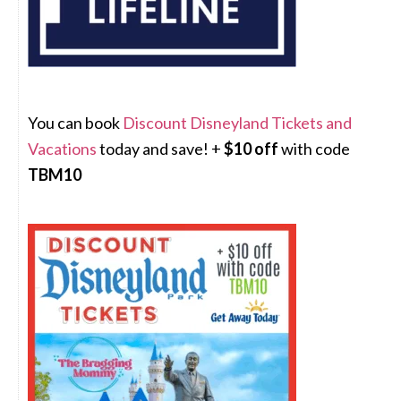
You can book
Discount Disneyland Tickets and
Vacations
today and save! +
$10 off
with code
TBM10