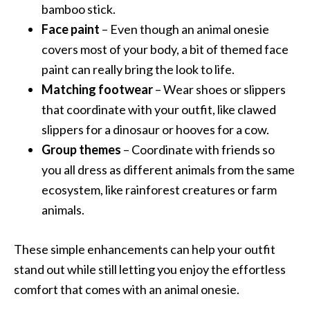
bamboo stick.
Face paint
– Even though an animal onesie
covers most of your body, a bit of themed face
paint can really bring the look to life.
Matching footwear
– Wear shoes or slippers
that coordinate with your outfit, like clawed
slippers for a dinosaur or hooves for a cow.
Group themes
– Coordinate with friends so
you all dress as different animals from the same
ecosystem, like rainforest creatures or farm
animals.
These simple enhancements can help your outfit
stand out while still letting you enjoy the effortless
comfort that comes with an animal onesie.