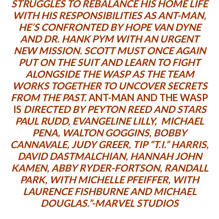
STRUGGLES TO REBALANCE HIS HOME LIFE
WITH HIS RESPONSIBILITIES AS ANT-MAN,
HE’S CONFRONTED BY HOPE VAN DYNE
AND DR. HANK PYM WITH AN URGENT
NEW MISSION. SCOTT MUST ONCE AGAIN
PUT ON THE SUIT AND LEARN TO FIGHT
ALONGSIDE THE WASP AS THE TEAM
WORKS TOGETHER TO UNCOVER SECRETS
FROM THE PAST.
ANT-MAN AND THE WASP
IS
DIRECTED BY PEYTON REED AND STARS
PAUL RUDD, EVANGELINE LILLY, MICHAEL
PENA, WALTON GOGGINS, BOBBY
CANNAVALE, JUDY GREER, TIP “T.I.” HARRIS,
DAVID DASTMALCHIAN, HANNAH JOHN
KAMEN, ABBY RYDER-FORTSON, RANDALL
PARK, WITH MICHELLE PFEIFFER, WITH
LAURENCE FISHBURNE AND MICHAEL
DOUGLAS.”-MARVEL STUDIOS