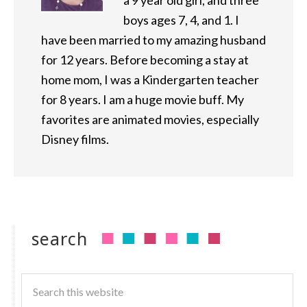
a 9 year old girl, and three
boys ages 7, 4, and 1. I
have been married to my amazing husband
for 12 years. Before becoming a stay at
home mom, I was a Kindergarten teacher
for 8 years. I am a huge movie buff. My
favorites are animated movies, especially
Disney films.
search