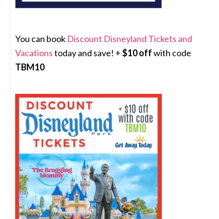
You can book
Discount Disneyland Tickets and
Vacations
today and save! +
$10 off
with code
TBM10