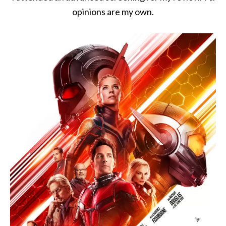
opinions are my own.