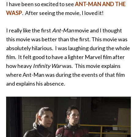
I have been so excited to see
ANT-MAN AND THE
WASP
. After seeing the movie, I loved it!
I really like the first
Ant-Man
movie and I thought
this movie was better than the first. This movie was
absolutely hilarious. I was laughing during the whole
film. It felt good to have a lighter Marvel film after
how heavy
Infinity War
was. This movie explains
where Ant-Man was during the events of that film
and explains his absence.