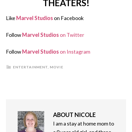
THEATERS!
Like
Marvel Studios
on Facebook
Follow
Marvel Studios
on Twitter
Follow
Marvel Studios
on Instagram
ENTERTAINMENT
,
MOVIE
ABOUT
NICOLE
I am a stay at home mom to