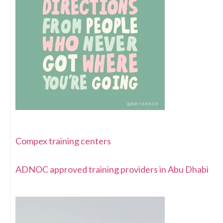
Compex training centers
ADNOC approved training providers in Abu Dhabi