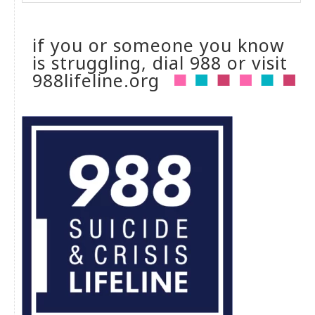
if you or someone you know
is struggling, dial 988 or visit
988lifeline.org