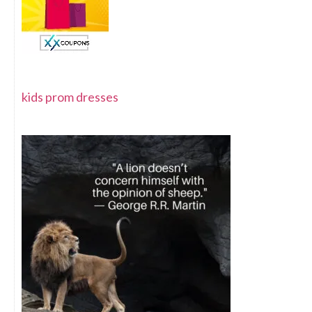
kids prom dresses