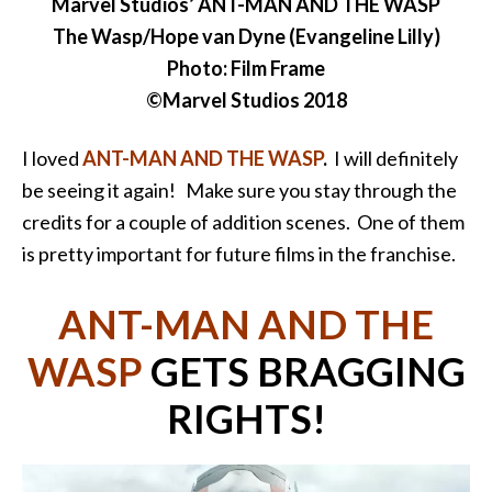
Marvel Studios’ ANT-MAN AND THE WASP
The Wasp/Hope van Dyne (Evangeline Lilly)
Photo: Film Frame
©Marvel Studios 2018
I loved
ANT-MAN AND THE WASP
.
I will definitely
be seeing it again! Make sure you stay through the
credits for a couple of addition scenes. One of them
is pretty important for future films in the franchise.
ANT-MAN AND THE
WASP
GETS BRAGGING
RIGHTS!