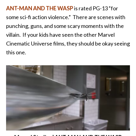
ANT-MAN AND THE WASP
is rated PG-13 “for
some sci-fi action violence.” There are scenes with
punching, guns, and some scary moments with the
villain. If your kids have seen the other Marvel
Cinematic Universe films, they should be okay seeing
this one.