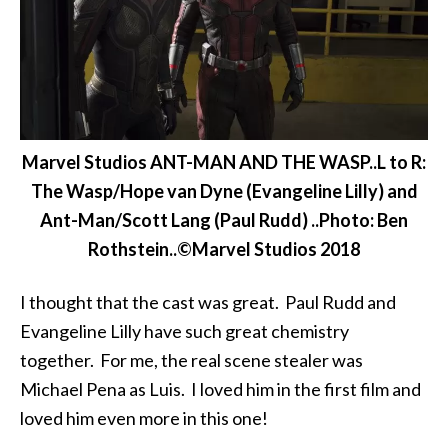
Marvel Studios ANT-MAN AND THE WASP..L to R:
The Wasp/Hope van Dyne (Evangeline Lilly) and
Ant-Man/Scott Lang (Paul Rudd) ..Photo: Ben
Rothstein..©Marvel Studios 2018
I thought that the cast was great. Paul Rudd and
Evangeline Lilly have such great chemistry
together. For me, the real scene stealer was
Michael Pena as Luis. I loved him in the first film and
loved him even more in this one!