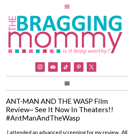
instagram
mail
tiktok
pinterest
x
ANT-MAN AND THE WASP Film
Review~ See It Now In Theaters!!
#AntManAndTheWasp
I attended an advanced screening for my review. All