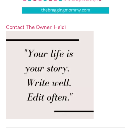
Contact The Owner, Heidi