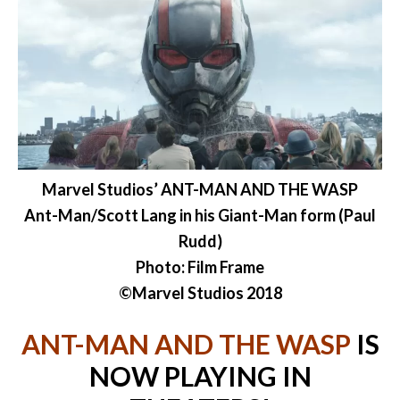
Marvel Studios’ ANT-MAN AND THE WASP
Ant-Man/Scott Lang in his Giant-Man form (Paul
Rudd)
Photo: Film Frame
©Marvel Studios 2018
ANT-MAN AND THE WASP
IS
NOW PLAYING IN