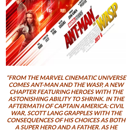
“FROM THE MARVEL CINEMATIC UNIVERSE
COMES
ANT-MAN AND THE WASP
, A NEW
CHAPTER FEATURING HEROES WITH THE
ASTONISHING ABILITY TO SHRINK. IN THE
AFTERMATH OF
CAPTAIN AMERICA: CIVIL
WAR
, SCOTT LANG GRAPPLES WITH THE
CONSEQUENCES OF HIS CHOICES AS BOTH
A SUPER HERO AND A FATHER. AS HE