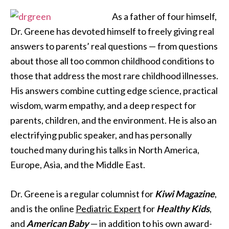
As a father of four himself,
Dr. Greene has devoted himself to freely giving real
answers to parents’ real questions — from questions
about those all too common childhood conditions to
those that address the most rare childhood illnesses.
His answers combine cutting edge science, practical
wisdom, warm empathy, and a deep respect for
parents, children, and the environment. He is also an
electrifying public speaker, and has personally
touched many during his talks in North America,
Europe, Asia, and the Middle East.
Dr. Greene is a regular columnist for
Kiwi Magazine
,
and is the online
Pediatric Expert
for
Healthy Kids
,
and
American Baby
— in addition to his own award-