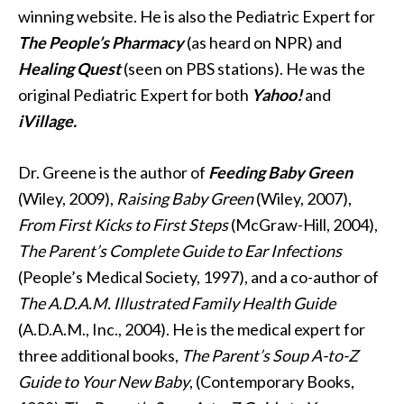
winning website. He is also the Pediatric Expert for
The People’s Pharmacy
(as heard on NPR) and
Healing Quest
(seen on PBS stations). He was the
original Pediatric Expert for both
Yahoo!
and
iVillage.
Dr. Greene is the author of
Feeding Baby Green
(Wiley, 2009),
Raising Baby Green
(Wiley, 2007),
From First Kicks to First Steps
(McGraw-Hill, 2004),
The Parent’s Complete Guide to Ear Infections
(People’s Medical Society, 1997), and a co-author of
The A.D.A.M. Illustrated Family Health Guide
(A.D.A.M., Inc., 2004). He is the medical expert for
three additional books,
The Parent’s Soup A-to-Z
Guide to Your New Baby
, (Contemporary Books,