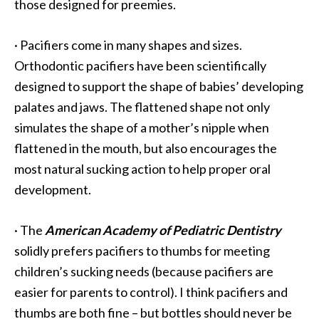
those designed for preemies.
·
Pacifiers come in many shapes and sizes.
Orthodontic pacifiers have been scientifically
designed to support the shape of babies’ developing
palates and jaws. The flattened shape not only
simulates the shape of a mother’s nipple when
flattened in the mouth, but also encourages the
most natural sucking action to help proper oral
development.
·
The
American Academy of Pediatric Dentistry
solidly prefers pacifiers to thumbs for meeting
children’s sucking needs (because pacifiers are
easier for parents to control). I think pacifiers and
thumbs are both fine – but bottles should never be