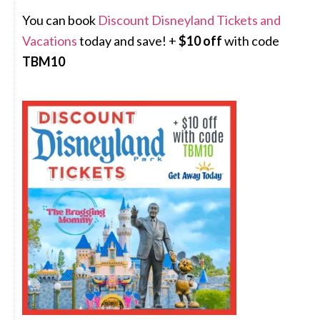
You can book
Discount Disneyland Tickets and
Vacations
today and save! +
$10 off
with code
TBM10