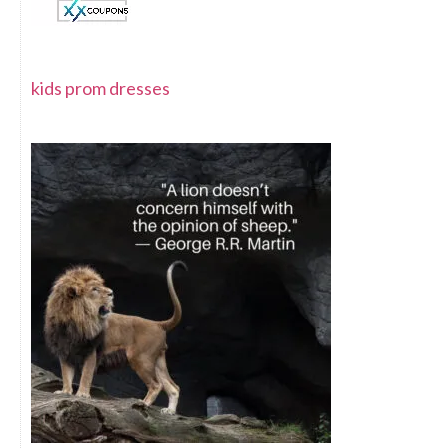
kids prom dresses