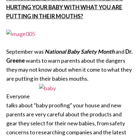
HURTING YOUR BABY WITH WHAT YOU ARE
PUTTING IN THEIR MOUTHS?
September was
National Baby Safety Month
and
Dr.
Greene
wants to warn parents about the dangers
they may not know about when it come to what they
are putting in their babies mouths.
Everyone
talks about “baby proofing” your house and new
parents are very careful about the products and
gear they select for their new babies, from safety
concerns to researching companies and the latest