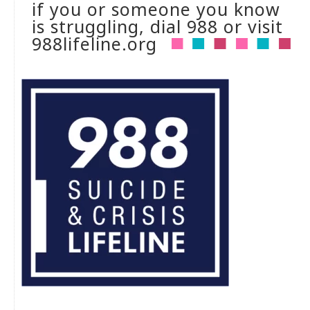
if you or someone you know
is struggling, dial 988 or visit
988lifeline.org