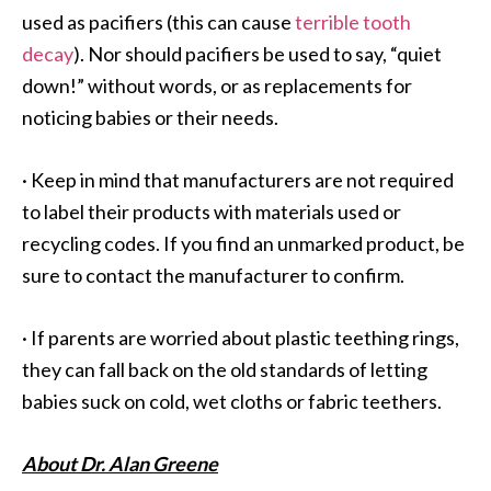
used as pacifiers (this can cause
terrible tooth
decay
). Nor should pacifiers be used to say, “quiet
down!” without words, or as replacements for
noticing babies or their needs.
·
Keep in mind that manufacturers are not required
to label their products with materials used or
recycling codes. If you find an unmarked product, be
sure to contact the manufacturer to confirm.
·
If parents are worried about plastic teething rings,
they can fall back on the old standards of letting
babies suck on cold, wet cloths or fabric teethers.
About Dr. Alan Greene