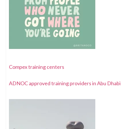
Compex training centers
ADNOC approved training providers in Abu Dhabi