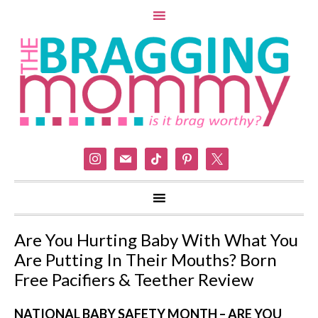
instagram
mail
tiktok
pinterest
x
Are You Hurting Baby With What You
Are Putting In Their Mouths? Born
Free Pacifiers & Teether Review
NATIONAL BABY SAFETY MONTH – ARE YOU