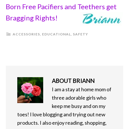
Born Free Pacifiers and Teethers get
Bragging Rights!
ACCESSORIES
,
EDUCATIONAL
,
SAFETY
ABOUT
BRIANN
I am a stay at home mom of
three adorable girls who
keep me busy and on my
toes! I love blogging and trying out new
products. I also enjoy reading, shopping,