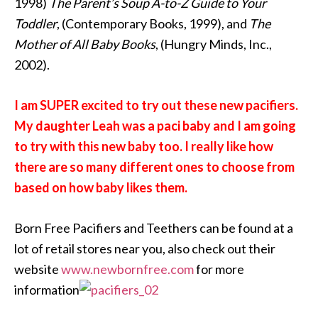
1998)
The Parent’s Soup A-to-Z Guide to Your
Toddler
, (Contemporary Books, 1999), and
The
Mother of All Baby Books
, (Hungry Minds, Inc.,
2002).
I am SUPER excited to try out these new pacifiers.
My daughter Leah was a paci baby and I am going
to try with this new baby too. I really like how
there are so many different ones to choose from
based on how baby likes them.
Born Free Pacifiers and Teethers can be found at a
lot of retail stores near you, also check out their
website
www.newbornfree.com
for more
information