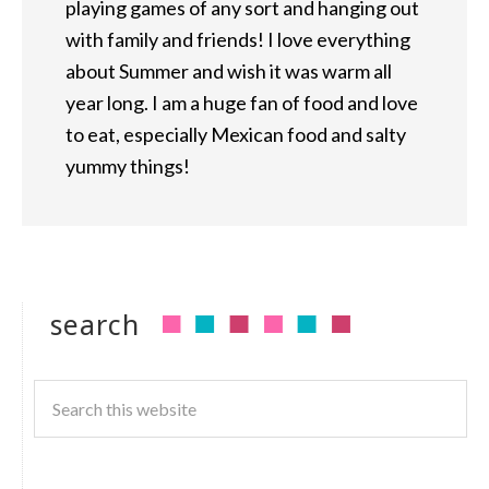
playing games of any sort and hanging out
with family and friends! I love everything
about Summer and wish it was warm all
year long. I am a huge fan of food and love
to eat, especially Mexican food and salty
yummy things!
search