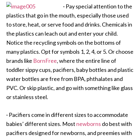
·
Pay special attention to the
plastics that go in the mouth, especially those used
to store, heat, or serve food and drinks. Chemicals in
the plastics can leach out and enter your child.
Notice the recycling symbols on the bottoms of
many plastics. Opt for symbols 1, 2, 4, or 5. Or choose
brands like
BornFree
, where the entire line of
toddler sippy cups, pacifiers, baby bottles and plastic
water bottles are free from BPA, phthalates and
PVC. Or skip plastic, and go with something like glass
or stainless steel.
·
Pacifiers come in different sizes to accommodate
babies’ different sizes. Most
newborns
do best with
pacifiers designed for newborns, and preemies with