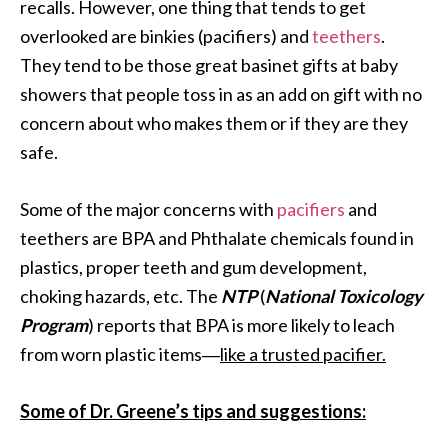
recalls. However, one thing that tends to get
overlooked are binkies (pacifiers) and
teethers
.
They tend to be those great basinet gifts at baby
showers that people toss in as an add on gift with no
concern about who makes them or if they are they
safe.
Some of the major concerns with
pacifiers
and
teethers are BPA and Phthalate chemicals found in
plastics, proper teeth and gum development,
choking hazards, etc. The
NTP
(
National Toxicology
Program
) reports that BPA is more likely to leach
from worn plastic items―
like a trusted pacifier.
Some of Dr. Greene’s tips and suggestions: