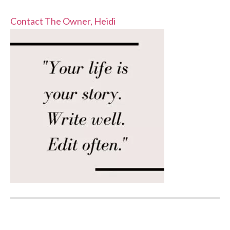
Contact The Owner, Heidi