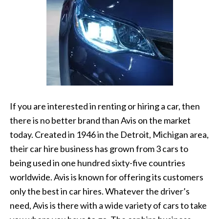
If you are interested in renting or hiring a car, then
there is no better brand than Avis on the market
today. Created in 1946 in the Detroit, Michigan area,
their car hire business has grown from 3 cars to
being used in one hundred sixty-five countries
worldwide. Avis is known for offering its customers
only the best in car hires. Whatever the driver’s
need, Avis is there with a wide variety of cars to take