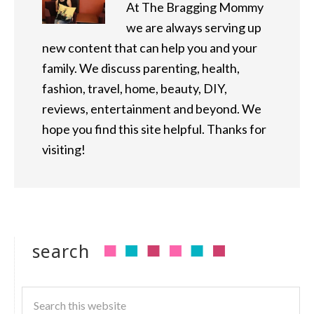
At The Bragging Mommy
we are always serving up
new content that can help you and your
family. We discuss parenting, health,
fashion, travel, home, beauty, DIY,
reviews, entertainment and beyond. We
hope you find this site helpful. Thanks for
visiting!
search