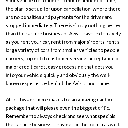
your vehicle for a month to month amount of time,
the plan is set up for upon cancellation, where there
are no penalties and payments for the driver are
stopped immediately. There is simply nothing better
than the car hire business of Avis. Travel extensively
as you rent your car, rent from major airports, rent a
large variety of cars from smaller vehicles to people
carriers, top notch customer service, acceptance of
major credit cards, easy processing that gets you
into your vehicle quickly and obviously the well-
known experience behind the Avis brand name.
All of this and more makes for an amazing car hire
package that will please even the biggest critic.
Remember to always check and see what specials
the car hire business is having for the month as well.