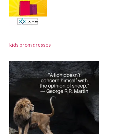
kids prom dresses