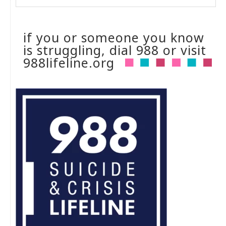
if you or someone you know
is struggling, dial 988 or visit
988lifeline.org