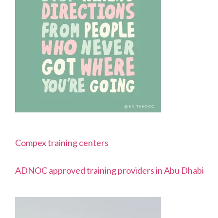
Compex training centers
ADNOC approved training providers in Abu Dhabi