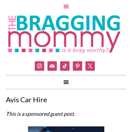
instagram
mail
tiktok
pinterest
x
Avis Car Hire
This is a sponsored guest post.