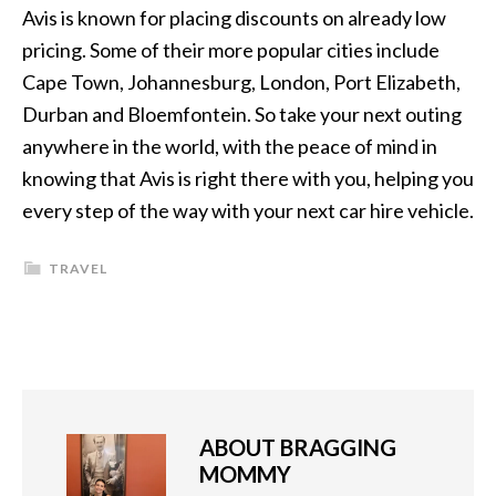
Avis is known for placing discounts on already low
pricing. Some of their more popular cities include
Cape Town, Johannesburg, London, Port Elizabeth,
Durban and Bloemfontein. So take your next outing
anywhere in the world, with the peace of mind in
knowing that Avis is right there with you, helping you
every step of the way with your next car hire vehicle.
TRAVEL
ABOUT
BRAGGING
MOMMY