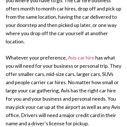
you where you have to go. The car hire business
offers month to month car hires, drop off and pick up
from the same location, having the car delivered to
your doorstep and then picked up later, or one way
where you drop off the car yourself at another
location.
Whatever your preference,
Avis car hire
has what
you will need for your business or personal trip. They
offer smaller cars, mid-size cars, larger cars, SUVs
and people carrier car hires. No matter how small or
large your car gathering, Avis has the right car hire
for you and your business and personal needs. You
may pick your car up at the airport as well as any Avis
office. Drivers will need a major credit card in their
name and a driver’s license for pickup.