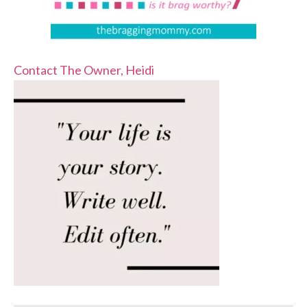
Contact The Owner, Heidi