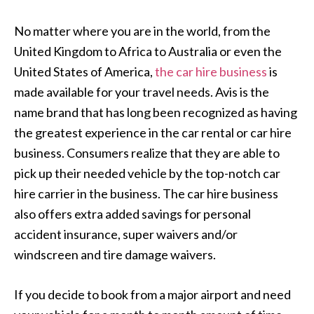
No matter where you are in the world, from the
United Kingdom to Africa to Australia or even the
United States of America,
the car hire business
is
made available for your travel needs. Avis is the
name brand that has long been recognized as having
the greatest experience in the car rental or car hire
business. Consumers realize that they are able to
pick up their needed vehicle by the top-notch car
hire carrier in the business. The car hire business
also offers extra added savings for personal
accident insurance, super waivers and/or
windscreen and tire damage waivers.
If you decide to book from a major airport and need