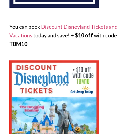
You can book
Discount Disneyland Tickets and
Vacations
today and save! +
$10 off
with code
TBM10