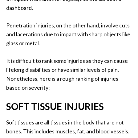
dashboard.
Penetration injuries, on the other hand, involve cuts
and lacerations due to impact with sharp objects like
glass or metal.
It is difficult to rank some injuries as they can cause
lifelong disabilities or have similar levels of pain.
Nonetheless, here is a rough ranking of injuries
based on severity:
SOFT TISSUE INJURIES
Soft tissues are all tissues in the body that are not
bones. This includes muscles, fat, and blood vessels.