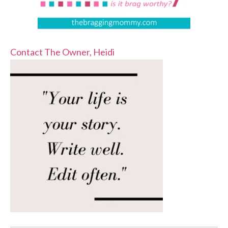
Contact The Owner, Heidi