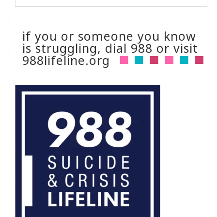
if you or someone you know
is struggling, dial 988 or visit
988lifeline.org