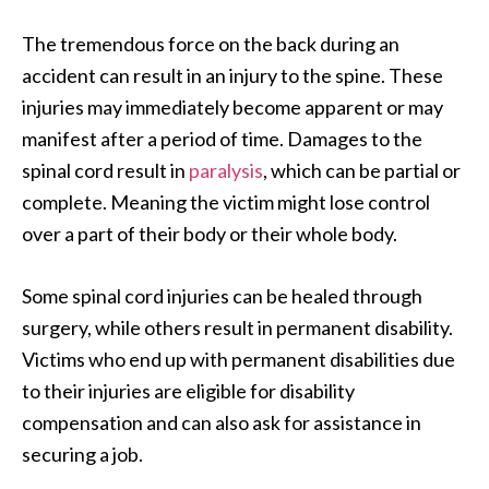
The tremendous force on the back during an
accident can result in an injury to the spine. These
injuries may immediately become apparent or may
manifest after a period of time. Damages to the
spinal cord result in
paralysis
, which can be partial or
complete. Meaning the victim might lose control
over a part of their body or their whole body.
Some spinal cord injuries can be healed through
surgery, while others result in permanent disability.
Victims who end up with permanent disabilities due
to their injuries are eligible for disability
compensation and can also ask for assistance in
securing a job.