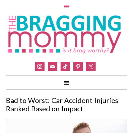
instagram
mail
tiktok
pinterest
x
Bad to Worst: Car Accident Injuries
Ranked Based on Impact