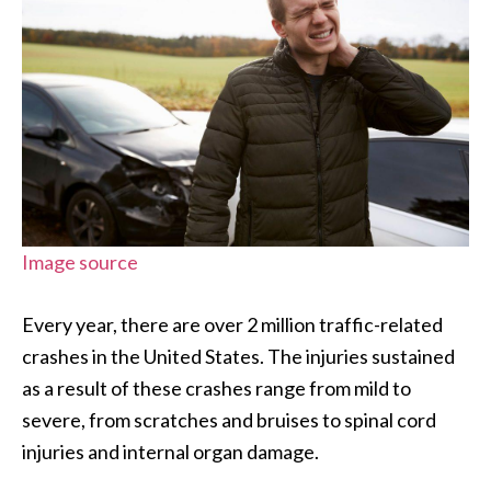
Image source
Every year, there are over 2 million traffic-related
crashes in the United States. The injuries sustained
as a result of these crashes range from mild to
severe, from scratches and bruises to spinal cord
injuries and internal organ damage.