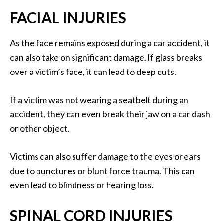
FACIAL INJURIES
As the face remains exposed during a car accident, it
can also take on significant damage. If glass breaks
over a victim’s face, it can lead to deep cuts.
If a victim was not wearing a seatbelt during an
accident, they can even break their jaw on a car dash
or other object.
Victims can also suffer damage to the eyes or ears
due to punctures or blunt force trauma. This can
even lead to blindness or hearing loss.
SPINAL CORD INJURIES