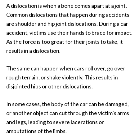
A dislocation is when a bone comes apart at a joint.
Common dislocations that happen during accidents
are shoulder and hip joint dislocations. During a car
accident, victims use their hands to brace for impact.
As the force is too great for their joints to take, it
results in a dislocation.
The same can happen when cars roll over, go over
rough terrain, or shake violently. This results in
disjointed hips or other dislocations.
In some cases, the body of the car can be damaged,
or another object can cut through the victim’s arms
and legs, leading to severe lacerations or
amputations of the limbs.