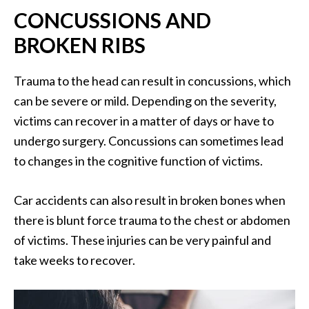
CONCUSSIONS AND
BROKEN RIBS
Trauma to the head can result in concussions, which
can be severe or mild. Depending on the severity,
victims can recover in a matter of days or have to
undergo surgery. Concussions can sometimes lead
to changes in the cognitive function of victims.
Car accidents can also result in broken bones when
there is blunt force trauma to the chest or abdomen
of victims. These injuries can be very painful and
take weeks to recover.