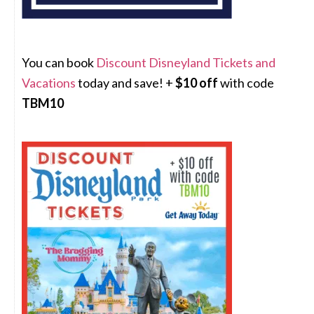
You can book
Discount Disneyland Tickets and
Vacations
today and save! +
$10 off
with code
TBM10