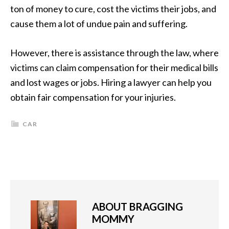
ton of money to cure, cost the victims their jobs, and
cause them a lot of undue pain and suffering.
However, there is assistance through the law, where
victims can claim compensation for their medical bills
and lost wages or jobs. Hiring a lawyer can help you
obtain fair compensation for your injuries.
CAR
ABOUT
BRAGGING
MOMMY