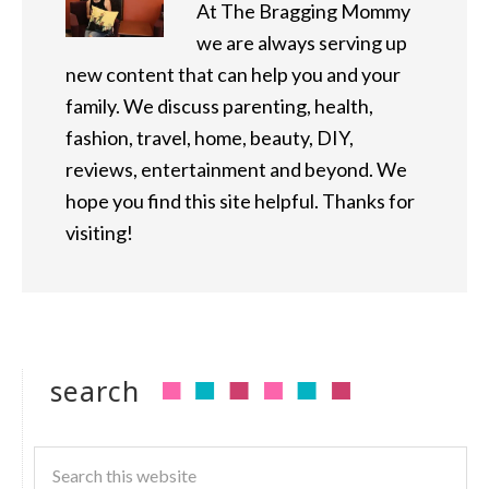
At The Bragging Mommy
we are always serving up
new content that can help you and your
family. We discuss parenting, health,
fashion, travel, home, beauty, DIY,
reviews, entertainment and beyond. We
hope you find this site helpful. Thanks for
visiting!
search