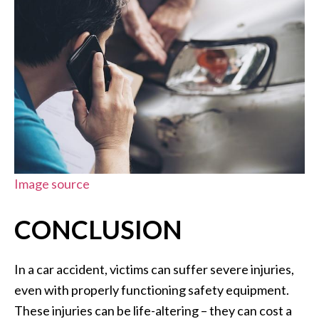
Image source
CONCLUSION
In a car accident, victims can suffer severe injuries,
even with properly functioning safety equipment.
These injuries can be life-altering – they can cost a