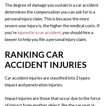
The degree of damage you sustain in a car accident
determines the compensation you can ask for in a
personal injury claim. This is because the more
severe your injury is, the higher the medical costs. If
you’re
injured in a car accident
, you should hire a
lawyer to help you file a personal injury claim.
RANKING CAR
ACCIDENT INJURIES
Car accident injuries are classified into 2 types:
impact and penetration injuries.
Impact injuries are those that occur due to the force
of impact from another object, like the car seat or