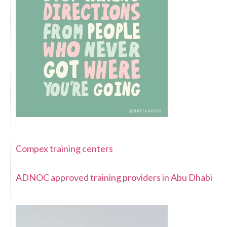
Compex training centers
ADNOC approved training providers in Abu Dhabi