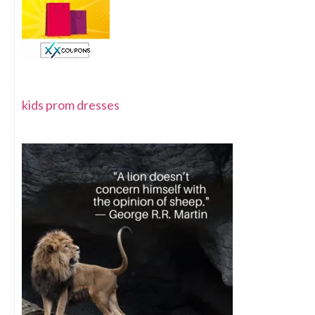
kids prom dresses