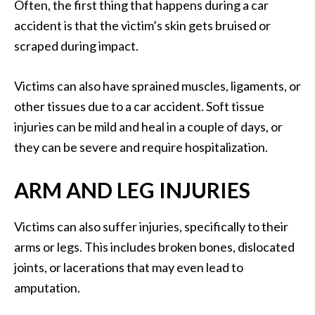
Often, the first thing that happens during a car
accident is that the victim’s skin gets bruised or
scraped during impact.
Victims can also have sprained muscles, ligaments, or
other tissues due to a car accident. Soft tissue
injuries can be mild and heal in a couple of days, or
they can be severe and require hospitalization.
ARM AND LEG INJURIES
Victims can also suffer injuries, specifically to their
arms or legs. This includes broken bones, dislocated
joints, or lacerations that may even lead to
amputation.