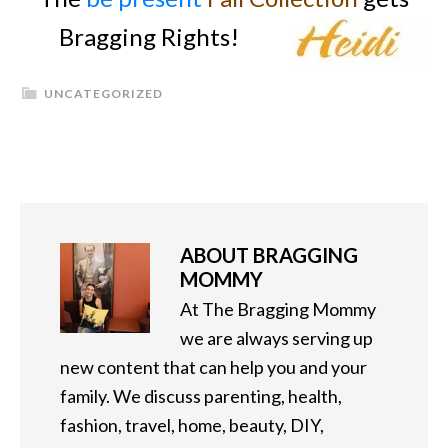
Bragging Rights!
UNCATEGORIZED
ABOUT
BRAGGING
MOMMY
At The Bragging Mommy
we are always serving up
new content that can help you and your
family. We discuss parenting, health,
fashion, travel, home, beauty, DIY,