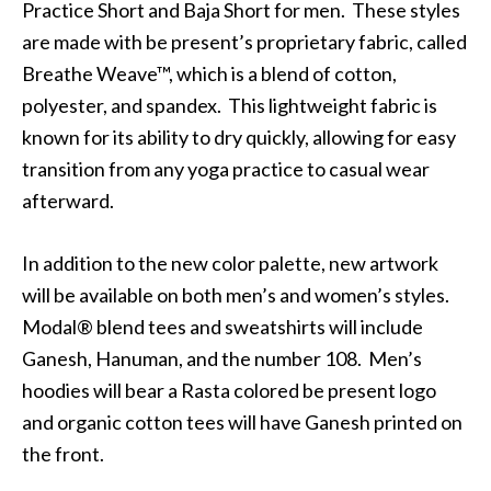
Practice Short and Baja Short for men. These styles
are made with be present’s proprietary fabric, called
Breathe Weave™, which is a blend of cotton,
polyester, and spandex. This lightweight fabric is
known for its ability to dry quickly, allowing for easy
transition from any yoga practice to casual wear
afterward.
In addition to the new color palette, new artwork
will be available on both men’s and women’s styles.
Modal® blend tees and sweatshirts will include
Ganesh, Hanuman, and the number 108. Men’s
hoodies will bear a Rasta colored be present logo
and organic cotton tees will have Ganesh printed on
the front.