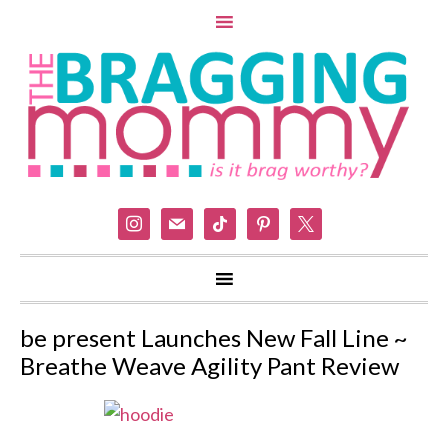
instagram
mail
tiktok
pinterest
x
be present Launches New Fall Line ~
Breathe Weave Agility Pant Review