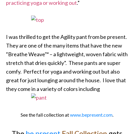
practicing yoga or working out
.”
I was thrilled to get the Agility pant from be present.
They are one of the many items that have the new
“Breathe Weave™ – a lightweight, woven fabric with
stretch that dries quickly”. These pants are super
comfy. Perfect for yoga and working out but also
great for just lounging around the house. I love that
they come in a variety of colors including
See the fall collection at
www.bepresent.com
.
The
be present
Fall Collection
gets