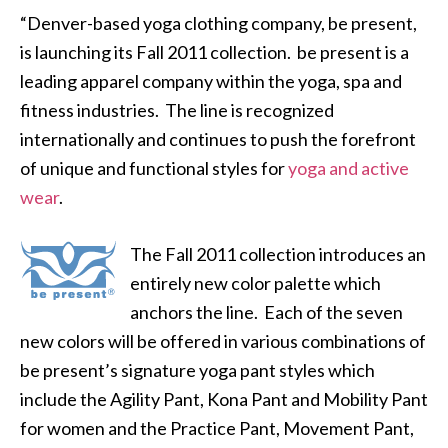
“Denver-based yoga clothing company, be present,
is launching its Fall 2011 collection. be present is a
leading apparel company within the yoga, spa and
fitness industries. The line is recognized
internationally and continues to push the forefront
of unique and functional styles for
yoga and active
wear
.
The Fall 2011 collection introduces an
entirely new color palette which
anchors the line. Each of the seven
new colors will be offered in various combinations of
be present’s signature yoga pant styles which
include the Agility Pant, Kona Pant and Mobility Pant
for women and the Practice Pant, Movement Pant,