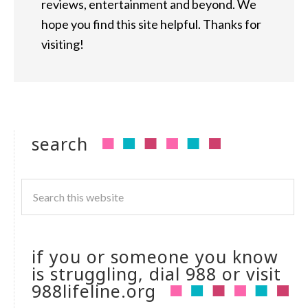
reviews, entertainment and beyond. We
hope you find this site helpful. Thanks for
visiting!
search
if you or someone you know
is struggling, dial 988 or visit
988lifeline.org