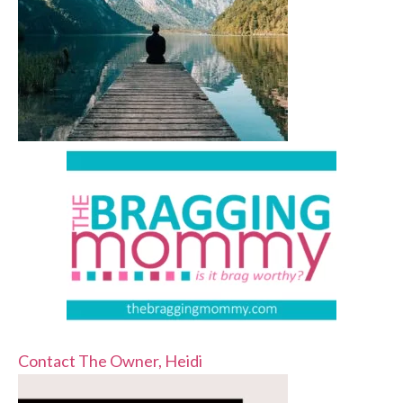
Contact The Owner, Heidi