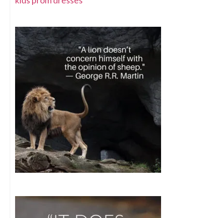
kids prom dresses