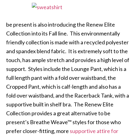
be present is also introducing the Renew Elite
Collection into its Fall line. This environmentally
friendly collection is made with a recycled polyester
and spandex blend fabric. It is extremely soft to the
touch, has ample stretch and provides a high level of
support. Styles include the Lounge Pant, which is a
full length pant with a fold over waistband, the
Cropped Pant, which is calf-length and also has a
fold over waistband, and the Racerback Tank, with a
supportive built in shelf bra. The Renew Elite
Collection provides a great alternative to be
present’s Breathe Weave™ styles for those who
prefer closer-fitting, more
supportive attire for