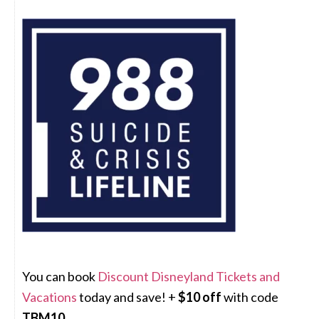
You can book
Discount Disneyland Tickets and
Vacations
today and save! +
$10 off
with code
TBM10