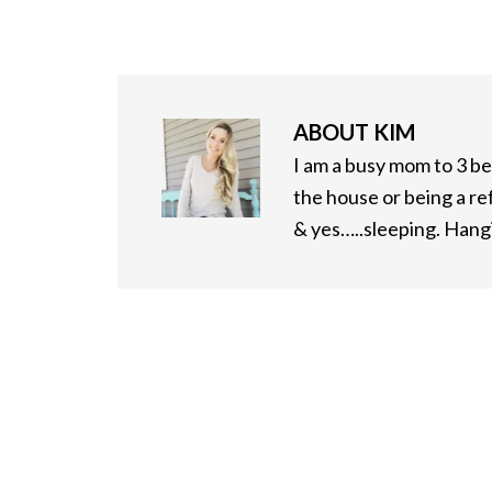
ABOUT
KIM
I am a busy mom to 3 bea
the house or being a re
& yes…..sleeping. Hangi