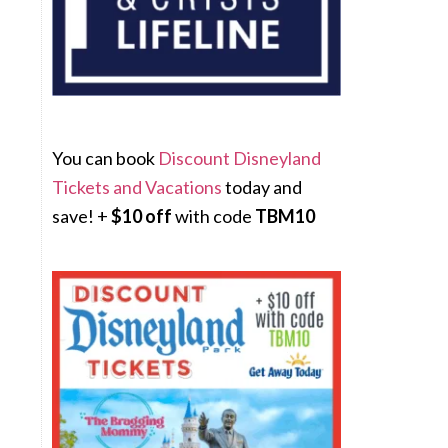
You can book
Discount Disneyland
Tickets and Vacations
today and
save! +
$10 off
with code
TBM10