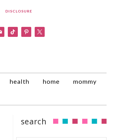
DISCLOSURE
am
il
tiktok
pinterest
x
health
home
mommy
search