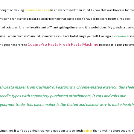
 thought of making
homemade pasta
has never crossed their mind. I know that was the case for me
y own Thanksgiving meal, I quickly learned that pasta doesn’t have to be store bought. You see,
d potatoes. It is my favorite part of Thanksgiving dinner and it is so delicious. My grandma use to
urse….when mom isn’t around, sometimes you have to do things yourself. Having a
pasta maker
is 
CucinaPro Pasta Fresh Pasta Machine
ank goodness for the
because it is going to sav
sh pasta maker from CucinaPro. Featuring a chrome-plated exterior, this slee
l noodle types with separately purchased attachments, it cuts and rolls out
e gourmet trade, this pasta maker is the fasted and easiest way to make health
sgiving time. It can’t be denied that homemade pasta is so much
better
than anything store bought. Y