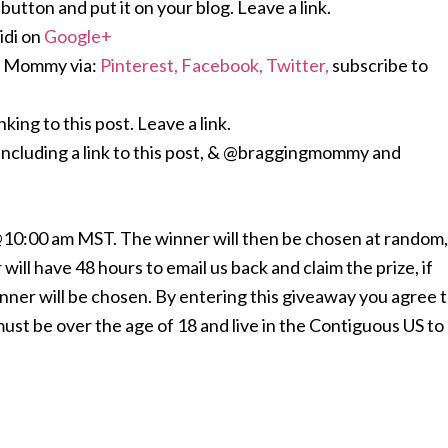
ton and put it on your blog. Leave a link.
di on
Google+
g Mommy via:
Pinterest,
Facebook,
Twitter,
subscribe to
king to this post. Leave a link.
including a link to this post, & @braggingmommy and
 @10:00 am MST. The winner will then be chosen at random,
will have 48 hours to email us back and claim the prize, if
inner will be chosen. By entering this giveaway you agree 
t be over the age of 18 and live in the Contiguous US to