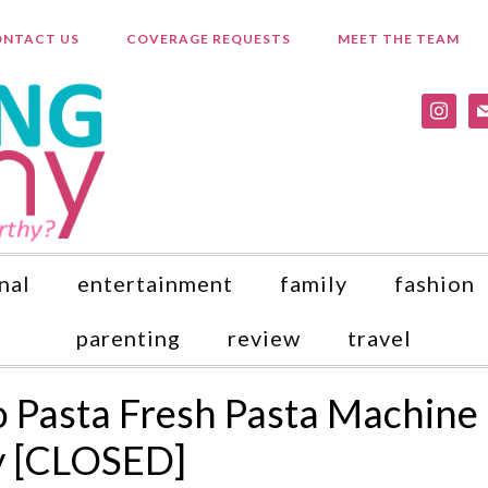
NTACT US
COVERAGE REQUESTS
MEET THE TEAM
instagr
ma
nal
entertainment
family
fashion
parenting
review
travel
 Pasta Fresh Pasta Machine
y [CLOSED]