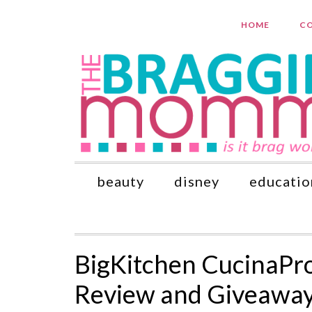
HOME
CO
beauty
disney
educatio
BigKitchen CucinaPro
Review and Giveawa