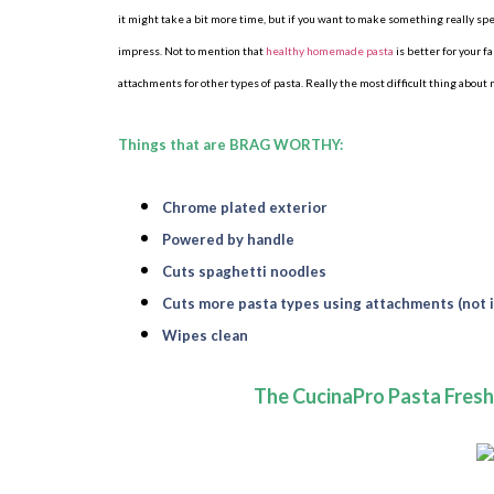
it might take a bit more time, but if you want to make something really s
impress. Not to mention that
healthy homemade pasta
is better for your 
attachments for other types of pasta. Really the most difficult thing about
Things that are BRAG WORTHY:
Chrome plated exterior
Powered by handle
Cuts spaghetti noodles
Cuts more pasta types using attachments (not 
Wipes clean
The CucinaPro Pasta Fres