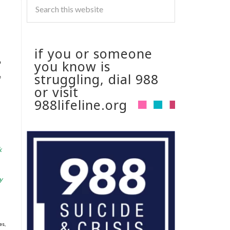
if you or someone
you know is
a
struggling, dial 988
e
or visit
988lifeline.org
k
y
es,