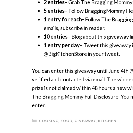
2 entries
– Grab The Bragging Mommy but
5 entries
– Follow BraggingMommy Hei
1 entry for each-
Follow The Braggin
emails, subscribe in reader.
10 entries
– Blog about this giveaway lin
1 entry per day
– Tweet this giveaway 
@BigKitchenStore in your tweet.
You can enter this giveaway until June 4th
verified and contacted via email. The winner 
prize is not claimed within 48 hours a new w
The Bragging Mommy Full Disclosure. You mus
enter.
COOKING
,
FOOD
,
GIVEAWAY
,
KITCHEN