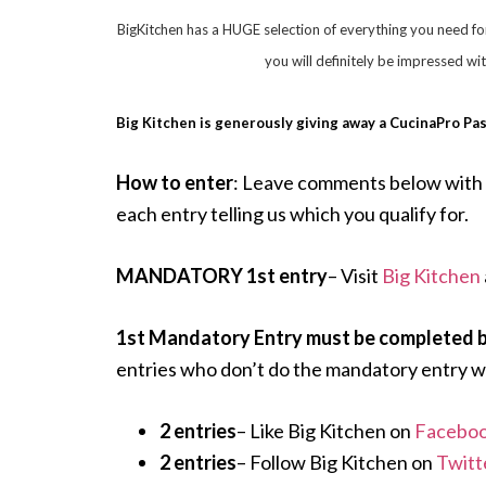
BigKitchen has a HUGE selection of everything you need fo
you will definitely be impressed wi
Big Kitchen is generously giving away a CucinaPro Pa
How to enter
: Leave comments below with 
each entry telling us which you qualify for.
MANDATORY 1st entry
– Visit
Big Kitchen
1st Mandatory Entry must be completed be
entries who don’t do the mandatory entry wi
2 entries
– Like Big Kitchen on
Faceboo
2 entries
– Follow Big Kitchen on
Twitt