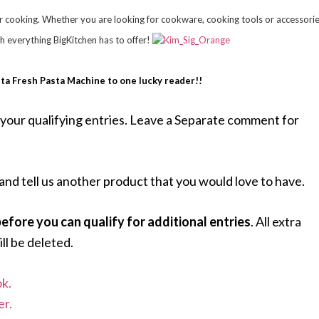
r cooking. Whether you are looking for cookware, cooking tools or accessorie
th everything BigKitchen has to offer!
sta Fresh Pasta Machine to one lucky reader!!
your qualifying entries. Leave a Separate comment for
and tell us another product that you would love to have.
fore you can qualify for additional entries
. All extra
ll be deleted.
k.
er.