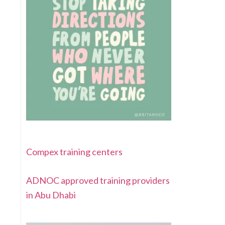
Compex training centers
ADNOC approved training providers
in Abu Dhabi