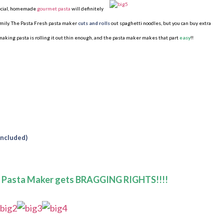
pecial, homemade
gourmet pasta
will
definitely
family. The Pasta Fresh pasta maker
cuts and rolls
out spaghetti noodles, but you can buy extra
 making pasta is rolling it out thin enough, and the pasta maker makes that part
easy
!!
included)
h Pasta Maker gets BRAGGING RIGHTS!!!!