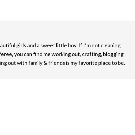
utiful girls and a sweet little boy. If I’m not cleaning
feree, you can find me working out, crafting, blogging
ng out with family & friends is my favorite place to be.