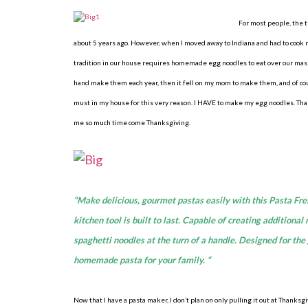
For most people, the
about 5 years ago. However, when I moved away to Indiana and had to cook m
tradition in our house requires homemade egg noodles to eat over our mashe
hand make them each year, then it fell on my mom to make them, and of co
must in my house for this very reason. I HAVE to make my egg noodles. Th
me so much time come Thanksgiving.
“Make delicious, gourmet pastas easily with this Pasta Fre
kitchen tool is built to last. Capable of creating additiona
spaghetti noodles at the turn of a handle. Designed for th
homemade pasta for your family. “
Now that I have a pasta maker, I don’t plan on only pulling it out at Thank