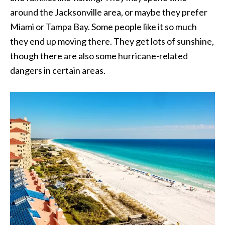
around the Jacksonville area, or maybe they prefer
Miami or Tampa Bay. Some people like it so much
they end up moving there. They get lots of sunshine,
though there are also some hurricane-related
dangers in certain areas.