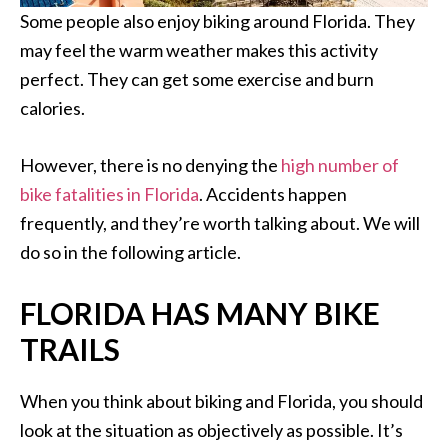
Some people also enjoy biking around Florida. They
may feel the warm weather makes this activity
perfect. They can get some exercise and burn
calories.
However, there is no denying the
high number of
bike fatalities in Florida
. Accidents happen
frequently, and they’re worth talking about. We will
do so in the following article.
FLORIDA HAS MANY BIKE
TRAILS
When you think about biking and Florida, you should
look at the situation as objectively as possible. It’s