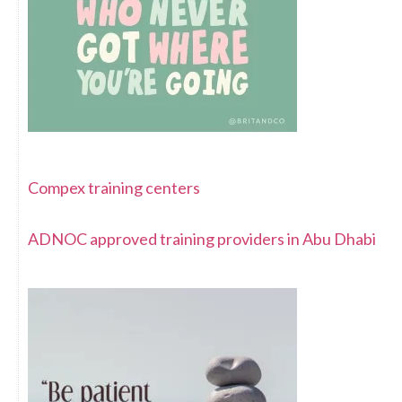
Compex training centers
ADNOC approved training providers in Abu Dhabi