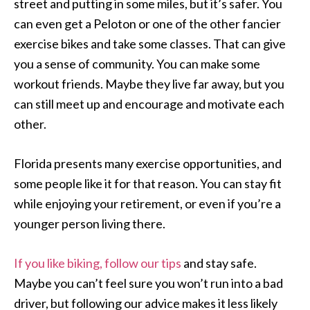
street and putting in some miles, but it’s safer. You
can even get a Peloton or one of the other fancier
exercise bikes and take some classes. That can give
you a sense of community. You can make some
workout friends. Maybe they live far away, but you
can still meet up and encourage and motivate each
other.
Florida presents many exercise opportunities, and
some people like it for that reason. You can stay fit
while enjoying your retirement, or even if you’re a
younger person living there.
If you like biking, follow our tips
and stay safe.
Maybe you can’t feel sure you won’t run into a bad
driver, but following our advice makes it less likely