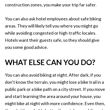
construction zones, you make your trip far safer.
You can also ask hotel employees about safe biking
areas. They will likely tell you where you might go
while avoiding congested or high-traffic locales.
Hotels want their guests safe, so they should give
you some good advice.
WHAT ELSE CAN YOU DO?
You can also avoid biking at night. After dark, if you
don’t know the terrain, you might lose a bike trail in a
public park or a bike path on a city street. If you move
and start learning the area around your house, you
might bike at night with more confidence. Even then,