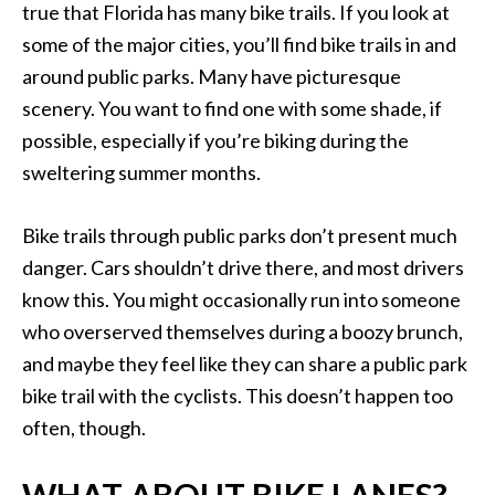
true that Florida has many bike trails. If you look at
some of the major cities, you’ll find bike trails in and
around public parks. Many have picturesque
scenery. You want to find one with some shade, if
possible, especially if you’re biking during the
sweltering summer months.
Bike trails through public parks don’t present much
danger. Cars shouldn’t drive there, and most drivers
know this. You might occasionally run into someone
who overserved themselves during a boozy brunch,
and maybe they feel like they can share a public park
bike trail with the cyclists. This doesn’t happen too
often, though.