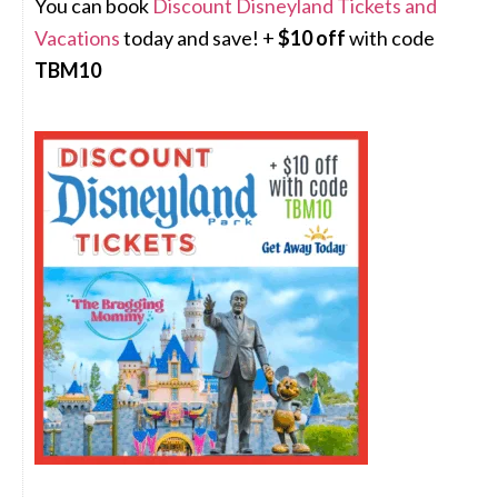
You can book
Discount Disneyland Tickets and
Vacations
today and save! +
$10 off
with code
TBM10