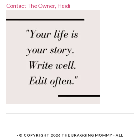
Contact The Owner, Heidi
· © COPYRIGHT 2026
THE BRAGGING MOMMY
· ALL