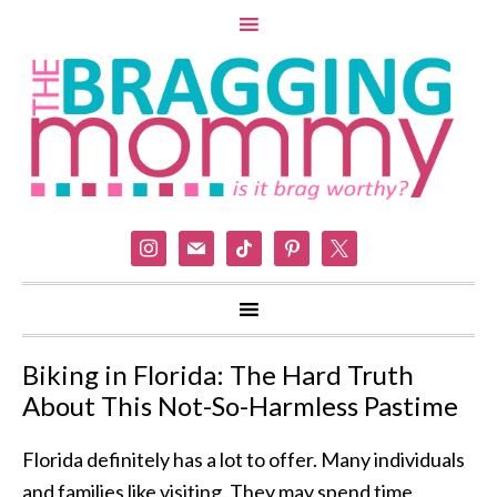
instagram
mail
tiktok
pinterest
x
Biking in Florida: The Hard Truth
About This Not-So-Harmless Pastime
Florida definitely has a lot to offer. Many individuals
and families like visiting. They may spend time