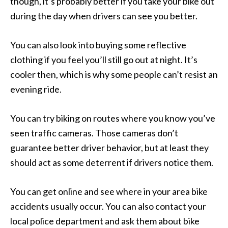
though, it’s probably better if you take your bike out
during the day when drivers can see you better.
You can also look into buying some reflective
clothing if you feel you’ll still go out at night. It’s
cooler then, which is why some people can’t resist an
evening ride.
You can try biking on routes where you know you’ve
seen traffic cameras. Those cameras don’t
guarantee better driver behavior, but at least they
should act as some deterrent if drivers notice them.
You can get online and see where in your area bike
accidents usually occur. You can also contact your
local police department and ask them about bike