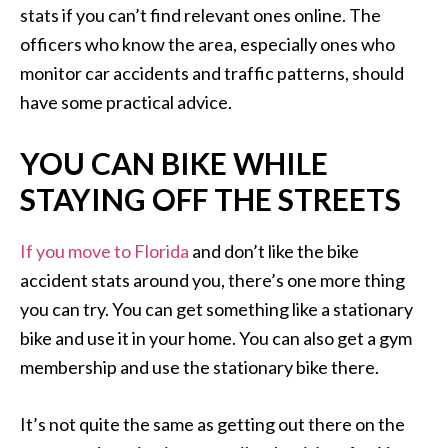
stats if you can’t find relevant ones online. The
officers who know the area, especially ones who
monitor car accidents and traffic patterns, should
have some practical advice.
YOU CAN BIKE WHILE
STAYING OFF THE STREETS
If you move to Florida
and don’t like the bike
accident stats around you, there’s one more thing
you can try. You can get something like a stationary
bike and use it in your home. You can also get a gym
membership and use the stationary bike there.
It’s not quite the same as getting out there on the