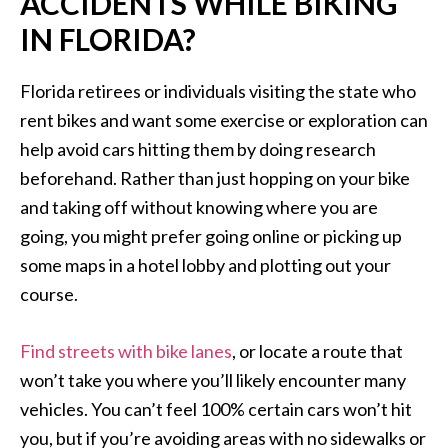
ACCIDENTS WHILE BIKING
IN FLORIDA?
Florida retirees or individuals visiting the state who
rent bikes and want some exercise or exploration can
help avoid cars hitting them by doing research
beforehand. Rather than just hopping on your bike
and taking off without knowing where you are
going, you might prefer going online or picking up
some maps in a hotel lobby and plotting out your
course.
Find streets with bike lanes
, or locate a route that
won’t take you where you’ll likely encounter many
vehicles. You can’t feel 100% certain cars won’t hit
you, but if you’re avoiding areas with no sidewalks or