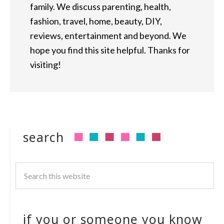
family. We discuss parenting, health,
fashion, travel, home, beauty, DIY,
reviews, entertainment and beyond. We
hope you find this site helpful. Thanks for
visiting!
search
if you or someone you know