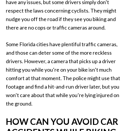
have any issues, but some drivers simply don’t
respect the laws concerning cyclists. They might
nudge you off the road if they see you biking and
there are no cops or traffic cameras around.
Some Florida cities have plentiful traffic cameras,
and those can deter some of the more reckless
drivers. However, a camera that picks up a driver
hitting you while you’re on your bike isn’t much
comfort at that moment. The police might use that
footage and find a hit-and-run driver later, but you
won’t care about that while you’re lying injured on
the ground.
HOW CAN YOU AVOID CAR