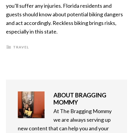
you’ll suffer any injuries. Florida residents and
guests should know about potential biking dangers
and act accordingly. Reckless biking brings risks,
especially in this state.
TRAVEL
ABOUT
BRAGGING
MOMMY
At The Bragging Mommy
we are always serving up
new content that can help you and your