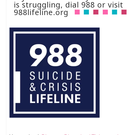
is struggling, dial 988 or visit
988lifeline.org