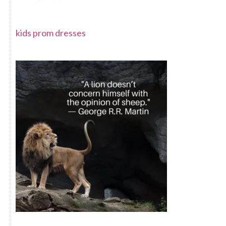
kids prom dresses