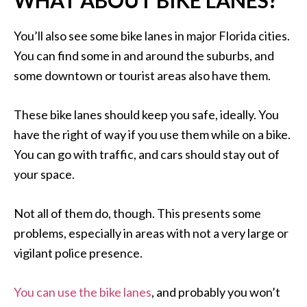
WHAT ABOUT BIKE LANES?
You’ll also see some bike lanes in major Florida cities.
You can find some in and around the suburbs, and
some downtown or tourist areas also have them.
These bike lanes should keep you safe, ideally. You
have the right of way if you use them while on a bike.
You can go with traffic, and cars should stay out of
your space.
Not all of them do, though. This presents some
problems, especially in areas with not a very large or
vigilant police presence.
You can use the bike lanes
, and probably you won’t