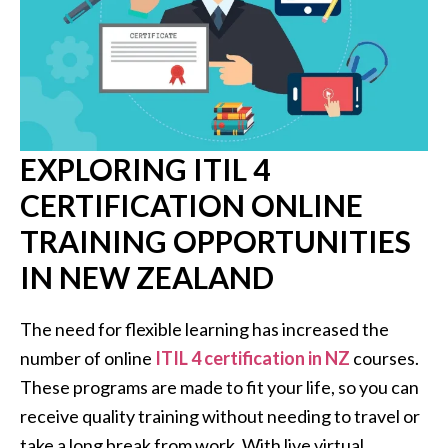
EXPLORING ITIL 4
CERTIFICATION ONLINE
TRAINING OPPORTUNITIES
IN NEW ZEALAND
The need for flexible learning has increased the
number of online
ITIL 4 certification in NZ
courses.
These programs are made to fit your life, so you can
receive quality training without needing to travel or
take a long break from work. With live virtual