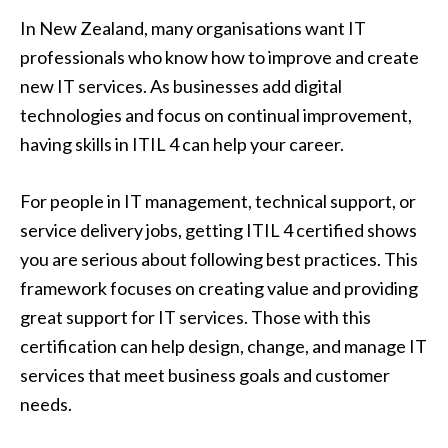
In New Zealand, many organisations want IT
professionals who know how to improve and create
new IT services. As businesses add digital
technologies and focus on continual improvement,
having skills in ITIL 4 can help your career.
For people in IT management, technical support, or
service delivery jobs, getting ITIL 4 certified shows
you are serious about following best practices. This
framework focuses on creating value and providing
great support for IT services. Those with this
certification can help design, change, and manage IT
services that meet business goals and customer
needs.