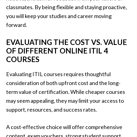
classmates. By being flexible and staying proactive,
you will keep your studies and career moving
forward.
EVALUATING THE COST VS. VALUE
OF DIFFERENT ONLINE ITIL 4
COURSES
Evaluating ITIL courses requires thoughtful
consideration of both upfront cost and the long-
term value of certification. While cheaper courses
may seem appealing, they may limit your access to
support, resources, and success rates.
A cost-effective choice will offer comprehensive
content, exam vouchers, strong student support,