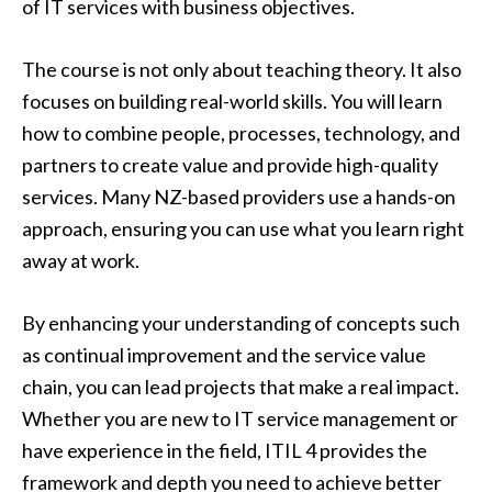
of IT services with business objectives.
The course is not only about teaching theory. It also
focuses on building real-world skills. You will learn
how to combine people, processes, technology, and
partners to create value and provide high-quality
services. Many NZ-based providers use a hands-on
approach, ensuring you can use what you learn right
away at work.
By enhancing your understanding of concepts such
as continual improvement and the service value
chain, you can lead projects that make a real impact.
Whether you are new to IT service management or
have experience in the field, ITIL 4 provides the
framework and depth you need to achieve better