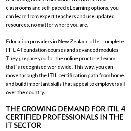
classrooms and self-paced eLearning options, you
can learn from expert teachers and use updated
resources, no matter where you are.
Education providers in New Zealand offer complete
ITIL 4 Foundation courses and advanced modules.
They prepare you for the online proctored exam
that is recognised worldwide. This way, you can
move through the ITIL certification path from home
and build important skills that appeal to employers all
over the country.
THE GROWING DEMAND FOR ITIL 4
CERTIFIED PROFESSIONALS IN THE
IT SECTOR