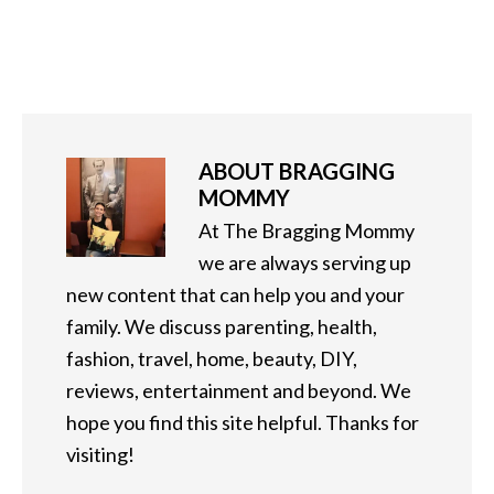
ABOUT
BRAGGING
MOMMY
At The Bragging Mommy
we are always serving up
new content that can help you and your
family. We discuss parenting, health,
fashion, travel, home, beauty, DIY,
reviews, entertainment and beyond. We
hope you find this site helpful. Thanks for
visiting!