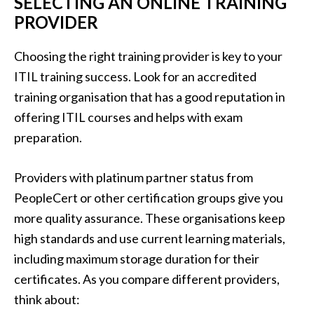
SELECTING AN ONLINE TRAINING
PROVIDER
Choosing the right training provider is key to your
ITIL training success. Look for an accredited
training organisation that has a good reputation in
offering ITIL courses and helps with exam
preparation.
Providers with platinum partner status from
PeopleCert or other certification groups give you
more quality assurance. These organisations keep
high standards and use current learning materials,
including maximum storage duration for their
certificates. As you compare different providers,
think about: