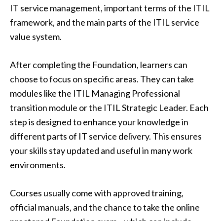
IT service management, important terms of the ITIL
framework, and the main parts of the ITIL service
value system.
After completing the Foundation, learners can
choose to focus on specific areas. They can take
modules like the ITIL Managing Professional
transition module or the ITIL Strategic Leader. Each
step is designed to enhance your knowledge in
different parts of IT service delivery. This ensures
your skills stay updated and useful in many work
environments.
Courses usually come with approved training,
official manuals, and the chance to take the online