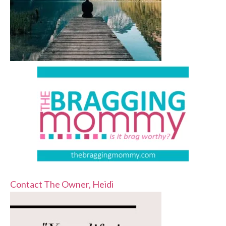
Contact The Owner, Heidi