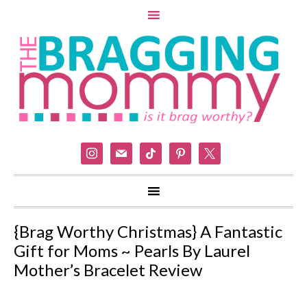
instagram
mail
tiktok
pinterest
x
{Brag Worthy Christmas} A Fantastic
Gift for Moms ~ Pearls By Laurel
Mother’s Bracelet Review