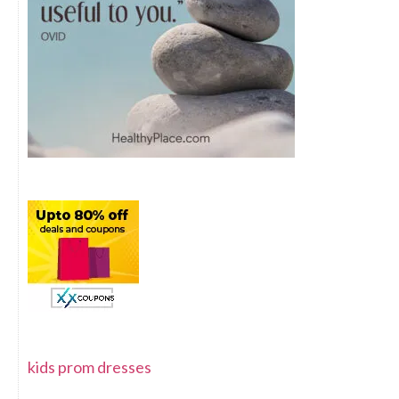
kids prom dresses