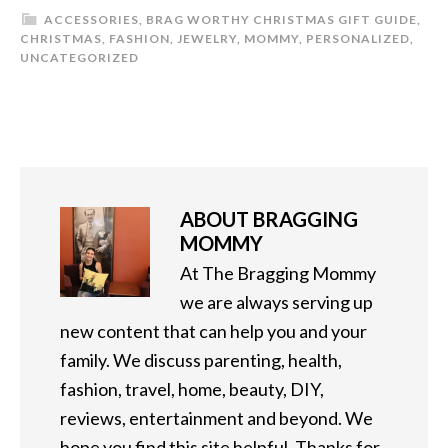
ACCESSORIES
,
BRAG WORTHY CHRISTMAS GIFT GUIDE
,
CHRISTMAS
,
FASHION
,
JEWELRY
,
MOMMY
,
PERSONALIZED
,
UNCATEGORIZED
ABOUT
BRAGGING
MOMMY
At The Bragging Mommy
we are always serving up
new content that can help you and your
family. We discuss parenting, health,
fashion, travel, home, beauty, DIY,
reviews, entertainment and beyond. We
hope you find this site helpful. Thanks for