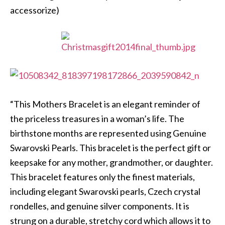
accessorize)
“This Mothers Bracelet is an elegant reminder of
the priceless treasures in a woman’s life. The
birthstone months are represented using Genuine
Swarovski Pearls. This bracelet is the perfect gift or
keepsake for any mother, grandmother, or daughter.
This bracelet features only the finest materials,
including elegant Swarovski pearls, Czech crystal
rondelles, and genuine silver components. It is
strung on a durable, stretchy cord which allows it to