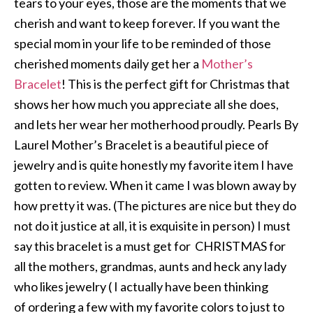
tears to your eyes, those are the moments that we
cherish and want to keep forever. If you want the
special mom in your life to be reminded of those
cherished moments daily get her a
Mother’s
Bracelet
! This is the perfect gift for Christmas that
shows her how much you appreciate all she does,
and lets her wear her motherhood proudly. Pearls By
Laurel Mother’s Bracelet is a beautiful piece of
jewelry and is quite honestly my favorite item I have
gotten to review. When it came I was blown away by
how pretty it was. (The pictures are nice but they do
not do it justice at all, it is exquisite in person) I must
say this bracelet is a must get for CHRISTMAS for
all the mothers, grandmas, aunts and heck any lady
who likes jewelry ( I actually have been thinking
of ordering a few with my favorite colors to just to