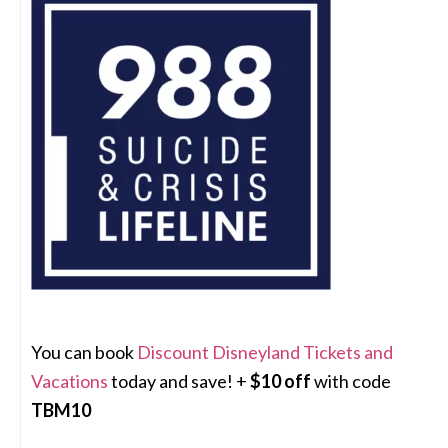
You can book
Discount Disneyland Tickets and
Vacations
today and save! +
$10 off
with code
TBM10