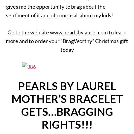
gives me the opportunity to brag about the
sentiment of it and of course all about my kids!
Go to the website www.pearlsbylaurel.com to learn
more and to order your “BragWorthy” Christmas gift
today
PEARLS BY LAUREL
MOTHER’S BRACELET
GETS…BRAGGING
RIGHTS!!!