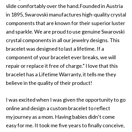
slide comfortably over the hand.Founded in Austria
in 1895, Swarovski manufactures high-quality crystal
components that are known for their superior luster
and sparkle. We are proud to use genuine Swarovski
crystal components in all our jewelry designs. This
bracelet was designed to last a lifetime. If a
component of your bracelet ever breaks, we will
repair or replace it free of charge.” I love that this
bracelet has a Lifetime Warranty, it tells me they
believe in the quality of their product!
I was excited when I was given the opportunity to go
online and design a custom bracelet to reflect
my journey as a mom. Having babies didn’t come
easy for me. It took me five years to finally conceive,