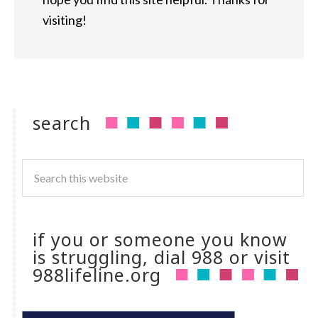
visiting!
search
if you or someone you know
is struggling, dial 988 or visit
988lifeline.org