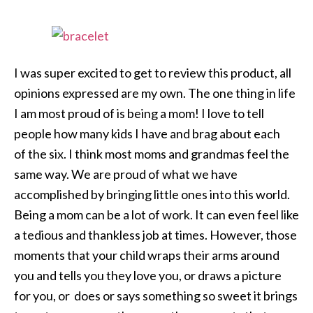
I was super excited to get to review this product, all
opinions expressed are my own. The one thing in life
I am most proud of is being a mom! I love to tell
people how many kids I have and brag about each
of the six. I think most moms and grandmas feel the
same way. We are proud of what we have
accomplished by bringing little ones into this world.
Being a mom can be a lot of work. It can even feel like
a tedious and thankless job at times. However, those
moments that your child wraps their arms around
you and tells you they love you, or draws a picture
for you, or does or says something so sweet it brings