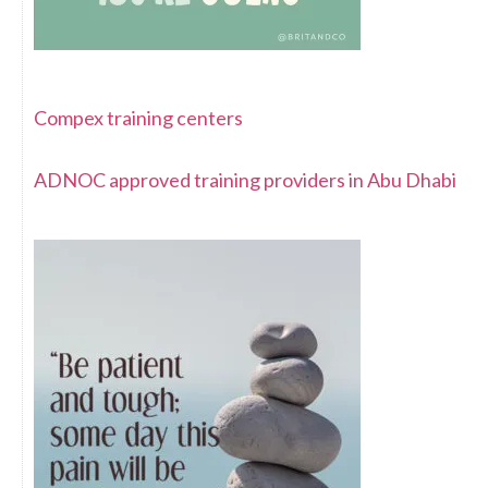
Compex training centers
ADNOC approved training providers in Abu Dhabi