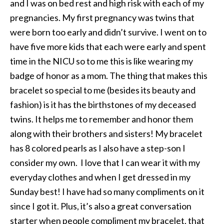
and I was on bed rest and high risk with each of my
pregnancies. My first pregnancy was twins that
were born too early and didn’t survive. I went on to
have five more kids that each were early and spent
time in the NICU so to me this is like wearing my
badge of honor as a mom. The thing that makes this
bracelet so special to me (besides its beauty and
fashion) is it has the birthstones of my deceased
twins. It helps me to remember and honor them
along with their brothers and sisters! My bracelet
has 8 colored pearls as I also have a step-son I
consider my own. I love that I can wear it with my
everyday clothes and when I get dressed in my
Sunday best! I have had so many compliments on it
since I got it. Plus, it’s also a great conversation
starter when people compliment my bracelet, that