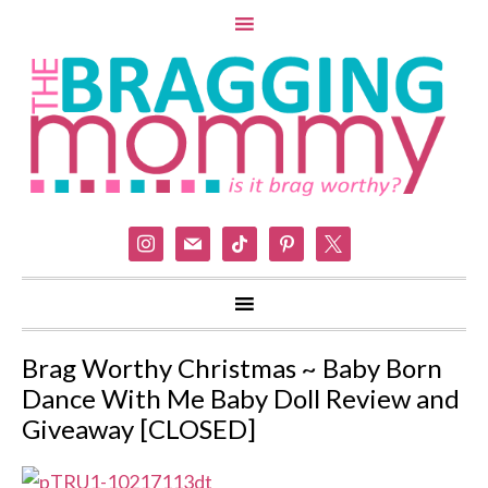
instagram
mail
tiktok
pinterest
x
Brag Worthy Christmas ~ Baby Born
Dance With Me Baby Doll Review and
Giveaway [CLOSED]