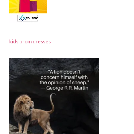
kids prom dresses