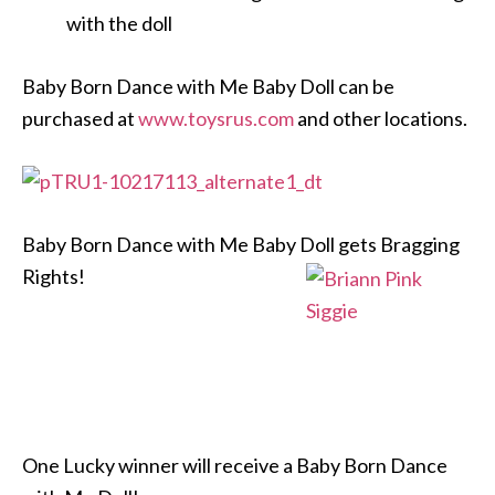
with the doll
Baby Born Dance with Me Baby Doll can be
purchased at
www.toysrus.com
and other locations.
Baby Born Dance with Me Baby Doll gets Bragging
Rights!
One Lucky winner will receive a Baby Born Dance