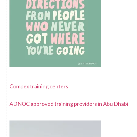
Compex training centers
ADNOC approved training providers in Abu Dhabi