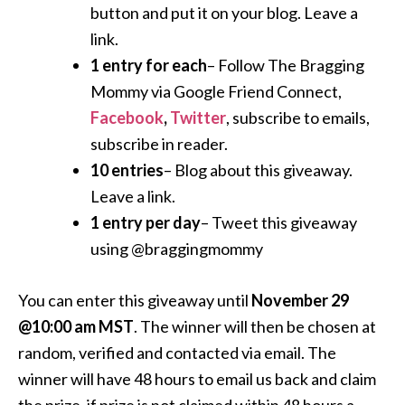
button and put it on your blog. Leave a
link.
1 entry for each
– Follow The Bragging
Mommy via Google Friend Connect,
Facebook
,
Twitter
, subscribe to emails,
subscribe in reader.
10 entries
– Blog about this giveaway.
Leave a link.
1 entry per day
– Tweet this giveaway
using @braggingmommy
You can enter this giveaway until
November 29
@10:00 am MST
. The winner will then be chosen at
random, verified and contacted via email. The
winner will have 48 hours to email us back and claim