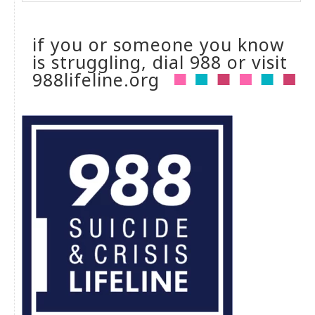
if you or someone you know
is struggling, dial 988 or visit
988lifeline.org