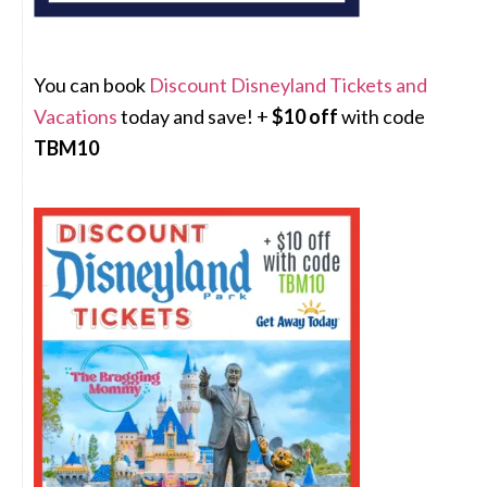
You can book
Discount Disneyland Tickets and
Vacations
today and save! +
$10 off
with code
TBM10