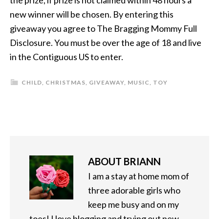
the prize, if prize is not claimed within 48 hours a
new winner will be chosen. By entering this
giveaway you agree to The Bragging Mommy Full
Disclosure. You must be over the age of 18 and live
in the Contiguous US to enter.
CHILD
,
CHRISTMAS
,
GIVEAWAY
,
MUSIC
,
TOY
ABOUT
BRIANN
I am a stay at home mom of
three adorable girls who
keep me busy and on my
toes! I love blogging and trying out new