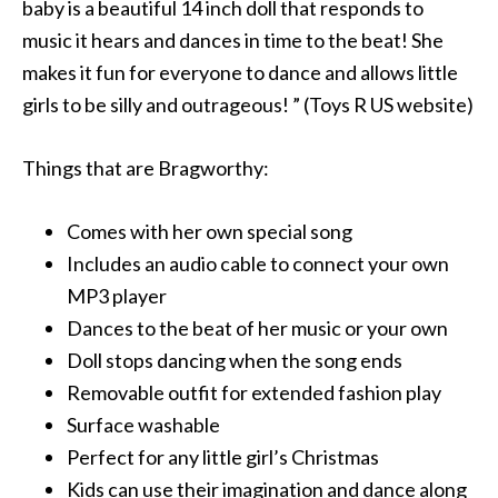
baby is a beautiful 14 inch doll that responds to
music it hears and dances in time to the beat! She
makes it fun for everyone to dance and allows little
girls to be silly and outrageous! ” (Toys R US website)
Things that are Bragworthy:
Comes with her own special song
Includes an audio cable to connect your own
MP3 player
Dances to the beat of her music or your own
Doll stops dancing when the song ends
Removable outfit for extended fashion play
Surface washable
Perfect for any little girl’s Christmas
Kids can use their imagination and dance along