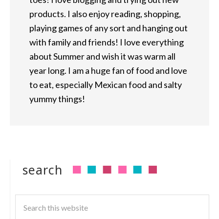
products. I also enjoy reading, shopping,
playing games of any sort and hanging out
with family and friends! I love everything
about Summer and wish it was warm all
year long. I am a huge fan of food and love
to eat, especially Mexican food and salty
yummy things!
search