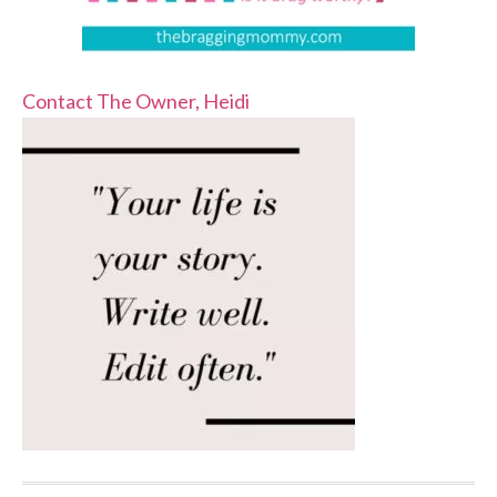
Contact The Owner, Heidi