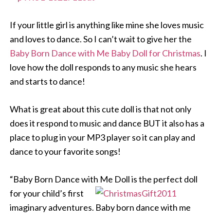
If your little girl is anything like mine she loves music
and loves to dance. So I can’t wait to give her the
Baby Born Dance with Me Baby Doll for Christmas
. I
love how the doll responds to any music she hears
and starts to dance!
What is great about this cute doll is that not only
does it respond to music and dance BUT it also has a
place to plug in your MP3 player so it can play and
dance to your favorite songs!
“Baby Born Dance with Me Doll is the perfect doll
for your child’s firs
t
imaginary adventures. Baby born dance with me