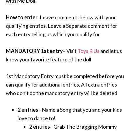
with Me Doll!
How to enter
: Leave comments below with your
qualifying entries. Leave a Separate comment for
each entry telling us which you qualify for.
MANDATORY 1st entry
– Visit
Toys R Us
and let us
know your favorite feature of the doll
1st Mandatory Entry must be completed before you
can qualify for additional entries. All extra entries
who don’t do the mandatory entry will be deleted
2 entries
– Name a Song that you and your kids
love to dance to!
2 entries
– Grab The Bragging Mommy