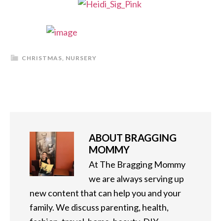
CHRISTMAS
,
NURSERY
ABOUT
BRAGGING
MOMMY
At The Bragging Mommy
we are always serving up
new content that can help you and your
family. We discuss parenting, health,