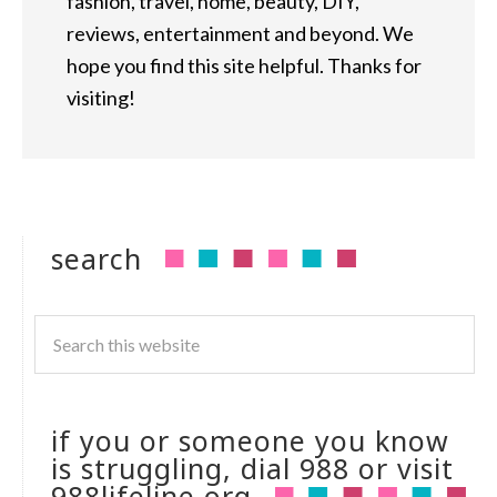
fashion, travel, home, beauty, DIY,
reviews, entertainment and beyond. We
hope you find this site helpful. Thanks for
visiting!
search
if you or someone you know
is struggling, dial 988 or visit
988lifeline.org