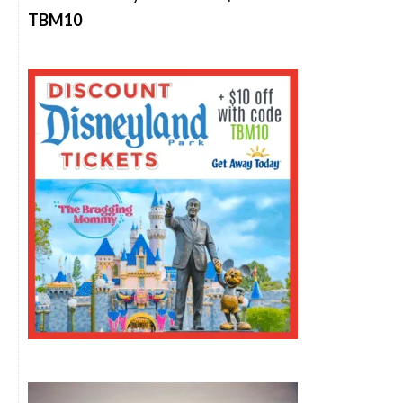
TBM10