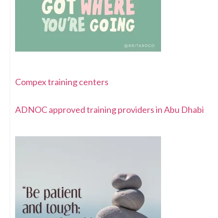
Compex training centers
ADNOC approved training providers in Abu Dhabi