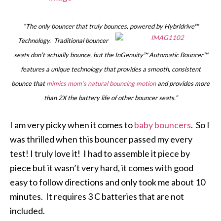
“The only bouncer that truly bounces, powered by Hybridrive™
Technology.
Traditional bouncer
seats don’t actually bounce, but the InGenuity™ Automatic Bouncer™
features a unique technology that provides a smooth, consistent
bounce that
mimics mom’s natural bouncing motion
and provides more
than 2X the battery life of other bouncer seats.”
I am very picky when it comes to
baby bouncers
. So I
was thrilled when this bouncer passed my every
test! I truly love it! I had to assemble it piece by
piece but it wasn’t very hard, it comes with good
easy to follow directions and only took me about 10
minutes. It requires 3 C batteries that are not
included.