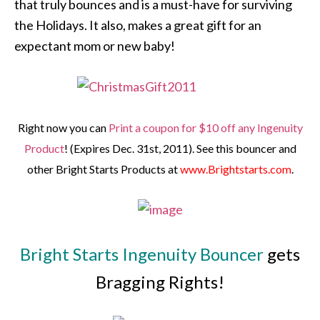
that truly bounces and is a must-have for surviving
the Holidays. It also, makes a great gift for an
expectant mom or new baby!
Right now you can
Print a coupon for $10 off any Ingenuity
Product
! (Expires Dec. 31st, 2011). See this bouncer and
other Bright Starts Products at
www.Brightstarts.com
.
Bright Starts Ingenuity Bouncer
gets
Bragging Rights!