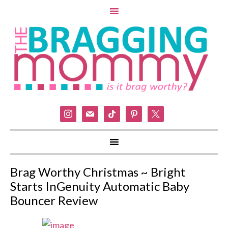
instagram
mail
tiktok
pinterest
x
Brag Worthy Christmas ~ Bright
Starts InGenuity Automatic Baby
Bouncer Review