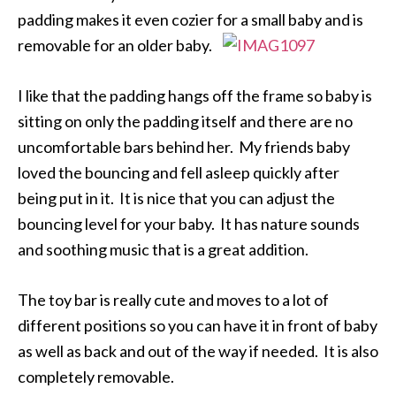
padding makes it even cozier for a small baby and is
removable for an older baby.
I like that the padding hangs off the frame so baby is
sitting on only the padding itself and there are no
uncomfortable bars behind her. My friends baby
loved the bouncing and fell asleep quickly after
being put in it. It is nice that you can adjust the
bouncing level for your baby. It has nature sounds
and soothing music that is a great addition.
The toy bar is really cute and moves to a lot of
different positions so you can have it in front of baby
as well as back and out of the way if needed. It is also
completely removable.