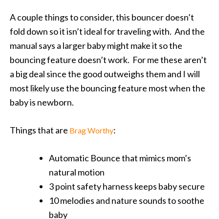
A couple things to consider, this bouncer doesn’t
fold down so it isn’t ideal for traveling with. And the
manual says a larger baby might make it so the
bouncing feature doesn’t work. For me these aren’t
a big deal since the good outweighs them and I will
most likely use the bouncing feature most when the
baby is newborn.
Things that are
:
Brag Worthy
Automatic Bounce that mimics mom’s
natural motion
3 point safety harness keeps baby secure
10 melodies and nature sounds to soothe
baby