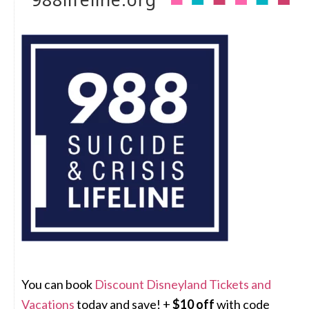
You can book
Discount Disneyland Tickets and
Vacations
today and save! +
$10 off
with code