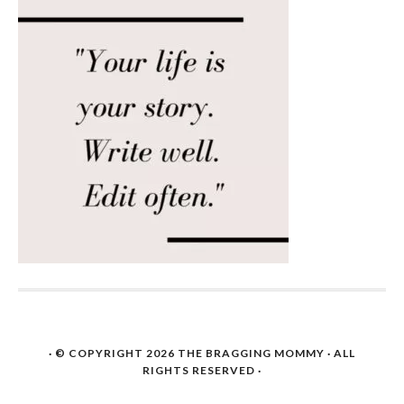
· © COPYRIGHT 2026
THE BRAGGING MOMMY
· ALL
RIGHTS RESERVED ·