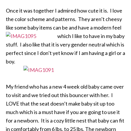
Once it was together I admired how cute it is. I love
the color scheme and patterns. They aren’t cheesy
like some baby items can be and have a
modern feel
which I like to have in my baby
stuff. I also like that it is very gender neutral which is
perfect since I don’t yet know if I am having a girl or a
boy.
My friend who has a new 4 week old baby came over
to visit and we tried out this bouncer with her. I
LOVE that the seat doesn’t make baby sit up too
much which is a must have if you are going to use it
for a newborn. It is a cozy little nest that baby can fit
in comfortably from 6 lbs. to 25 lbs. The newborn