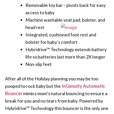
Removable toy bar – pivots back for easy
access to baby
Machine washable seat pad, bolster,
and
head rest
Integrated, cushioned foot rest and
bolster for baby’s comfort
Hybridrive™ Technology extends battery
life so batteries last more than 2X longer
Non-slip feet
After all of the Holiday planning you may be too
pooped to rock baby but the
InGenuity Automatic
Bouncer
mimics mom’s natural bouncing to ensure a
break for you and no tears from baby. Powered by
Hybridrive™ Technology this bouncer is the only one