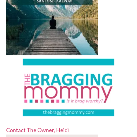
Contact The Owner, Heidi