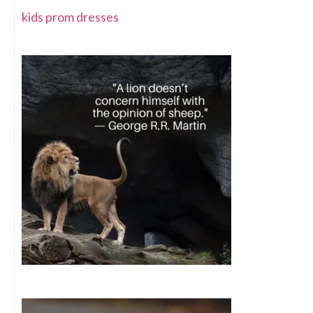
kids prom dresses