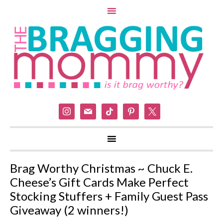
instagram
mail
tiktok
pinterest
x
Brag Worthy Christmas ~ Chuck E.
Cheese’s Gift Cards Make Perfect
Stocking Stuffers + Family Guest Pass
Giveaway (2 winners!)