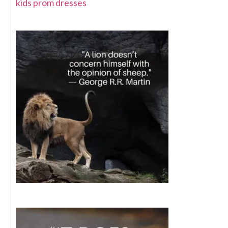
kids prom dresses