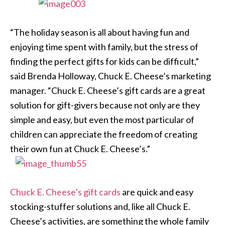
“The holiday season is all about having fun and
enjoying time spent with family, but the stress of
finding the perfect gifts for kids can be difficult,”
said Brenda Holloway, Chuck E. Cheese’s marketing
manager. “Chuck E. Cheese’s gift cards are a great
solution for gift-givers because not only are they
simple and easy, but even the most particular of
children can appreciate the freedom of creating
their own fun at Chuck E. Cheese’s.”
Chuck E. Cheese’s gift cards
are quick and easy
stocking-stuffer solutions and, like all Chuck E.
Cheese’s activities, are something the whole family