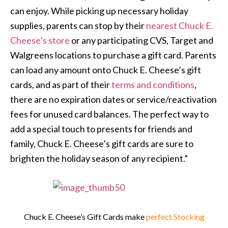
can enjoy. While picking up necessary holiday
supplies, parents can stop by their
nearest Chuck E.
Cheese’s store
or any participating CVS, Target and
Walgreens locations to purchase a gift card. Parents
can load any amount onto Chuck E. Cheese’s gift
cards, and as part of their
terms and conditions
,
there are no expiration dates or service/reactivation
fees for unused card balances. The perfect way to
add a special touch to presents for friends and
family, Chuck E. Cheese’s gift cards are sure to
brighten the holiday season of any recipient.”
Chuck E. Cheese’s Gift Cards make
perfect Stocking