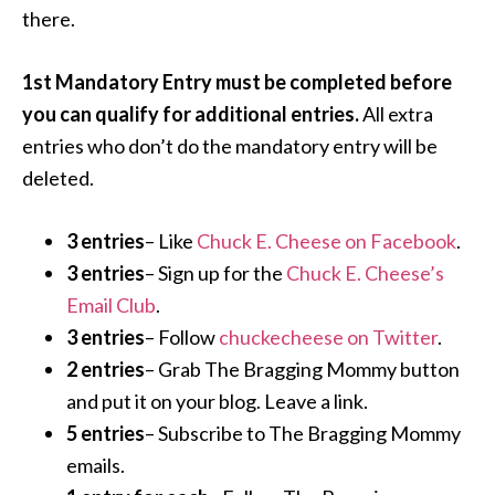
there.
1st Mandatory Entry must be completed before
you can qualify for additional entries.
All extra
entries who don’t do the mandatory entry will be
deleted.
3 entries
– Like
Chuck E. Cheese on Facebook
.
3 entries
– Sign up for the
Chuck E. Cheese’s
Email Club
.
3 entries
– Follow
chuckecheese on Twitter
.
2 entries
– Grab The Bragging Mommy button
and put it on your blog. Leave a link.
5 entries
– Subscribe to The Bragging Mommy
emails.