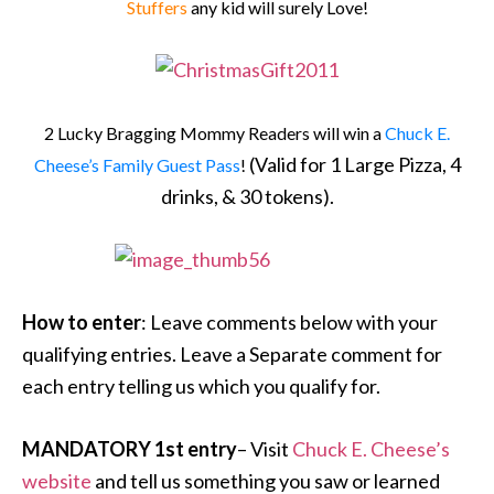
Stuffers
any kid will surely Love!
2 Lucky Bragging Mommy Readers will win a
Chuck E.
(Valid for 1 Large Pizza, 4
Cheese’s Family Guest Pass
!
drinks, & 30 tokens).
How to enter
: Leave comments below with your
qualifying entries. Leave a Separate comment for
each entry telling us which you qualify for.
MANDATORY 1st entry
– Visit
Chuck E. Cheese’s
website
and tell us something you saw or learned