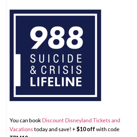
You can book
Discount Disneyland Tickets and
Vacations
today and save! +
$10 off
with code