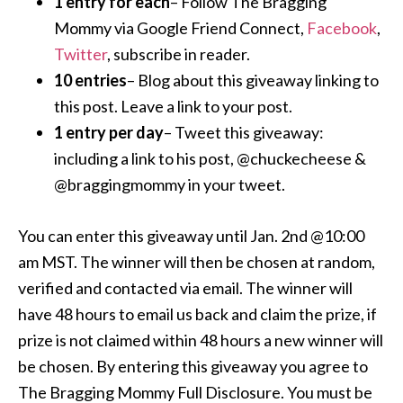
1 entry for each
– Follow The Bragging
Mommy via Google Friend Connect,
Facebook
,
Twitter
, subscribe in reader.
10 entries
– Blog about this giveaway linking to
this post. Leave a link to your post.
1 entry per day
– Tweet this giveaway:
including a link to his post, @chuckecheese &
@braggingmommy in your tweet.
You can enter this giveaway until Jan. 2nd @10:00
am MST. The winner will then be chosen at random,
verified and contacted via email. The winner will
have 48 hours to email us back and claim the prize, if
prize is not claimed within 48 hours a new winner will
be chosen. By entering this giveaway you agree to
The Bragging Mommy Full Disclosure. You must be