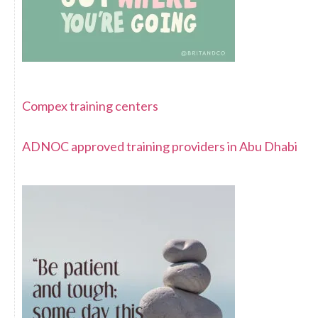
Compex training centers
ADNOC approved training providers in Abu Dhabi