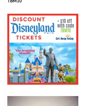
TBM10