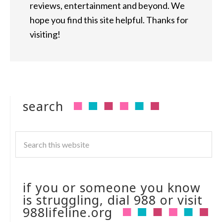
reviews, entertainment and beyond. We
hope you find this site helpful. Thanks for
visiting!
search
if you or someone you know
is struggling, dial 988 or visit
988lifeline.org