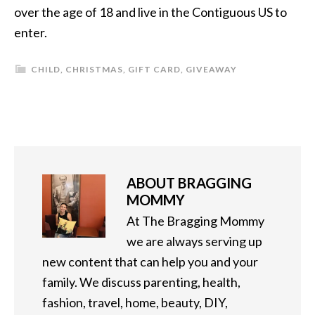
over the age of 18 and live in the Contiguous US to
enter.
CHILD
,
CHRISTMAS
,
GIFT CARD
,
GIVEAWAY
ABOUT
BRAGGING
MOMMY
At The Bragging Mommy
we are always serving up
new content that can help you and your
family. We discuss parenting, health,
fashion, travel, home, beauty, DIY,