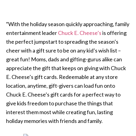
“With the holiday season quickly approaching, family
entertainment leader
Chuck E. Cheese’s
is offering
the perfect jumpstart to spreading the season’s
cheer with a gift sure to be on any kid’s wish list –
great fun! Moms, dads and gifting-gurus alike can
appreciate the gift that keeps on giving with Chuck
E. Cheese’s gift cards. Redeemable at any store
location, anytime, gift-givers can load fun onto
Chuck E. Cheese’s gift cards for a perfect way to
give kids freedom to purchase the things that
interest them most while creating fun, lasting
holiday memories with friends and family.