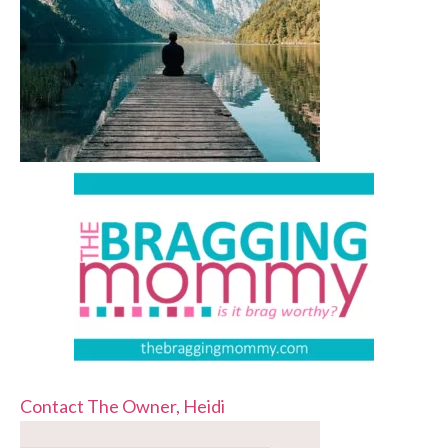
Contact The Owner, Heidi