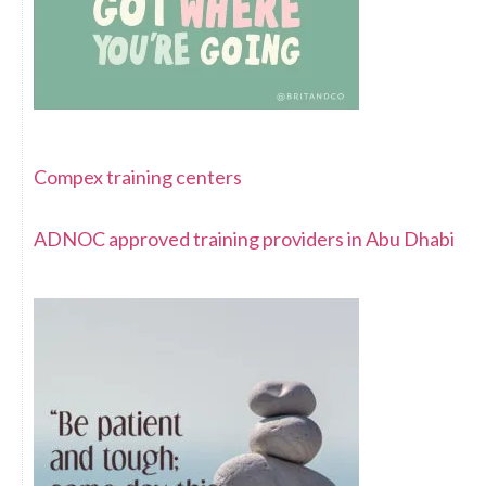
Compex training centers
ADNOC approved training providers in Abu Dhabi