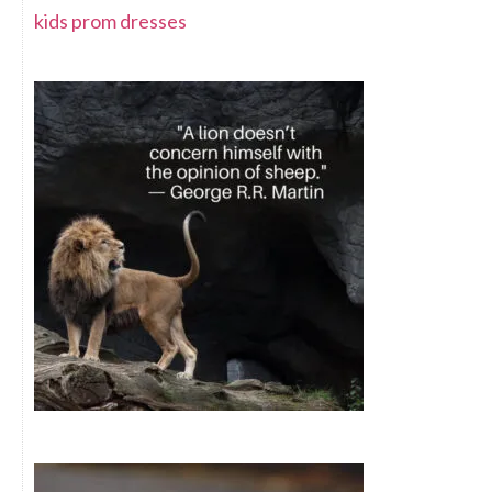
kids prom dresses