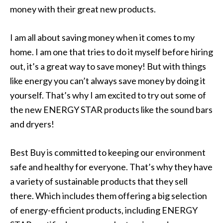
money with their great new products.
I am all about saving money when it comes to my
home. I am one that tries to do it myself before hiring
out, it’s a great way to save money! But with things
like energy you can’t always save money by doing it
yourself. That’s why I am excited to try out some of
the new ENERGY STAR products like the sound bars
and dryers!
Best Buy is committed to keeping our environment
safe and healthy for everyone. That’s why they have
a variety of sustainable products that they sell
there. Which includes them offering a big selection
of energy-efficient products, including ENERGY