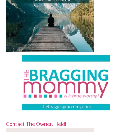
Contact The Owner, Heidi