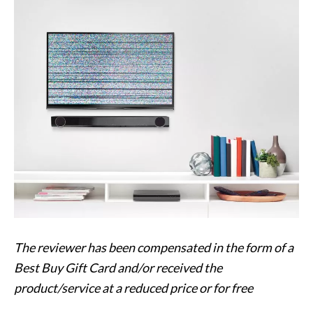
The
reviewer has been compensated in the form of a
Best Buy Gift Card and/or received the
product/service at a reduced price or for free