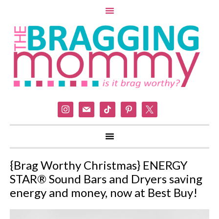
instagram
mail
tiktok
pinterest
x
{Brag Worthy Christmas} ENERGY
STAR® Sound Bars and Dryers saving
energy and money, now at Best Buy!