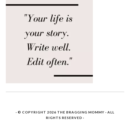
· © COPYRIGHT 2026
THE BRAGGING MOMMY
· ALL
RIGHTS RESERVED ·