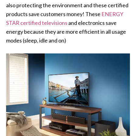
also protecting the environment and these certified
products save customers money! These
ENERGY
STAR certified televisions
and electronics save
energy because they are more efficient in all usage
modes (sleep, idle and on)