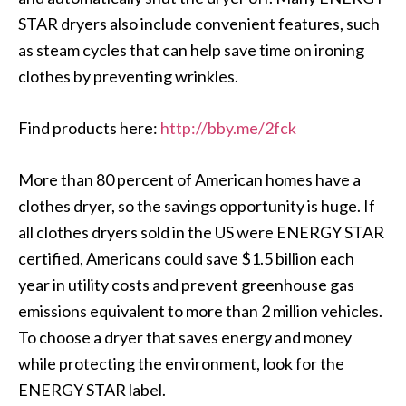
STAR dryers also include convenient features, such
as steam cycles that can help save time on ironing
clothes by preventing wrinkles.
Find products here:
http://bby.me/2fck
More than 80 percent of American homes have a
clothes dryer, so the savings opportunity is huge. If
all clothes dryers sold in the US were ENERGY STAR
certified, Americans could save $1.5 billion each
year in utility costs and prevent greenhouse gas
emissions equivalent to more than 2 million vehicles.
To choose a dryer that saves energy and money
while protecting the environment, look for the
ENERGY STAR label.