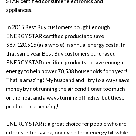
STAR certified consumer electronics and
appliances.
In 2015 Best Buy customers bought enough
ENERGY STAR certified products to save
$67,120,515 (as a whole) in annual energy costs! In
that same year Best Buy customers purchased
ENERGY STAR certified products to save enough
energy to help power 70,538 households for a year!
That is amazing! My husband and I try to always save
money by not running the air conditioner too much
or the heat and always turning off lights, but these
products are amazing!
ENERGY STAR is a great choice for people who are
interested in saving money on their energy bill while