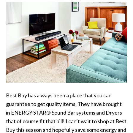
Best Buy has always been a place that you can
guarantee to get quality items. They have brought
in ENERGY STAR® Sound Bar systems and Dryers
that of course fit that bill! I can’t wait to shop at Best
Buy this season and hopefully save some energy and