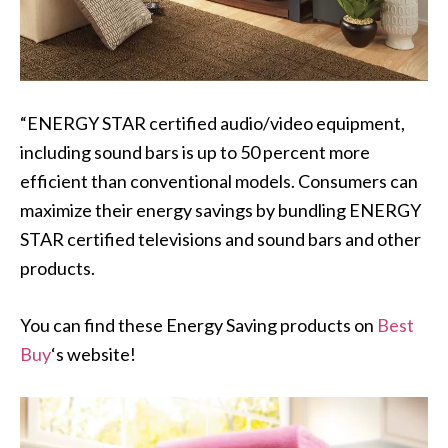
“ENERGY STAR certified audio/video equipment,
including sound bars is up to 50 percent more
efficient than conventional models. Consumers can
maximize their energy savings by bundling ENERGY
STAR certified televisions and sound bars and other
products.
You can find these Energy Saving products on
Best
Buy
‘s website!