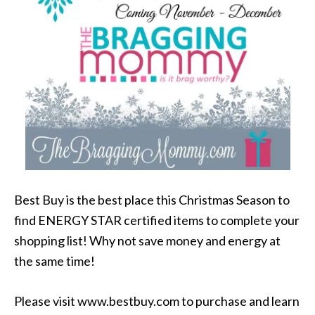
Best Buy is the best place this Christmas Season to
find ENERGY STAR certified items to complete your
shopping list! Why not save money and energy at
the same time!
Please visit www.bestbuy.com to purchase and learn