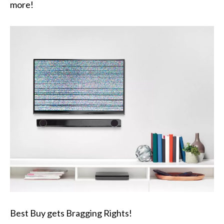
more!
Best Buy gets Bragging Rights!