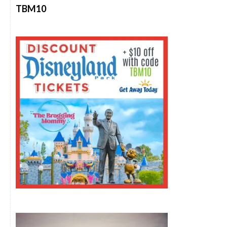
TBM10