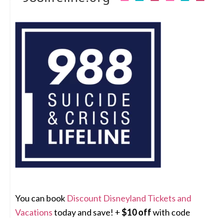
You can book
Discount Disneyland Tickets and
Vacations
today and save! +
$10 off
with code