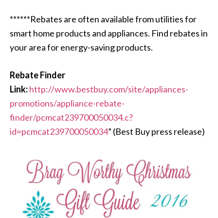
******Rebates are often available from utilities for
smart home products and appliances. Find rebates in
your area for energy-saving products.
Rebate Finder
Link:
http://www.bestbuy.com/site/appliances-
promotions/appliance-rebate-
finder/pcmcat239700050034.c?
id=pcmcat239700050034
” (Best Buy press release)