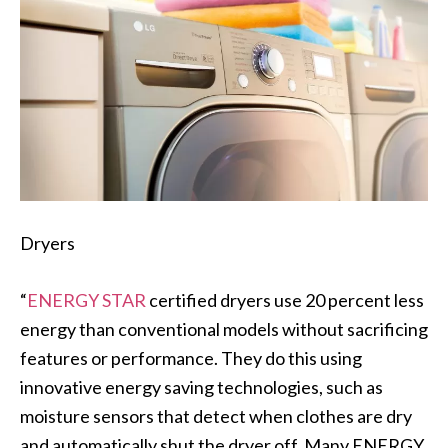
Dryers
“
ENERGY STAR
certified dryers use 20 percent less
energy than conventional models without sacrificing
features or performance. They do this using
innovative energy saving technologies, such as
moisture sensors that detect when clothes are dry
and automatically shut the dryer off. Many ENERGY