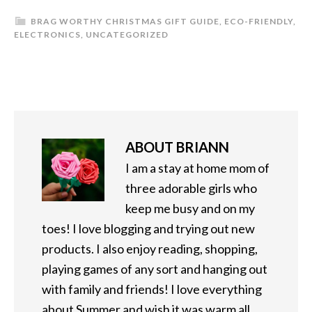
BRAG WORTHY CHRISTMAS GIFT GUIDE
,
ECO-FRIENDLY
,
ELECTRONICS
,
UNCATEGORIZED
ABOUT
BRIANN
I am a stay at home mom of
three adorable girls who
keep me busy and on my
toes! I love blogging and trying out new
products. I also enjoy reading, shopping,
playing games of any sort and hanging out
with family and friends! I love everything
about Summer and wish it was warm all