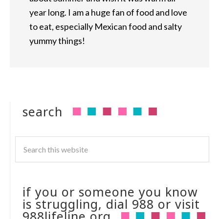
year long. I am a huge fan of food and love
to eat, especially Mexican food and salty
yummy things!
search
if you or someone you know
is struggling, dial 988 or visit
988lifeline.org