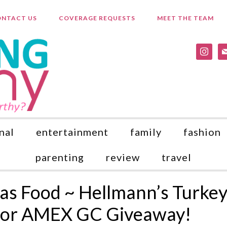
NTACT US
COVERAGE REQUESTS
MEET THE TEAM
instagr
ma
nal
entertainment
family
fashion
parenting
review
travel
as Food ~ Hellmann’s Turke
a or AMEX GC Giveaway!