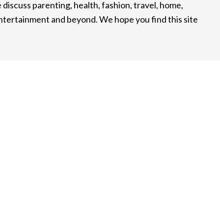
 discuss parenting, health, fashion, travel, home,
entertainment and beyond. We hope you find this site