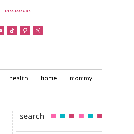
DISCLOSURE
am
il
tiktok
pinterest
x
health
home
mommy
y
search