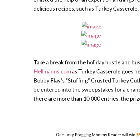
delicious recipes, such as Turkey Casserole, 
Take a break from the holiday hustle and bu
Hellmanns.com
as Turkey Casserole goes hea
Bobby Flay’s “Stuffing” Crusted Turkey Cutle
be entered into the sweepstakes for a chanc
there are more than 10,000 entries, the priz
One lucky Bragging Mommy Reader will win
$