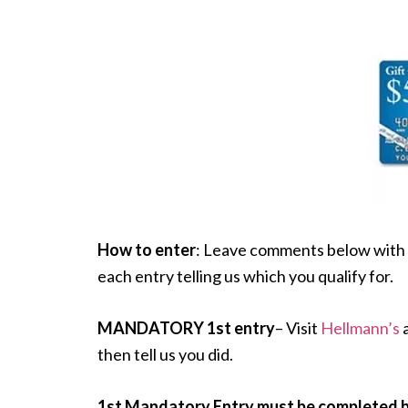
How to enter
: Leave comments below with 
each entry telling us which you qualify for.
MANDATORY 1st entry
– Visit
Hellmann’s
a
then tell us you did.
1st Mandatory Entry must be completed be