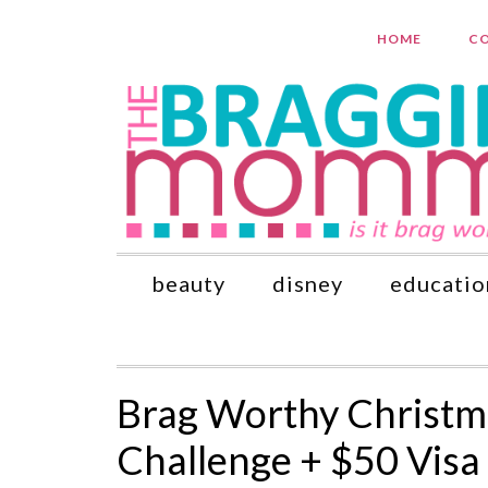
HOME
CO
beauty
disney
educatio
Brag Worthy Christm
Challenge + $50 Vis