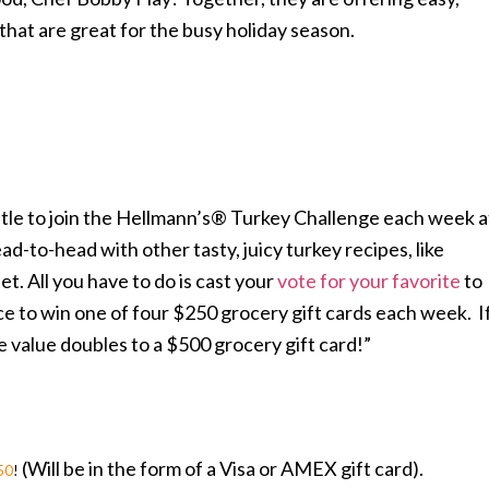
that are great for the busy holiday season.
stle to join the Hellmann’s® Turkey Challenge each week a
d-to-head with other tasty, juicy turkey recipes, like
t. All you have to do is cast your
vote for your favorite
to
e to win one of four $250 grocery gift cards each week. I
e value doubles to a $500 grocery gift card!”
(Will be in the form of a Visa or AMEX gift card).
50
!