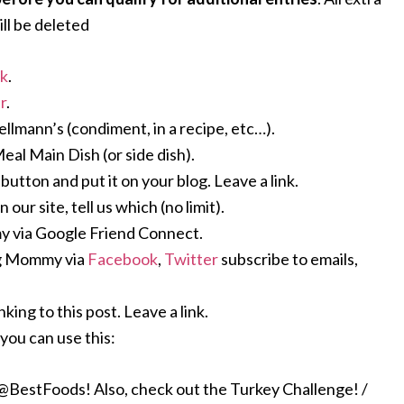
ll be deleted
ok
.
r
.
Hellmann’s (condiment, in a recipe, etc…).
Meal Main Dish (or side dish).
ton and put it on your blog. Leave a link.
ur site, tell us which (no limit).
 via Google Friend Connect.
ng Mommy via
Facebook
,
Twitter
subscribe to emails,
king to this post. Leave a link.
you can use this:
stFoods! Also, check out the Turkey Challenge! /