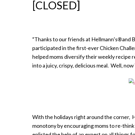
[CLOSED]
“Thanks to our friends at Hellmann’s®and B
participated in the first-ever Chicken Chall
helped moms diversify their weekly recipe 
into a juicy, crispy, delicious meal. Well, now 
With the holidays right around the corner, 
monotony by encouraging moms to re-think th
enlisted the help of an expert on all things f