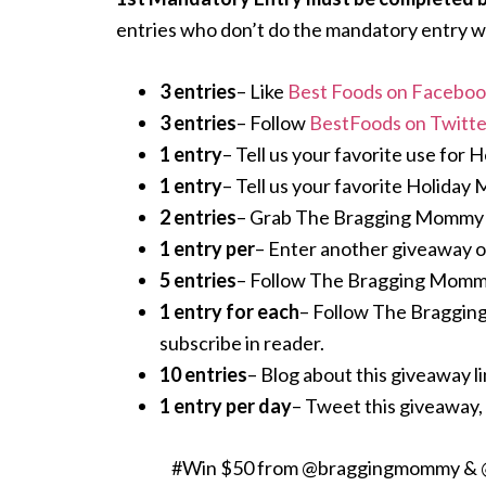
entries who don’t do the mandatory entry wi
3 entries
– Like
Best Foods on Facebo
3 entries
– Follow
BestFoods on Twitte
1 entry
– Tell us your favorite use for 
1 entry
– Tell us your favorite Holiday 
2 entries
– Grab The Bragging Mommy but
1 entry per
– Enter another giveaway on o
5 entries
– Follow The Bragging Mommy
1 entry for each
– Follow The Braggi
subscribe in reader.
10 entries
– Blog about this giveaway lin
1 entry per day
– Tweet this giveaway, 
#Win $50 from @braggingmommy & @Be