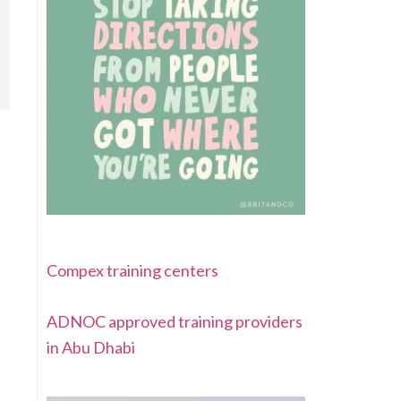
Compex training centers
ADNOC approved training providers
in Abu Dhabi