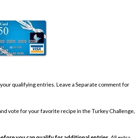
your qualifying entries. Leave a Separate comment for
nd vote for your favorite recipe in the Turkey Challenge,
fore you can qualify for additional entries
. All extra