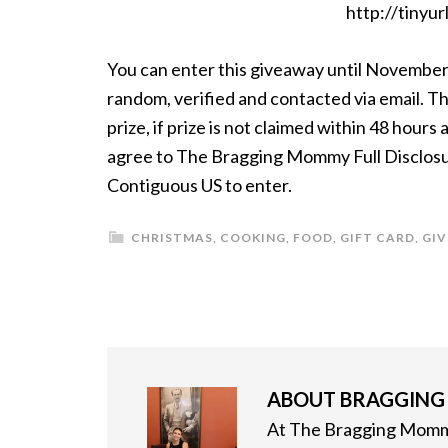
http://tinyu
You can enter this giveaway until November
random, verified and contacted via email. Th
prize, if prize is not claimed within 48 hour
agree to The Bragging Mommy Full Disclosure
Contiguous US to enter.
CHRISTMAS
,
COOKING
,
FOOD
,
GIFT CARD
,
GI
ABOUT
BRAGGIN
At The Bragging Mommy