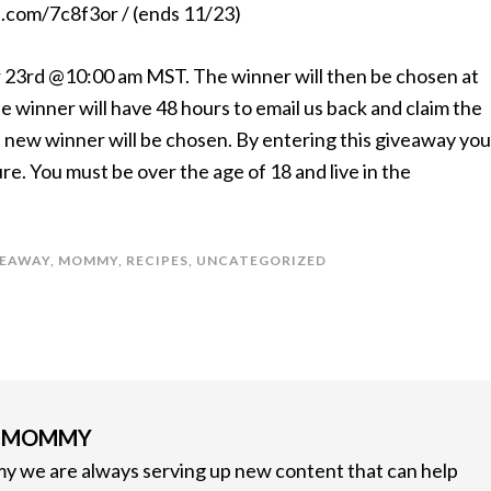
rl.com/7c8f3or / (ends 11/23)
 23rd @10:00 am MST. The winner will then be chosen at
e winner will have 48 hours to email us back and claim the
s a new winner will be chosen. By entering this giveaway you
. You must be over the age of 18 and live in the
VEAWAY
,
MOMMY
,
RECIPES
,
UNCATEGORIZED
G MOMMY
 we are always serving up new content that can help