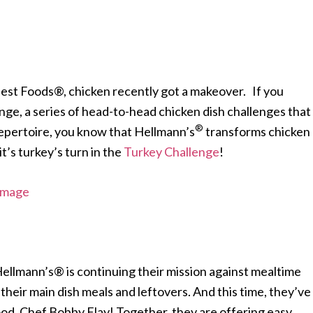
est Foods®, chicken recently got a makeover. If you
enge, a series of head-to-head chicken dish challenges that
®
repertoire, you know that Hellmann’s
transforms chicken
it’s turkey’s turn in the
Turkey Challenge
!
Hellmann’s® is continuing their mission against mealtime
eir main dish meals and leftovers. And this time, they’ve
ood,
Chef Bobby Flay! Together, they are offering easy,