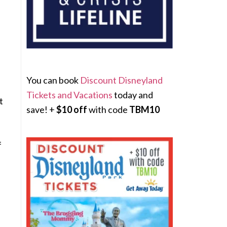
You can book
Discount Disneyland
Tickets and Vacations
today and
t
save! +
$10 off
with code
TBM10
f