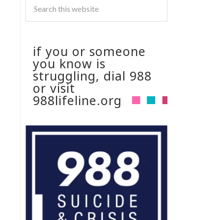
if you or someone
you know is
struggling, dial 988
or visit
988lifeline.org