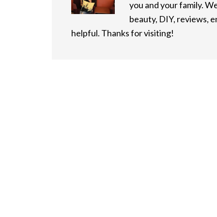
you and your family. We
beauty, DIY, reviews, 
helpful. Thanks for visiting!