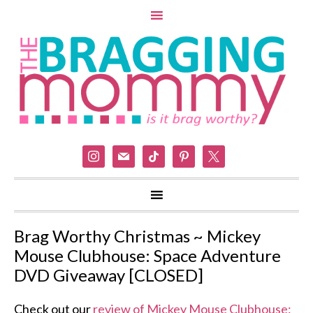
instagram
mail
tiktok
pinterest
x
Brag Worthy Christmas ~ Mickey
Mouse Clubhouse: Space Adventure
DVD Giveaway [CLOSED]
Check out our
review of Mickey Mouse Clubhouse: