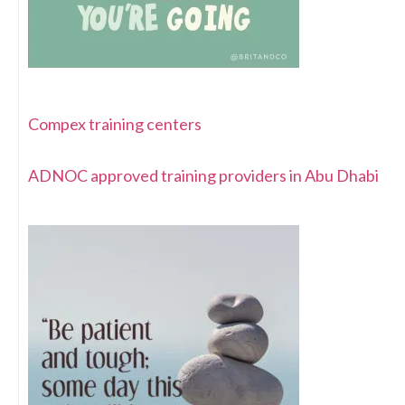
Compex training centers
ADNOC approved training providers in Abu Dhabi