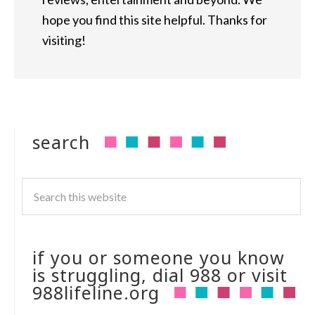
hope you find this site helpful. Thanks for
visiting!
search
if you or someone you know
is struggling, dial 988 or visit
988lifeline.org