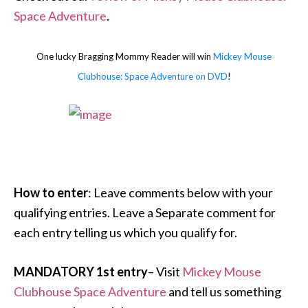
Space Adventure
.
One lucky Bragging Mommy Reader will win
Mickey Mouse
Clubhouse: Space Adventure on DVD
!
How to enter
: Leave comments below with your
qualifying entries. Leave a Separate comment for
each entry telling us which you qualify for.
MANDATORY 1st entry
– Visit
Mickey Mouse
Clubhouse Space Adventure
and tell us something