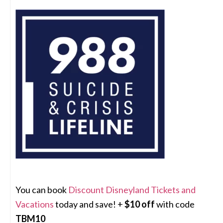
You can book
Discount Disneyland Tickets and
Vacations
today and save! +
$10 off
with code
TBM10