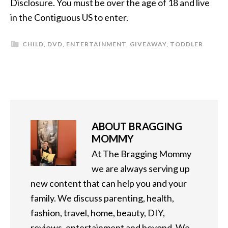
Disclosure. You must be over the age of 18 and live
in the Contiguous US to enter.
CHILD
,
DVD
,
ENTERTAINMENT
,
GIVEAWAY
,
TODDLER
ABOUT
BRAGGING
MOMMY
At The Bragging Mommy
we are always serving up
new content that can help you and your
family. We discuss parenting, health,
fashion, travel, home, beauty, DIY,
reviews, entertainment and beyond. We