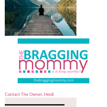
Contact The Owner, Heidi