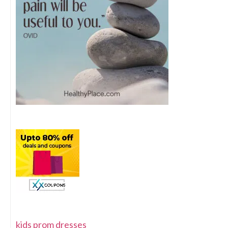
kids prom dresses