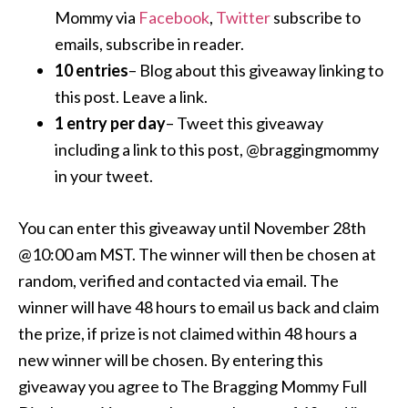
Mommy via
Facebook
,
Twitter
subscribe to
emails, subscribe in reader.
10 entries
– Blog about this giveaway linking to
this post. Leave a link.
1 entry per day
– Tweet this giveaway
including a link to this post, @braggingmommy
in your tweet.
You can enter this giveaway until November 28th
@10:00 am MST. The winner will then be chosen at
random, verified and contacted via email. The
winner will have 48 hours to email us back and claim
the prize, if prize is not claimed within 48 hours a
new winner will be chosen. By entering this
giveaway you agree to The Bragging Mommy Full