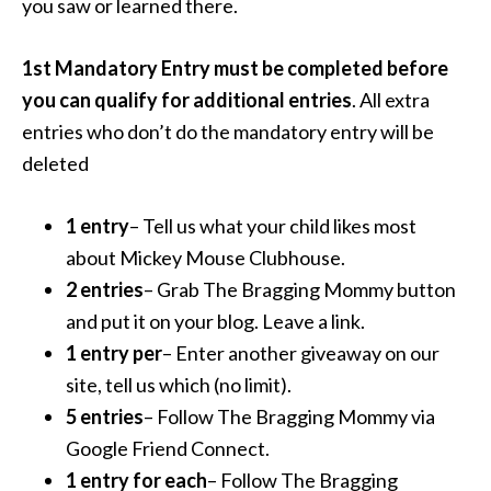
you saw or learned there.
1st Mandatory Entry must be completed before
you can qualify for additional entries
. All extra
entries who don’t do the mandatory entry will be
deleted
1 entry
– Tell us what your child likes most
about Mickey Mouse Clubhouse.
2 entries
– Grab The Bragging Mommy button
and put it on your blog. Leave a link.
1 entry per
– Enter another giveaway on our
site, tell us which (no limit).
5 entries
– Follow The Bragging Mommy via
Google Friend Connect.
1 entry for each
– Follow The Bragging