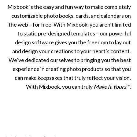
Mixbook is the easy and fun way to make completely
customizable photo books, cards, and calendars on
the web – for free. With Mixbook, you aren’t limited
to static pre-designed templates – our powerful
design software gives you the freedom to lay out
and design your creations to your heart’s content.
We’ve dedicated ourselves to bringing you the best
experience in creating photo products so that you
can make keepsakes that truly reflect your vision.
With Mixbook, you can truly
Make It Yours
™.