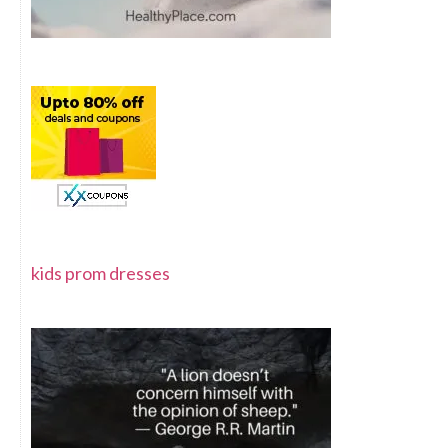
kids prom dresses