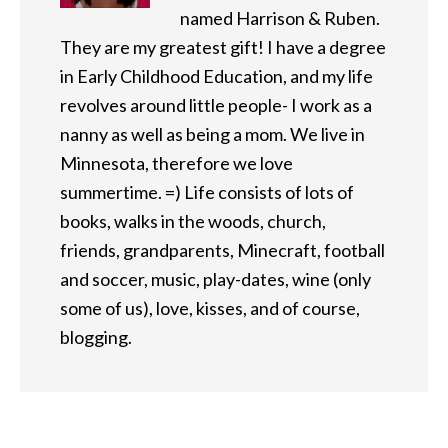
named Harrison & Ruben.
They are my greatest gift! I have a degree
in Early Childhood Education, and my life
revolves around little people- I work as a
nanny as well as being a mom. We live in
Minnesota, therefore we love
summertime. =) Life consists of lots of
books, walks in the woods, church,
friends, grandparents, Minecraft, football
and soccer, music, play-dates, wine (only
some of us), love, kisses, and of course,
blogging.