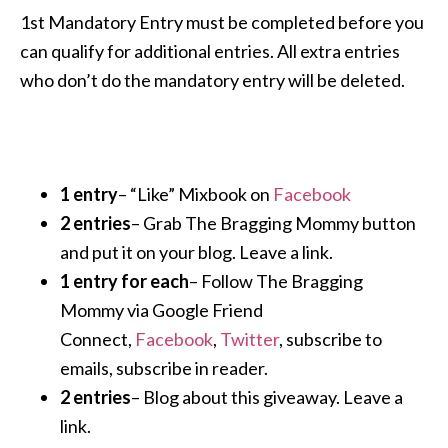
1st Mandatory Entry must be completed before you
can qualify for additional entries. All extra entries
who don’t do the mandatory entry will be deleted.
1 entry
– “Like” Mixbook on
Facebook
2 entries
– Grab The Bragging Mommy button
and put it on your blog. Leave a link.
1 entry for each
– Follow The Bragging
Mommy via Google Friend
Connect,
Facebook
,
Twitter
, subscribe to
emails, subscribe in reader.
2 entries
– Blog about this giveaway. Leave a
link.