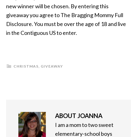
new winner will be chosen. By entering this
giveaway you agree to The Bragging Mommy Full
Disclosure. You must be over the age of 18 and live
in the Contiguous US to enter.
CHRISTMAS
,
GIVEAWAY
ABOUT
JOANNA
I am a mom to two sweet
elementary-school boys