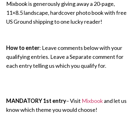
Mixbook is generously giving away a 20-page,
11×8.5 landscape, hardcover photo book with free
US Ground shipping to one lucky reader!
How to enter
: Leave comments below with your
qualifying entries. Leave a Separate comment for
each entry telling us which you qualify for.
MANDATORY 1st entry
– Visit
Mixbook
and let us
know which theme you would choose!