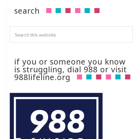
search
if you or someone you know
is struggling, dial 988 or visit
988lifeline.org