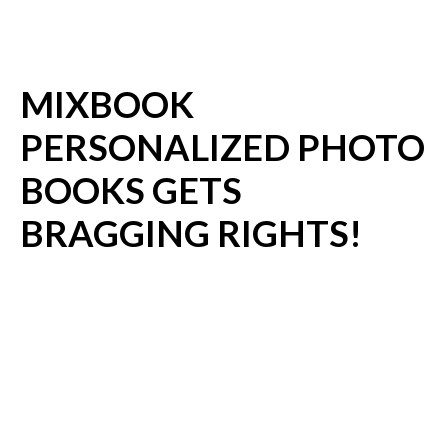
MIXBOOK
PERSONALIZED PHOTO
BOOKS GETS
BRAGGING RIGHTS!