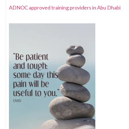
ADNOC approved training providers in Abu Dhabi