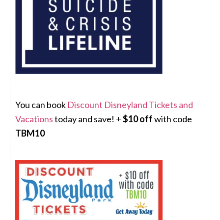
You can book
Discount Disneyland Tickets and
Vacations
today and save! +
$10 off
with code
TBM10