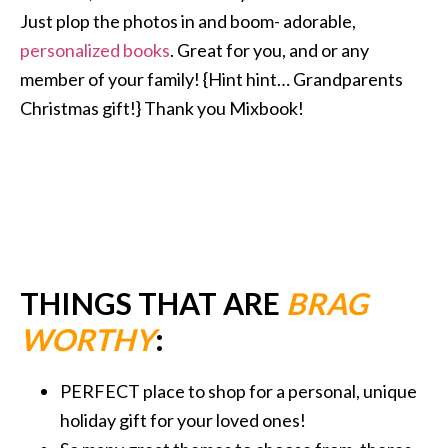
Just plop the photos in and boom- adorable,
personalized books
. Great for you, and or any
member of your family! {Hint hint… Grandparents
Christmas gift!} Thank you Mixbook!
THINGS THAT ARE
BRAG
WORTHY
:
PERFECT place to shop for a personal, unique
holiday gift for your loved ones!