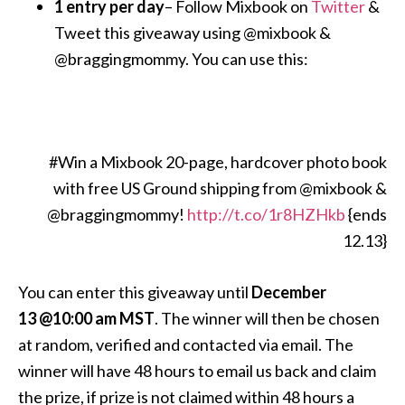
1 entry per day
– Follow Mixbook on
Twitter
&
Tweet this giveaway using @mixbook &
@braggingmommy. You can use this:
#Win a Mixbook 20-page, hardcover photo book
with free US Ground shipping from @mixbook &
@braggingmommy!
http://t.co/1r8HZHkb
{ends
12.13}
You can enter this giveaway until
December
13 @10:00 am MST
. The winner will then be chosen
at random, verified and contacted via email. The
winner will have 48 hours to email us back and claim
the prize, if prize is not claimed within 48 hours a