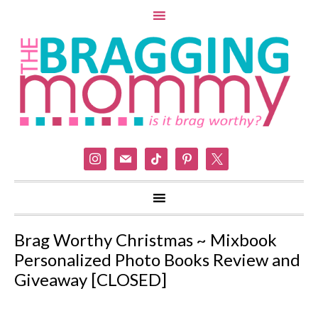
instagram
mail
tiktok
pinterest
x
Brag Worthy Christmas ~ Mixbook
Personalized Photo Books Review and
Giveaway [CLOSED]