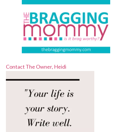
Contact The Owner, Heidi