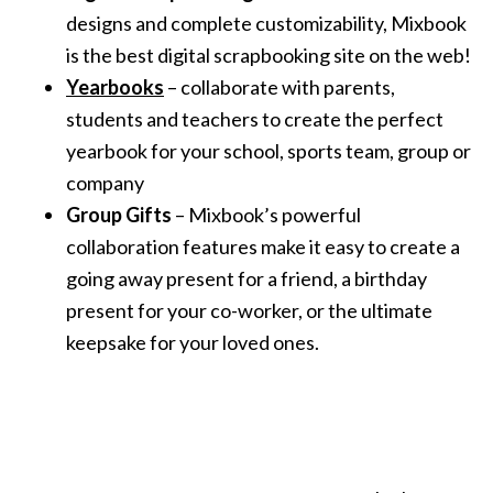
designs and complete customizability, Mixbook
is the best digital scrapbooking site on the web!
Yearbooks
– collaborate with parents,
students and teachers to create the perfect
yearbook for your school, sports team, group or
company
Group Gifts
– Mixbook’s powerful
collaboration features make it easy to create a
going away present for a friend, a birthday
present for your co-worker, or the ultimate
keepsake for your loved ones.