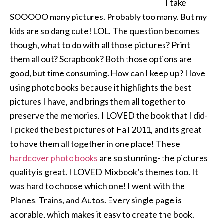
I take
SOOOOO many pictures. Probably too many. But my
kids are so dang cute! LOL. The question becomes,
though, what to do with all those pictures? Print
them all out? Scrapbook? Both those options are
good, but time consuming. How can I keep up? I love
using photo books because it highlights the best
pictures I have, and brings them all together to
preserve the memories. I LOVED the book that I did-
I picked the best pictures of Fall 2011, and its great
to have them all together in one place! These
hardcover photo books
are so stunning- the pictures
quality is great. I LOVED Mixbook’s themes too. It
was hard to choose which one! I went with the
Planes, Trains, and Autos. Every single page is
adorable, which makes it easy to create the book.