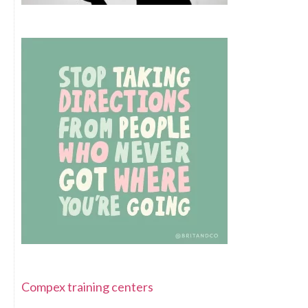
Compex training centers