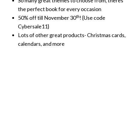
So many great themes to choose from, theres
the perfect book for every occasion
th
50% off till November 30
! {Use code
Cybersale11}
Lots of other great products- Christmas cards,
calendars, and more