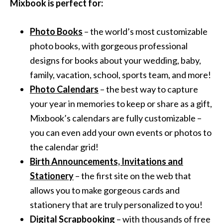
Mixbook is perfect for:
Photo Books
– the world’s most customizable
photo books, with gorgeous professional
designs for books about your wedding, baby,
family, vacation, school, sports team, and more!
Photo Calendars
– the best way to capture
your year in memories to keep or share as a gift,
Mixbook’s calendars are fully customizable –
you can even add your own events or photos to
the calendar grid!
Birth Announcements, Invitations and
Stationery
– the first site on the web that
allows you to make gorgeous cards and
stationery that are truly personalized to you!
Digital Scrapbooking
– with thousands of free